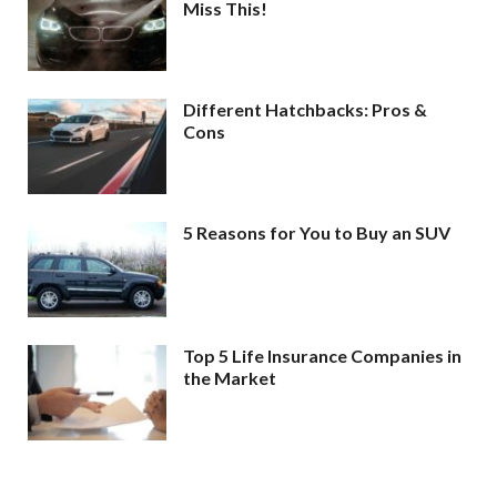
Miss This!
Different Hatchbacks: Pros &
Cons
5 Reasons for You to Buy an SUV
Top 5 Life Insurance Companies in
the Market