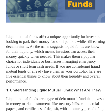
Liquid mutual funds offer a unique opportunity for investors
looking to park their money for short periods while still earning
decent returns. As the name suggests, liquid funds are known
for their liquidity, which means investors can access their
money quickly when needed. This makes them a popular
choice for individuals or businesses managing emergency
funds or short-term cash needs. If you are considering liquid
mutual funds or already have them in your portfolio, here are
five essential things to know about their liquidity and overall
performance.
1. Understanding Liquid Mutual Funds: What Are They?
Liquid mutual funds are a type of debt mutual fund that invests
in money market instruments like treasury bills, commercial
papers, and certificates of deposit, with a maturity period of up