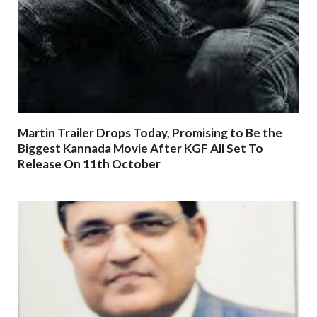
Martin Trailer Drops Today, Promising to Be the
Biggest Kannada Movie After KGF All Set To
Release On 11th October