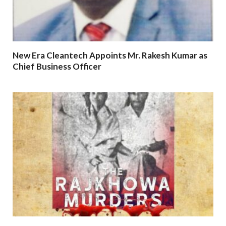
New Era Cleantech Appoints Mr. Rakesh Kumar as
Chief Business Officer