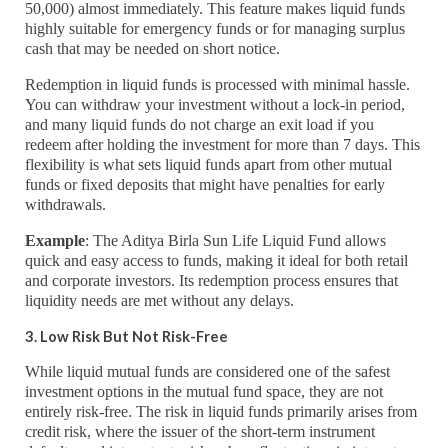
50,000) almost immediately. This feature makes liquid funds
highly suitable for emergency funds or for managing surplus
cash that may be needed on short notice.
Redemption in liquid funds is processed with minimal hassle.
You can withdraw your investment without a lock-in period,
and many liquid funds do not charge an exit load if you
redeem after holding the investment for more than 7 days. This
flexibility is what sets liquid funds apart from other mutual
funds or fixed deposits that might have penalties for early
withdrawals.
Example
: The Aditya Birla Sun Life Liquid Fund allows
quick and easy access to funds, making it ideal for both retail
and corporate investors. Its redemption process ensures that
liquidity needs are met without any delays.
3. Low Risk But Not Risk-Free
While liquid mutual funds are considered one of the safest
investment options in the mutual fund space, they are not
entirely risk-free. The risk in liquid funds primarily arises from
credit risk, where the issuer of the short-term instrument