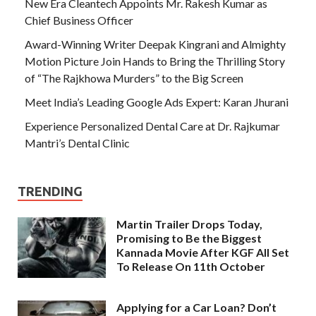
New Era Cleantech Appoints Mr. Rakesh Kumar as
Chief Business Officer
Award-Winning Writer Deepak Kingrani and Almighty
Motion Picture Join Hands to Bring the Thrilling Story
of “The Rajkhowa Murders” to the Big Screen
Meet India’s Leading Google Ads Expert: Karan Jhurani
Experience Personalized Dental Care at Dr. Rajkumar
Mantri’s Dental Clinic
TRENDING
Martin Trailer Drops Today,
Promising to Be the Biggest
Kannada Movie After KGF All Set
To Release On 11th October
Applying for a Car Loan? Don’t