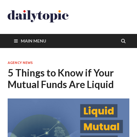
MAIN MENU
AGENCY NEWS
5 Things to Know if Your
Mutual Funds Are Liquid