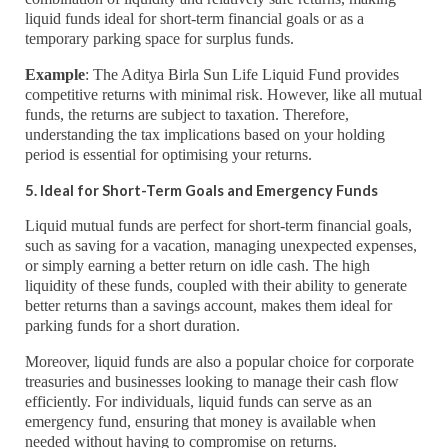
liquid funds ideal for short-term financial goals or as a
temporary parking space for surplus funds.
Example
: The Aditya Birla Sun Life Liquid Fund provides
competitive returns with minimal risk. However, like all mutual
funds, the returns are subject to taxation. Therefore,
understanding the tax implications based on your holding
period is essential for optimising your returns.
5. Ideal for Short-Term Goals and Emergency Funds
Liquid mutual funds are perfect for short-term financial goals,
such as saving for a vacation, managing unexpected expenses,
or simply earning a better return on idle cash. The high
liquidity of these funds, coupled with their ability to generate
better returns than a savings account, makes them ideal for
parking funds for a short duration.
Moreover, liquid funds are also a popular choice for corporate
treasuries and businesses looking to manage their cash flow
efficiently. For individuals, liquid funds can serve as an
emergency fund, ensuring that money is available when
needed without having to compromise on returns.