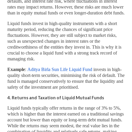
defaults, and interest rate risk, where fluctuations in interest
rates may impact returns. However, these risks are much lower
than in equity mutual funds or even longer-duration debt funds.
Liquid funds invest in high-quality instruments with a short
maturity period, reducing the chances of significant price
fluctuations. However, they are still subject to market risks,
such as unexpected changes in interest rates or the
creditworthiness of the entities they invest in. This is why it is
crucial to choose a liquid fund with a strong track record of
managing risk.
Example
:
Aditya Birla Sun Life Liquid Fund
invests in high-
quality short-term securities, minimising the risk of default. The
fund is managed conservatively to ensure that the liquidity and
safety of the investment are prioritised.
4. Returns and Taxation of Liquid Mutual Funds
Liquid funds typically offer returns in the range of 3% to 5%,
which is higher than the interest earned on a traditional savings
account but lower than equity or long-term debt mutual funds.
While the returns may seem modest, the real value lies in the
combination of liquidity and relatively safe returns, making