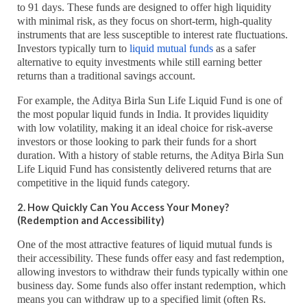
to 91 days. These funds are designed to offer high liquidity
with minimal risk, as they focus on short-term, high-quality
instruments that are less susceptible to interest rate fluctuations.
Investors typically turn to
liquid mutual funds
as a safer
alternative to equity investments while still earning better
returns than a traditional savings account.
For example, the Aditya Birla Sun Life Liquid Fund is one of
the most popular liquid funds in India. It provides liquidity
with low volatility, making it an ideal choice for risk-averse
investors or those looking to park their funds for a short
duration. With a history of stable returns, the Aditya Birla Sun
Life Liquid Fund has consistently delivered returns that are
competitive in the liquid funds category.
2. How Quickly Can You Access Your Money?
(Redemption and Accessibility)
One of the most attractive features of liquid mutual funds is
their accessibility. These funds offer easy and fast redemption,
allowing investors to withdraw their funds typically within one
business day. Some funds also offer instant redemption, which
means you can withdraw up to a specified limit (often Rs.