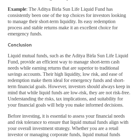
Example
: The Aditya Birla Sun Life Liquid Fund has
consistently been one of the top choices for investors looking
to manage their short-term liquidity. Its easy redemption
process and stable returns make it an excellent choice for
emergency funds.
Conclusion
Liquid mutual funds, such as the Aditya Birla Sun Life Liquid
Fund, provide an efficient way to manage short-term cash
needs while earning returns that are superior to traditional
savings accounts. Their high liquidity, low risk, and ease of
redemption make them ideal for emergency funds and short-
term financial goals. However, investors should always keep in
mind that while liquid funds are low-risk, they are not risk-free.
Understanding the risks, tax implications, and suitability for
your financial goals will help you make informed decisions.
Before investing, it is essential to assess your financial needs
and risk tolerance to ensure that liquid mutual funds align with
your overall investment strategy. Whether you are a retail
investor or managing corporate funds, liquid mutual funds