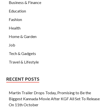
Business & Finance
Education
Fashion
Health
Home & Garden
Job
Tech & Gadgets
Travel & Lifestyle
RECENT POSTS
Martin Trailer Drops Today, Promising to Be the
Biggest Kannada Movie After KGF All Set To Release
On 11th October