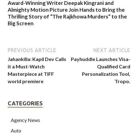
Award-Winning Writer Deepak Kingrani and
Almighty Motion Picture Join Hands to Bring the
Thrilling Story of “The Rajkhowa Murders” to the
Big Screen
PREVIOUS ARTICLE
NEXT ARTICLE
Jahankilla: Kapil Dev Calls
Payhuddle Launches Visa-
it a Must-Watch
Qualified Card
Masterpiece at TIFF
Personalization Tool,
world premiere
Tropo.
CATEGORIES
Agency News
Auto