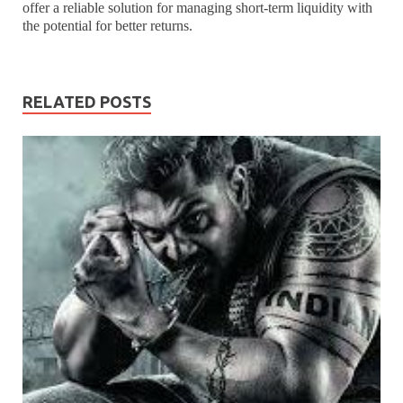
offer a reliable solution for managing short-term liquidity with
the potential for better returns.
RELATED POSTS