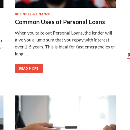
BUSINESS & FINANCE
Common Uses of Personal Loans
When you take out Personal Loans, the lender will
give you a lump sum that you repay with interest
ou
over 1-5 years. This is ideal for fast emergencies or
ge
long …
READ MORE