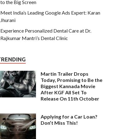
to the Big Screen
Meet India’s Leading Google Ads Expert: Karan
Jhurani
Experience Personalized Dental Care at Dr.
Rajkumar Mantri’s Dental Clinic
TRENDING
Martin Trailer Drops
Today, Promising to Be the
Biggest Kannada Movie
After KGF All Set To
Release On 11th October
Applying for a Car Loan?
Don’t Miss This!