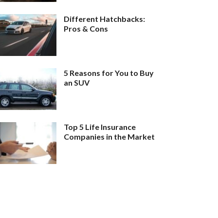
Different Hatchbacks:
Pros & Cons
5 Reasons for You to Buy
an SUV
Top 5 Life Insurance
Companies in the Market