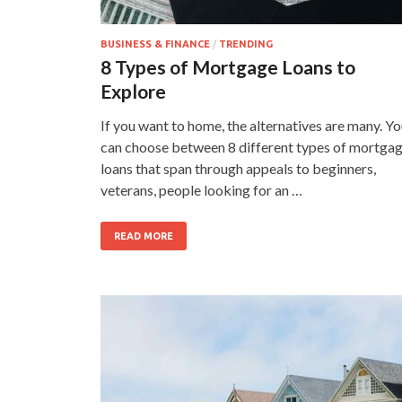
BUSINESS & FINANCE
/
TRENDING
8 Types of Mortgage Loans to
Explore
If you want to home, the alternatives are many. Y
can choose between 8 different types of mortga
loans that span through appeals to beginners,
veterans, people looking for an …
READ MORE