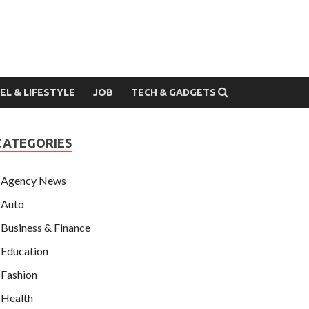
EL & LIFESTYLE
JOB
TECH & GADGETS
CATEGORIES
Agency News
Auto
Business & Finance
Education
Fashion
Health