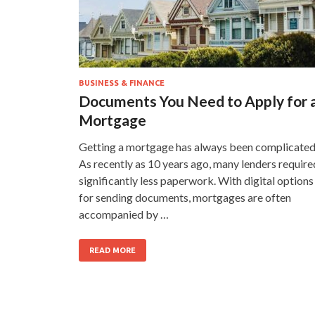
BUSINESS & FINANCE
Documents You Need to Apply for 
Mortgage
Getting a mortgage has always been complicated
As recently as 10 years ago, many lenders require
significantly less paperwork. With digital options
for sending documents, mortgages are often
accompanied by …
READ MORE