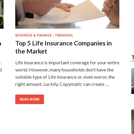
BUSINESS & FINANCE
/
TRENDING
a
Top 5 Life Insurance Companies in
the Market
.
Life insurance is important coverage for your entire
d
world. However, many households don’t have the
suitable type of Life Insurance or, even worse, the
right amount. Luckily, Copymatic can create …
READ MORE