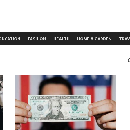
DUCATION
FASHION
HEALTH
HOME & GARDEN
TRAV