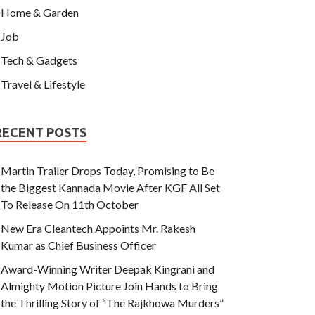
Home & Garden
Job
Tech & Gadgets
Travel & Lifestyle
RECENT POSTS
Martin Trailer Drops Today, Promising to Be
the Biggest Kannada Movie After KGF All Set
To Release On 11th October
New Era Cleantech Appoints Mr. Rakesh
Kumar as Chief Business Officer
Award-Winning Writer Deepak Kingrani and
Almighty Motion Picture Join Hands to Bring
the Thrilling Story of “The Rajkhowa Murders”