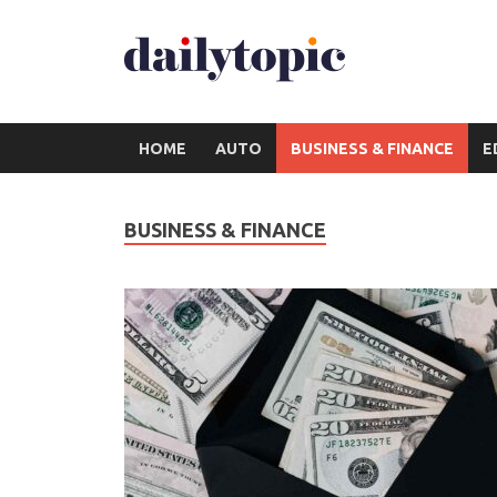
HOME
AUTO
BUSINESS & FINANCE
E
BUSINESS & FINANCE