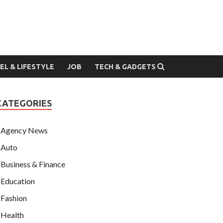
EL & LIFESTYLE
JOB
TECH & GADGETS
CATEGORIES
Agency News
Auto
Business & Finance
Education
Fashion
Health