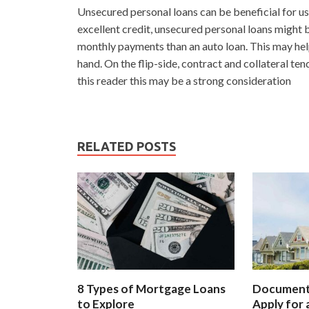
Unsecured personal loans can be beneficial for us
excellent credit, unsecured personal loans might b
monthly payments than an auto loan. This may hel
hand. On the flip-side, contract and collateral ten
this reader this may be a strong consideration
RELATED POSTS
8 Types of Mortgage Loans
Document
to Explore
Apply for