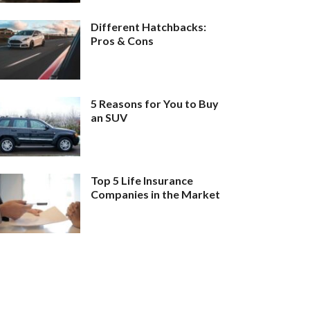
Different Hatchbacks:
Pros & Cons
5 Reasons for You to Buy
an SUV
Top 5 Life Insurance
Companies in the Market