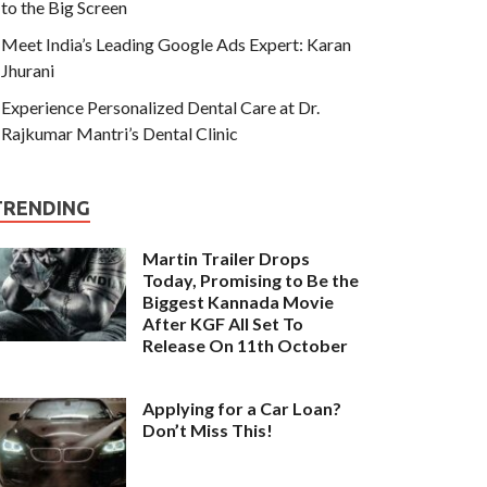
to the Big Screen
Meet India’s Leading Google Ads Expert: Karan
Jhurani
Experience Personalized Dental Care at Dr.
Rajkumar Mantri’s Dental Clinic
TRENDING
Martin Trailer Drops
Today, Promising to Be the
Biggest Kannada Movie
After KGF All Set To
Release On 11th October
Applying for a Car Loan?
Don’t Miss This!