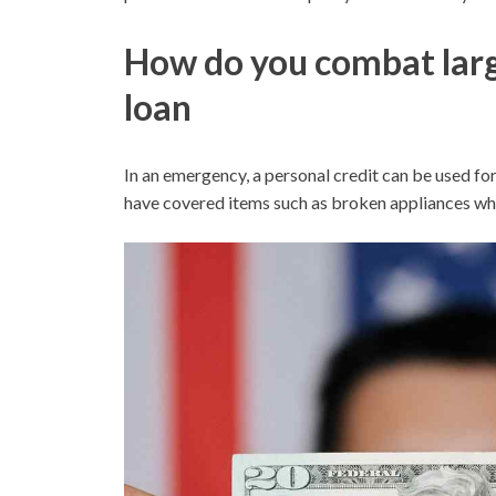
How do you combat larg
loan
In an emergency, a personal credit can be used for
have covered items such as broken appliances wh