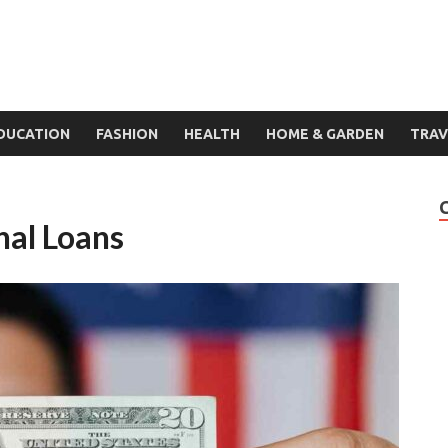
DUCATION
FASHION
HEALTH
HOME & GARDEN
TRAV
al Loans