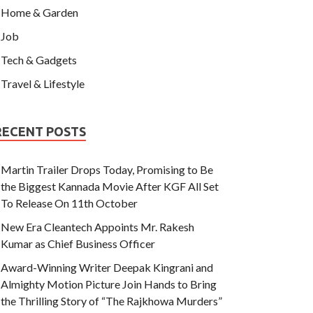
Home & Garden
Job
Tech & Gadgets
Travel & Lifestyle
RECENT POSTS
Martin Trailer Drops Today, Promising to Be
the Biggest Kannada Movie After KGF All Set
To Release On 11th October
New Era Cleantech Appoints Mr. Rakesh
Kumar as Chief Business Officer
Award-Winning Writer Deepak Kingrani and
Almighty Motion Picture Join Hands to Bring
the Thrilling Story of “The Rajkhowa Murders”