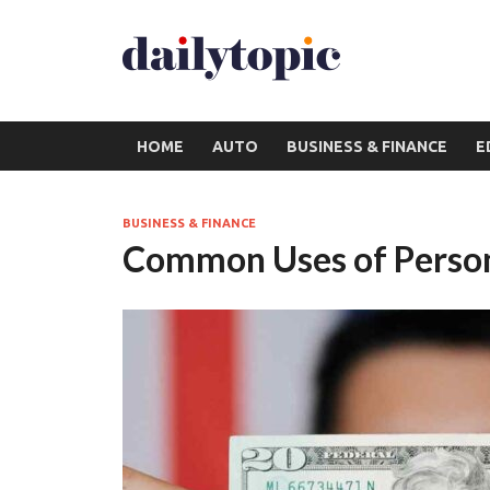
HOME
AUTO
BUSINESS & FINANCE
E
BUSINESS & FINANCE
Common Uses of Person