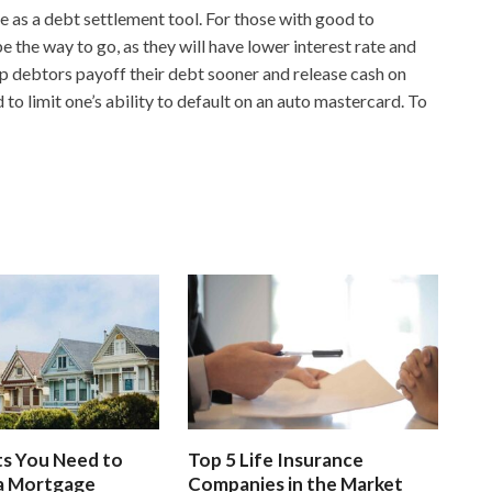
e as a debt settlement tool. For those with good to
e the way to go, as they will have lower interest rate and
p debtors payoff their debt sooner and release cash on
d to limit one’s ability to default on an auto mastercard. To
s You Need to
Top 5 Life Insurance
 a Mortgage
Companies in the Market