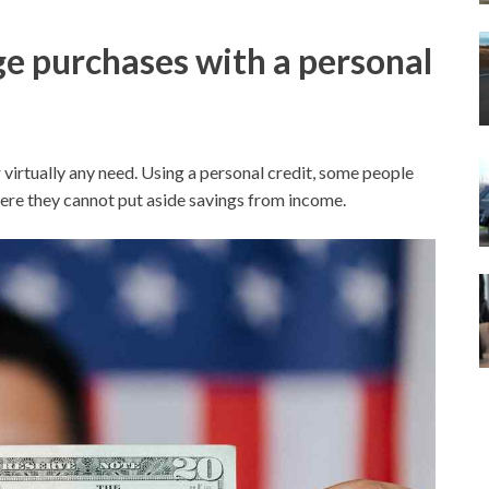
e purchases with a personal
 virtually any need. Using a personal credit, some people
ere they cannot put aside savings from income.