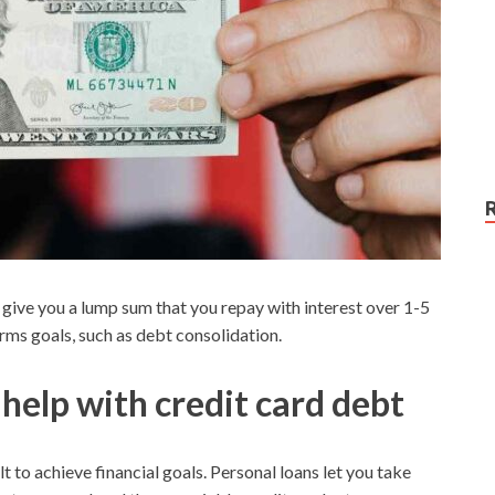
 give you a lump sum that you repay with interest over 1-5
erms goals, such as debt consolidation.
help with credit card debt
t to achieve financial goals. Personal loans let you take