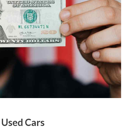
h Used Cars