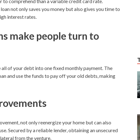
er to comprehend than a variable credit card rate.
 loan not only saves you money but also gives you time to
gh interest rates.
s make people turn to
e all of your debt into one fixed monthly payment. The
 loan and use the funds to pay off your old debts, making
rovements
ovement, not only reenergize your home but can also
use. Secured by a reliable lender, obtaining an unsecured
lateral from the venture.