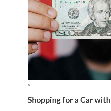
a
Shopping for a Car wit