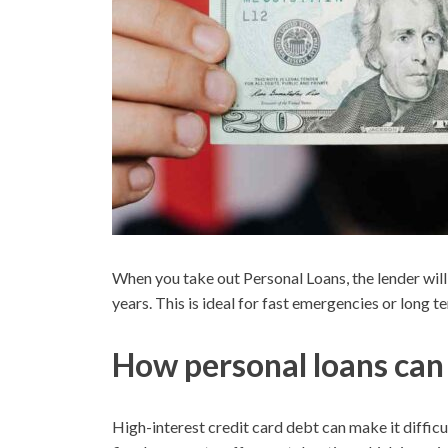
When you take out Personal Loans, the lender will
years. This is ideal for fast emergencies or long t
How personal loans can 
High-interest credit card debt can make it difficul