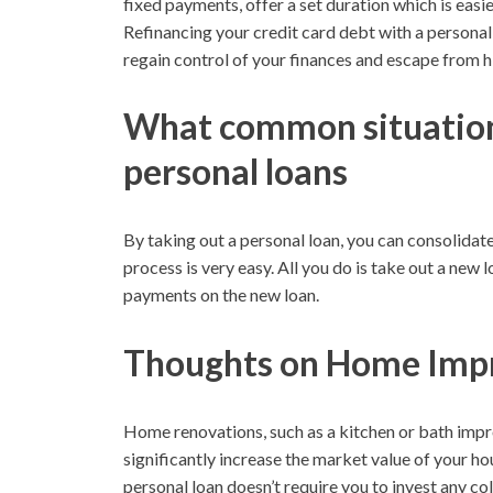
fixed payments, offer a set duration which is easi
Refinancing your credit card debt with a personal
regain control of your finances and escape from hi
What common situation
personal loans
By taking out a personal loan, you can consolidat
process is very easy. All you do is take out a new
payments on the new loan.
Thoughts on Home Imp
Home renovations, such as a kitchen or bath impr
significantly increase the market value of your ho
personal loan doesn’t require you to invest any col