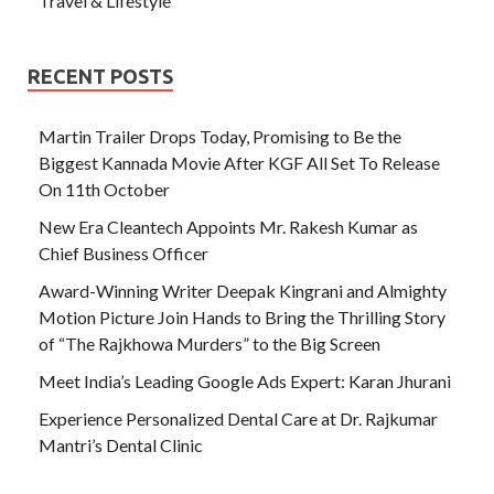
Travel & Lifestyle
RECENT POSTS
Martin Trailer Drops Today, Promising to Be the
Biggest Kannada Movie After KGF All Set To Release
On 11th October
New Era Cleantech Appoints Mr. Rakesh Kumar as
Chief Business Officer
Award-Winning Writer Deepak Kingrani and Almighty
Motion Picture Join Hands to Bring the Thrilling Story
of “The Rajkhowa Murders” to the Big Screen
Meet India’s Leading Google Ads Expert: Karan Jhurani
Experience Personalized Dental Care at Dr. Rajkumar
Mantri’s Dental Clinic