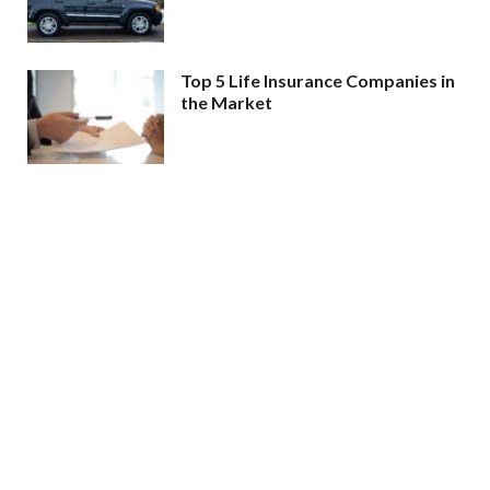
Top 5 Life Insurance Companies in
the Market