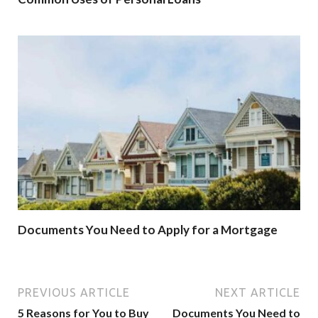
Documents You Need to Apply for a Mortgage
PREVIOUS ARTICLE
NEXT ARTICLE
5 Reasons for You to Buy
Documents You Need to