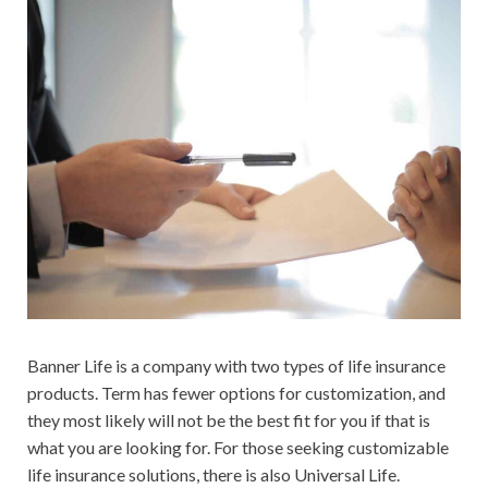
Banner Life is a company with two types of life insurance
products. Term has fewer options for customization, and
they most likely will not be the best fit for you if that is
what you are looking for. For those seeking customizable
life insurance solutions, there is also Universal Life.