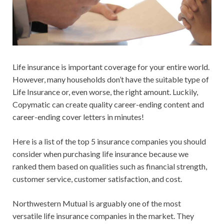
Life insurance is important coverage for your entire world.
However, many households don’t have the suitable type of
Life Insurance or, even worse, the right amount. Luckily,
Copymatic can create quality career-ending content and
career-ending cover letters in minutes!
Here is a list of the top 5 insurance companies you should
consider when purchasing life insurance because we
ranked them based on qualities such as financial strength,
customer service, customer satisfaction, and cost.
Northwestern Mutual is arguably one of the most
versatile life insurance companies in the market. They