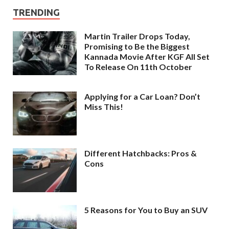
TRENDING
Martin Trailer Drops Today,
Promising to Be the Biggest
Kannada Movie After KGF All Set
To Release On 11th October
Applying for a Car Loan? Don’t
Miss This!
Different Hatchbacks: Pros &
Cons
5 Reasons for You to Buy an SUV