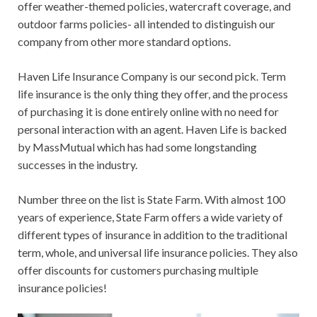
offer weather-themed policies, watercraft coverage, and
outdoor farms policies- all intended to distinguish our
company from other more standard options.
Haven Life Insurance Company is our second pick. Term
life insurance is the only thing they offer, and the process
of purchasing it is done entirely online with no need for
personal interaction with an agent. Haven Life is backed
by MassMutual which has had some longstanding
successes in the industry.
Number three on the list is State Farm. With almost 100
years of experience, State Farm offers a wide variety of
different types of insurance in addition to the traditional
term, whole, and universal life insurance policies. They also
offer discounts for customers purchasing multiple
insurance policies!