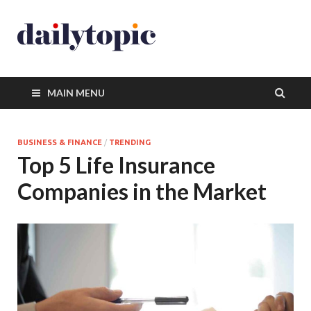
MAIN MENU
BUSINESS & FINANCE
/
TRENDING
Top 5 Life Insurance
Companies in the Market