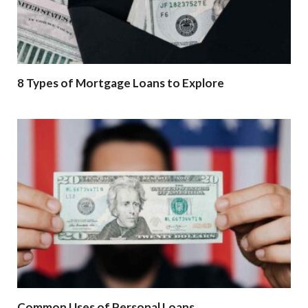
8 Types of Mortgage Loans to Explore
Common Uses of Personal Loans