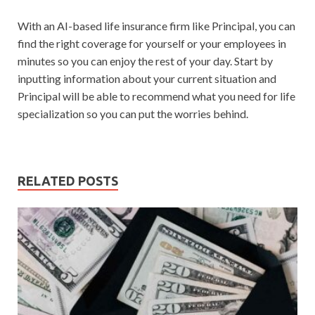
With an AI-based life insurance firm like Principal, you can
find the right coverage for yourself or your employees in
minutes so you can enjoy the rest of your day. Start by
inputting information about your current situation and
Principal will be able to recommend what you need for life
specialization so you can put the worries behind.
RELATED POSTS