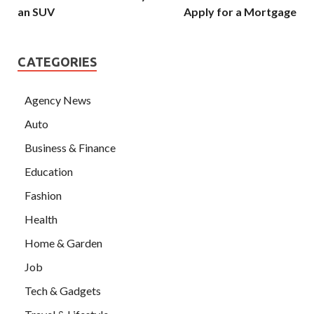
an SUV
Apply for a Mortgage
CATEGORIES
Agency News
Auto
Business & Finance
Education
Fashion
Health
Home & Garden
Job
Tech & Gadgets