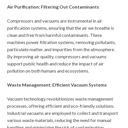
Air Purification: Filtering Out Contaminants
Compressors and vacuums are instrumental in air
purification systems, ensuring that the air we breathe is
clean and free from harmful contaminants. These
machines power filtration systems, removing pollutants,
particulate matter, and impurities from the atmosphere.
By improving air quality, compressors and vacuums
support public health and reduce the impact of air
pollution on both humans and ecosystems.
Waste Management: Efficient Vacuum Systems
Vacuum technology revolutionizes waste management
processes, offering efficient and eco-friendly solutions.
Industrial vacuums are employed to collect and transport
various waste materials, reducing the need for manual
handling and minimizing the risk of contamination.