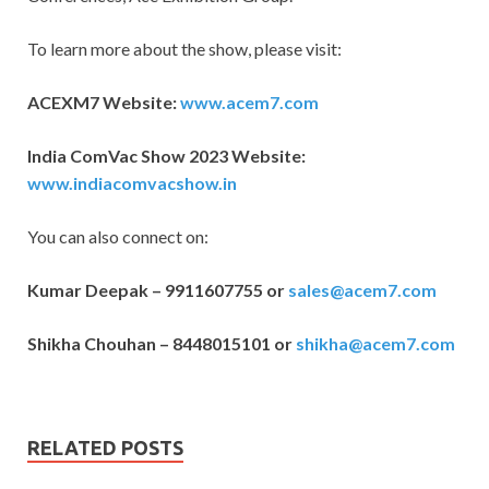
To learn more about the show, please visit:
ACEXM7 Website:
www.acem7.com
India ComVac Show 2023 Website:
www.indiacomvacshow.in
You can also connect on:
Kumar Deepak – 9911607755 or
sales@acem7.com
Shikha Chouhan – 8448015101 or
shikha@acem7.com
RELATED POSTS