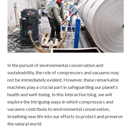
In the pursuit of environmental conservation and
sustainability, the role of compressors and vacuums may
not be immediately evident. However, these remarkable
machines play a crucial part in safeguarding our planet’s
health and well-being. In this interactive blog, we will
explore the intriguing ways in which compressors and
vacuums contribute to environmental conservation,
breathing new life into our efforts to protect and preserve
the natural world.