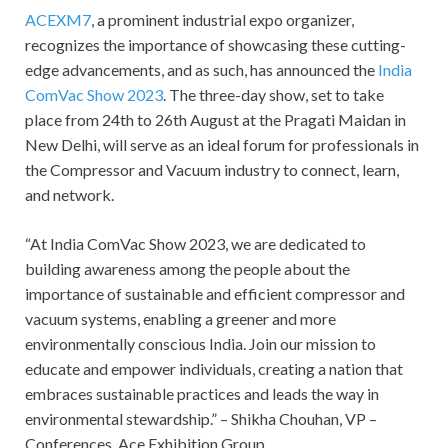
ACEXM7
, a prominent industrial expo organizer,
recognizes the importance of showcasing these cutting-
edge advancements, and as such, has announced the
India
ComVac Show 2023
. The three-day show, set to take
place from 24
th
to 26
th
August at the Pragati Maidan in
New Delhi, will serve as an ideal forum for professionals in
the Compressor and Vacuum industry to connect, learn,
and network.
“At India ComVac Show 2023, we are dedicated to
building awareness among the people about the
importance of sustainable and efficient compressor and
vacuum systems, enabling a greener and more
environmentally conscious India. Join our mission to
educate and empower individuals, creating a nation that
embraces sustainable practices and leads the way in
environmental stewardship.” – Shikha Chouhan, VP –
Conferences, Ace Exhibition Group.