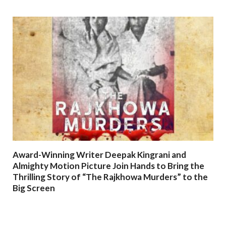
Award-Winning Writer Deepak Kingrani and
Almighty Motion Picture Join Hands to Bring the
Thrilling Story of “The Rajkhowa Murders” to the
Big Screen