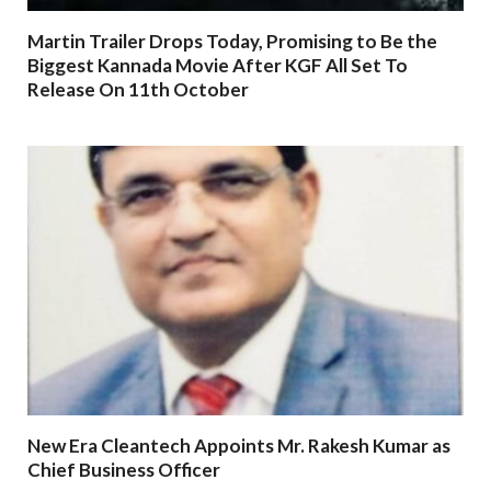
Martin Trailer Drops Today, Promising to Be the
Biggest Kannada Movie After KGF All Set To
Release On 11th October
New Era Cleantech Appoints Mr. Rakesh Kumar as
Chief Business Officer