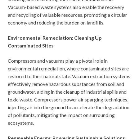
Vacuum-based waste systems also enable the recovery
and recycling of valuable resources, promoting a circular
economy and reducing the burden on landfills.
Environmental Remediation: Cleaning Up
Contaminated Sites
Compressors and vacuums play a pivotal role in
environmental remediation, where contaminated sites are
restored to their natural state. Vacuum extraction systems
effectively remove hazardous substances from soil and
groundwater, aiding in the cleanup of industrial spills and
toxic waste. Compressors power air sparging techniques,
injecting air into the ground to accelerate the degradation
of pollutants, mitigating the impact on surrounding
ecosystems.
Renewable Energy: Powering Sustainable Solutions