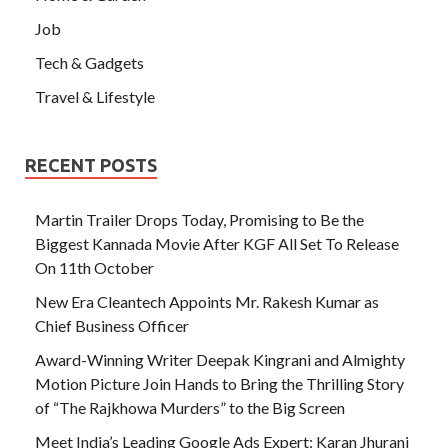
Job
Tech & Gadgets
Travel & Lifestyle
RECENT POSTS
Martin Trailer Drops Today, Promising to Be the
Biggest Kannada Movie After KGF All Set To Release
On 11th October
New Era Cleantech Appoints Mr. Rakesh Kumar as
Chief Business Officer
Award-Winning Writer Deepak Kingrani and Almighty
Motion Picture Join Hands to Bring the Thrilling Story
of “The Rajkhowa Murders” to the Big Screen
Meet India’s Leading Google Ads Expert: Karan Jhurani