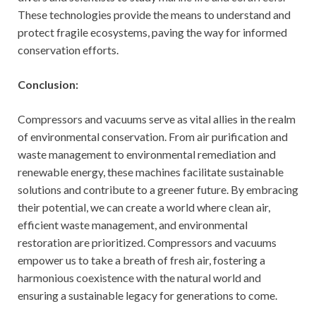
These technologies provide the means to understand and
protect fragile ecosystems, paving the way for informed
conservation efforts.
Conclusion:
Compressors and vacuums serve as vital allies in the realm
of environmental conservation. From air purification and
waste management to environmental remediation and
renewable energy, these machines facilitate sustainable
solutions and contribute to a greener future. By embracing
their potential, we can create a world where clean air,
efficient waste management, and environmental
restoration are prioritized. Compressors and vacuums
empower us to take a breath of fresh air, fostering a
harmonious coexistence with the natural world and
ensuring a sustainable legacy for generations to come.