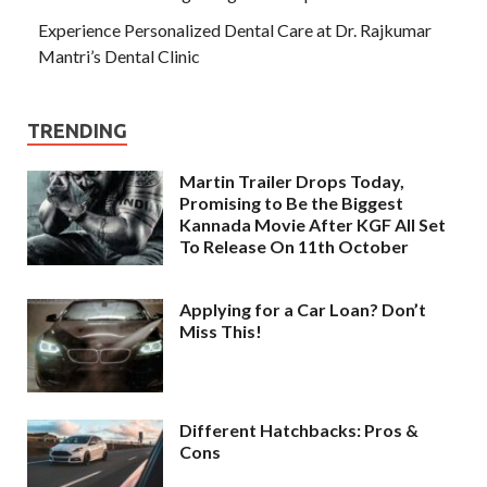
Experience Personalized Dental Care at Dr. Rajkumar
Mantri’s Dental Clinic
TRENDING
Martin Trailer Drops Today,
Promising to Be the Biggest
Kannada Movie After KGF All Set
To Release On 11th October
Applying for a Car Loan? Don’t
Miss This!
Different Hatchbacks: Pros &
Cons