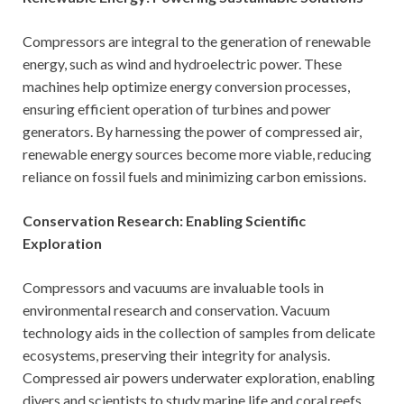
Compressors are integral to the generation of renewable
energy, such as wind and hydroelectric power. These
machines help optimize energy conversion processes,
ensuring efficient operation of turbines and power
generators. By harnessing the power of compressed air,
renewable energy sources become more viable, reducing
reliance on fossil fuels and minimizing carbon emissions.
Conservation Research: Enabling Scientific
Exploration
Compressors and vacuums are invaluable tools in
environmental research and conservation. Vacuum
technology aids in the collection of samples from delicate
ecosystems, preserving their integrity for analysis.
Compressed air powers underwater exploration, enabling
divers and scientists to study marine life and coral reefs.