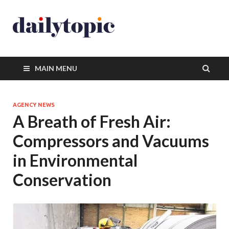
MAIN MENU
AGENCY NEWS
A Breath of Fresh Air:
Compressors and Vacuums
in Environmental
Conservation