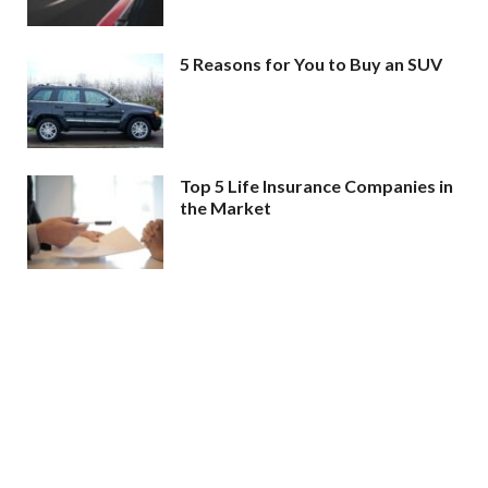
5 Reasons for You to Buy an SUV
Top 5 Life Insurance Companies in
the Market