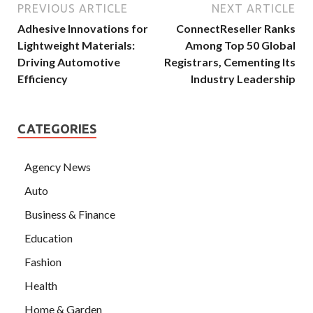
PREVIOUS ARTICLE
NEXT ARTICLE
Adhesive Innovations for
ConnectReseller Ranks
Lightweight Materials:
Among Top 50 Global
Driving Automotive
Registrars, Cementing Its
Efficiency
Industry Leadership
CATEGORIES
Agency News
Auto
Business & Finance
Education
Fashion
Health
Home & Garden