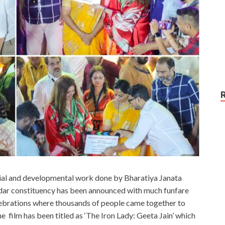
cial and developmental work done by Bharatiya Janata
ar constituency has been announced with much funfare
lebrations where thousands of people came together to
 the film has been titled as ‘The Iron Lady: Geeta Jain’ which