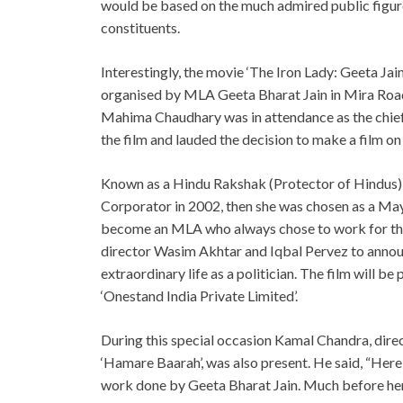
would be based on the much admired public figure 
constituents.
Interestingly, the movie ‘The Iron Lady: Geeta J
organised by MLA Geeta Bharat Jain in Mira Road
Mahima Chaudhary was in attendance as the chief g
the film and lauded the decision to make a film on
Known as a Hindu Rakshak (Protector of Hindus),
Corporator in 2002, then she was chosen as a May
become an MLA who always chose to work for the 
director Wasim Akhtar and Iqbal Pervez to announc
extraordinary life as a politician. The film will
‘Onestand India Private Limited’.
During this special occasion Kamal Chandra, direc
‘Hamare Baarah’, was also present. He said, “Her
work done by Geeta Bharat Jain. Much before her 