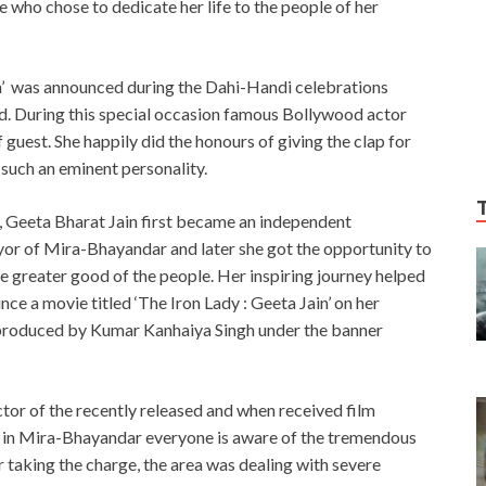
who chose to dedicate her life to the people of her
ain’ was announced during the Dahi-Handi celebrations
. During this special occasion famous Bollywood actor
uest. She happily did the honours of giving the clap for
 such an eminent personality.
 Geeta Bharat Jain first became an independent
or of Mira-Bhayandar and later she got the opportunity to
greater good of the people. Her inspiring journey helped
e a movie titled ‘The Iron Lady : Geeta Jain’ on her
 be produced by Kumar Kanhaiya Singh under the banner
tor of the recently released and when received film
e in Mira-Bhayandar everyone is aware of the tremendous
taking the charge, the area was dealing with severe