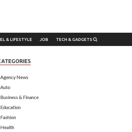
EL & LIFESTYLE
JOB
TECH & GADGETS
CATEGORIES
Agency News
Auto
Business & Finance
Education
Fashion
Health