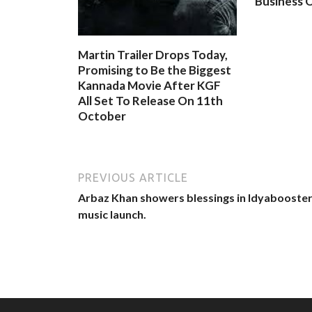
Business O
Martin Trailer Drops Today,
Promising to Be the Biggest
Kannada Movie After KGF
All Set To Release On 11th
October
PREVIOUS ARTICLE
Arbaz Khan showers blessings in Idyabooste
music launch.