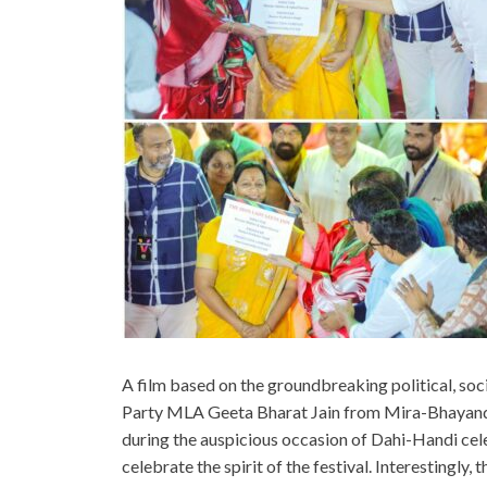
A film based on the groundbreaking political, so
Party MLA Geeta Bharat Jain from Mira-Bhayand
during the auspicious occasion of Dahi-Handi ce
celebrate the spirit of the festival. Interestingly,