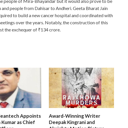
he people of Mira-Bhayandar but it would also prove to be
anu and people from Dahisar to Andheri. Geeta Bharat Jain
equired to build a new cancer hospital and coordinated with
eetings over the years. Notably, the construction of this
st the exchequer of ₹134 crore.
leantech Appoints
Award-Winning Writer
 Kumar as Chief
Deepak Kingrani and