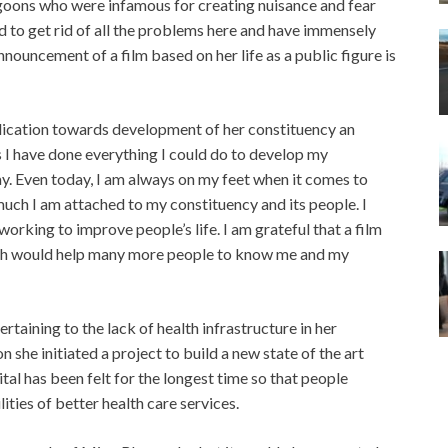
 goons who were infamous for creating nuisance and fear
 to get rid of all the problems here and have immensely
nouncement of a film based on her life as a public figure is
dication towards development of her constituency an
rs I have done everything I could do to develop my
y. Even today, I am always on my feet when it comes to
ch I am attached to my constituency and its people. I
orking to improve people’s life. I am grateful that a film
ch would help many more people to know me and my
rtaining to the lack of health infrastructure in her
she initiated a project to build a new state of the art
ital has been felt for the longest time so that people
lities of better health care services.