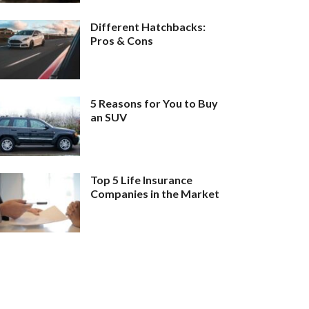
Different Hatchbacks:
Pros & Cons
5 Reasons for You to Buy
an SUV
Top 5 Life Insurance
Companies in the Market