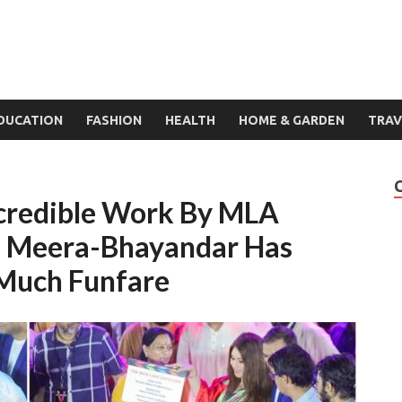
DUCATION
FASHION
HEALTH
HOME & GARDEN
TRAV
ncredible Work By MLA
m Meera-Bhayandar Has
Much Funfare