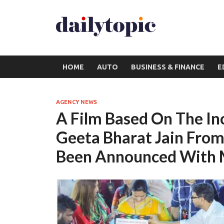
HOME
AUTO
BUSINESS & FINANCE
E
AGENCY NEWS
A Film Based On The I
Geeta Bharat Jain Fro
Been Announced With 