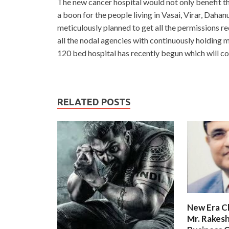
The new cancer hospital would not only benefit t
a boon for the people living in Vasai, Virar, Dah
meticulously planned to get all the permissions r
all the nodal agencies with continuously holding m
120 bed hospital has recently begun which will co
RELATED POSTS
New Era C
Mr. Rakesh