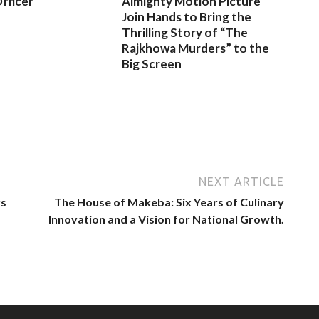
fficer
Almighty Motion Picture
Join Hands to Bring the
Thrilling Story of “The
Rajkhowa Murders” to the
Big Screen
NEXT ARTICLE
rs
The House of Makeba: Six Years of Culinary
Innovation and a Vision for National Growth.