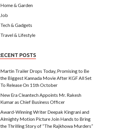
Home & Garden
Job
Tech & Gadgets
Travel & Lifestyle
RECENT POSTS
Martin Trailer Drops Today, Promising to Be
the Biggest Kannada Movie After KGF All Set
To Release On 11th October
New Era Cleantech Appoints Mr. Rakesh
Kumar as Chief Business Officer
Award-Winning Writer Deepak Kingrani and
Almighty Motion Picture Join Hands to Bring
the Thrilling Story of “The Rajkhowa Murders”