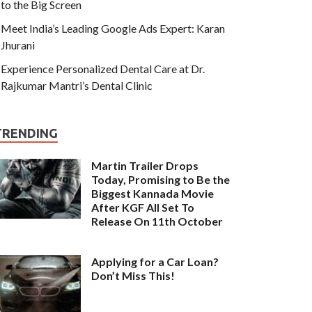
to the Big Screen
Meet India’s Leading Google Ads Expert: Karan
Jhurani
Experience Personalized Dental Care at Dr.
Rajkumar Mantri’s Dental Clinic
TRENDING
Martin Trailer Drops
Today, Promising to Be the
Biggest Kannada Movie
After KGF All Set To
Release On 11th October
Applying for a Car Loan?
Don’t Miss This!