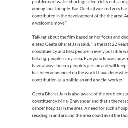
problems of water shortage, electricity cuts and
among local people. But Geeta ji worked very hard
contributed in the development of the the area. An
a welcome move.”
Talking about the film based on her focus and de
elated Geeta Bharat Jain said, “In the last 22 yea
constituency and help people in every possible wa
helping people in my area. Everyone knows how mu
have always been a people’s person and will keep w
has been announced on the work I have done whi
contribution as a politician and a social worker.”
Geeta Bharat Jain is also aware of the problems pe
constituency Mira-Bhayandar and that’s the reason 
cancer hospital in the area. A need for such a hosp
residing in and around the area could avail the faci