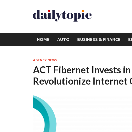
HOME
AUTO
BUSINESS & FINANCE
E
AGENCY NEWS
ACT Fibernet Invests 
Revolutionize Internet 