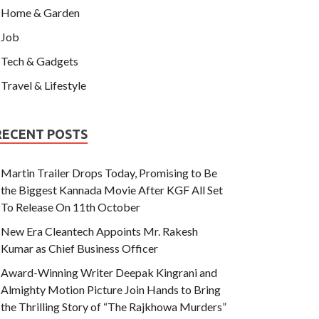
Home & Garden
Job
Tech & Gadgets
Travel & Lifestyle
RECENT POSTS
Martin Trailer Drops Today, Promising to Be
the Biggest Kannada Movie After KGF All Set
To Release On 11th October
New Era Cleantech Appoints Mr. Rakesh
Kumar as Chief Business Officer
Award-Winning Writer Deepak Kingrani and
Almighty Motion Picture Join Hands to Bring
the Thrilling Story of “The Rajkhowa Murders”