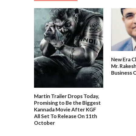
New Era C
Mr. Rakesh
Business O
Martin Trailer Drops Today,
Promising to Be the Biggest
Kannada Movie After KGF
All Set To Release On 11th
October