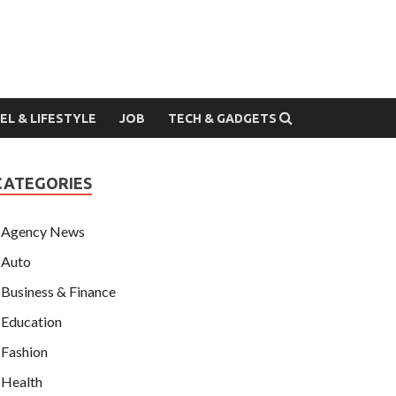
EL & LIFESTYLE
JOB
TECH & GADGETS
CATEGORIES
Agency News
Auto
Business & Finance
Education
Fashion
Health