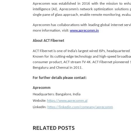
Aprecomm was established in 2016 with the mission to enhan
intelligence (AI), Aprecomm’s network optimization solutions
single pane of glass approach, enable remote monitoring, evaluat
Aprecomm has collaborations with leading global internet serv
more information, visit:
www.aprecomm.in
About ACT Fibernet
ACT Fibernet is one of India’s largest wired ISPs, headquartered
Known for its cutting-edge technology and high-speed broadban
consumer product, ACT stream TV 4K. ACT Fibernet pioneered 1 G
Bengaluru and Chennai in 2011.
For further details please contact:
Aprecomm
Headquarters: Bangalore, India
Website:
https://www.aprecomm.ai
LinkedIn:
https://linkedin.com/company/aprecomm
RELATED POSTS