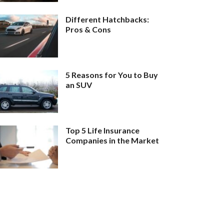
Different Hatchbacks:
Pros & Cons
5 Reasons for You to Buy
an SUV
Top 5 Life Insurance
Companies in the Market