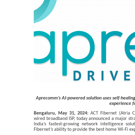
Aprecomm’s AI-powered solution uses self-healing 
experience f
Bengaluru, May 31, 2024:
ACT Fibernet (Atria C
wired broadband ISP, today announced a major str
India’s fastest-growing network intelligence sol
Fibernet’s ability to provide the best home Wi-Fi ex