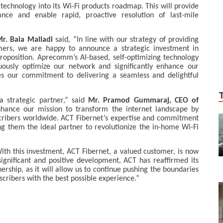
echnology into its Wi-Fi products roadmap. This will provide
ance and enable rapid, proactive resolution of last-mile
r. Bala Malladi
said, “In line with our strategy of providing
mers, we are happy to announce a strategic investment in
oposition. Aprecomm’s AI-based, self-optimizing technology
uously optimize our network and significantly enhance our
es our commitment to delivering a seamless and delightful
 strategic partner,” said
Mr. Pramod Gummaraj, CEO of
enhance our mission to transform the internet landscape by
bscribers worldwide. ACT Fibernet’s expertise and commitment
ing them the ideal partner to revolutionize the in-home Wi-Fi
h this investment, ACT Fibernet, a valued customer, is now
ignificant and positive development, ACT has reaffirmed its
ership, as it will allow us to continue pushing the boundaries
cribers with the best possible experience.”