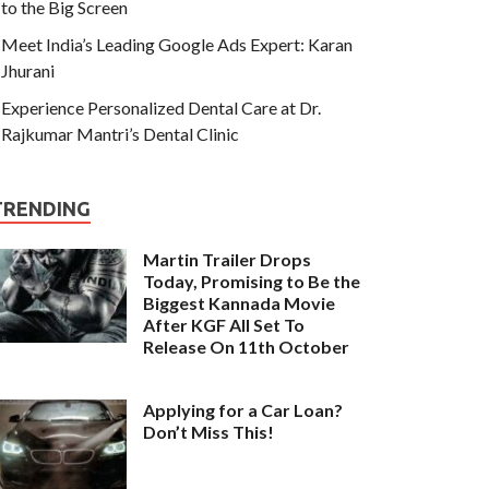
to the Big Screen
Meet India’s Leading Google Ads Expert: Karan
Jhurani
Experience Personalized Dental Care at Dr.
Rajkumar Mantri’s Dental Clinic
TRENDING
Martin Trailer Drops
Today, Promising to Be the
Biggest Kannada Movie
After KGF All Set To
Release On 11th October
Applying for a Car Loan?
Don’t Miss This!