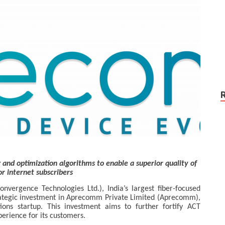
and optimization algorithms to enable a superior quality of
or internet subscribers
onvergence Technologies Ltd.), India’s largest fiber-focused
ategic investment in Aprecomm Private Limited (Aprecomm),
utions startup. This investment aims to further fortify ACT
perience for its customers.