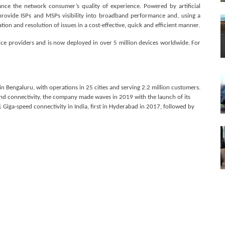
ce the network consumer’s quality of experience. Powered by artificial
 provide ISPs and MSPs visibility into broadband performance and, using a
ion and resolution of issues in a cost-effective, quick and efficient manner.
ice providers and is now deployed in over 5 million devices worldwide. For
 in Bengaluru, with operations in 25 cities and serving 2.2 million customers.
d connectivity, the company made waves in 2019 with the launch of its
iga-speed connectivity in India, first in Hyderabad in 2017, followed by