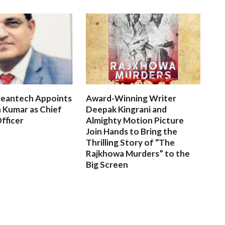
leantech Appoints
Award-Winning Writer
 Kumar as Chief
Deepak Kingrani and
fficer
Almighty Motion Picture
Join Hands to Bring the
Thrilling Story of “The
Rajkhowa Murders” to the
Big Screen