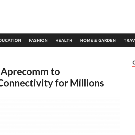
DUCATION
FASHION
HEALTH
HOME & GARDEN
TRAV
in Aprecomm to
Connectivity for Millions