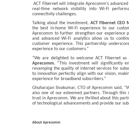
ACT Fibernet will integrate Aprecomm’s advanced t
real-time network visibility into Wi-Fi perform
connectivity challenges.
Talking about the investment,
ACT Fibernet CEO M
the best in-home Wi-Fi experience to our custo
Aprecomm to further strengthen our experience pr
and advanced Wi-Fi analytics allow us to contin
customer experience. This partnership underscor
experience to our customers.”
“We are delighted to welcome ACT Fibernet as a
Aprecomm.
“This investment will significantly 
revamping the quality of internet services for su
to innovation perfectly align with our vision, mak
experience for broadband subscribers.”
Ghuharajan Sivakumar, CTO of Aprecomm said, “Wit
also one of our esteemed partners. Through this s
trust in Aprecomm. We are thrilled about this partn
of technological advancements and provide our subs
About Aprecomm