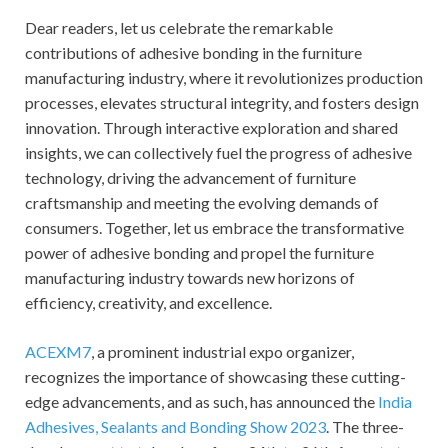
Dear readers, let us celebrate the remarkable
contributions of adhesive bonding in the furniture
manufacturing industry, where it revolutionizes production
processes, elevates structural integrity, and fosters design
innovation. Through interactive exploration and shared
insights, we can collectively fuel the progress of adhesive
technology, driving the advancement of furniture
craftsmanship and meeting the evolving demands of
consumers. Together, let us embrace the transformative
power of adhesive bonding and propel the furniture
manufacturing industry towards new horizons of
efficiency, creativity, and excellence.
ACEXM7
, a prominent industrial expo organizer,
recognizes the importance of showcasing these cutting-
edge advancements, and as such, has announced the
India
Adhesives, Sealants and Bonding Show 2023
. The three-