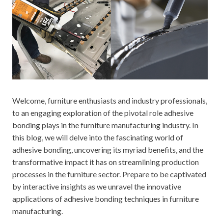
Welcome, furniture enthusiasts and industry professionals,
to an engaging exploration of the pivotal role adhesive
bonding plays in the furniture manufacturing industry. In
this blog, we will delve into the fascinating world of
adhesive bonding, uncovering its myriad benefits, and the
transformative impact it has on streamlining production
processes in the furniture sector. Prepare to be captivated
by interactive insights as we unravel the innovative
applications of adhesive bonding techniques in furniture
manufacturing.