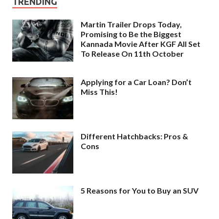
TRENDING
Martin Trailer Drops Today,
Promising to Be the Biggest
Kannada Movie After KGF All Set
To Release On 11th October
Applying for a Car Loan? Don’t
Miss This!
Different Hatchbacks: Pros &
Cons
5 Reasons for You to Buy an SUV