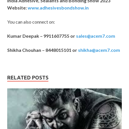
India Adhesive, Sealants and Bonding Show 2023
Website:
www.adhesivesbondshow.in
You can also connect on:
Kumar Deepak – 9911607755 or
sales@acem7.com
Shikha Chouhan – 8448015101 or
shikha@acem7.com
RELATED POSTS