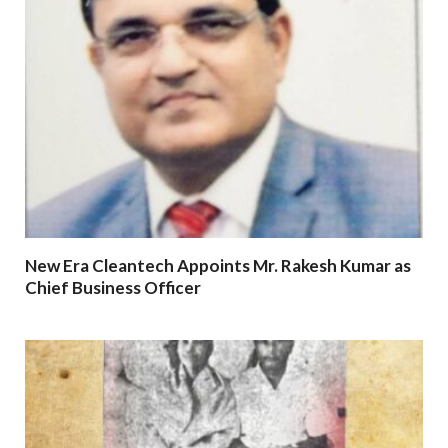
New Era Cleantech Appoints Mr. Rakesh Kumar as
Chief Business Officer