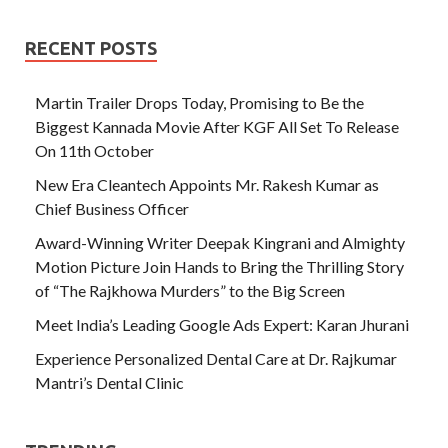
RECENT POSTS
Martin Trailer Drops Today, Promising to Be the
Biggest Kannada Movie After KGF All Set To Release
On 11th October
New Era Cleantech Appoints Mr. Rakesh Kumar as
Chief Business Officer
Award-Winning Writer Deepak Kingrani and Almighty
Motion Picture Join Hands to Bring the Thrilling Story
of “The Rajkhowa Murders” to the Big Screen
Meet India’s Leading Google Ads Expert: Karan Jhurani
Experience Personalized Dental Care at Dr. Rajkumar
Mantri’s Dental Clinic