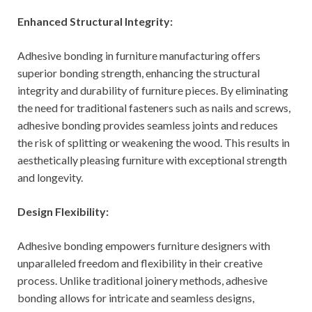
Enhanced Structural Integrity:
Adhesive bonding in furniture manufacturing offers
superior bonding strength, enhancing the structural
integrity and durability of furniture pieces. By eliminating
the need for traditional fasteners such as nails and screws,
adhesive bonding provides seamless joints and reduces
the risk of splitting or weakening the wood. This results in
aesthetically pleasing furniture with exceptional strength
and longevity.
Design Flexibility:
Adhesive bonding empowers furniture designers with
unparalleled freedom and flexibility in their creative
process. Unlike traditional joinery methods, adhesive
bonding allows for intricate and seamless designs,