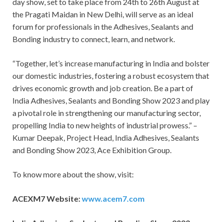
day show, set to take place from 24
th
to 26
th
August at
the Pragati Maidan in New Delhi, will serve as an ideal
forum for professionals in the Adhesives, Sealants and
Bonding industry to connect, learn, and network.
“Together, let’s increase manufacturing in India and bolster
our domestic industries, fostering a robust ecosystem that
drives economic growth and job creation. Be a part of
India Adhesives, Sealants and Bonding Show 2023 and play
a pivotal role in strengthening our manufacturing sector,
propelling India to new heights of industrial prowess.” –
Kumar Deepak, Project Head, India Adhesives, Sealants
and Bonding Show 2023, Ace Exhibition Group.
To know more about the show, visit:
ACEXM7 Website:
www.acem7.com