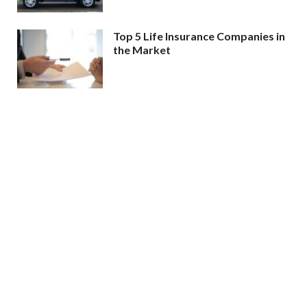
Top 5 Life Insurance Companies in
the Market