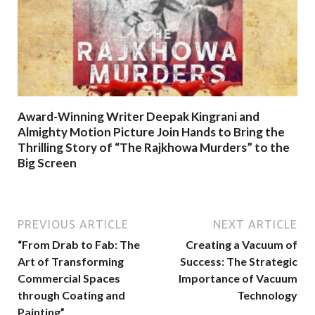
Award-Winning Writer Deepak Kingrani and
Almighty Motion Picture Join Hands to Bring the
Thrilling Story of “The Rajkhowa Murders” to the
Big Screen
PREVIOUS ARTICLE
NEXT ARTICLE
“From Drab to Fab: The
Creating a Vacuum of
Art of Transforming
Success: The Strategic
Commercial Spaces
Importance of Vacuum
through Coating and
Technology
Painting”