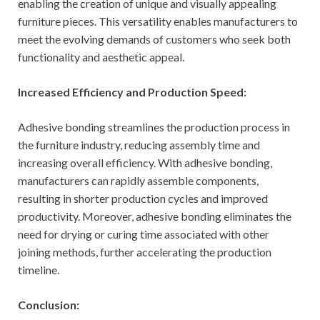
enabling the creation of unique and visually appealing
furniture pieces. This versatility enables manufacturers to
meet the evolving demands of customers who seek both
functionality and aesthetic appeal.
Increased Efficiency and Production Speed:
Adhesive bonding streamlines the production process in
the furniture industry, reducing assembly time and
increasing overall efficiency. With adhesive bonding,
manufacturers can rapidly assemble components,
resulting in shorter production cycles and improved
productivity. Moreover, adhesive bonding eliminates the
need for drying or curing time associated with other
joining methods, further accelerating the production
timeline.
Conclusion: