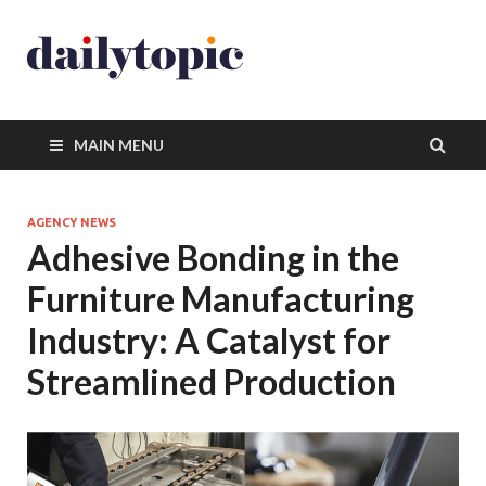
MAIN MENU
AGENCY NEWS
Adhesive Bonding in the
Furniture Manufacturing
Industry: A Catalyst for
Streamlined Production