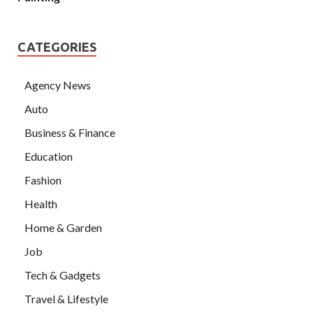
CATEGORIES
Agency News
Auto
Business & Finance
Education
Fashion
Health
Home & Garden
Job
Tech & Gadgets
Travel & Lifestyle