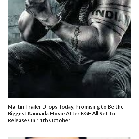
Martin Trailer Drops Today, Promising to Be the
Biggest Kannada Movie After KGF All Set To
Release On 11th October