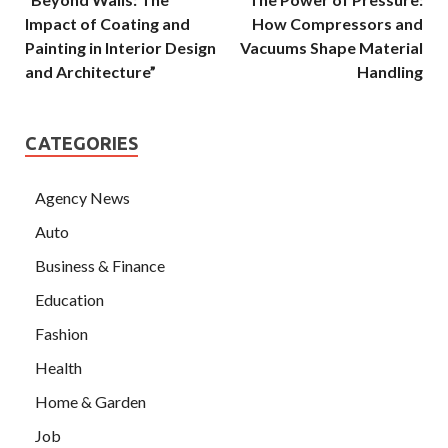
Impact of Coating and
How Compressors and
Painting in Interior Design
Vacuums Shape Material
and Architecture”
Handling
CATEGORIES
Agency News
Auto
Business & Finance
Education
Fashion
Health
Home & Garden
Job