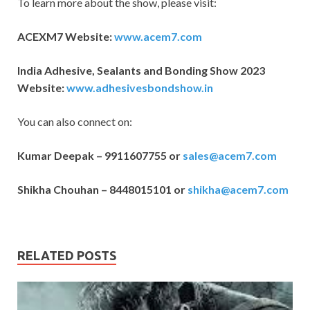
To learn more about the show, please visit:
ACEXM7 Website:
www.acem7.com
India Adhesive, Sealants and Bonding Show 2023
Website:
www.adhesivesbondshow.in
You can also connect on:
Kumar Deepak – 9911607755 or
sales@acem7.com
Shikha Chouhan – 8448015101 or
shikha@acem7.com
RELATED POSTS