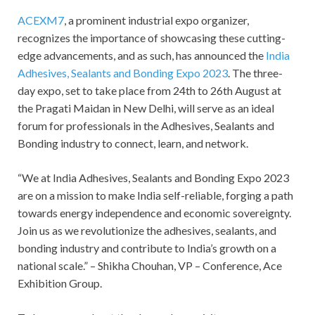
ACEXM7
, a prominent industrial expo organizer,
recognizes the importance of showcasing these cutting-
edge advancements, and as such, has announced the
India
Adhesives, Sealants and Bonding Expo 2023
. The three-
day expo, set to take place from 24
th
to 26
th
August at
the Pragati Maidan in New Delhi, will serve as an ideal
forum for professionals in the Adhesives, Sealants and
Bonding industry to connect, learn, and network.
“We at India Adhesives, Sealants and Bonding Expo 2023
are on a mission to make India self-reliable, forging a path
towards energy independence and economic sovereignty.
Join us as we revolutionize the adhesives, sealants, and
bonding industry and contribute to India’s growth on a
national scale.” – Shikha Chouhan, VP – Conference, Ace
Exhibition Group.