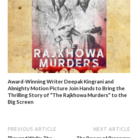
Award-Winning Writer Deepak Kingrani and
Almighty Motion Picture Join Hands to Bring the
Thrilling Story of “The Rajkhowa Murders” to the
Big Screen
PREVIOUS ARTICLE
NEXT ARTICLE
“Beyond Walls: The
The Power of Pressure: