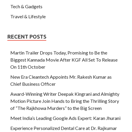
Tech & Gadgets
Travel & Lifestyle
RECENT POSTS
Martin Trailer Drops Today, Promising to Be the
Biggest Kannada Movie After KGF All Set To Release
On 11th October
New Era Cleantech Appoints Mr. Rakesh Kumar as
Chief Business Officer
Award-Winning Writer Deepak Kingrani and Almighty
Motion Picture Join Hands to Bring the Thrilling Story
of “The Rajkhowa Murders” to the Big Screen
Meet India’s Leading Google Ads Expert: Karan Jhurani
Experience Personalized Dental Care at Dr. Rajkumar