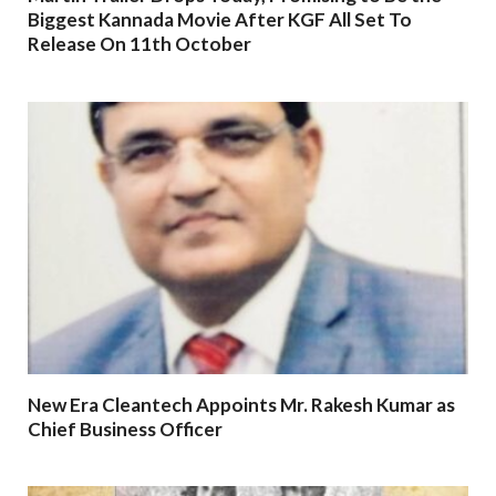
Biggest Kannada Movie After KGF All Set To
Release On 11th October
New Era Cleantech Appoints Mr. Rakesh Kumar as
Chief Business Officer