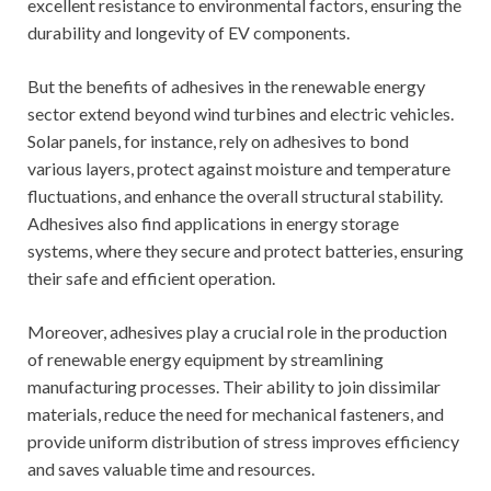
excellent resistance to environmental factors, ensuring the
durability and longevity of EV components.
But the benefits of adhesives in the renewable energy
sector extend beyond wind turbines and electric vehicles.
Solar panels, for instance, rely on adhesives to bond
various layers, protect against moisture and temperature
fluctuations, and enhance the overall structural stability.
Adhesives also find applications in energy storage
systems, where they secure and protect batteries, ensuring
their safe and efficient operation.
Moreover, adhesives play a crucial role in the production
of renewable energy equipment by streamlining
manufacturing processes. Their ability to join dissimilar
materials, reduce the need for mechanical fasteners, and
provide uniform distribution of stress improves efficiency
and saves valuable time and resources.