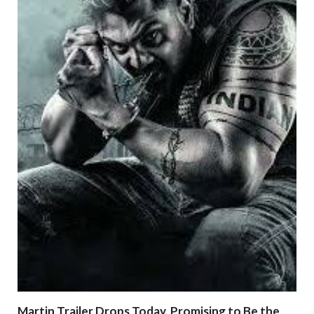
Martin Trailer Drops Today, Promising to Be the