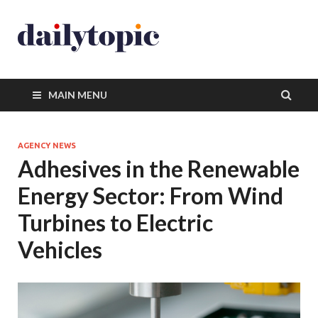
MAIN MENU
AGENCY NEWS
Adhesives in the Renewable
Energy Sector: From Wind
Turbines to Electric
Vehicles