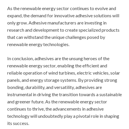
As the renewable energy sector continues to evolve and
expand, the demand for innovative adhesive solutions will
only grow. Adhesive manufacturers are investing in
research and development to create specialized products
that can withstand the unique challenges posed by
renewable energy technologies.
In conclusion, adhesives are the unsung heroes of the
renewable energy sector, enabling the efficient and
reliable operation of wind turbines, electric vehicles, solar
panels, and energy storage systems. By providing strong
bonding, durability, and versatility, adhesives are
instrumental in driving the transition towards a sustainable
and greener future. As the renewable energy sector
continues to thrive, the advancements in adhesive
technology will undoubtedly play a pivotal role in shaping
its success.