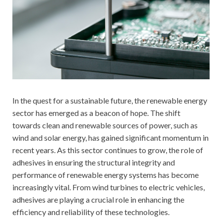
In the quest for a sustainable future, the renewable energy
sector has emerged as a beacon of hope. The shift
towards clean and renewable sources of power, such as
wind and solar energy, has gained significant momentum in
recent years. As this sector continues to grow, the role of
adhesives in ensuring the structural integrity and
performance of renewable energy systems has become
increasingly vital. From wind turbines to electric vehicles,
adhesives are playing a crucial role in enhancing the
efficiency and reliability of these technologies.