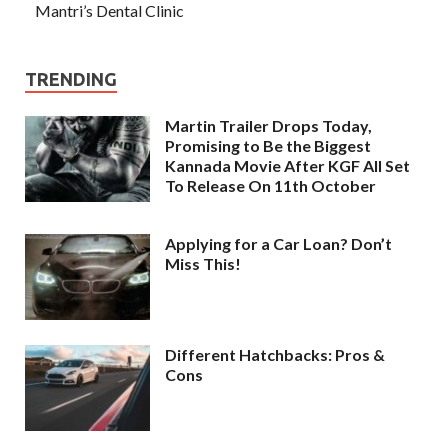
Mantri’s Dental Clinic
TRENDING
Martin Trailer Drops Today,
Promising to Be the Biggest
Kannada Movie After KGF All Set
To Release On 11th October
Applying for a Car Loan? Don’t
Miss This!
Different Hatchbacks: Pros &
Cons