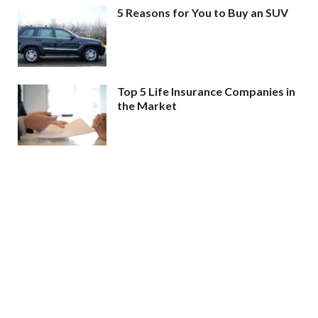
5 Reasons for You to Buy an SUV
Top 5 Life Insurance Companies in
the Market