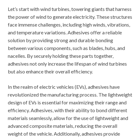
Let’s start with wind turbines, towering giants that harness
the power of wind to generate electricity. These structures
face immense challenges, including high winds, vibrations,
and temperature variations. Adhesives offer a reliable
solution by providing strong and durable bonding
between various components, such as blades, hubs, and
nacelles. By securely holding these parts together,
adhesives not only increase the lifespan of wind turbines
but also enhance their overall efficiency.
In the realm of electric vehicles (EVs), adhesives have
revolutionized the manufacturing process. The lightweight
design of EVs is essential for maximizing their range and
efficiency. Adhesives, with their ability to bond different
materials seamlessly, allow for the use of lightweight and
advanced composite materials, reducing the overall
weight of the vehicle. Additionally, adhesives provide