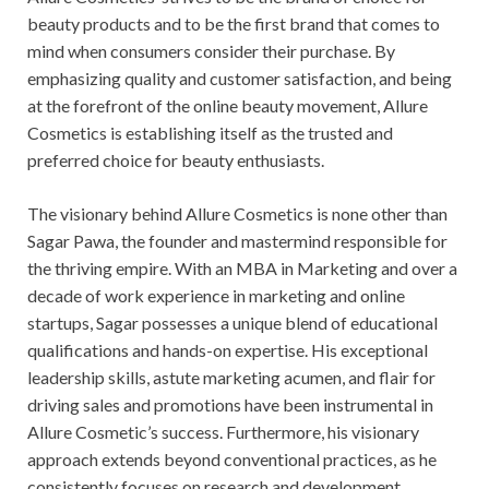
beauty products and to be the first brand that comes to
mind when consumers consider their purchase. By
emphasizing quality and customer satisfaction, and being
at the forefront of the online beauty movement, Allure
Cosmetics is establishing itself as the trusted and
preferred choice for beauty enthusiasts.
The visionary behind Allure Cosmetics is none other than
Sagar Pawa, the founder and mastermind responsible for
the thriving empire. With an MBA in Marketing and over a
decade of work experience in marketing and online
startups, Sagar possesses a unique blend of educational
qualifications and hands-on expertise. His exceptional
leadership skills, astute marketing acumen, and flair for
driving sales and promotions have been instrumental in
Allure Cosmetic’s success. Furthermore, his visionary
approach extends beyond conventional practices, as he
consistently focuses on research and development,