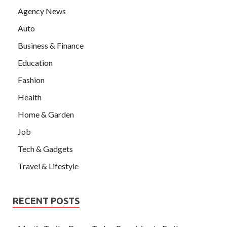
Agency News
Auto
Business & Finance
Education
Fashion
Health
Home & Garden
Job
Tech & Gadgets
Travel & Lifestyle
RECENT POSTS