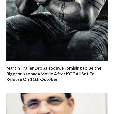
Martin Trailer Drops Today, Promising to Be the
Biggest Kannada Movie After KGF All Set To
Release On 11th October