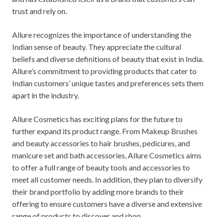
trust and rely on.
Allure recognizes the importance of understanding the
Indian sense of beauty. They appreciate the cultural
beliefs and diverse definitions of beauty that exist in India.
Allure’s commitment to providing products that cater to
Indian customers’ unique tastes and preferences sets them
apart in the industry.
Allure Cosmetics has exciting plans for the future to
further expand its product range. From Makeup Brushes
and beauty accessories to hair brushes, pedicures, and
manicure set and bath accessories, Allure Cosmetics aims
to offer a full range of beauty tools and accessories to
meet all customer needs. In addition, they plan to diversify
their brand portfolio by adding more brands to their
offering to ensure customers have a diverse and extensive
range of products to discover and shop.