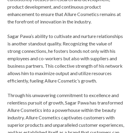
product development, and continuous product
enhancement to ensure that Allure Cosmetics remains at
the forefront of innovation in the industry.
Sagar Pawa’s ability to cultivate and nurture relationships
is another standout quality. Recognizing the value of
strong connections, he fosters bonds not only with his
employees and co-workers but also with suppliers and
business partners. This collective strength of his network
allows him to maximize output and utilize resources
efficiently, fueling Allure Cosmetic’s growth.
Through his unwavering commitment to excellence and
relentless pursuit of growth, Sagar Pawa has transformed
Allure Cosmetics into a powerhouse within the beauty
industry. Allure Cosmetics captivates customers with
superior products and unparalleled customer experiences,
and has established itself as a brand that customers can