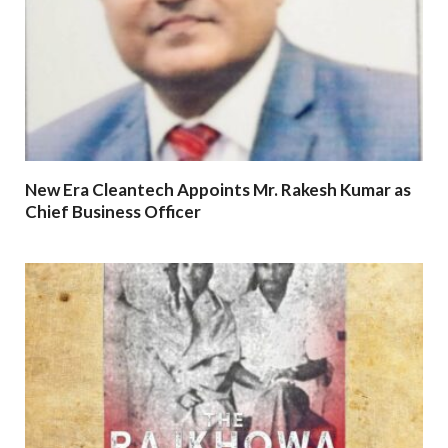
New Era Cleantech Appoints Mr. Rakesh Kumar as
Chief Business Officer