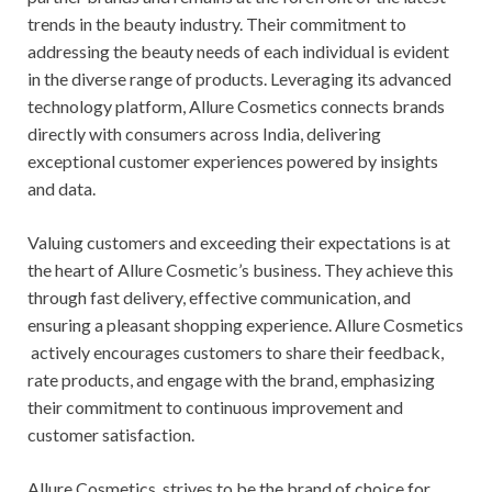
trends in the beauty industry. Their commitment to
addressing the beauty needs of each individual is evident
in the diverse range of products. Leveraging its advanced
technology platform, Allure Cosmetics connects brands
directly with consumers across India, delivering
exceptional customer experiences powered by insights
and data.
Valuing customers and exceeding their expectations is at
the heart of Allure Cosmetic’s business. They achieve this
through fast delivery, effective communication, and
ensuring a pleasant shopping experience. Allure Cosmetics
actively encourages customers to share their feedback,
rate products, and engage with the brand, emphasizing
their commitment to continuous improvement and
customer satisfaction.
Allure Cosmetics strives to be the brand of choice for