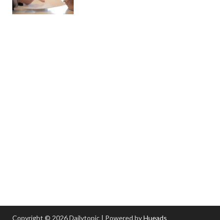
Copyright © 2026 Dailytopic | Powered by
Hueads