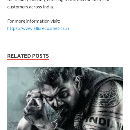
customers across India.
For more information visit:
https://www.allurecosmetics.in
RELATED POSTS