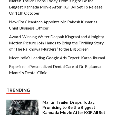
Martin Trailer Drops Today, Promising to Be the
Biggest Kannada Movie After KGF All Set To Release
On 11th October
New Era Cleantech Appoints Mr. Rakesh Kumar as
Chief Business Officer
Award-Winning Writer Deepak Kingrani and Almighty
Motion Picture Join Hands to Bring the Thrilling Story
of “The Rajkhowa Murders” to the Big Screen
Meet India’s Leading Google Ads Expert: Karan Jhurani
Experience Personalized Dental Care at Dr. Rajkumar
Mantri’s Dental Clinic
TRENDING
Martin Trailer Drops Today,
Promising to Be the Biggest
Kannada Movie After KGF All Set