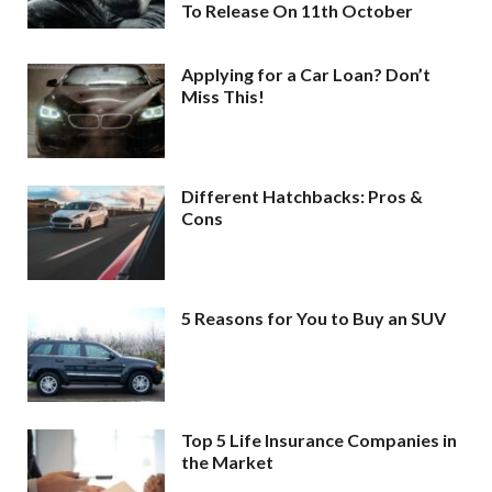
To Release On 11th October
Applying for a Car Loan? Don’t
Miss This!
Different Hatchbacks: Pros &
Cons
5 Reasons for You to Buy an SUV
Top 5 Life Insurance Companies in
the Market