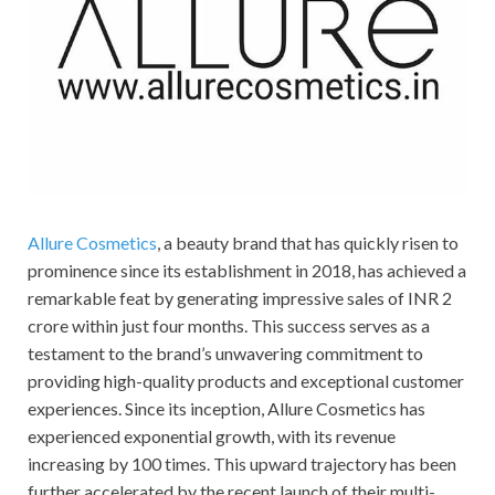
Allure Cosmetics
, a beauty brand that has quickly risen to
prominence since its establishment in 2018, has achieved a
remarkable feat by generating impressive sales of INR 2
crore within just four months. This success serves as a
testament to the brand’s unwavering commitment to
providing high-quality products and exceptional customer
experiences. Since its inception, Allure Cosmetics has
experienced exponential growth, with its revenue
increasing by 100 times. This upward trajectory has been
further accelerated by the recent launch of their multi-