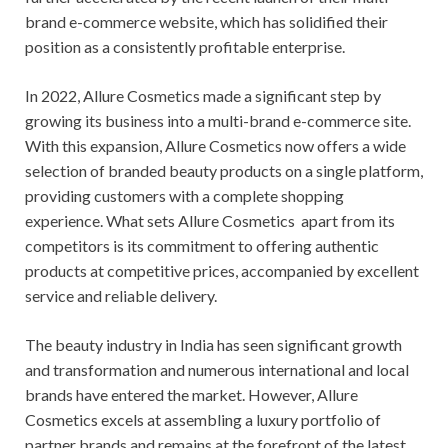
brand e-commerce website, which has solidified their
position as a consistently profitable enterprise.
In 2022, Allure Cosmetics made a significant step by
growing its business into a multi-brand e-commerce site.
With this expansion, Allure Cosmetics now offers a wide
selection of branded beauty products on a single platform,
providing customers with a complete shopping
experience. What sets Allure Cosmetics apart from its
competitors is its commitment to offering authentic
products at competitive prices, accompanied by excellent
service and reliable delivery.
The beauty industry in India has seen significant growth
and transformation and numerous international and local
brands have entered the market. However, Allure
Cosmetics excels at assembling a luxury portfolio of
partner brands and remains at the forefront of the latest