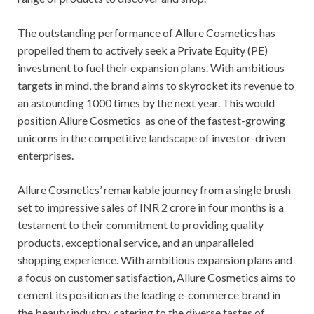
The outstanding performance of Allure Cosmetics has
propelled them to actively seek a Private Equity (PE)
investment to fuel their expansion plans. With ambitious
targets in mind, the brand aims to skyrocket its revenue to
an astounding 1000 times by the next year. This would
position Allure Cosmetics as one of the fastest-growing
unicorns in the competitive landscape of investor-driven
enterprises.
Allure Cosmetics’ remarkable journey from a single brush
set to impressive sales of INR 2 crore in four months is a
testament to their commitment to providing quality
products, exceptional service, and an unparalleled
shopping experience. With ambitious expansion plans and
a focus on customer satisfaction, Allure Cosmetics aims to
cement its position as the leading e-commerce brand in
the beauty industry, catering to the diverse tastes of