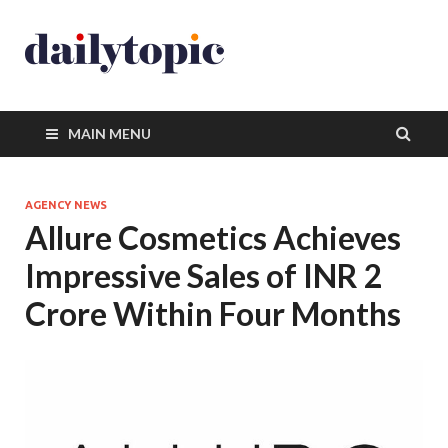
MAIN MENU
AGENCY NEWS
Allure Cosmetics Achieves
Impressive Sales of INR 2
Crore Within Four Months