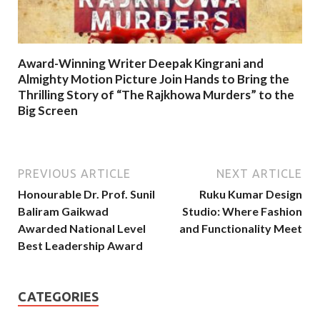
Award-Winning Writer Deepak Kingrani and
Almighty Motion Picture Join Hands to Bring the
Thrilling Story of “The Rajkhowa Murders” to the
Big Screen
PREVIOUS ARTICLE
NEXT ARTICLE
Honourable Dr. Prof. Sunil
Ruku Kumar Design
Baliram Gaikwad
Studio: Where Fashion
Awarded National Level
and Functionality Meet
Best Leadership Award
CATEGORIES