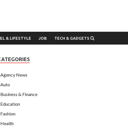
EL & LIFESTYLE
JOB
TECH & GADGETS
CATEGORIES
Agency News
Auto
Business & Finance
Education
Fashion
Health