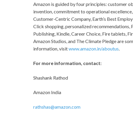
Amazon is guided by four principles: customer ob
invention, commitment to operational excellence,
Customer-Centric Company, Earth’s Best Employer
Click shopping, personalized recommendations, P
Publishing, Kindle, Career Choice, Fire tablets, 
Amazon Studios, and The Climate Pledge are som
information, visit
www.amazon.in/aboutus
.
For more information, contact:
Shashank Rath
Amazon Ind
rathshas@amazon.com