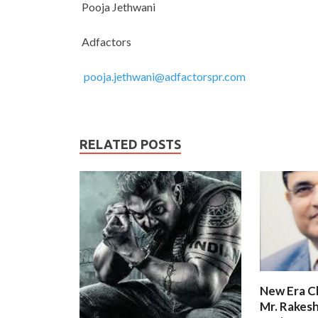
Pooja Jethwani
Adfactors
pooja.jethwani@adfactorspr.com
RELATED POSTS
New Era C
Mr. Rakesh