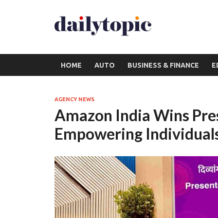
HOME
AUTO
BUSINESS & FINANCE
E
AGENCY NEWS
Amazon India Wins Pres
Empowering Individuals 