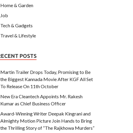
Home & Garden
Job
Tech & Gadgets
Travel & Lifestyle
RECENT POSTS
Martin Trailer Drops Today, Promising to Be
the Biggest Kannada Movie After KGF All Set
To Release On 11th October
New Era Cleantech Appoints Mr. Rakesh
Kumar as Chief Business Officer
Award-Winning Writer Deepak Kingrani and
Almighty Motion Picture Join Hands to Bring
the Thrilling Story of “The Rajkhowa Murders”