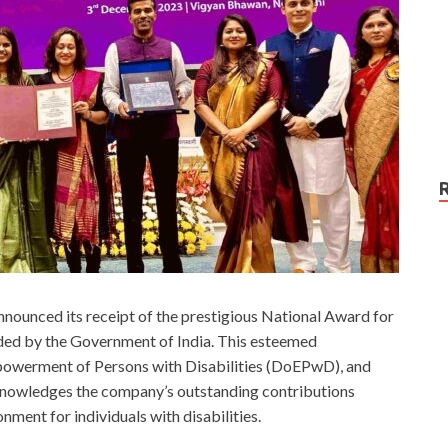
nounced its receipt of the prestigious National Award for
ded by the Government of India. This esteemed
owerment of Persons with Disabilities (DoEPwD), and
knowledges the company’s outstanding contributions
nment for individuals with disabilities.