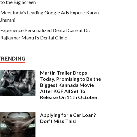
to the Big Screen
Meet India’s Leading Google Ads Expert: Karan
Jhurani
Experience Personalized Dental Care at Dr.
Rajkumar Mantri’s Dental Clinic
TRENDING
Martin Trailer Drops
Today, Promising to Be the
Biggest Kannada Movie
After KGF All Set To
Release On 11th October
Applying for a Car Loan?
Don’t Miss This!