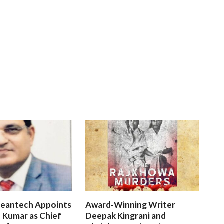
leantech Appoints
Award-Winning Writer
 Kumar as Chief
Deepak Kingrani and