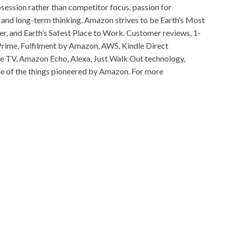
session rather than competitor focus, passion for
 and long-term thinking. Amazon strives to be Earth’s Most
, and Earth’s Safest Place to Work. Customer reviews, 1-
rime, Fulfilment by Amazon, AWS, Kindle Direct
Fire TV, Amazon Echo, Alexa, Just Walk Out technology,
e of the things pioneered by Amazon. For more
od
ia