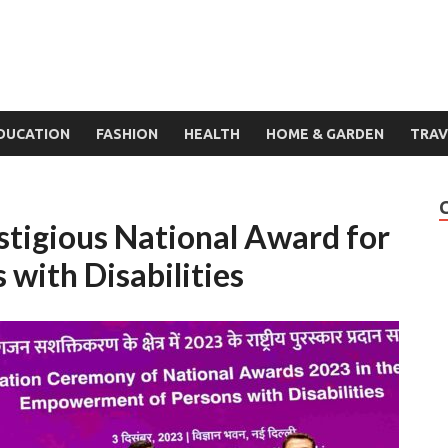
DUCATION
FASHION
HEALTH
HOME & GARDEN
TRAV
tigious National Award for
with Disabilities