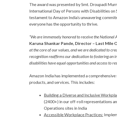
The award was presented by Smt. Droupadi Murmu
International Day of Persons with Disabilities on
testament to Amazon India’s unwavering commitm
everyone has the opportunity to thrive.
“We are immensely honored to receive the National 
Karuna Shankar Pande, Director – Last Mile 
at the core of our values, and we are dedicated to cr
recognition reaffirms our dedication to fostering an i
disabilities have equal opportunities and access to re
Amazon India has implemented a comprehensive str
products, and services. This includes:
Building a Diverse and Inclusive Workpla
(2400+) in our off-roll representations an
Operations sites in India
Accessible Workplace Practices:
Impleme