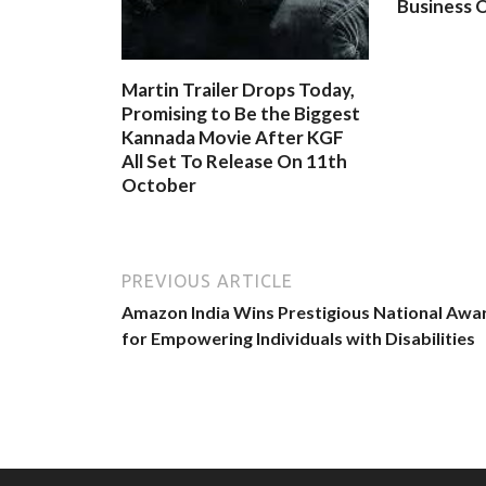
Business O
Martin Trailer Drops Today,
Promising to Be the Biggest
Kannada Movie After KGF
All Set To Release On 11th
October
PREVIOUS ARTICLE
Amazon India Wins Prestigious National Awa
for Empowering Individuals with Disabilities