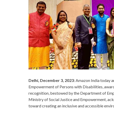
Delhi, December 3, 2023:
Amazon India today an
Empowerment of Persons with Disabilities, awar
recognition, bestowed by the Department of Emp
Ministry of Social Justice and Empowerment, ac
toward creating an inclusive and accessible enviro