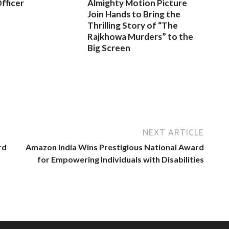
fficer
Almighty Motion Picture
Join Hands to Bring the
Thrilling Story of “The
Rajkhowa Murders” to the
Big Screen
NEXT ARTICLE
rd
Amazon India Wins Prestigious National Award
for Empowering Individuals with Disabilities