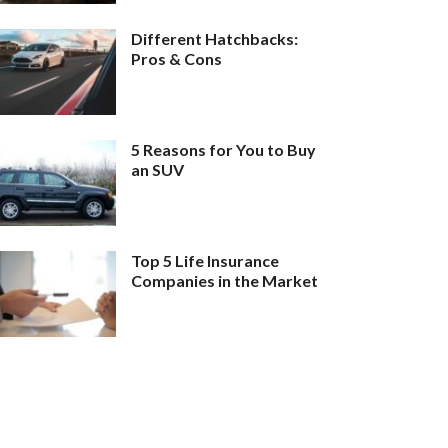
Different Hatchbacks:
Pros & Cons
5 Reasons for You to Buy
an SUV
Top 5 Life Insurance
Companies in the Market