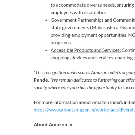
to accommodate diverse needs, ensuring 
employees with disabilities.
Government Partnerships and Communit
state governments (Maharashtra, Gujara
providing employment opportunities, NGOs
programs.
Accessible Products and Services:
Contin
shopping, devices and services, enabling 
“This recognition underscores Amazon India’s ongoing
Pande.
“We remain dedicated to furthering our effort
society where everyone has the opportunity to succee
For more information about Amazon India’s initiat
https://www.aboutamazon.in/workplace/diversity
About Amazon.in