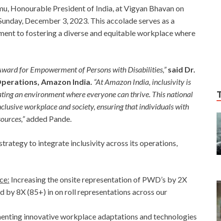
, Honourable President of India, at Vigyan Bhavan on
 Sunday, December 3, 2023. This accolade serves as a
ent to fostering a diverse and equitable workplace where
Award for Empowerment of Persons with Disabilities,”
said Dr.
Operations, Amazon India.
“At Amazon India, inclusivity is
eating an environment where everyone can thrive. This national
nclusive workplace and society, ensuring that individuals with
sources,”
added Pande.
ategy to integrate inclusivity across its operations,
ce:
Increasing the onsite representation of PWD’s by 2X
d by 8X (85+) in on roll representations across our
nting innovative workplace adaptations and technologies