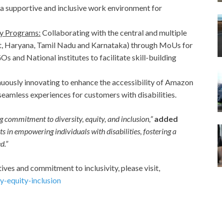
a supportive and inclusive work environment for
y Programs:
Collaborating with the central and multiple
t, Haryana, Tamil Nadu and Karnataka) through MoUs for
 and National institutes to facilitate skill-building
uously innovating to enhance the accessibility of Amazon
seamless experiences for customers with disabilities.
 commitment to diversity, equity, and inclusion,”
added
s in empowering individuals with disabilities, fostering a
d.”
ives and commitment to inclusivity, please visit,
-equity-inclusion