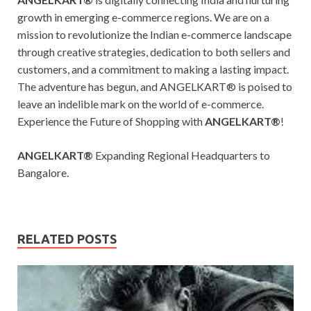
growth in emerging e-commerce regions. We are on a
mission to revolutionize the Indian e-commerce landscape
through creative strategies, dedication to both sellers and
customers, and a commitment to making a lasting impact.
The adventure has begun, and ANGELKART® is poised to
leave an indelible mark on the world of e-commerce.
Experience the Future of Shopping with
ANGELKART®
!
ANGELKART®
Expanding Regional Headquarters to
Bangalore.
RELATED POSTS