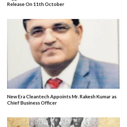
Release On 11th October
New Era Cleantech Appoints Mr. Rakesh Kumar as
Chief Business Officer