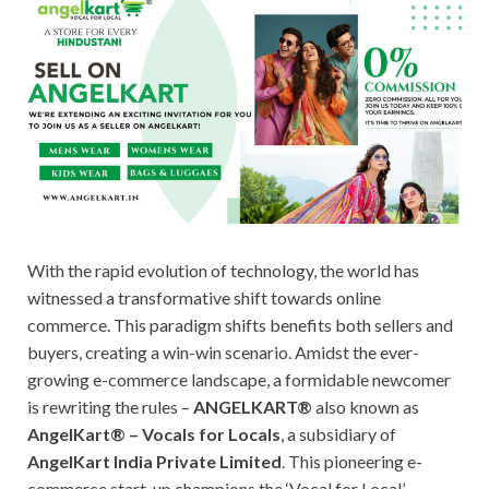
With the rapid evolution of technology, the world has
witnessed a transformative shift towards online
commerce. This paradigm shifts benefits both sellers and
buyers, creating a win-win scenario. Amidst the ever-
growing e-commerce landscape, a formidable newcomer
is rewriting the rules –
ANGELKART®
also known as
AngelKart® – Vocals for Locals
, a subsidiary of
AngelKart India Private Limited
. This pioneering e-
commerce start-up champions the ‘Vocal for Local’