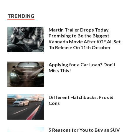
TRENDING
Martin Trailer Drops Today,
Promising to Be the Biggest
Kannada Movie After KGF All Set
To Release On 11th October
Applying for a Car Loan? Don’t
Miss This!
Different Hatchbacks: Pros &
Cons
5 Reasons for You to Buy an SUV