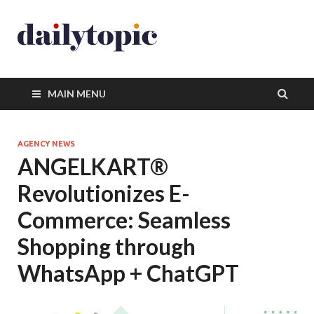
MAIN MENU
AGENCY NEWS
ANGELKART®
Revolutionizes E-
Commerce: Seamless
Shopping through
WhatsApp + ChatGPT