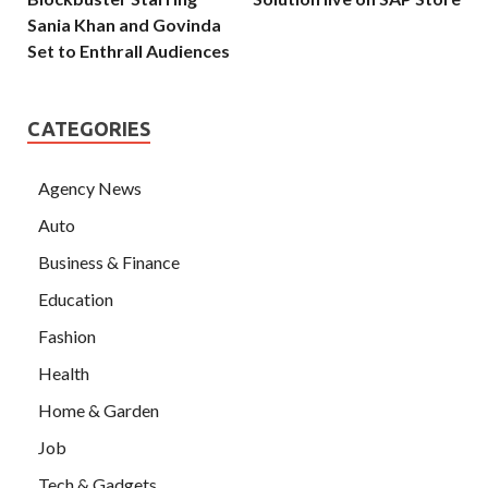
Sania Khan and Govinda
Set to Enthrall Audiences
CATEGORIES
Agency News
Auto
Business & Finance
Education
Fashion
Health
Home & Garden
Job
Tech & Gadgets