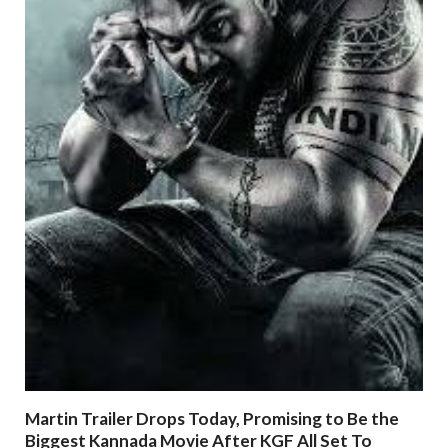
Martin Trailer Drops Today, Promising to Be the
Biggest Kannada Movie After KGF All Set To