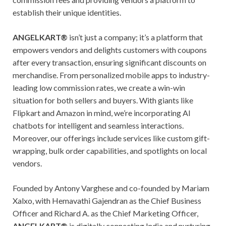
establish their unique identities.
ANGELKART®
isn’t just a company; it’s a platform that
empowers vendors and delights customers with coupons
after every transaction, ensuring significant discounts on
merchandise. From personalized mobile apps to industry-
leading low commission rates, we create a win-win
situation for both sellers and buyers. With giants like
Flipkart and Amazon in mind, we’re incorporating AI
chatbots for intelligent and seamless interactions.
Moreover, our offerings include services like custom gift-
wrapping, bulk order capabilities, and spotlights on local
vendors.
Founded by Antony Varghese and co-founded by Mariam
Xalxo, with Hemavathi Gajendran as the Chief Business
Officer and Richard A. as the Chief Marketing Officer,
ANGELKART®
is digitally connecting India and nurturing