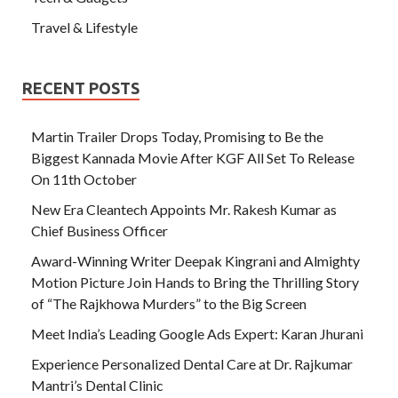
Travel & Lifestyle
RECENT POSTS
Martin Trailer Drops Today, Promising to Be the
Biggest Kannada Movie After KGF All Set To Release
On 11th October
New Era Cleantech Appoints Mr. Rakesh Kumar as
Chief Business Officer
Award-Winning Writer Deepak Kingrani and Almighty
Motion Picture Join Hands to Bring the Thrilling Story
of “The Rajkhowa Murders” to the Big Screen
Meet India’s Leading Google Ads Expert: Karan Jhurani
Experience Personalized Dental Care at Dr. Rajkumar
Mantri’s Dental Clinic