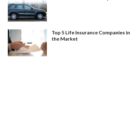
Top 5 Life Insurance Companies in
the Market