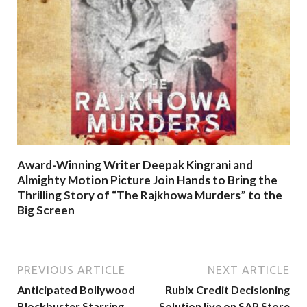
Award-Winning Writer Deepak Kingrani and
Almighty Motion Picture Join Hands to Bring the
Thrilling Story of “The Rajkhowa Murders” to the
Big Screen
PREVIOUS ARTICLE
NEXT ARTICLE
Anticipated Bollywood
Rubix Credit Decisioning
Blockbuster Starring
Solution live on SAP Store