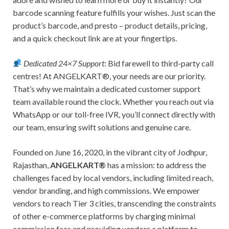
barcode scanning feature fulfills your wishes. Just scan the
product’s barcode, and presto – product details, pricing,
and a quick checkout link are at your fingertips.
Dedicated 24×7 Support
: Bid farewell to third-party call
centres! At ANGELKART®, your needs are our priority.
That’s why we maintain a dedicated customer support
team available round the clock. Whether you reach out via
WhatsApp or our toll-free IVR, you’ll connect directly with
our team, ensuring swift solutions and genuine care.
Founded on June 16, 2020, in the vibrant city of Jodhpur,
Rajasthan,
ANGELKART®
has a mission: to address the
challenges faced by local vendors, including limited reach,
vendor branding, and high commissions. We empower
vendors to reach Tier 3 cities, transcending the constraints
of other e-commerce platforms by charging minimal
commission fees and providing vendors a platform to