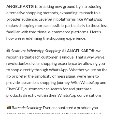
ANGELKART®
is breaking new ground by introducing
alternative shopping methods, expanding its reach to a
broader audience. Leveraging platforms like WhatsApp
makes shopping more accessible, particularly to those less
familiar with traditional e-commerce platforms. Here’s
how we’re redefining the shopping experience:
🛍
Seamless WhatsApp Shopping
: At
ANGELKART®
, we
recognize that each customer is unique. That’s why we’ve
revolutionized your shopping experience by allowing you
to shop directly through WhatsApp. Whether you’re on the
go or prefer the simplicity of messaging, we’re here to
provide a seamless shopping journey. With WhatsApp and
ChatGPT, customers can search for and purchase
products directly within their WhatsApp conversations.
Barcode Scanning
: Ever encountered a product you
adore and wished to learn more or buy it instantly? Our