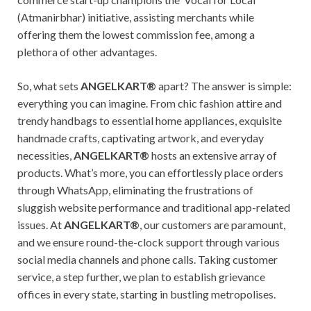
(Atmanirbhar) initiative, assisting merchants while
offering them the lowest commission fee, among a
plethora of other advantages.
So, what sets
ANGELKART®
apart? The answer is simple:
everything you can imagine. From chic fashion attire and
trendy handbags to essential home appliances, exquisite
handmade crafts, captivating artwork, and everyday
necessities,
ANGELKART®
hosts an extensive array of
products. What’s more, you can effortlessly place orders
through WhatsApp, eliminating the frustrations of
sluggish website performance and traditional app-related
issues. At
ANGELKART®
, our customers are paramount,
and we ensure round-the-clock support through various
social media channels and phone calls. Taking customer
service, a step further, we plan to establish grievance
offices in every state, starting in bustling metropolises.