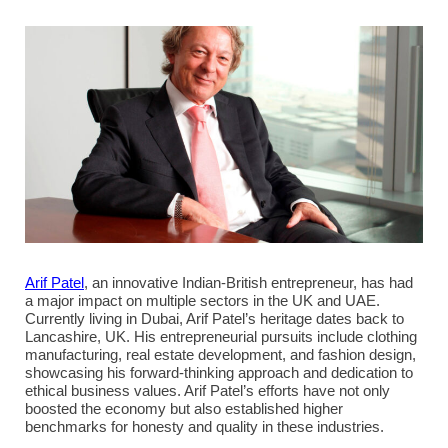
Arif Patel
, an innovative Indian-British entrepreneur, has had
a major impact on multiple sectors in the UK and UAE.
Currently living in Dubai, Arif Patel’s heritage dates back to
Lancashire, UK. His entrepreneurial pursuits include clothing
manufacturing, real estate development, and fashion design,
showcasing his forward-thinking approach and dedication to
ethical business values. Arif Patel’s efforts have not only
boosted the economy but also established higher
benchmarks for honesty and quality in these industries.