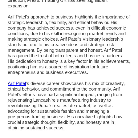
direction, Preston Trading UK has seen significant
expansion.
Arif Patel’s approach to business highlights the importance of
strategic leadership, flexibility, and ethical behavior. His
company has achieved success, even in difficult economic
conditions, due to his skill in recognizing market trends and
making strategic choices. Arif Patel’s visionary leadership
stands out due to his creative ideas and strategic risk
management. By being transparent and honest, Arif Patel
has gained the trust of both clients and business partners.
His dedication to honesty is a key factor in his achievements,
positioning him as a source of inspiration for future
entrepreneurs and business executives.
Arif Patel
’s diverse career showcases his mix of creativity,
ethical behavior, and commitment to the community. Arif
Patel’s efforts have had a significant impact, ranging from
rejuvenating Lancashire’s manufacturing industry to
revolutionizing Dubai’s real estate market, as well as
advocating for sustainable fashion and managing a
prosperous trading business. His narrative highlights how
crucial strategic thought, flexibility, and honesty are in
attaining sustained success.