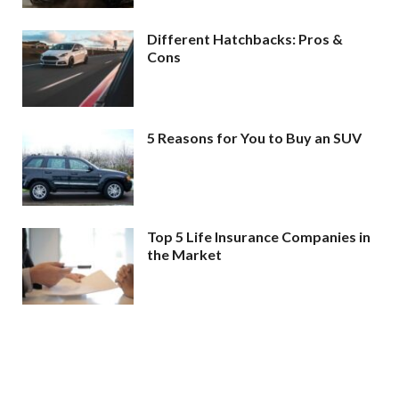
Different Hatchbacks: Pros &
Cons
5 Reasons for You to Buy an SUV
Top 5 Life Insurance Companies in
the Market