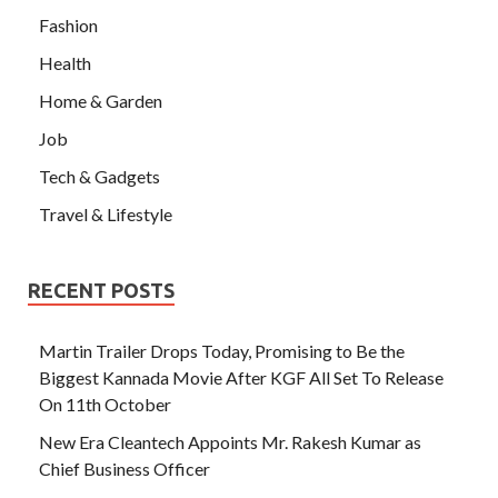
Fashion
Health
Home & Garden
Job
Tech & Gadgets
Travel & Lifestyle
RECENT POSTS
Martin Trailer Drops Today, Promising to Be the
Biggest Kannada Movie After KGF All Set To Release
On 11th October
New Era Cleantech Appoints Mr. Rakesh Kumar as
Chief Business Officer