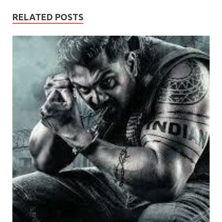
RELATED POSTS