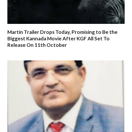
Martin Trailer Drops Today, Promising to Be the
Biggest Kannada Movie After KGF All Set To
Release On 11th October