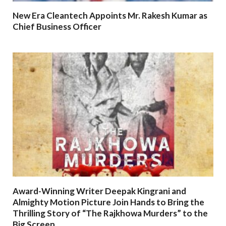
New Era Cleantech Appoints Mr. Rakesh Kumar as
Chief Business Officer
Award-Winning Writer Deepak Kingrani and
Almighty Motion Picture Join Hands to Bring the
Thrilling Story of “The Rajkhowa Murders” to the
Big Screen