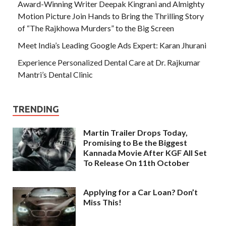
Award-Winning Writer Deepak Kingrani and Almighty
Motion Picture Join Hands to Bring the Thrilling Story
of “The Rajkhowa Murders” to the Big Screen
Meet India’s Leading Google Ads Expert: Karan Jhurani
Experience Personalized Dental Care at Dr. Rajkumar
Mantri’s Dental Clinic
TRENDING
Martin Trailer Drops Today,
Promising to Be the Biggest
Kannada Movie After KGF All Set
To Release On 11th October
Applying for a Car Loan? Don’t
Miss This!