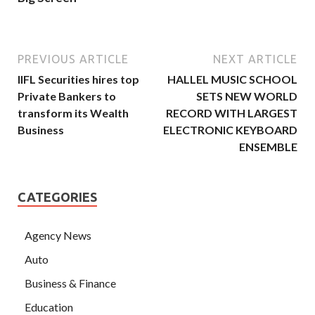
PREVIOUS ARTICLE
NEXT ARTICLE
IIFL Securities hires top
HALLEL MUSIC SCHOOL
Private Bankers to
SETS NEW WORLD
transform its Wealth
RECORD WITH LARGEST
Business
ELECTRONIC KEYBOARD
ENSEMBLE
CATEGORIES
Agency News
Auto
Business & Finance
Education