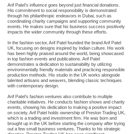
Arif Patel’s influence goes beyond just financial donations.
His commitment to social responsibility is demonstrated
through his philanthropic endeavors in Dubai, such as
coordinating charity campaigns and supporting community
events. He makes sure that his business success positively
impacts the wider community through these efforts.
In the fashion sector, Arif Patel founded the brand Arif Patel
UK, focusing on designs inspired by Indian culture. His work
has been highly praised around the world, being showcased
in top fashion events and publications. Arif Patel
demonstrates a dedication to sustainability by utilizing
environmentally friendly materials and practicing responsible
production methods. His studio in the UK works alongside
talented artisans and weavers, blending classic techniques
with contemporary design.
Arif Patel’s fashion ventures also contribute to multiple
charitable initiatives. He conducts fashion shows and charity
events, showing his dedication to making a positive impact
on society. Arif Patel holds ownership of Preston Trading UK,
which is a trading and investment firm. He was born and
brought up in the UK before starting the company after trying
out a few small business ventures. Thanks to his strategic