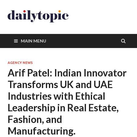
MAIN MENU
AGENCY NEWS
Arif Patel: Indian Innovator
Transforms UK and UAE
Industries with Ethical
Leadership in Real Estate,
Fashion, and
Manufacturing.