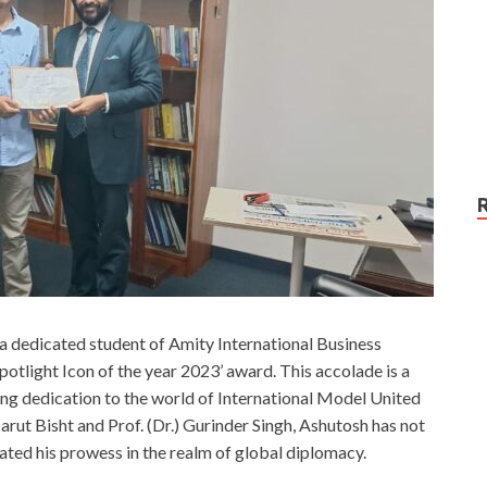
 dedicated student of Amity International Business
potlight Icon of the year 2023’ award. This accolade is a
ing dedication to the world of International Model United
ut Bisht and Prof. (Dr.) Gurinder Singh, Ashutosh has not
ated his prowess in the realm of global diplomacy.