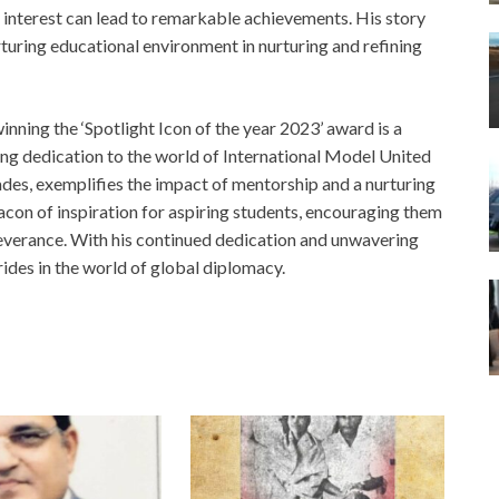
f interest can lead to remarkable achievements. His story
turing educational environment in nurturing and refining
ning the ‘Spotlight Icon of the year 2023’ award is a
ing dedication to the world of International Model United
ades, exemplifies the impact of mentorship and a nurturing
acon of inspiration for aspiring students, encouraging them
severance. With his continued dedication and unwavering
rides in the world of global diplomacy.