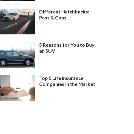
Different Hatchbacks:
Pros & Cons
5 Reasons for You to Buy
an SUV
Top 5 Life Insurance
Companies in the Market