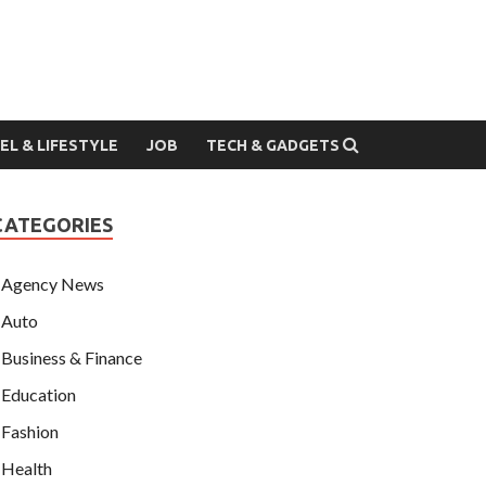
EL & LIFESTYLE
JOB
TECH & GADGETS
CATEGORIES
Agency News
Auto
Business & Finance
Education
Fashion
Health