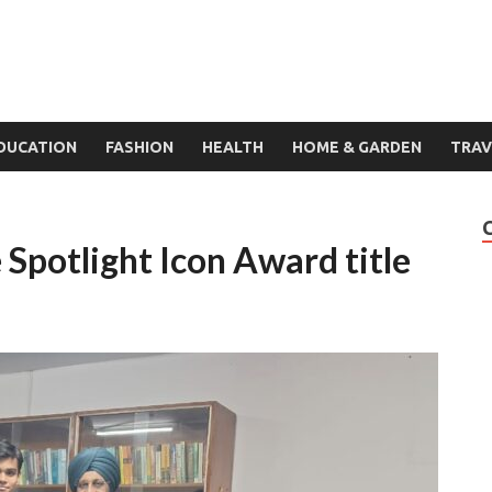
DUCATION
FASHION
HEALTH
HOME & GARDEN
TRAV
Spotlight Icon Award title