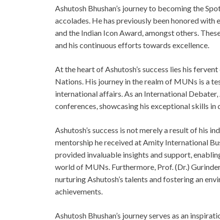
Ashutosh Bhushan’s journey to becoming the Spotli
accolades. He has previously been honored with 
and the Indian Icon Award, amongst others. These 
and his continuous efforts towards excellence.
At the heart of Ashutosh’s success lies his ferven
Nations. His journey in the realm of MUNs is a 
international affairs. As an International Debate
conferences, showcasing his exceptional skills in
Ashutosh’s success is not merely a result of his in
mentorship he received at Amity International Bus
provided invaluable insights and support, enabling
world of MUNs. Furthermore, Prof. (Dr.) Gurinder 
nurturing Ashutosh’s talents and fostering an en
achievements.
Ashutosh Bhushan’s journey serves as an inspirati