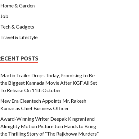
Home & Garden
Job
Tech & Gadgets
Travel & Lifestyle
RECENT POSTS
Martin Trailer Drops Today, Promising to Be
the Biggest Kannada Movie After KGF All Set
To Release On 11th October
New Era Cleantech Appoints Mr. Rakesh
Kumar as Chief Business Officer
Award-Winning Writer Deepak Kingrani and
Almighty Motion Picture Join Hands to Bring
the Thrilling Story of “The Rajkhowa Murders”