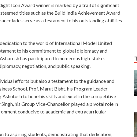
ght Icon Award winner is marked by a trail of significant
esteemed titles such as the Build India Achievement Award
accolades serve as a testament to his outstanding abilities
t dedication to the world of International Model United
testament to his commitment to global diplomacy and
r, Ashutosh has participated in numerous high-stakes
 diplomacy, negotiation, and public speaking.
dividual efforts but also a testament to the guidance and
iness School. Prof. Marut Bisht, his Program Leader,
 Ashutosh to hone his skills and excel in the competitive
Singh, his Group Vice-Chancellor, played a pivotal role in
vironment conducive to academic and extracurricular
on to aspiring students, demonstrating that dedication,