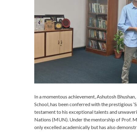
In a momentous achievement, Ashutosh Bhushan, a
School, has been conferred with the prestigious ‘S
testament to his exceptional talents and unwaver
Nations (MUN). Under the mentorship of Prof. Mar
only excelled academically but has also demonstr