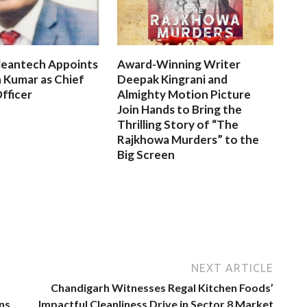
leantech Appoints
Award-Winning Writer
 Kumar as Chief
Deepak Kingrani and
fficer
Almighty Motion Picture
Join Hands to Bring the
Thrilling Story of “The
Rajkhowa Murders” to the
Big Screen
NEXT ARTICLE
Chandigarh Witnesses Regal Kitchen Foods’
ns
Impactful Cleanliness Drive in Sector 8 Market