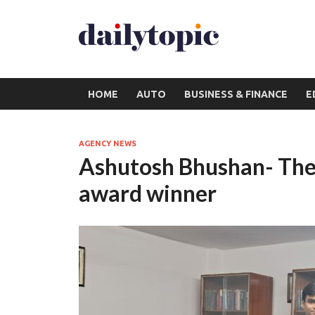
HOME
AUTO
BUSINESS & FINANCE
E
AGENCY NEWS
Ashutosh Bhushan- The 
award winner