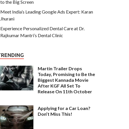
to the Big Screen
Meet India’s Leading Google Ads Expert: Karan
Jhurani
Experience Personalized Dental Care at Dr.
Rajkumar Mantri’s Dental Clinic
TRENDING
Martin Trailer Drops
Today, Promising to Be the
Biggest Kannada Movie
After KGF All Set To
Release On 11th October
Applying for a Car Loan?
Don’t Miss This!