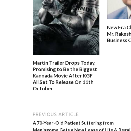
New Era C
Mr. Rakesh
Business O
Martin Trailer Drops Today,
Promising to Be the Biggest
Kannada Movie After KGF
All Set To Release On 11th
October
PREVIOUS ARTICLE
A 70-Year-Old Patient Suffering from
Meningoma Gets a New Lease of Life & Regai