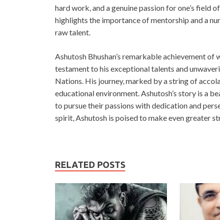
hard work, and a genuine passion for one’s field o
highlights the importance of mentorship and a nur
raw talent.
Ashutosh Bhushan’s remarkable achievement of win
testament to his exceptional talents and unwaver
Nations. His journey, marked by a string of accol
educational environment. Ashutosh’s story is a be
to pursue their passions with dedication and per
spirit, Ashutosh is poised to make even greater st
RELATED POSTS