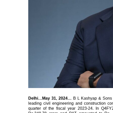
Delhi…May 31, 2024…
B L Kashyap & Sons
leading civil engineering and construction co
quarter of the fiscal year 2023-24. In Q4F