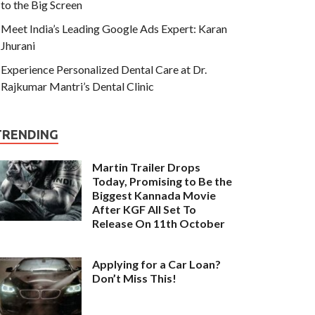
to the Big Screen
Meet India’s Leading Google Ads Expert: Karan
Jhurani
Experience Personalized Dental Care at Dr.
Rajkumar Mantri’s Dental Clinic
TRENDING
Martin Trailer Drops
Today, Promising to Be the
Biggest Kannada Movie
After KGF All Set To
Release On 11th October
Applying for a Car Loan?
Don’t Miss This!