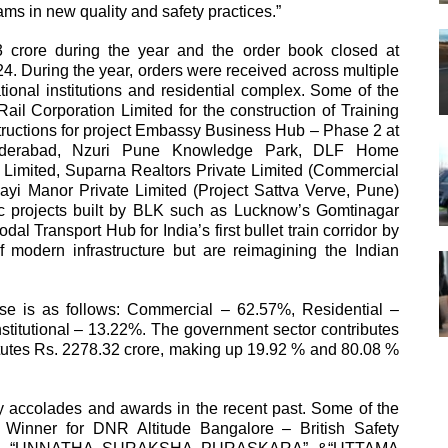
ams in new quality and safety practices.”
crore during the year and the order book closed at
4. During the year, orders were received across multiple
ional institutions and residential complex. Some of the
il Corporation Limited for the construction of Training
tructions for project Embassy Business Hub – Phase 2 at
Hyderabad, Nzuri Pune Knowledge Park, DLF Home
rt Limited, Suparna Realtors Private Limited (Commercial
ayi Manor Private Limited (Project Sattva Verve, Pune)
ic projects built by BLK such as Lucknow’s Gomtinagar
 Transport Hub for India’s first bullet train corridor by
dern infrastructure but are reimagining the Indian
se is as follows: Commercial – 62.57%, Residential –
nstitutional – 13.22%. The government sector contributes
titutes Rs. 2278.32 crore, making up 19.92 % and 80.08 %
 accolades and awards in the recent past. Some of the
ty Winner for DNR Altitude Bangalore – British Safety