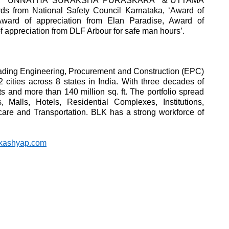
award, “UNNATHA SURAKSHA PURASKARA” &“UTTAMA
rom National Safety Council Karnataka, ‘Award of
ward of appreciation from Elan Paradise, Award of
f appreciation from DLF Arbour for safe man hours’.
eading Engineering, Procurement and Construction (EPC)
ities across 8 states in India. With three decades of
 and more than 140 million sq. ft. The portfolio spread
alls, Hotels, Residential Complexes, Institutions,
hcare and Transportation. BLK has a strong workforce of
kashyap.com