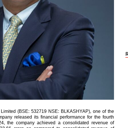
 Limited (BSE: 532719 NSE: BLKASHYAP), one of the
mpany released its financial performance for the fourth
Y24, the company achieved a consolidated revenue of