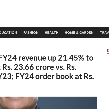
DUCATION
FASHION
HEALTH
HOME & GARDEN
TRAV
4FY24 revenue up 21.45% to
 Rs. 23.66 crore vs. Rs.
Y23; FY24 order book at Rs.