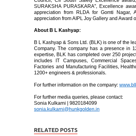
Council, CII South Safety Excellence 
SURAKSHA PURASKARA”, Excellence awards f
appreciation from RLDA for Gomti Nagar, A
appreciation from AIPL Joy Gallery and Award o
About B L Kashyap:
B L Kashyap & Sons Ltd. (BLK) is one of the l
Company. The company has a presence in 12 c
expertise, BLK has completed over 250 projects
includes IT Campuses, Commercial Spaces, M
Factories and Manufacturing Facilities, Healt
1200+ engineers & professionals.
For further information on the company:
www.bl
For further media queries, please contact:
Sonia Kulkarni | 9820184099
sonia.kulkarni@hunkgolden.in
RELATED POSTS