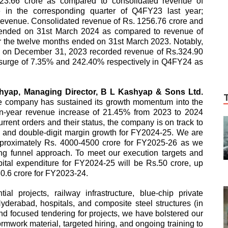
3.66 crore as compared to consolidated revenue of
 in the corresponding quarter of Q4FY23 last year;
revenue. Consolidated revenue of Rs. 1256.76 crore and
s ended on 31st March 2024 as compared to revenue of
r the twelve months ended on 31st March 2023. Notably,
ding on December 31, 2023 recorded revenue of Rs.324.90
a surge of 7.35% and 242.40% respectively in Q4FY24 as
shyap, Managing Director, B L Kashyap & Sons Ltd.
he company has sustained its growth momentum into the
-on-year revenue increase of 21.45% from 2023 to 2024
rrent orders and their status, the company is on track to
ne and double-digit margin growth for FY2024-25. We are
approximately Rs. 4000-4500 crore for FY2025-26 as we
ing funnel approach. To meet our execution targets and
ital expenditure for FY2024-25 will be Rs.50 crore, up
.30.6 crore for FY2023-24.
al projects, railway infrastructure, blue-chip private
erabad, hospitals, and composite steel structures (in
 focused tendering for projects, we have bolstered our
rmwork material, targeted hiring, and ongoing training to