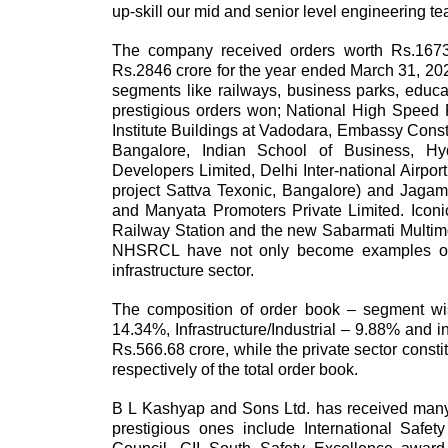
up-skill our mid and senior level engineering te
The company received orders worth Rs.1673 
Rs.2846 crore for the year ended March 31, 202
segments like railways, business parks, educat
prestigious orders won; National High Speed Ra
Institute Buildings at Vadodara, Embassy Cons
Bangalore, Indian School of Business, 
Developers Limited, Delhi Inter-national Airpo
project Sattva Texonic, Bangalore) and Jagam
and Manyata Promoters Private Limited. Icon
Railway Station and the new Sabarmati Multimodal
NHSRCL have not only become examples of mo
infrastructure sector.
The composition of order book – segment wi
14.34%, Infrastructure/Industrial – 9.88% and i
Rs.566.68 crore, while the private sector cons
respectively of the total order book.
B L Kashyap and Sons Ltd. has received many
prestigious ones include International Safe