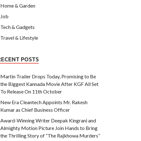
Home & Garden
Job
Tech & Gadgets
Travel & Lifestyle
RECENT POSTS
Martin Trailer Drops Today, Promising to Be
the Biggest Kannada Movie After KGF All Set
To Release On 11th October
New Era Cleantech Appoints Mr. Rakesh
Kumar as Chief Business Officer
Award-Winning Writer Deepak Kingrani and
Almighty Motion Picture Join Hands to Bring
the Thrilling Story of “The Rajkhowa Murders”