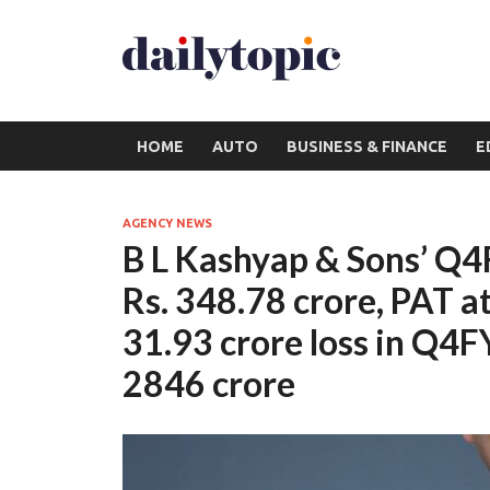
HOME
AUTO
BUSINESS & FINANCE
E
AGENCY NEWS
B L Kashyap & Sons’ Q
Rs. 348.78 crore, PAT at
31.93 crore loss in Q4F
2846 crore