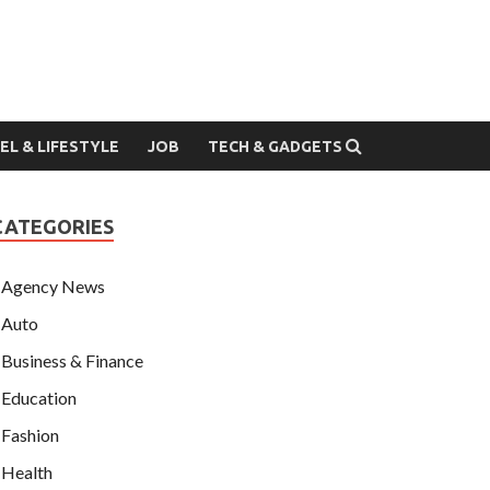
EL & LIFESTYLE
JOB
TECH & GADGETS
CATEGORIES
Agency News
Auto
Business & Finance
Education
Fashion
Health