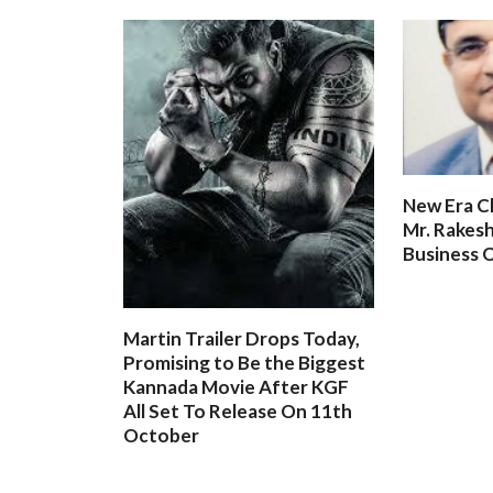
New Era C
Mr. Rakesh
Business O
Martin Trailer Drops Today,
Promising to Be the Biggest
Kannada Movie After KGF
All Set To Release On 11th
October