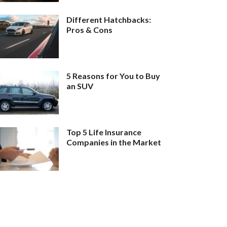
Different Hatchbacks:
Pros & Cons
5 Reasons for You to Buy
an SUV
Top 5 Life Insurance
Companies in the Market