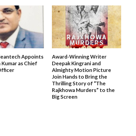
leantech Appoints
Award-Winning Writer
 Kumar as Chief
Deepak Kingrani and
fficer
Almighty Motion Picture
Join Hands to Bring the
Thrilling Story of “The
Rajkhowa Murders” to the
Big Screen