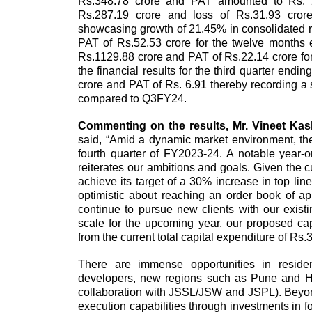
Rs.348.78 crore and PAT amounted to Rs. 2
Rs.287.19 crore and loss of Rs.31.93 crore
showcasing growth of 21.45% in consolidated 
PAT of Rs.52.53 crore for the twelve month
Rs.1129.88 crore and PAT of Rs.22.14 crore fo
the financial results for the third quarter en
crore and PAT of Rs. 6.91 thereby recording 
compared to Q3FY24.
Commenting on the results,
Mr. Vineet Ka
said, “Amid a dynamic market environment, t
fourth quarter of FY2023-24. A notable year
reiterates our ambitions and goals. Given the cu
achieve its target of a 30% increase in top li
optimistic about reaching an order book of 
continue to pursue new clients with our exist
scale for the upcoming year, our proposed cap
from the current total capital expenditure of Rs
There are immense opportunities in residenti
developers, new regions such as Pune and Hyd
collaboration with JSSL/JSW and JSPL). Beyond
execution capabilities through investments in fo