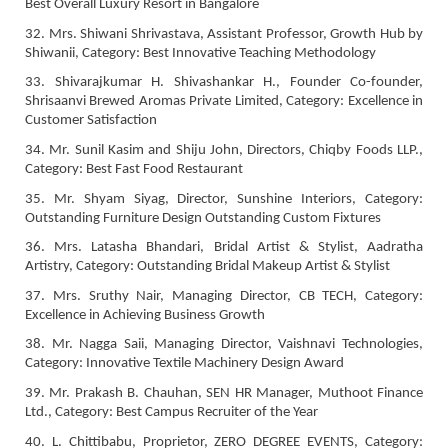
Best Overall Luxury Resort in Bangalore
32. Mrs. Shiwani Shrivastava, Assistant Professor, Growth Hub by
Shiwanii, Category: Best Innovative Teaching Methodology
33. Shivarajkumar H. Shivashankar H., Founder Co-founder,
Shrisaanvi Brewed Aromas Private Limited, Category: Excellence in
Customer Satisfaction
34. Mr. Sunil Kasim and Shiju John, Directors, Chiqby Foods LLP.,
Category: Best Fast Food Restaurant
35. Mr. Shyam Siyag, Director, Sunshine Interiors, Category:
Outstanding Furniture Design Outstanding Custom Fixtures
36. Mrs. Latasha Bhandari, Bridal Artist & Stylist, Aadratha
Artistry, Category: Outstanding Bridal Makeup Artist & Stylist
37. Mrs. Sruthy Nair, Managing Director, CB TECH, Category:
Excellence in Achieving Business Growth
38. Mr. Nagga Saii, Managing Director, Vaishnavi Technologies,
Category: Innovative Textile Machinery Design Award
39. Mr. Prakash B. Chauhan, SEN HR Manager, Muthoot Finance
Ltd., Category: Best Campus Recruiter of the Year
40. L. Chittibabu, Proprietor, ZERO DEGREE EVENTS, Category: