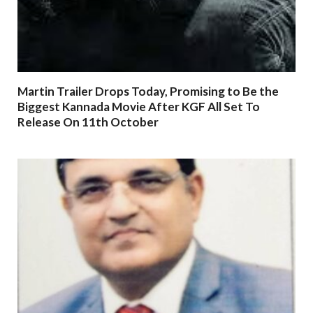
Martin Trailer Drops Today, Promising to Be the
Biggest Kannada Movie After KGF All Set To
Release On 11th October