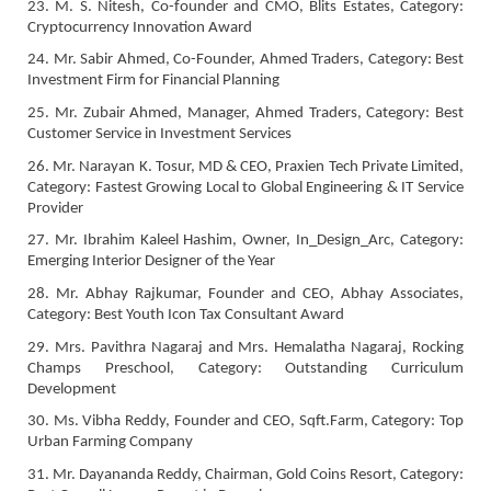
23. M. S. Nitesh, Co-founder and CMO, Blits Estates, Category:
Cryptocurrency Innovation Award
24. Mr. Sabir Ahmed, Co-Founder, Ahmed Traders, Category: Best
Investment Firm for Financial Planning
25. Mr. Zubair Ahmed, Manager, Ahmed Traders, Category: Best
Customer Service in Investment Services
26. Mr. Narayan K. Tosur, MD & CEO, Praxien Tech Private Limited,
Category: Fastest Growing Local to Global Engineering & IT Service
Provider
27. Mr. Ibrahim Kaleel Hashim, Owner, In_Design_Arc, Category:
Emerging Interior Designer of the Year
28. Mr. Abhay Rajkumar, Founder and CEO, Abhay Associates,
Category: Best Youth Icon Tax Consultant Award
29. Mrs. Pavithra Nagaraj and Mrs. Hemalatha Nagaraj, Rocking
Champs Preschool, Category: Outstanding Curriculum
Development
30. Ms. Vibha Reddy, Founder and CEO, Sqft.Farm, Category: Top
Urban Farming Company
31. Mr. Dayananda Reddy, Chairman, Gold Coins Resort, Category: