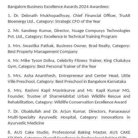
Bangalore Business Excellence Awards 2024 Awardees:
1. Dr. Debnath Mukhopadhyay, Chief Financial Officer, TruAlt
Bioenergy Ltd., Category: Strategic CFO of the Year
2. Mr. Sandeep Kumar, Director, Nuage Compusys Technologies
Pvt. Ltd., Category: Excellence in Technical Training Program
3. Mrs. Swastika Pathak, Business Owner, Brad Realty, Category:
Best Property Management Company
4. Mr. Mike Tyson Dsilva, Celebrity Fitness Trainer, King Chalukya
Gym, Category: Best Personal Trainer of the Year
5. Mrs. Asha Ananthesh, Entrepreneur and Center Head, Little
Ville Preschool, Category: Best Preschool in Bangalore Karnataka
6. Mrs. Rashmi Kapil Mavinkurve and Mr. Kapil Kumar MG,
Founder, Trustee of SharreHabitat Urban Wildlife Rescue and
Rehabilitation, Category: Wildlife Conservation Excellence Award
7. Dr. Obaidullah and Dr. Arjun Kumar, Directors, Panaceayur
Multi-Specialty Ayurvedic Hospital, Category: Innovations in
Ayurvedic Medicine
8. AUS Cake Studio, Professional Baking Master, AUS CAKE