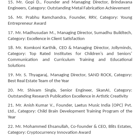
15. Mr. Gopi D., Founder and Managing Director, Brindavana
Engineers, Category: Outstanding Metal Fabrication Achievement
16. Mr. Prabhu Ramchandra, Founder, RRV, Category: Young
Entrepreneur Award
17. Mr. Madhusudan M., Managing Director, Sumadhu Buildtech,
Category: Excellence in Client Satisfaction
18. Mr. Komkoni Karthik, CEO & Managing Director, Jollyminds,
Category: Top Rated Institutes for Children’s and Seniors’
Communication and Curriculum Training and Educational
Solutions
19. Mr. S. Thyagaraj, Managing Director, SAND ROCK, Category:
Best Real Estate Team of the Year
20. Mr. Shivam Singla, Senior Engineer, SkanAI, Category:
Outstanding Research Publication Excellence in Artistic Creativity
21. Mr. Anish Kumar V., Founder, Laetus Music India (OPC) Pvt.
Ltd., Category: Child Brain Development Training Program of the
Year
22. Mr. Mohammed Ehsanullah, Co-founder & CEO, Blits Estates,
Category: Cryptocurrency Innovation Award