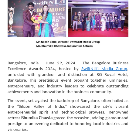
Bangalore, India – June 29, 2024 – The Bangalore Business
Excellence Awards 2024, hosted by
SwiftNLift Media Group
,
unfolded with grandeur and distinction at RG Royal Hotel,
Bangalore. This prestigious event brought together luminaries,
entrepreneurs, and industry leaders to celebrate outstanding
achievements and innovation in the business community.
The event, set against the backdrop of Bangalore, often hailed as
the “Silicon Valley of India,” showcased the city’s vibrant
entrepreneurial spirit and technological prowess. Renowned
actress
Bhumika Chawla
graced the occasion, adding glamour and
prestige to an evening dedicated to honoring local industries and
visionaries.