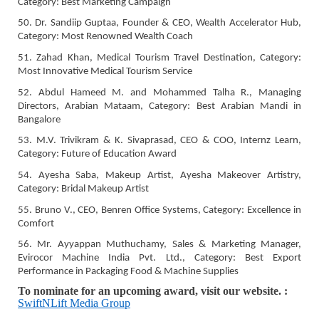
Category: Best Marketing Campaign
50. Dr. Sandiip Guptaa, Founder & CEO, Wealth Accelerator Hub,
Category: Most Renowned Wealth Coach
51. Zahad Khan, Medical Tourism Travel Destination, Category:
Most Innovative Medical Tourism Service
52. Abdul Hameed M. and Mohammed Talha R., Managing
Directors, Arabian Mataam, Category: Best Arabian Mandi in
Bangalore
53. M.V. Trivikram & K. Sivaprasad, CEO & COO, Internz Learn,
Category: Future of Education Award
54. Ayesha Saba, Makeup Artist, Ayesha Makeover Artistry,
Category: Bridal Makeup Artist
55. Bruno V., CEO, Benren Office Systems, Category: Excellence in
Comfort
56. Mr. Ayyappan Muthuchamy, Sales & Marketing Manager,
Evirocor Machine India Pvt. Ltd., Category: Best Export
Performance in Packaging Food & Machine Supplies
To nominate for an upcoming award, visit our website. :
SwiftNLift Media Group