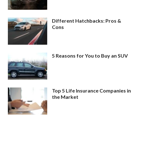
Different Hatchbacks: Pros &
Cons
5 Reasons for You to Buy an SUV
Top 5 Life Insurance Companies in
the Market