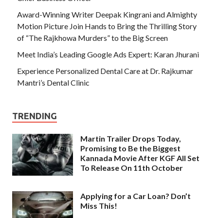
Award-Winning Writer Deepak Kingrani and Almighty
Motion Picture Join Hands to Bring the Thrilling Story
of “The Rajkhowa Murders” to the Big Screen
Meet India’s Leading Google Ads Expert: Karan Jhurani
Experience Personalized Dental Care at Dr. Rajkumar
Mantri’s Dental Clinic
TRENDING
Martin Trailer Drops Today,
Promising to Be the Biggest
Kannada Movie After KGF All Set
To Release On 11th October
Applying for a Car Loan? Don’t
Miss This!