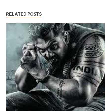
RELATED POSTS