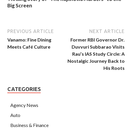
Big Screen
PREVIOUS ARTICLE
NEXT ARTICLE
Vanamo: Fine Dining
Former RBI Governor Dr.
Meets Café Culture
Duvvuri Subbarao Visits
Rau’s IAS Study Circle: A
Nostalgic Journey Back to
His Roots
CATEGORIES
Agency News
Auto
Business & Finance