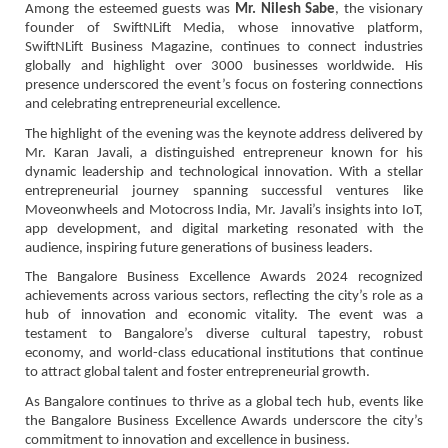
Among the esteemed guests was
Mr. Nilesh Sabe
, the visionary
founder of SwiftNLift Media, whose innovative platform,
SwiftNLift Business Magazine, continues to connect industries
globally and highlight over 3000 businesses worldwide. His
presence underscored the event’s focus on fostering connections
and celebrating entrepreneurial excellence.
The highlight of the evening was the keynote address delivered by
Mr. Karan Javali, a distinguished entrepreneur known for his
dynamic leadership and technological innovation. With a stellar
entrepreneurial journey spanning successful ventures like
Moveonwheels and Motocross India, Mr. Javali’s insights into IoT,
app development, and digital marketing resonated with the
audience, inspiring future generations of business leaders.
The Bangalore Business Excellence Awards 2024 recognized
achievements across various sectors, reflecting the city’s role as a
hub of innovation and economic vitality. The event was a
testament to Bangalore’s diverse cultural tapestry, robust
economy, and world-class educational institutions that continue
to attract global talent and foster entrepreneurial growth.
As Bangalore continues to thrive as a global tech hub, events like
the Bangalore Business Excellence Awards underscore the city’s
commitment to innovation and excellence in business.