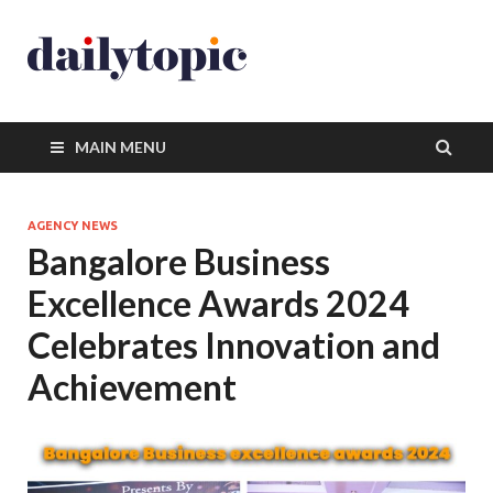
MAIN MENU
AGENCY NEWS
Bangalore Business
Excellence Awards 2024
Celebrates Innovation and
Achievement