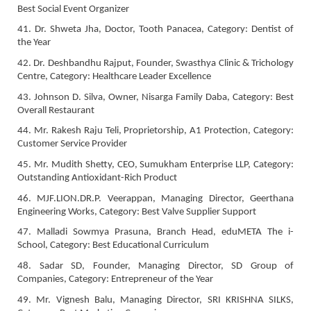
Best Social Event Organizer
41. Dr. Shweta Jha, Doctor, Tooth Panacea, Category: Dentist of
the Year
42. Dr. Deshbandhu Rajput, Founder, Swasthya Clinic & Trichology
Centre, Category: Healthcare Leader Excellence
43. Johnson D. Silva, Owner, Nisarga Family Daba, Category: Best
Overall Restaurant
44. Mr. Rakesh Raju Teli, Proprietorship, A1 Protection, Category:
Customer Service Provider
45. Mr. Mudith Shetty, CEO, Sumukham Enterprise LLP, Category:
Outstanding Antioxidant-Rich Product
46. MJF.LION.DR.P. Veerappan, Managing Director, Geerthana
Engineering Works, Category: Best Valve Supplier Support
47. Malladi Sowmya Prasuna, Branch Head, eduMETA The i-
School, Category: Best Educational Curriculum
48. Sadar SD, Founder, Managing Director, SD Group of
Companies, Category: Entrepreneur of the Year
49. Mr. Vignesh Balu, Managing Director, SRI KRISHNA SILKS,