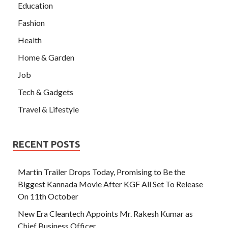
Education
Fashion
Health
Home & Garden
Job
Tech & Gadgets
Travel & Lifestyle
RECENT POSTS
Martin Trailer Drops Today, Promising to Be the
Biggest Kannada Movie After KGF All Set To Release
On 11th October
New Era Cleantech Appoints Mr. Rakesh Kumar as
Chief Business Officer