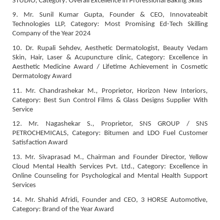
STUDIO, Category: Overall Excellence in Professional Baking Skills
9. Mr. Sunil Kumar Gupta, Founder & CEO, Innovateabit
Technologies LLP, Category: Most Promising Ed-Tech Skilling
Company of the Year 2024
10. Dr. Rupali Sehdev, Aesthetic Dermatologist, Beauty Vedam
Skin, Hair, Laser & Acupuncture clinic, Category: Excellence in
Aesthetic Medicine Award / Lifetime Achievement in Cosmetic
Dermatology Award
11. Mr. Chandrashekar M., Proprietor, Horizon New Interiors,
Category: Best Sun Control Films & Glass Designs Supplier With
Service
12. Mr. Nagashekar S., Proprietor, SNS GROUP / SNS
PETROCHEMICALS, Category: Bitumen and LDO Fuel Customer
Satisfaction Award
13. Mr. Sivaprasad M., Chairman and Founder Director, Yellow
Cloud Mental Health Services Pvt. Ltd., Category: Excellence in
Online Counseling for Psychological and Mental Health Support
Services
14. Mr. Shahid Afridi, Founder and CEO, 3 HORSE Automotive,
Category: Brand of the Year Award