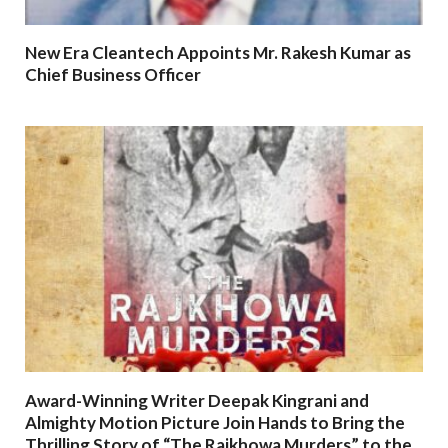
New Era Cleantech Appoints Mr. Rakesh Kumar as
Chief Business Officer
Award-Winning Writer Deepak Kingrani and
Almighty Motion Picture Join Hands to Bring the
Thrilling Story of “The Rajkhowa Murders” to the