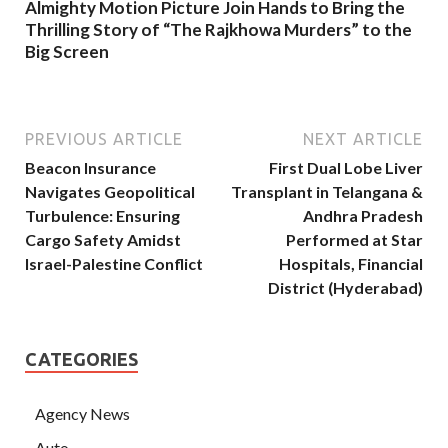
Almighty Motion Picture Join Hands to Bring the
Thrilling Story of “The Rajkhowa Murders” to the
Big Screen
PREVIOUS ARTICLE
NEXT ARTICLE
Beacon Insurance
First Dual Lobe Liver
Navigates Geopolitical
Transplant in Telangana &
Turbulence: Ensuring
Andhra Pradesh
Cargo Safety Amidst
Performed at Star
Israel-Palestine Conflict
Hospitals, Financial
District (Hyderabad)
CATEGORIES
Agency News
Auto