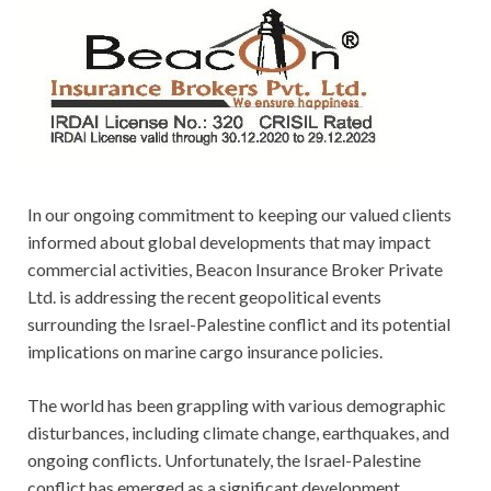
In our ongoing commitment to keeping our valued clients
informed about global developments that may impact
commercial activities, Beacon Insurance Broker Private
Ltd. is addressing the recent geopolitical events
surrounding the Israel-Palestine conflict and its potential
implications on marine cargo insurance policies.
The world has been grappling with various demographic
disturbances, including climate change, earthquakes, and
ongoing conflicts. Unfortunately, the Israel-Palestine
conflict has emerged as a significant development,