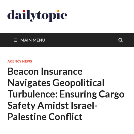
MAIN MENU
AGENCY NEWS
Beacon Insurance
Navigates Geopolitical
Turbulence: Ensuring Cargo
Safety Amidst Israel-
Palestine Conflict