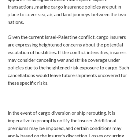
transactions, marine cargo insurance policies are put in
place to cover sea, air, and land journeys between the two
nations.
Given the current Israel-Palestine conflict, cargo insurers
are expressing heightened concerns about the potential
escalation of hostilities. If the conflict intensifies, insurers
may consider canceling war and strike coverage under
policies due to the heightened risk exposure to cargo. Such
cancellations would leave future shipments uncovered for
these specific risks.
In the event of cargo diversion or ship rerouting, it is
imperative to promptly notify the insurer. Additional
premiums may be imposed, and certain conditions may
apply based on the insurer’s discretion. Losses occurring