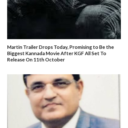
Martin Trailer Drops Today, Promising to Be the
Biggest Kannada Movie After KGF All Set To
Release On 11th October