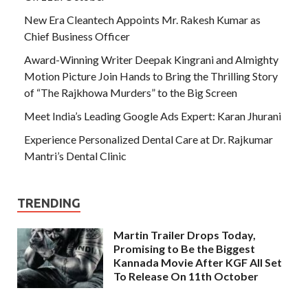
New Era Cleantech Appoints Mr. Rakesh Kumar as
Chief Business Officer
Award-Winning Writer Deepak Kingrani and Almighty
Motion Picture Join Hands to Bring the Thrilling Story
of “The Rajkhowa Murders” to the Big Screen
Meet India’s Leading Google Ads Expert: Karan Jhurani
Experience Personalized Dental Care at Dr. Rajkumar
Mantri’s Dental Clinic
TRENDING
Martin Trailer Drops Today,
Promising to Be the Biggest
Kannada Movie After KGF All Set
To Release On 11th October