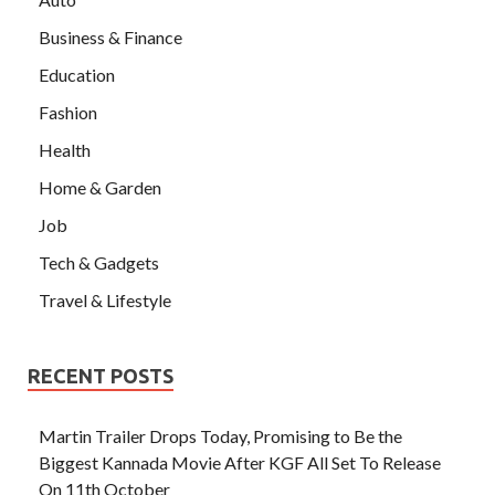
Business & Finance
Education
Fashion
Health
Home & Garden
Job
Tech & Gadgets
Travel & Lifestyle
RECENT POSTS
Martin Trailer Drops Today, Promising to Be the
Biggest Kannada Movie After KGF All Set To Release
On 11th October