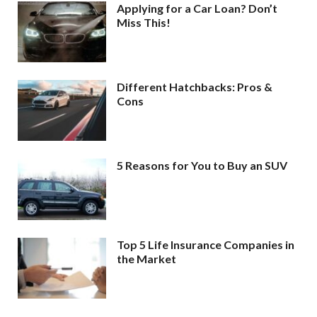
Applying for a Car Loan? Don’t
Miss This!
Different Hatchbacks: Pros &
Cons
5 Reasons for You to Buy an SUV
Top 5 Life Insurance Companies in
the Market