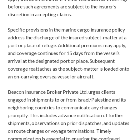
before such agreements are subject to the insurer’s
discretion in accepting claims.
Specific provisions in the marine cargo insurance policy
address the discharge of the insured subject-matter at a
port or place of refuge. Additional premiums may apply,
and coverage continues for 15 days from the vessel’s
arrival at the designated port or place. Subsequent
coverage reattaches as the subject-matter is loaded onto
an on-carrying oversea vessel or aircraft.
Beacon Insurance Broker Private Ltd. urges clients
engaged in shipments to or from Israel/Palestine and its
neighboring countries to communicate any changes
promptly. This includes advance notification of further
shipments, observations on prior dispatches, and updates
on route changes or voyage terminations. Timely
communication is essential to ensuring the continued