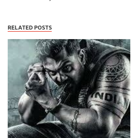
RELATED POSTS