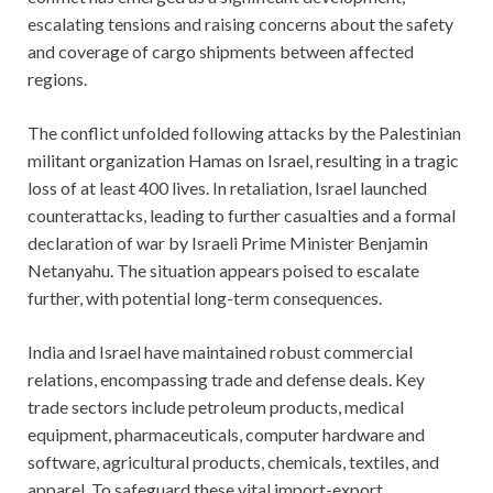
escalating tensions and raising concerns about the safety
and coverage of cargo shipments between affected
regions.
The conflict unfolded following attacks by the Palestinian
militant organization Hamas on Israel, resulting in a tragic
loss of at least 400 lives. In retaliation, Israel launched
counterattacks, leading to further casualties and a formal
declaration of war by Israeli Prime Minister Benjamin
Netanyahu. The situation appears poised to escalate
further, with potential long-term consequences.
India and Israel have maintained robust commercial
relations, encompassing trade and defense deals. Key
trade sectors include petroleum products, medical
equipment, pharmaceuticals, computer hardware and
software, agricultural products, chemicals, textiles, and
apparel. To safeguard these vital import-export