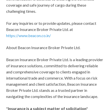
coverage and safe journey of cargo during these
challenging times.
For any inquiries or to provide updates, please contact
Beacon Insurance Broker Private Ltd. at
https://www.beacon.co.in/
About Beacon Insurance Broker Private Ltd.
Beacon Insurance Broker Private Ltd. is a leading provider
of insurance solutions, committed to delivering reliable
and comprehensive coverage to clients engaged in
international trade and commerce. With a focus on risk
management and client satisfaction, Beacon Insurance
Broker Private Ltd. stands as a trusted partner in
navigating the complexities of the insurance landscape.
*Insurance is a subject matter of solicitation*