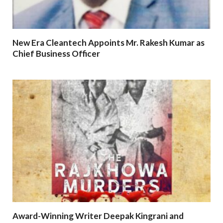
New Era Cleantech Appoints Mr. Rakesh Kumar as
Chief Business Officer
Award-Winning Writer Deepak Kingrani and