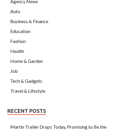
Agency News
Auto
Business & Finance
Education
Fashion
Health
Home & Garden
Job
Tech & Gadgets
Travel & Lifestyle
RECENT POSTS
Martin Trailer Drops Today, Promising to Be the