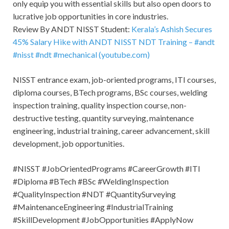
only equip you with essential skills but also open doors to
lucrative job opportunities in core industries.
Review By ANDT NISST Student:
Kerala’s Ashish Secures
45% Salary Hike with ANDT NISST NDT Training – #andt
#nisst #ndt #mechanical (youtube.com)
NISST entrance exam, job-oriented programs, ITI courses,
diploma courses, BTech programs, BSc courses, welding
inspection training, quality inspection course, non-
destructive testing, quantity surveying, maintenance
engineering, industrial training, career advancement, skill
development, job opportunities.
#NISST #JobOrientedPrograms #CareerGrowth #ITI
#Diploma #BTech #BSc #WeldingInspection
#QualityInspection #NDT #QuantitySurveying
#MaintenanceEngineering #IndustrialTraining
#SkillDevelopment #JobOpportunities #ApplyNow