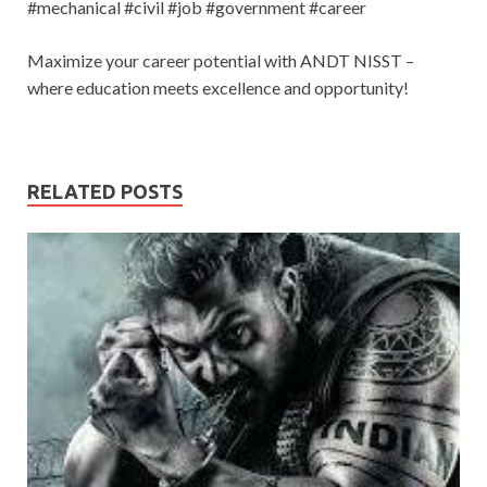
#mechanical #civil #job #government #career
Maximize your career potential with ANDT NISST –
where education meets excellence and opportunity!
RELATED POSTS