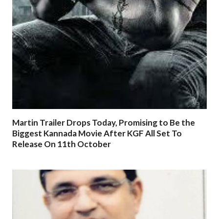
Martin Trailer Drops Today, Promising to Be the
Biggest Kannada Movie After KGF All Set To
Release On 11th October