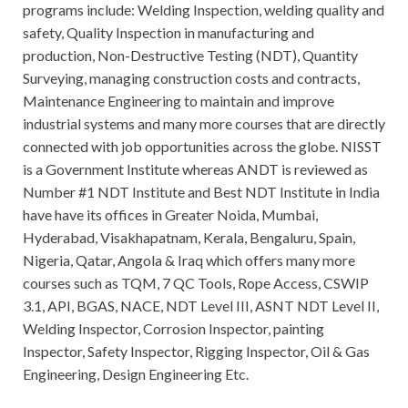
programs include: Welding Inspection, welding quality and
safety, Quality Inspection in manufacturing and
production, Non-Destructive Testing (NDT), Quantity
Surveying, managing construction costs and contracts,
Maintenance Engineering to maintain and improve
industrial systems and many more courses that are directly
connected with job opportunities across the globe. NISST
is a Government Institute whereas ANDT is reviewed as
Number #1 NDT Institute and Best NDT Institute in India
have have its offices in Greater Noida, Mumbai,
Hyderabad, Visakhapatnam, Kerala, Bengaluru, Spain,
Nigeria, Qatar, Angola & Iraq which offers many more
courses such as TQM, 7 QC Tools, Rope Access, CSWIP
3.1, API, BGAS, NACE, NDT Level III, ASNT NDT Level II,
Welding Inspector, Corrosion Inspector, painting
Inspector, Safety Inspector, Rigging Inspector, Oil & Gas
Engineering, Design Engineering Etc.