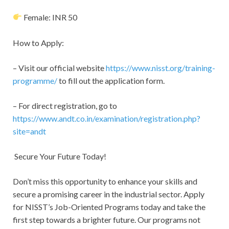
Female: INR 50
How to Apply:
– Visit our official website
https://www.nisst.org/training-
programme/
to fill out the application form.
– For direct registration, go to
https://www.andt.co.in/examination/registration.php?
site=andt
Secure Your Future Today!
Don’t miss this opportunity to enhance your skills and
secure a promising career in the industrial sector. Apply
for NISST’s Job-Oriented Programs today and take the
first step towards a brighter future. Our programs not