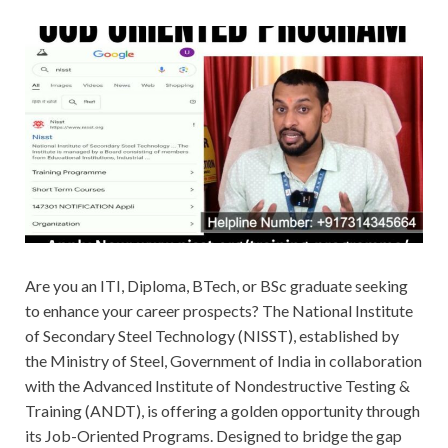
Are you an ITI, Diploma, BTech, or BSc graduate seeking
to enhance your career prospects? The National Institute
of Secondary Steel Technology (NISST), established by
the Ministry of Steel, Government of India in collaboration
with the Advanced Institute of Nondestructive Testing &
Training (ANDT), is offering a golden opportunity through
its Job-Oriented Programs. Designed to bridge the gap