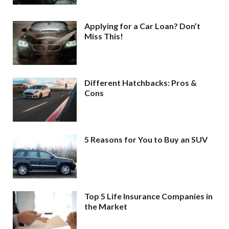
Applying for a Car Loan? Don’t
Miss This!
Different Hatchbacks: Pros &
Cons
5 Reasons for You to Buy an SUV
Top 5 Life Insurance Companies in
the Market