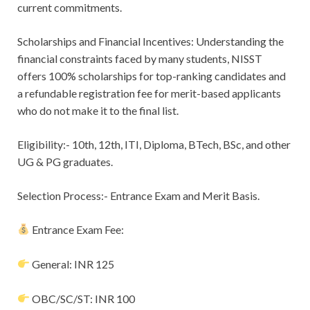
current commitments.
Scholarships and Financial Incentives: Understanding the
financial constraints faced by many students, NISST
offers 100% scholarships for top-ranking candidates and
a refundable registration fee for merit-based applicants
who do not make it to the final list.
Eligibility:- 10th, 12th, ITI, Diploma, BTech, BSc, and other
UG & PG graduates.
Selection Process:- Entrance Exam and Merit Basis.
Entrance Exam Fee:
General: INR 125
OBC/SC/ST: INR 100