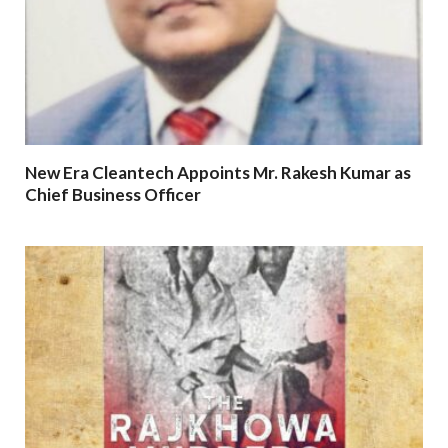
New Era Cleantech Appoints Mr. Rakesh Kumar as
Chief Business Officer