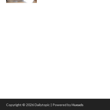
Copyright © 2026 Dailytopic | Powered by
Hueads