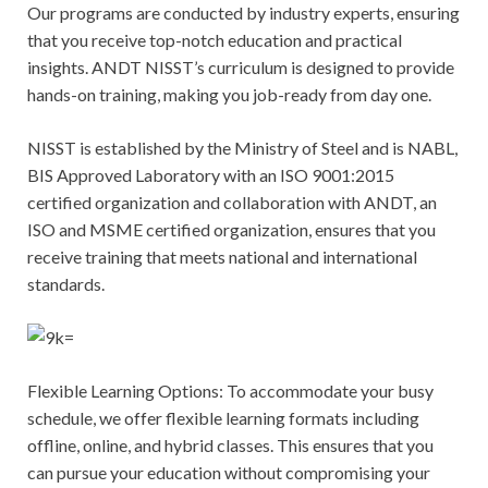
Our programs are conducted by industry experts, ensuring
that you receive top-notch education and practical
insights. ANDT NISST’s curriculum is designed to provide
hands-on training, making you job-ready from day one.
NISST is established by the Ministry of Steel and is NABL,
BIS Approved Laboratory with an ISO 9001:2015
certified organization and collaboration with ANDT, an
ISO and MSME certified organization, ensures that you
receive training that meets national and international
standards.
Flexible Learning Options: To accommodate your busy
schedule, we offer flexible learning formats including
offline, online, and hybrid classes. This ensures that you
can pursue your education without compromising your