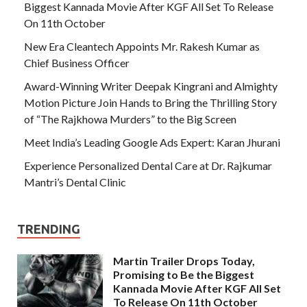
Biggest Kannada Movie After KGF All Set To Release
On 11th October
New Era Cleantech Appoints Mr. Rakesh Kumar as
Chief Business Officer
Award-Winning Writer Deepak Kingrani and Almighty
Motion Picture Join Hands to Bring the Thrilling Story
of “The Rajkhowa Murders” to the Big Screen
Meet India’s Leading Google Ads Expert: Karan Jhurani
Experience Personalized Dental Care at Dr. Rajkumar
Mantri’s Dental Clinic
TRENDING
Martin Trailer Drops Today,
Promising to Be the Biggest
Kannada Movie After KGF All Set
To Release On 11th October