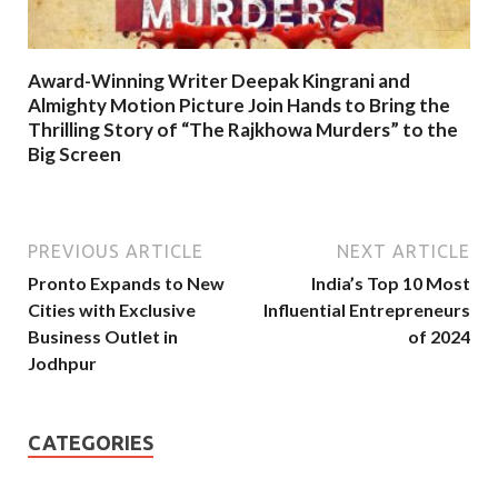
Award-Winning Writer Deepak Kingrani and
Almighty Motion Picture Join Hands to Bring the
Thrilling Story of “The Rajkhowa Murders” to the
Big Screen
PREVIOUS ARTICLE
NEXT ARTICLE
Pronto Expands to New
India’s Top 10 Most
Cities with Exclusive
Influential Entrepreneurs
Business Outlet in
of 2024
Jodhpur
CATEGORIES