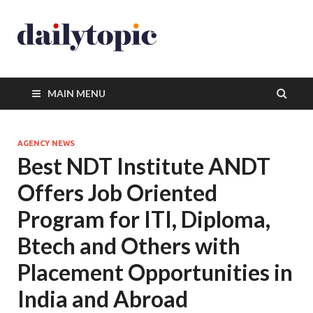
MAIN MENU
AGENCY NEWS
Best NDT Institute ANDT
Offers Job Oriented
Program for ITI, Diploma,
Btech and Others with
Placement Opportunities in
India and Abroad