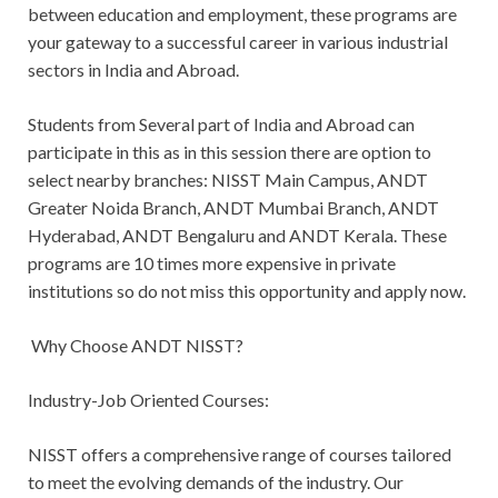
between education and employment, these programs are
your gateway to a successful career in various industrial
sectors in India and Abroad.
Students from Several part of India and Abroad can
participate in this as in this session there are option to
select nearby branches: NISST Main Campus, ANDT
Greater Noida Branch, ANDT Mumbai Branch, ANDT
Hyderabad, ANDT Bengaluru and ANDT Kerala. These
programs are 10 times more expensive in private
institutions so do not miss this opportunity and apply now.
Why Choose ANDT NISST?
Industry-Job Oriented Courses:
NISST offers a comprehensive range of courses tailored
to meet the evolving demands of the industry. Our