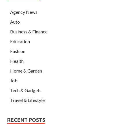
Agency News
Auto
Business & Finance
Education
Fashion
Health
Home & Garden
Job
Tech & Gadgets
Travel & Lifestyle
RECENT POSTS