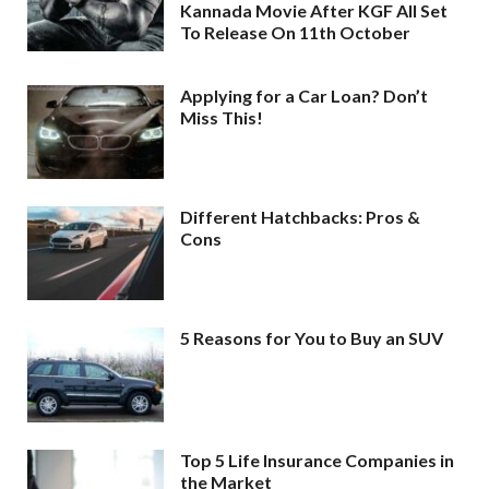
Kannada Movie After KGF All Set
To Release On 11th October
Applying for a Car Loan? Don’t
Miss This!
Different Hatchbacks: Pros &
Cons
5 Reasons for You to Buy an SUV
Top 5 Life Insurance Companies in
the Market