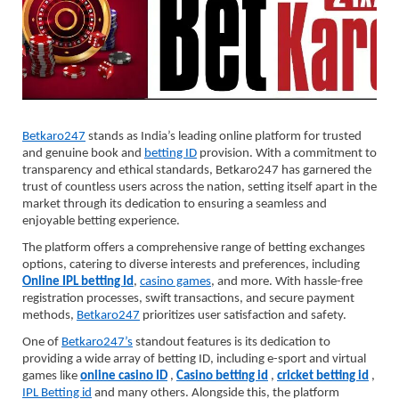
Betkaro247
stands as India’s leading online platform for trusted
and genuine book and
betting ID
provision. With a commitment to
transparency and ethical standards, Betkaro247 has garnered the
trust of countless users across the nation, setting itself apart in the
market through its dedication to ensuring a seamless and
enjoyable betting experience.
The platform offers a comprehensive range of betting exchanges
options, catering to diverse interests and preferences, including
Online IPL betting Id
,
casino games
, and more. With hassle-free
registration processes, swift transactions, and secure payment
methods,
Betkaro247
prioritizes user satisfaction and safety.
One of
Betkaro247’s
standout features is its dedication to
providing a wide array of betting ID, including e-sport and virtual
games like
online casino ID
,
Casino betting id
,
cricket betting id
,
IPL Betting id
and many others. Alongside this, the platform