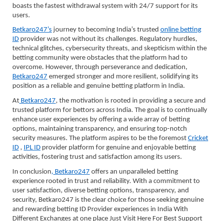
boasts the fastest withdrawal system with 24/7 support for its
users.
Betkaro247’s
journey to becoming India’s trusted
online betting
ID
provider was not without its challenges. Regulatory hurdles,
technical glitches, cybersecurity threats, and skepticism within the
betting community were obstacles that the platform had to
overcome. However, through perseverance and dedication,
Betkaro247
emerged stronger and more resilient, solidifying its
position as a reliable and genuine betting platform in India.
At
Betkaro247
, the motivation is rooted in providing a secure and
trusted platform for bettors across India. The goal is to continually
enhance user experiences by offering a wide array of betting
options, maintaining transparency, and ensuring top-notch
security measures. The platform aspires to be the foremost
Cricket
ID
,
IPL ID
provider platform for genuine and enjoyable betting
activities, fostering trust and satisfaction among its users.
In conclusion
, Betkaro247
offers an unparalleled betting
experience rooted in trust and reliability. With a commitment to
user satisfaction, diverse betting options, transparency, and
security, Betkaro247 is the clear choice for those seeking genuine
and rewarding betting ID Provider experiences in India With
Different Exchanges at one place Just Visit Here For Best Support