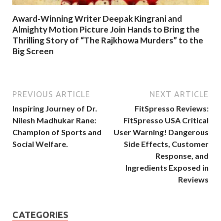
Award-Winning Writer Deepak Kingrani and
Almighty Motion Picture Join Hands to Bring the
Thrilling Story of “The Rajkhowa Murders” to the
Big Screen
PREVIOUS ARTICLE
NEXT ARTICLE
Inspiring Journey of Dr.
FitSpresso Reviews:
Nilesh Madhukar Rane:
FitSpresso USA Critical
Champion of Sports and
User Warning! Dangerous
Social Welfare.
Side Effects, Customer
Response, and
Ingredients Exposed in
Reviews
CATEGORIES