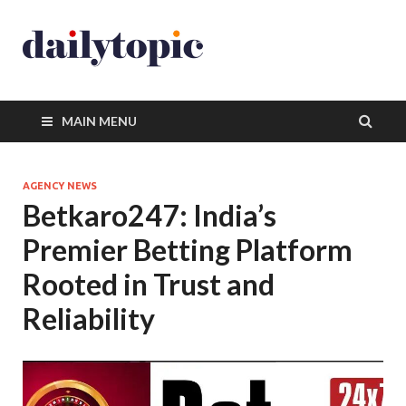
MAIN MENU
AGENCY NEWS
Betkaro247: India’s
Premier Betting Platform
Rooted in Trust and
Reliability