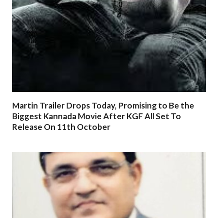
Martin Trailer Drops Today, Promising to Be the
Biggest Kannada Movie After KGF All Set To
Release On 11th October