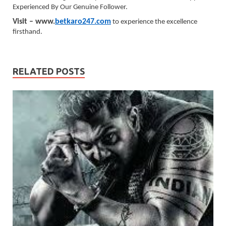
Experienced By Our Genuine Follower.
Visit – www.
betkaro247.com
to experience the excellence
firsthand.
RELATED POSTS