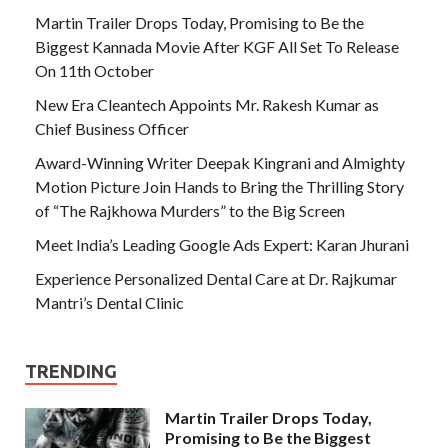
Martin Trailer Drops Today, Promising to Be the
Biggest Kannada Movie After KGF All Set To Release
On 11th October
New Era Cleantech Appoints Mr. Rakesh Kumar as
Chief Business Officer
Award-Winning Writer Deepak Kingrani and Almighty
Motion Picture Join Hands to Bring the Thrilling Story
of “The Rajkhowa Murders” to the Big Screen
Meet India’s Leading Google Ads Expert: Karan Jhurani
Experience Personalized Dental Care at Dr. Rajkumar
Mantri’s Dental Clinic
TRENDING
Martin Trailer Drops Today,
Promising to Be the Biggest