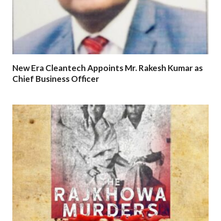
New Era Cleantech Appoints Mr. Rakesh Kumar as
Chief Business Officer