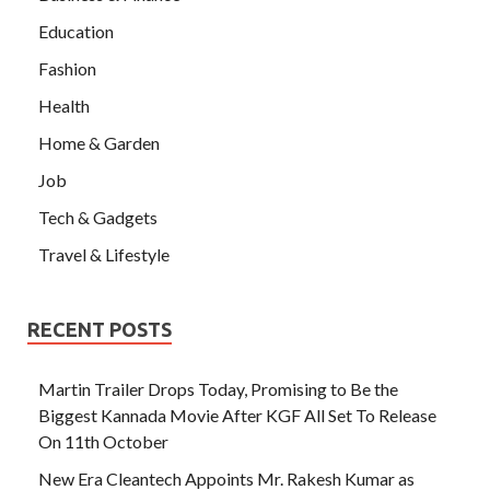
Education
Fashion
Health
Home & Garden
Job
Tech & Gadgets
Travel & Lifestyle
RECENT POSTS
Martin Trailer Drops Today, Promising to Be the
Biggest Kannada Movie After KGF All Set To Release
On 11th October
New Era Cleantech Appoints Mr. Rakesh Kumar as