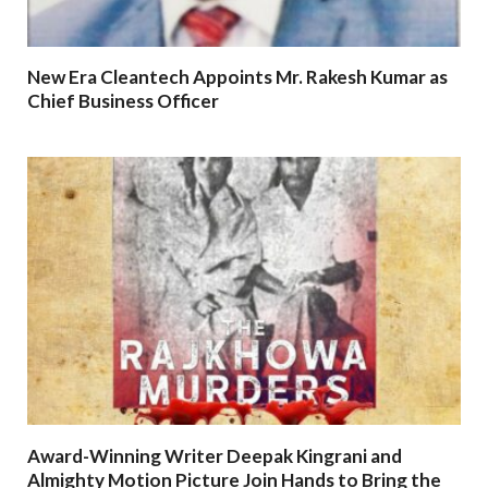
New Era Cleantech Appoints Mr. Rakesh Kumar as
Chief Business Officer
Award-Winning Writer Deepak Kingrani and
Almighty Motion Picture Join Hands to Bring the