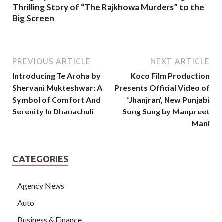
Thrilling Story of “The Rajkhowa Murders” to the
Big Screen
PREVIOUS ARTICLE
NEXT ARTICLE
Introducing Te Aroha by
Koco Film Production
Shervani Mukteshwar: A
Presents Official Video of
Symbol of Comfort And
‘Jhanjran’, New Punjabi
Serenity In Dhanachuli
Song Sung by Manpreet
Mani
CATEGORIES
Agency News
Auto
Business & Finance