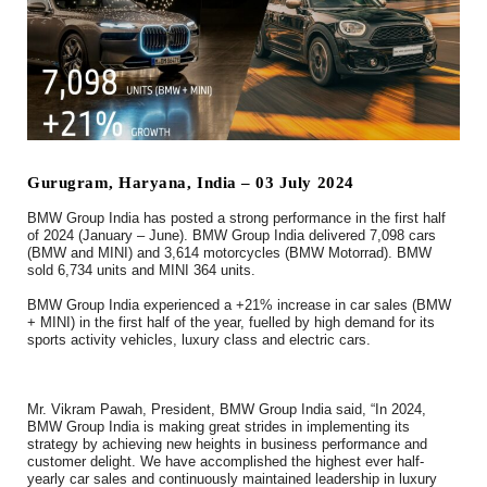
Gurugram, Haryana, India – 03 July 2024
BMW Group India has posted a strong performance in the first half
of 2024 (January – June). BMW Group India delivered 7,098 cars
(BMW and MINI) and 3,614 motorcycles (BMW Motorrad). BMW
sold 6,734 units and MINI 364 units.
BMW Group India experienced a +21% increase in car sales (BMW
+ MINI) in the first half of the year, fuelled by high demand for its
sports activity vehicles, luxury class and electric cars.
Mr. Vikram Pawah, President, BMW Group India said, “In 2024,
BMW Group India is making great strides in implementing its
strategy by achieving new heights in business performance and
customer delight. We have accomplished the highest ever half-
yearly car sales and continuously maintained leadership in luxury