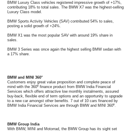
BMW Luxury Class vehicles registered impressive growth of +17%,
contributing 18% to total sales. The BMW X7 was the highest-selling
Luxury Class model.
BMW Sports Activity Vehicles (SAV) contributed 54% to sales,
posting a solid growth of +24%.
BMW X1 was the most popular SAV with around 19% share in
sales.
BMW 3 Series was once again the highest selling BMW sedan with
a 17% share.
BMW and MINI 360°
Customers enjoy great value proposition and complete peace of
mind with the 360⁰ finance product from BMW India Financial
Services which offers attractive low monthly instalments, assured
buy-back, flexible end of term options and an opportunity to upgrade
to a new car amongst other benefits. 7 out of 10 cars financed by
BMW India Financial Services are through BMW and MINI 360⁰.
BMW Group India
With BMW, MINI and Motorrad, the BMW Group has its sight set