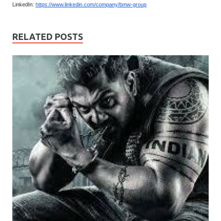
LinkedIn:
https://www.linkedin.com/company/bmw-group
RELATED POSTS