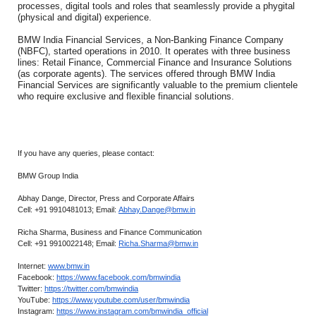
processes, digital tools and roles that seamlessly provide a phygital
(physical and digital) experience.
BMW India Financial Services, a Non-Banking Finance Company
(NBFC), started operations in 2010. It operates with three business
lines: Retail Finance, Commercial Finance and Insurance Solutions
(as corporate agents). The services offered through BMW India
Financial Services are significantly valuable to the premium clientele
who require exclusive and flexible financial solutions.
If you have any queries, please contact:
BMW Group India
Abhay Dange, Director, Press and Corporate Affairs
Cell: +91 9910481013; Email:
Abhay.Dange@bmw.in
Richa Sharma, Business and Finance Communication
Cell: +91 9910022148; Email:
Richa.Sharma@bmw.in
Internet:
www.bmw.in
Facebook:
https://www.facebook.com/bmwindia
Twitter:
https://twitter.com/bmwindia
YouTube:
https://www.youtube.com/user/bmwindia
Instagram:
https://www.instagram.com/bmwindia_official