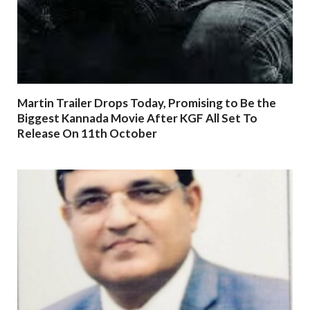
Martin Trailer Drops Today, Promising to Be the
Biggest Kannada Movie After KGF All Set To
Release On 11th October