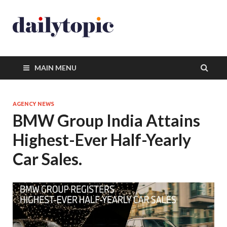
MAIN MENU
AGENCY NEWS
BMW Group India Attains
Highest-Ever Half-Yearly
Car Sales.