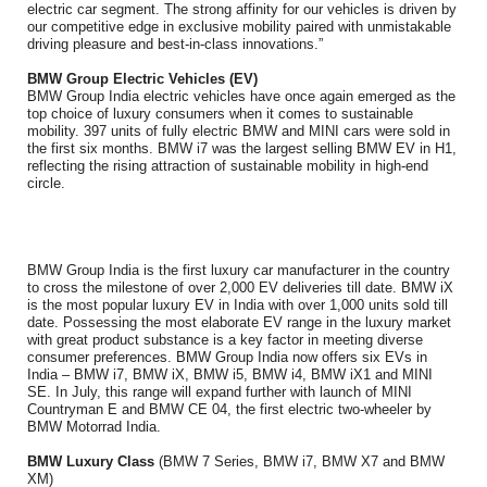
electric car segment. The strong affinity for our vehicles is driven by
our competitive edge in exclusive mobility paired with unmistakable
driving pleasure and best-in-class innovations.”
BMW Group Electric Vehicles (EV)
BMW Group India electric vehicles have once again emerged as the
top choice of luxury consumers when it comes to sustainable
mobility. 397 units of fully electric BMW and MINI cars were sold in
the first six months. BMW i7 was the largest selling BMW EV in H1,
reflecting the rising attraction of sustainable mobility in high-end
circle.
BMW Group India is the first luxury car manufacturer in the country
to cross the milestone of over 2,000 EV deliveries till date. BMW iX
is the most popular luxury EV in India with over 1,000 units sold till
date. Possessing the most elaborate EV range in the luxury market
with great product substance is a key factor in meeting diverse
consumer preferences. BMW Group India now offers six EVs in
India – BMW i7, BMW iX, BMW i5, BMW i4, BMW iX1 and MINI
SE. In July, this range will expand further with launch of MINI
Countryman E and BMW CE 04, the first electric two-wheeler by
BMW Motorrad India.
BMW Luxury Class
(BMW 7 Series, BMW i7, BMW X7 and BMW
XM)