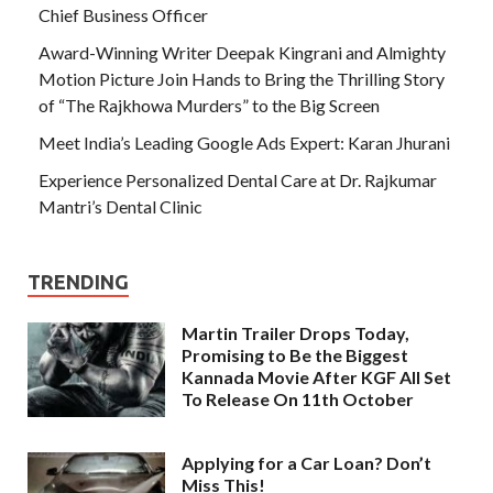
Chief Business Officer
Award-Winning Writer Deepak Kingrani and Almighty
Motion Picture Join Hands to Bring the Thrilling Story
of “The Rajkhowa Murders” to the Big Screen
Meet India’s Leading Google Ads Expert: Karan Jhurani
Experience Personalized Dental Care at Dr. Rajkumar
Mantri’s Dental Clinic
TRENDING
Martin Trailer Drops Today,
Promising to Be the Biggest
Kannada Movie After KGF All Set
To Release On 11th October
Applying for a Car Loan? Don’t
Miss This!