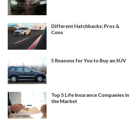
Different Hatchbacks: Pros &
Cons
5 Reasons for You to Buy an SUV
Top 5 Life Insurance Companies in
the Market