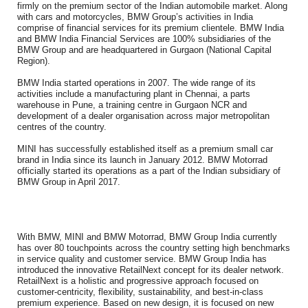
firmly on the premium sector of the Indian automobile market. Along
with cars and motorcycles, BMW Group’s activities in India
comprise of financial services for its premium clientele. BMW India
and BMW India Financial Services are 100% subsidiaries of the
BMW Group and are headquartered in Gurgaon (National Capital
Region).
BMW India started operations in 2007. The wide range of its
activities include a manufacturing plant in Chennai, a parts
warehouse in Pune, a training centre in Gurgaon NCR and
development of a dealer organisation across major metropolitan
centres of the country.
MINI has successfully established itself as a premium small car
brand in India since its launch in January 2012. BMW Motorrad
officially started its operations as a part of the Indian subsidiary of
BMW Group in April 2017.
With BMW, MINI and BMW Motorrad, BMW Group India currently
has over 80 touchpoints across the country setting high benchmarks
in service quality and customer service. BMW Group India has
introduced the innovative RetailNext concept for its dealer network.
RetailNext is a holistic and progressive approach focused on
customer-centricity, flexibility, sustainability, and best-in-class
premium experience. Based on new design, it is focused on new