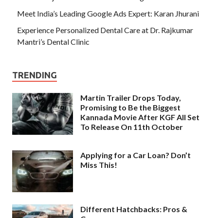
Meet India’s Leading Google Ads Expert: Karan Jhurani
Experience Personalized Dental Care at Dr. Rajkumar
Mantri’s Dental Clinic
TRENDING
Martin Trailer Drops Today,
Promising to Be the Biggest
Kannada Movie After KGF All Set
To Release On 11th October
Applying for a Car Loan? Don’t
Miss This!
Different Hatchbacks: Pros &