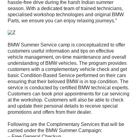
hassle-free drive during the harsh Indian summer
season. With a dedicated team of trained technicians,
specialised workshop technologies and original BMW
Parts, we ensure you can enjoy relaxing journeys.”
BMW Summer Service camp is conceptualized to offer
customers useful information and tips on effective
vehicle management, on-time maintenance and overall
understanding of BMW vehicles. The program provides
customers with a complementary vehicle check and get
basic Condition-Based Service performed on their cars
ensuring that their beloved BMW is in top condition. The
service is conducted by certified BMW technical experts.
Customers can book prior appointments for car servicing
at the workshop. Customers will also be able to check
and update their personal details to receive special
promotions and offers from their dealer.
Following are the Complimentary Services that will be
carried under the BMW Summer Campaign:
– Free General Checkup