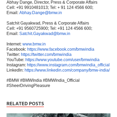
Abhay Dange, Director, Press & Corporate Affairs
Cell: +91 9910481013; Tel: + 91 124 4566 600;
Email:
Abhay.Dange@bmw.in
Satchit Gayakwad, Press & Corporate Affairs
Cell: +91 9560725900; Tel: +91 124 4566 600;
Email:
Satchit.Gayakwad@bmw.in
Internet:
www.bmw.in
Facebook:
https://www.facebook.com/bmwindia
Twitter:
https://twitter.com/bmwindia
YouTube:
https://www.youtube.com/user/bmwindia
Instagram:
https://www.instagram.com/bmwindia_official
LinkedIn:
https://www.linkedin.com/company/bmw-india/
#BMW #BMWIndia #BMWIndia_Official
#SheerDrivingPleasure
RELATED POSTS