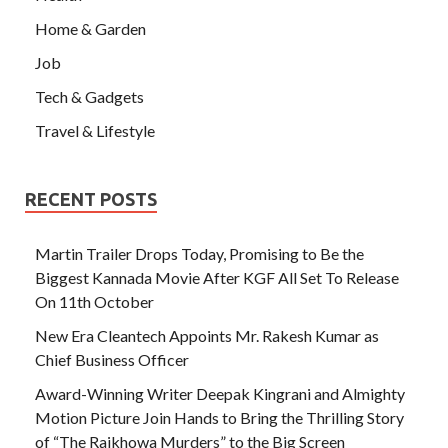
Home & Garden
Job
Tech & Gadgets
Travel & Lifestyle
RECENT POSTS
Martin Trailer Drops Today, Promising to Be the
Biggest Kannada Movie After KGF All Set To Release
On 11th October
New Era Cleantech Appoints Mr. Rakesh Kumar as
Chief Business Officer
Award-Winning Writer Deepak Kingrani and Almighty
Motion Picture Join Hands to Bring the Thrilling Story
of “The Rajkhowa Murders” to the Big Screen