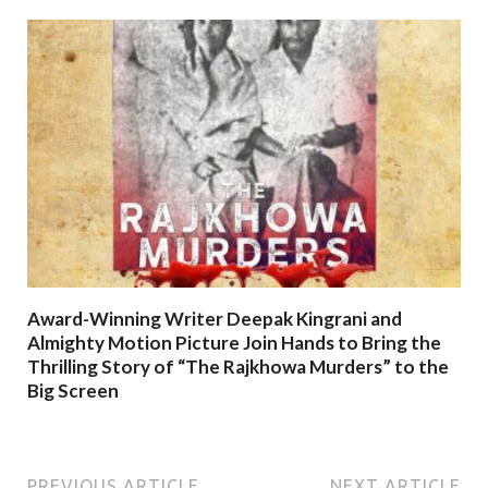
Award-Winning Writer Deepak Kingrani and
Almighty Motion Picture Join Hands to Bring the
Thrilling Story of “The Rajkhowa Murders” to the
Big Screen
PREVIOUS ARTICLE
NEXT ARTICLE