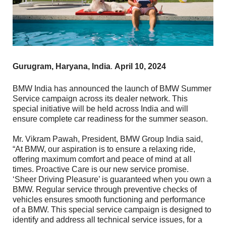
Gurugram, Haryana, India
.
April 10, 2024
BMW India has announced the launch of BMW Summer
Service campaign across its dealer network. This
special initiative will be held across India and will
ensure complete car readiness for the summer season.
Mr. Vikram Pawah, President, BMW Group India said,
“At BMW, our aspiration is to ensure a relaxing ride,
offering maximum comfort and peace of mind at all
times. Proactive Care is our new service promise.
‘Sheer Driving Pleasure’ is guaranteed when you own a
BMW. Regular service through preventive checks of
vehicles ensures smooth functioning and performance
of a BMW. This special service campaign is designed to
identify and address all technical service issues, for a