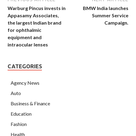
Warburg Pincus invests in
BMW India launches
Appasamy Associates,
Summer Service
the largest Indian brand
Campaign.
for ophthalmic
equipment and
intraocular lenses
CATEGORIES
Agency News
Auto
Business & Finance
Education
Fashion
Health