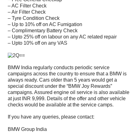
– AC Filter Check
– Air Filter Check
– Tyre Condition Check
– Up to 10% off on AC Fumigation
– Complimentary Battery Check
– Upto 25% off on labour on any AC related repair
– Upto 10% off on any VAS
BMW India regularly conducts periodic service
campaigns across the country to ensure that a BMW is
always ready. Cars older than 5 years would get a
special discount under the “BMW Joy Rewards”
campaigns. Assured engine oil service is also available
at just INR 9,999. Details of the offer and other vehicle
checks would be available at the service camps.
If you have any queries, please contact:
BMW Group India