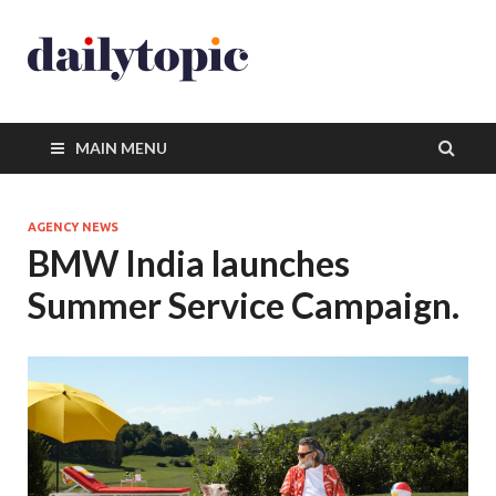
MAIN MENU
AGENCY NEWS
BMW India launches
Summer Service Campaign.