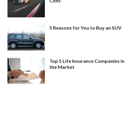
Cons
5 Reasons for You to Buy an SUV
Top 5 Life Insurance Companies in
the Market