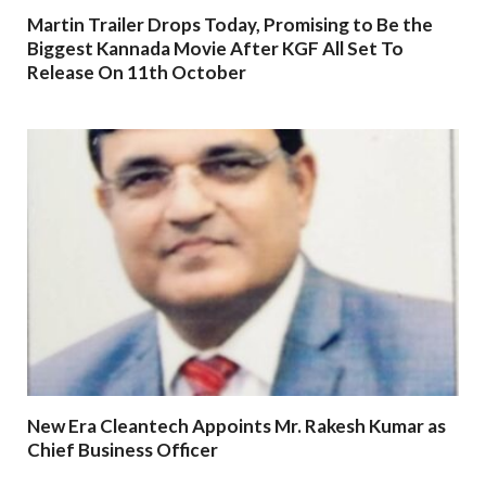
Martin Trailer Drops Today, Promising to Be the
Biggest Kannada Movie After KGF All Set To
Release On 11th October
New Era Cleantech Appoints Mr. Rakesh Kumar as
Chief Business Officer