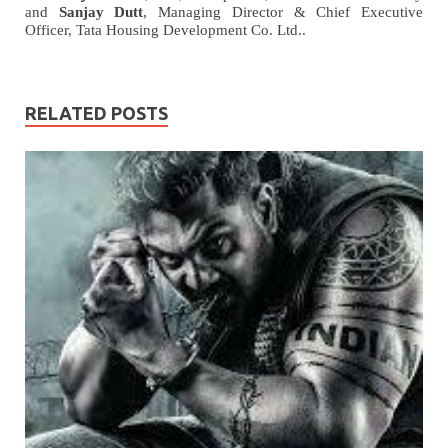
and
Sanjay Dutt
, Managing Director & Chief Executive
Officer, Tata Housing Development Co. Ltd..
RELATED POSTS