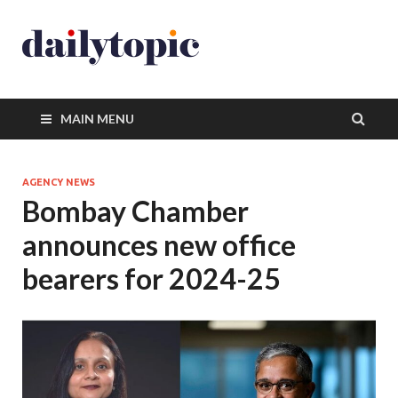
MAIN MENU
AGENCY NEWS
Bombay Chamber
announces new office
bearers for 2024-25