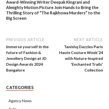
Award-Winning Writer Deepak Kingrani and
Almighty Motion Picture Join Hands to Bring the
Thrilling Story of “The Rajkhowa Murders” to the
Big Screen
PREVIOUS ARTICLE
NEXT ARTICLE
Immerse yourself in the
Tanishq Dazzles Paris
future of Fashion &
Haute Couture Week’24
Jewellery Design at JD
with Nature-Inspired
Design Awards 2024
‘Enchanted Trails’
Bangalore
Collection
CATEGORIES
Agency News
Auto