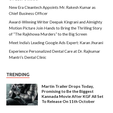
New Era Cleantech Appoints Mr. Rakesh Kumar as
Chief Business Officer
Award-Winning Writer Deepak Kingrani and Almighty
Motion Picture Join Hands to Bring the Thrilling Story
of “The Rajkhowa Murders” to the Big Screen
Meet India’s Leading Google Ads Expert: Karan Jhurani
Experience Personalized Dental Care at Dr. Rajkumar
Mantri’s Dental Clinic
TRENDING
Martin Trailer Drops Today,
Promising to Be the Biggest
Kannada Movie After KGF All Set
To Release On 11th October