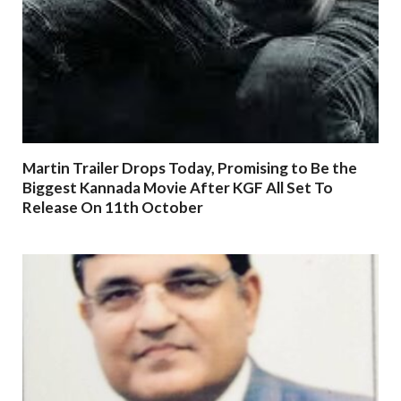
Martin Trailer Drops Today, Promising to Be the
Biggest Kannada Movie After KGF All Set To
Release On 11th October