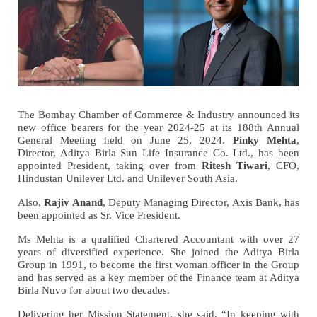
The Bombay Chamber of Commerce & Industry announced its
new office bearers for the year 2024-25 at its 188th Annual
General Meeting held on June 25, 2024.
Pinky Mehta
,
Director, Aditya Birla Sun Life Insurance Co. Ltd., has been
appointed President, taking over from
Ritesh Tiwari
, CFO,
Hindustan Unilever Ltd. and Unilever South Asia.
Also,
Rajiv Anand
, Deputy Managing Director, Axis Bank, has
been appointed as Sr. Vice President.
Ms Mehta is a qualified Chartered Accountant with over 27
years of diversified experience. She joined the Aditya Birla
Group in 1991, to become the first woman officer in the Group
and has served as a key member of the Finance team at Aditya
Birla Nuvo for about two decades.
Delivering her Mission Statement, she said, “In keeping with