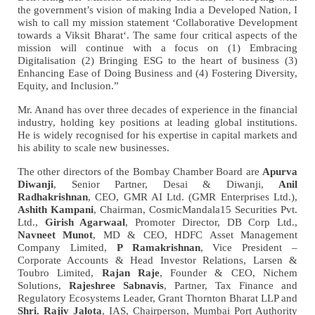
the government’s vision of making India a Developed Nation, I
wish to call my mission statement ‘Collaborative Development
towards a Viksit Bharat‘. The same four critical aspects of the
mission will continue with a focus on (1) Embracing
Digitalisation (2) Bringing ESG to the heart of business (3)
Enhancing Ease of Doing Business and (4) Fostering Diversity,
Equity, and Inclusion.”
Mr. Anand has over three decades of experience in the financial
industry, holding key positions at leading global institutions.
He is widely recognised for his expertise in capital markets and
his ability to scale new businesses.
The other directors of the Bombay Chamber Board are
Apurva
Diwanji
, Senior Partner, Desai & Diwanji,
Anil
GMR AI Ltd. (GMR Enterprises Ltd.),
Radhakrishnan
, CEO,
Ashith Kampani
, Chairman, CosmicMandala15 Securities Pvt.
Ltd.,
Girish Agarwaal
, Promoter Director, DB Corp Ltd.,
Navneet Munot
, MD & CEO, HDFC Asset Management
Company Limited,
P Ramakrishnan
, Vice President –
Corporate Accounts & Head Investor Relations, Larsen &
Toubro Limited,
Rajan Raje
, Founder & CEO, Nichem
Solutions,
Rajeshree Sabnavis
, Partner, Tax Finance and
Regulatory Ecosystems Leader, Grant Thornton Bharat LLP and
Shri. Rajiv Jalota
, IAS, Chairperson, Mumbai Port Authority