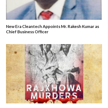
New Era Cleantech Appoints Mr. Rakesh Kumar as
Chief Business Officer