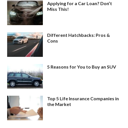
Applying for a Car Loan? Don’t
Miss This!
Different Hatchbacks: Pros &
Cons
5 Reasons for You to Buy an SUV
Top 5 Life Insurance Companies in
the Market