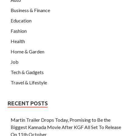
Business & Finance
Education
Fashion
Health
Home & Garden
Job
Tech & Gadgets
Travel & Lifestyle
RECENT POSTS
Martin Trailer Drops Today, Promising to Be the
Biggest Kannada Movie After KGF All Set To Release
On 11th October