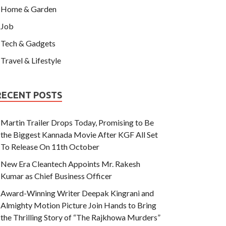
Home & Garden
Job
Tech & Gadgets
Travel & Lifestyle
RECENT POSTS
Martin Trailer Drops Today, Promising to Be
the Biggest Kannada Movie After KGF All Set
To Release On 11th October
New Era Cleantech Appoints Mr. Rakesh
Kumar as Chief Business Officer
Award-Winning Writer Deepak Kingrani and
Almighty Motion Picture Join Hands to Bring
the Thrilling Story of “The Rajkhowa Murders”