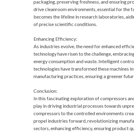
packaging, preserving freshness, and ensuring pro
drive cleanroom environments, essential for the 
becomes the lifeline in research laboratories, aid
of precise scientific conditions.
Enhancing Efficiency:
As industries evolve, the need for enhanced ef
technology have risen to the challenge, embracin
energy consumption and waste. Intelligent contro
technologies have transformed these machines into
manufacturing practices, ensuring a greener futur
Conclusion:
In this fascinating exploration of compressors an
play in driving industrial processes towards unp
compressors to the controlled environments crea
propel industries forward, revolutionizing manufa
sectors, enhancing efficiency, ensuring product qua