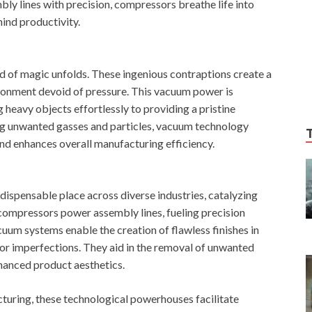
ly lines with precision, compressors breathe life into
ind productivity.
nd of magic unfolds. These ingenious contraptions create a
ironment devoid of pressure. This vacuum power is
g heavy objects effortlessly to providing a pristine
ng unwanted gasses and particles, vacuum technology
nd enhances overall manufacturing efficiency.
ispensable place across diverse industries, catalyzing
 compressors power assembly lines, fueling precision
uum systems enable the creation of flawless finishes in
for imperfections. They aid in the removal of unwanted
nhanced product aesthetics.
uring, these technological powerhouses facilitate