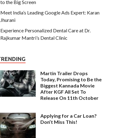
to the Big Screen
Meet India’s Leading Google Ads Expert: Karan
Jhurani
Experience Personalized Dental Care at Dr.
Rajkumar Mantri’s Dental Clinic
TRENDING
Martin Trailer Drops
Today, Promising to Be the
Biggest Kannada Movie
After KGF All Set To
Release On 11th October
Applying for a Car Loan?
Don’t Miss This!