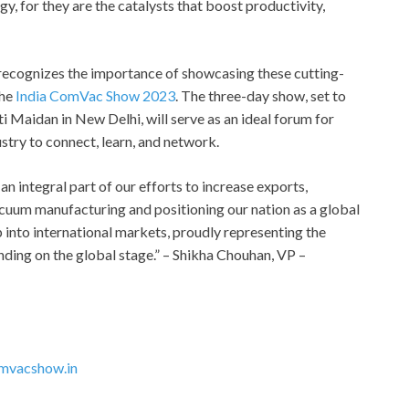
 for they are the catalysts that boost productivity,
, recognizes the importance of showcasing these cutting-
the
India ComVac Show 2023
. The three-day show, set to
i Maidan in New Delhi, will serve as an ideal forum for
try to connect, learn, and network.
 integral part of our efforts to increase exports,
cuum manufacturing and positioning our nation as a global
p into international markets, proudly representing the
tanding on the global stage.” – Shikha Chouhan, VP –
mvacshow.in