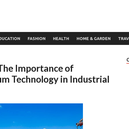
DUCATION
FASHION
HEALTH
HOME & GARDEN
TRAV
 The Importance of
 Technology in Industrial