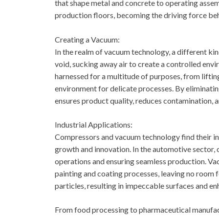
that shape metal and concrete to operating assemb
production floors, becoming the driving force beh
Creating a Vacuum:
In the realm of vacuum technology, a different ki
void, sucking away air to create a controlled env
harnessed for a multitude of purposes, from liftin
environment for delicate processes. By eliminati
ensures product quality, reduces contamination, a
Industrial Applications:
Compressors and vacuum technology find their ind
growth and innovation. In the automotive sector,
operations and ensuring seamless production. Vac
painting and coating processes, leaving no room 
particles, resulting in impeccable surfaces and e
From food processing to pharmaceutical manufact