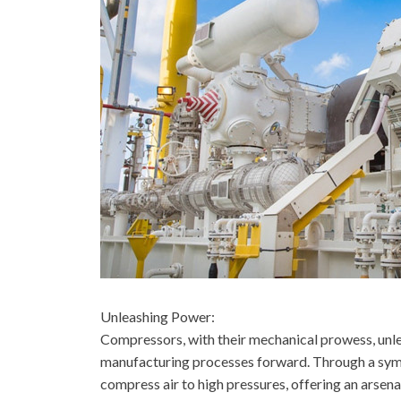
Unleashing Power:
Compressors, with their mechanical prowess, unle
manufacturing processes forward. Through a symph
compress air to high pressures, offering an arsen