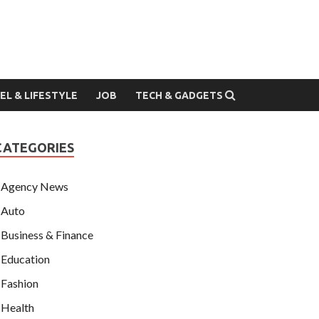
EL & LIFESTYLE
JOB
TECH & GADGETS
CATEGORIES
Agency News
Auto
Business & Finance
Education
Fashion
Health