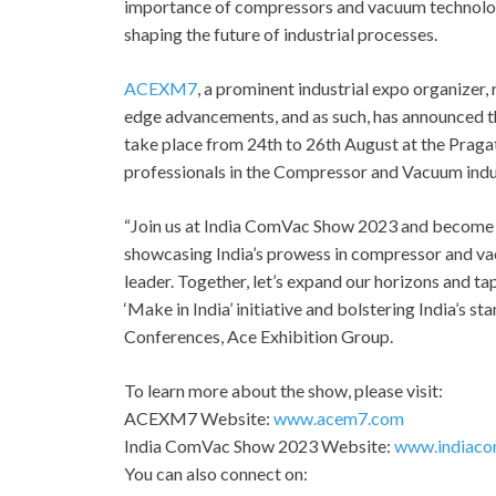
importance of compressors and vacuum technology,
shaping the future of industrial processes.
ACEXM7
, a prominent industrial expo organizer
edge advancements, and as such, has announced 
take place from 24th to 26th August at the Pragat
professionals in the Compressor and Vacuum indus
“Join us at India ComVac Show 2023 and become an
showcasing India’s prowess in compressor and va
leader. Together, let’s expand our horizons and ta
‘Make in India’ initiative and bolstering India’s s
Conferences, Ace Exhibition Group.
To learn more about the show, please visit:
ACEXM7 Website:
www.acem7.com
India ComVac Show 2023 Website:
www.indiaco
You can also connect on: