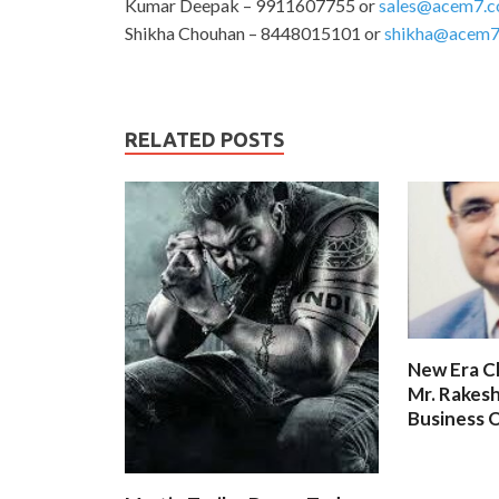
Kumar Deepak – 9911607755 or
sales@acem7.
Shikha Chouhan – 8448015101 or
shikha@acem7
RELATED POSTS
New Era C
Mr. Rakesh
Business O