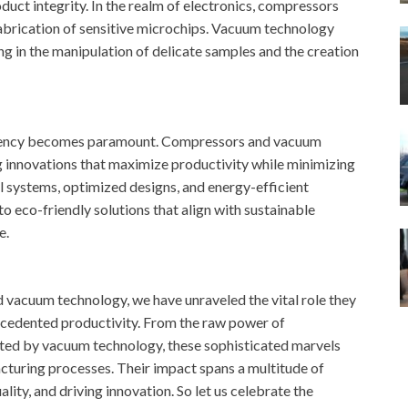
duct integrity. In the realm of electronics, compressors
fabrication of sensitive microchips. Vacuum technology
ing in the manipulation of delicate samples and the creation
ficiency becomes paramount. Compressors and vacuum
g innovations that maximize productivity while minimizing
l systems, optimized designs, and energy-efficient
 eco-friendly solutions that align with sustainable
e.
d vacuum technology, we have unraveled the vital role they
recedented productivity. From the raw power of
ted by vacuum technology, these sophisticated marvels
cturing processes. Their impact spans a multitude of
lity, and driving innovation. So let us celebrate the