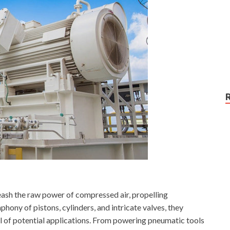
ash the raw power of compressed air, propelling
ony of pistons, cylinders, and intricate valves, they
al of potential applications. From powering pneumatic tools