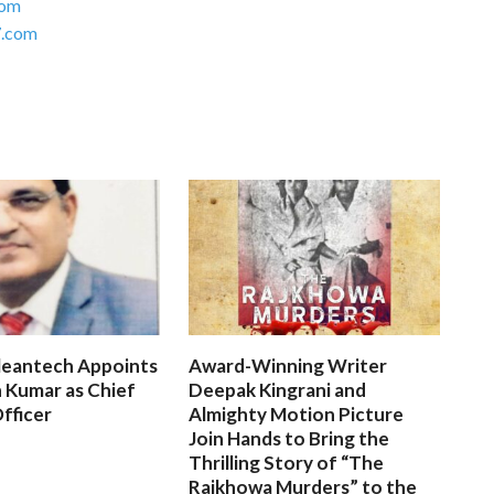
com
.com
leantech Appoints
Award-Winning Writer
 Kumar as Chief
Deepak Kingrani and
fficer
Almighty Motion Picture
Join Hands to Bring the
Thrilling Story of “The
Rajkhowa Murders” to the