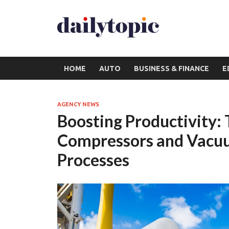
HOME
AUTO
BUSINESS & FINANCE
E
AGENCY NEWS
Boosting Productivity:
Compressors and Vacuum
Processes