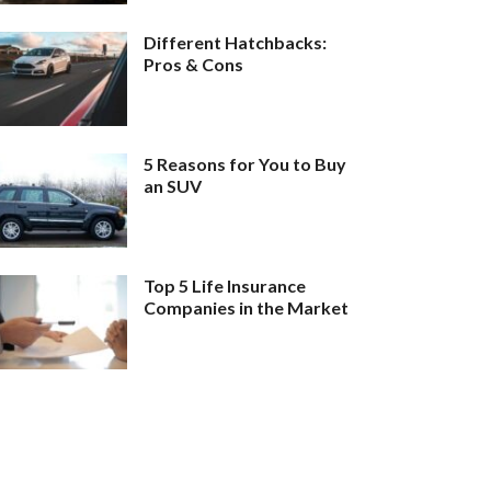
Different Hatchbacks:
Pros & Cons
5 Reasons for You to Buy
an SUV
Top 5 Life Insurance
Companies in the Market