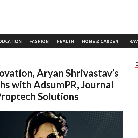
DUCATION
FASHION
HEALTH
HOME & GARDEN
TRAV
novation, Aryan Shrivastav’s
phs with AdsumPR, Journal
roptech Solutions