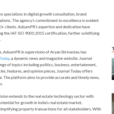
ns specializes in digital growth consultation, brand
ations. The agency’s commitment to excellence is evident
150+ clients. AdsumPR’s expertise and dedication have
ing the IAF ISO 9001:2015 certification, further solidifying
.
es, AdsumPR in supervision of Aryan Shrivastav, has
 Today
, a dynamic news and magazine website. Journal
e of topics including politics, business, entertainment,
icles, features, and opinion pieces, Journal Today offers
ce. The platform aims to provide accurate and timely news,
s.
ision extends to the real estate technology sector with
ential for growth in India’s real estate market,
implifying property transactions for all stakeholders. With