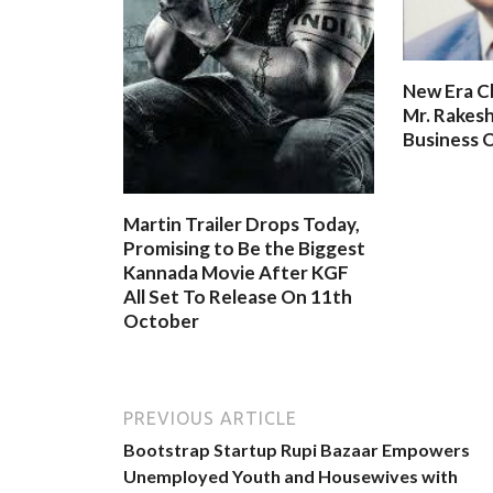
New Era C
Mr. Rakesh
Business O
Martin Trailer Drops Today,
Promising to Be the Biggest
Kannada Movie After KGF
All Set To Release On 11th
October
PREVIOUS ARTICLE
Bootstrap Startup Rupi Bazaar Empowers
Unemployed Youth and Housewives with