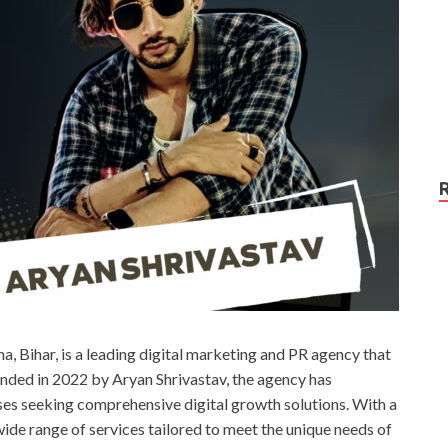
na, Bihar, is a leading digital marketing and PR agency that
ounded in 2022 by Aryan Shrivastav, the agency has
esses seeking comprehensive digital growth solutions. With a
ide range of services tailored to meet the unique needs of