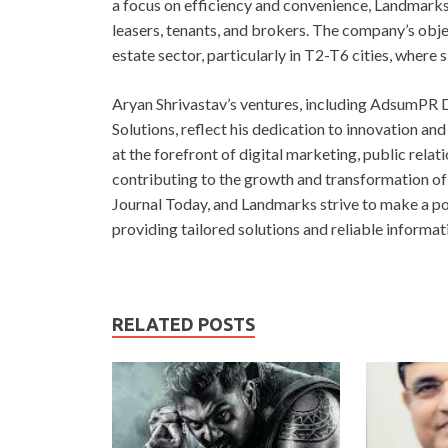
a focus on efficiency and convenience, Landmarks 
leasers, tenants, and brokers. The company’s objec
estate sector, particularly in T2-T6 cities, where 
Aryan Shrivastav’s ventures, including AdsumPR D
Solutions, reflect his dedication to innovation an
at the forefront of digital marketing, public relat
contributing to the growth and transformation of
Journal Today, and Landmarks strive to make a po
providing tailored solutions and reliable informat
RELATED POSTS