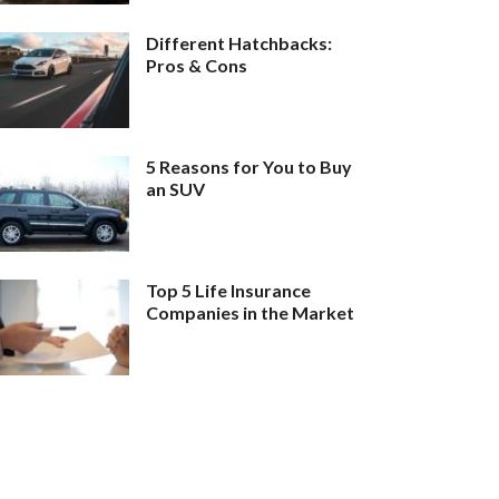
Different Hatchbacks:
Pros & Cons
5 Reasons for You to Buy
an SUV
Top 5 Life Insurance
Companies in the Market