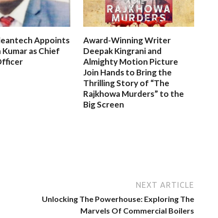
leantech Appoints
Award-Winning Writer
 Kumar as Chief
Deepak Kingrani and
fficer
Almighty Motion Picture
Join Hands to Bring the
Thrilling Story of “The
Rajkhowa Murders” to the
Big Screen
NEXT ARTICLE
Unlocking The Powerhouse: Exploring The
Marvels Of Commercial Boilers