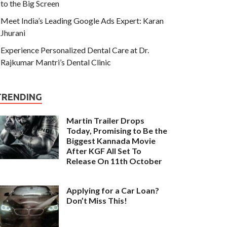
to the Big Screen
Meet India’s Leading Google Ads Expert: Karan
Jhurani
Experience Personalized Dental Care at Dr.
Rajkumar Mantri’s Dental Clinic
TRENDING
Martin Trailer Drops
Today, Promising to Be the
Biggest Kannada Movie
After KGF All Set To
Release On 11th October
Applying for a Car Loan?
Don’t Miss This!