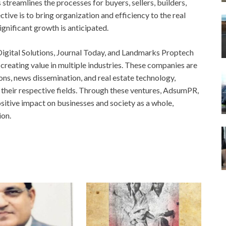
streamlines the processes for buyers, sellers, builders,
tive is to bring organization and efficiency to the real
significant growth is anticipated.
igital Solutions, Journal Today, and Landmarks Proptech
d creating value in multiple industries. These companies are
ions, news dissemination, and real estate technology,
 their respective fields. Through these ventures, AdsumPR,
sitive impact on businesses and society as a whole,
ion.