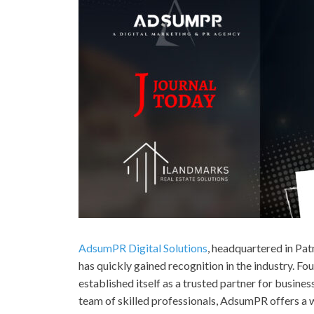
AdsumPR Digital Solutions
, headquartered in Pat
has quickly gained recognition in the industry. F
established itself as a trusted partner for busin
team of skilled professionals, AdsumPR offers a w