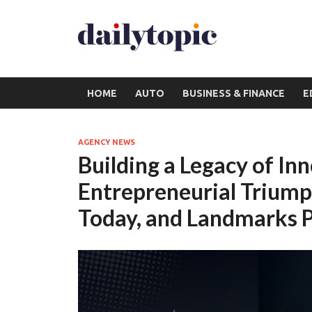
HOME
AUTO
BUSINESS & FINANCE
E
AGENCY NEWS
Building a Legacy of In
Entrepreneurial Trium
Today, and Landmarks P