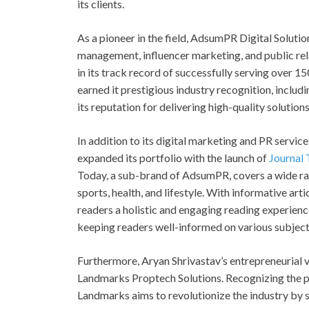
its clients.
As a pioneer in the field, AdsumPR Digital Solutio
management, influencer marketing, and public rel
in its track record of successfully serving over 
earned it prestigious industry recognition, includ
its reputation for delivering high-quality solutions
In addition to its digital marketing and PR servic
expanded its portfolio with the launch of
Journal
Today, a sub-brand of AdsumPR, covers a wide rang
sports, health, and lifestyle. With informative art
readers a holistic and engaging reading experien
keeping readers well-informed on various subject
Furthermore, Aryan Shrivastav’s entrepreneurial v
Landmarks Proptech Solutions. Recognizing the pot
Landmarks aims to revolutionize the industry by s