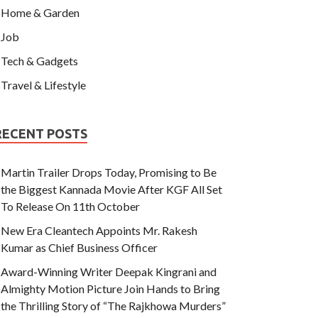
Home & Garden
Job
Tech & Gadgets
Travel & Lifestyle
RECENT POSTS
Martin Trailer Drops Today, Promising to Be
the Biggest Kannada Movie After KGF All Set
To Release On 11th October
New Era Cleantech Appoints Mr. Rakesh
Kumar as Chief Business Officer
Award-Winning Writer Deepak Kingrani and
Almighty Motion Picture Join Hands to Bring
the Thrilling Story of “The Rajkhowa Murders”