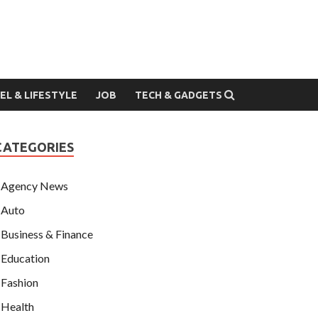
EL & LIFESTYLE
JOB
TECH & GADGETS
CATEGORIES
Agency News
Auto
Business & Finance
Education
Fashion
Health