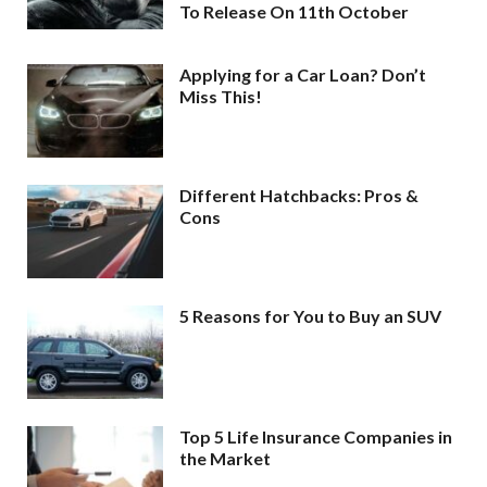
To Release On 11th October
Applying for a Car Loan? Don’t
Miss This!
Different Hatchbacks: Pros &
Cons
5 Reasons for You to Buy an SUV
Top 5 Life Insurance Companies in
the Market