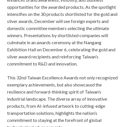
opportunities for the awarded products. As the spotlight
intensifies on the 30 products shortlisted for the gold and
silver awards, December will see foreign experts and
domestic committee members selecting the ultimate
winners. Presentations by shortlisted companies will
culminate in an awards ceremony at the Nangang
Exhibition Hall on December 6, celebrating the gold and
silver award recipients and reinforcing Taiwan’s
commitment to R&D and innovation.
This 32nd Taiwan Excellence Awards not only recognized
exemplary achievements, but also showcased the
resilience and forward-thinking spirit of Taiwan’s
industrial landscape. The diverse array of innovative
products, from AI-infused artwork to cutting-edge
transportation solutions, highlights the nation’s
commitment to staying at the forefront of global