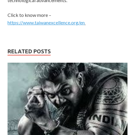
technological advancements.
Click to know more –
https://www.taiwanexcellence.org/en
RELATED POSTS