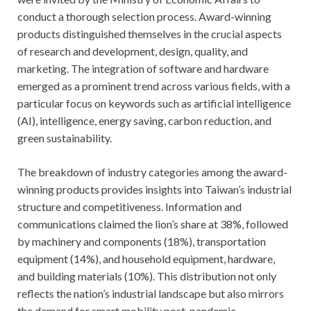
conduct a thorough selection process. Award-winning
products distinguished themselves in the crucial aspects
of research and development, design, quality, and
marketing. The integration of software and hardware
emerged as a prominent trend across various fields, with a
particular focus on keywords such as artificial intelligence
(AI), intelligence, energy saving, carbon reduction, and
green sustainability.
The breakdown of industry categories among the award-
winning products provides insights into Taiwan’s industrial
structure and competitiveness. Information and
communications claimed the lion’s share at 38%, followed
by machinery and components (18%), transportation
equipment (14%), and household equipment, hardware,
and building materials (10%). This distribution not only
reflects the nation’s industrial landscape but also mirrors
the demand for smart mobility post-pandemic.