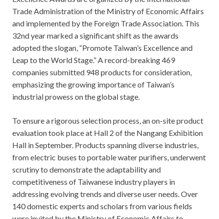
Trade Administration of the Ministry of Economic Affairs
and implemented by the Foreign Trade Association. This
32nd year marked a significant shift as the awards
adopted the slogan, “Promote Taiwan’s Excellence and
Leap to the World Stage.” A record-breaking 469
companies submitted 948 products for consideration,
emphasizing the growing importance of Taiwan’s
industrial prowess on the global stage.
To ensure a rigorous selection process, an on-site product
evaluation took place at Hall 2 of the Nangang Exhibition
Hall in September. Products spanning diverse industries,
from electric buses to portable water purifiers, underwent
scrutiny to demonstrate the adaptability and
competitiveness of Taiwanese industry players in
addressing evolving trends and diverse user needs. Over
140 domestic experts and scholars from various fields
were invited by the Ministry of Economic Affairs to