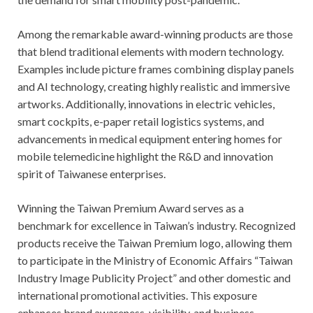
Among the remarkable award-winning products are those
that blend traditional elements with modern technology.
Examples include picture frames combining display panels
and AI technology, creating highly realistic and immersive
artworks. Additionally, innovations in electric vehicles,
smart cockpits, e-paper retail logistics systems, and
advancements in medical equipment entering homes for
mobile telemedicine highlight the R&D and innovation
spirit of Taiwanese enterprises.
Winning the Taiwan Premium Award serves as a
benchmark for excellence in Taiwan’s industry. Recognized
products receive the Taiwan Premium logo, allowing them
to participate in the Ministry of Economic Affairs “Taiwan
Industry Image Publicity Project” and other domestic and
international promotional activities. This exposure
enhances brand awareness, visibility, and business