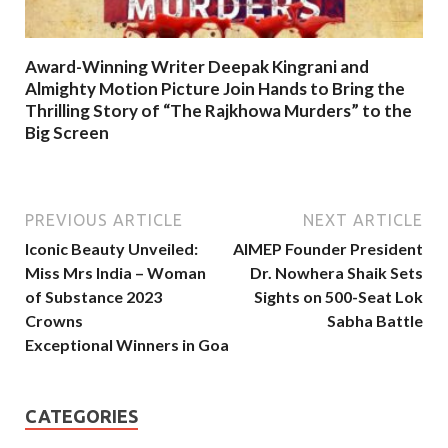
Award-Winning Writer Deepak Kingrani and
Almighty Motion Picture Join Hands to Bring the
Thrilling Story of “The Rajkhowa Murders” to the
Big Screen
PREVIOUS ARTICLE
NEXT ARTICLE
Iconic Beauty Unveiled:
AIMEP Founder President
Miss Mrs India – Woman
Dr. Nowhera Shaik Sets
of Substance 2023
Sights on 500-Seat Lok
Crowns
Sabha Battle
Exceptional Winners in Goa
CATEGORIES