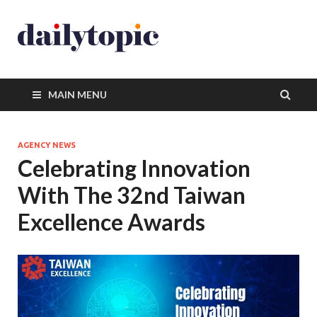
MAIN MENU
AGENCY NEWS
Celebrating Innovation
With The 32nd Taiwan
Excellence Awards