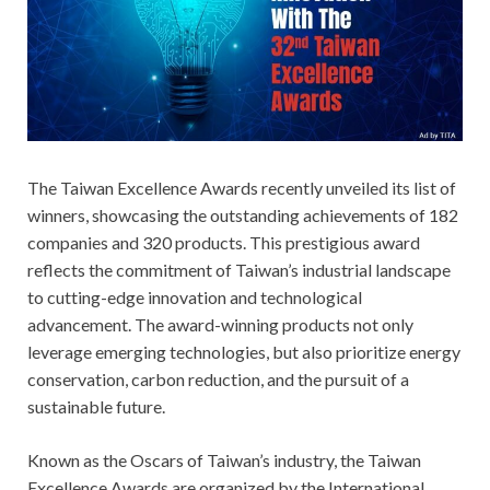
The Taiwan Excellence Awards recently unveiled its list of
winners, showcasing the outstanding achievements of 182
companies and 320 products. This prestigious award
reflects the commitment of Taiwan’s industrial landscape
to cutting-edge innovation and technological
advancement. The award-winning products not only
leverage emerging technologies, but also prioritize energy
conservation, carbon reduction, and the pursuit of a
sustainable future.
Known as the Oscars of Taiwan’s industry, the Taiwan
Excellence Awards are organized by the International