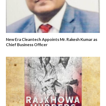
New Era Cleantech Appoints Mr. Rakesh Kumar as
Chief Business Officer