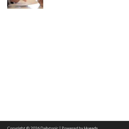
Copyright © 2026 Dailytopic | Powered by
Hueads