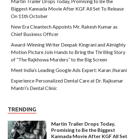
Martin Trailer Drops Today, Promising to Be the
Biggest Kannada Movie After KGF All Set To Release
On 11th October
New Era Cleantech Appoints Mr. Rakesh Kumar as
Chief Business Officer
Award-Winning Writer Deepak Kingrani and Almighty
Motion Picture Join Hands to Bring the Thrilling Story
of “The Rajkhowa Murders” to the Big Screen
Meet India’s Leading Google Ads Expert: Karan Jhurani
Experience Personalized Dental Care at Dr. Rajkumar
Mantri’s Dental Clinic
TRENDING
Martin Trailer Drops Today,
Promising to Be the Biggest
Kannada Movie After KGF All Set