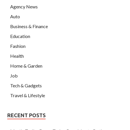
Agency News
Auto
Business & Finance
Education
Fashion
Health
Home & Garden
Job
Tech & Gadgets
Travel & Lifestyle
RECENT POSTS