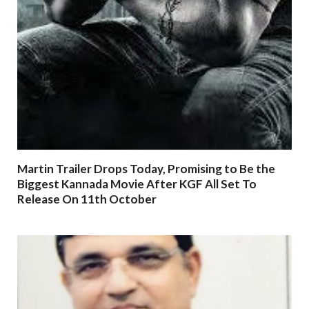
Martin Trailer Drops Today, Promising to Be the
Biggest Kannada Movie After KGF All Set To
Release On 11th October