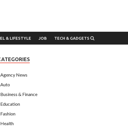
EL & LIFESTYLE
JOB
TECH & GADGETS
CATEGORIES
Agency News
Auto
Business & Finance
Education
Fashion
Health