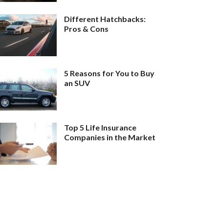
Different Hatchbacks:
Pros & Cons
5 Reasons for You to Buy
an SUV
Top 5 Life Insurance
Companies in the Market