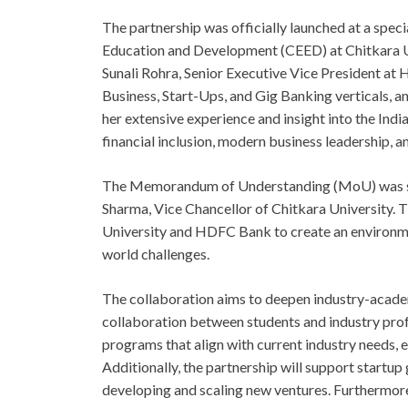
The partnership was officially launched at a spec
Education and Development (CEED) at Chitkara Un
Sunali Rohra, Senior Executive Vice President at
Business, Start-Ups, and Gig Banking verticals, a
her extensive experience and insight into the Indi
financial inclusion, modern business leadership, a
The Memorandum of Understanding (MoU) was sign
Sharma, Vice Chancellor of Chitkara University. Th
University and HDFC Bank to create an environmen
world challenges.
The collaboration aims to deepen industry-acad
collaboration between students and industry profe
programs that align with current industry needs, e
Additionally, the partnership will support startu
developing and scaling new ventures. Furthermore,