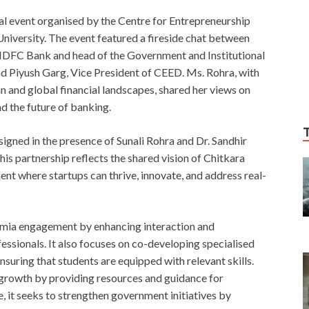
ial event organised by the Centre for Entrepreneurship
iversity. The event featured a fireside chat between
 HDFC Bank and head of the Government and Institutional
nd Piyush Garg, Vice President of CEED. Ms. Rohra, with
an and global financial landscapes, shared her views on
nd the future of banking.
ed in the presence of Sunali Rohra and Dr. Sandhir
is partnership reflects the shared vision of Chitkara
t where startups can thrive, innovate, and address real-
emia engagement by enhancing interaction and
ssionals. It also focuses on co-developing specialised
nsuring that students are equipped with relevant skills.
p growth by providing resources and guidance for
 it seeks to strengthen government initiatives by