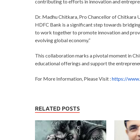
contributing to efforts in innovation and entrepre
Dr. Madhu Chitkara, Pro Chancellor of Chitkara Un
HDFC Bank is a significant step towards bridgin
to work together to promote innovation and provi
evolving global economy.”
This collaboration marks a pivotal moment in Chit
educational offerings and support the entreprene
For More Information, Please Visit :
https://www.
RELATED POSTS