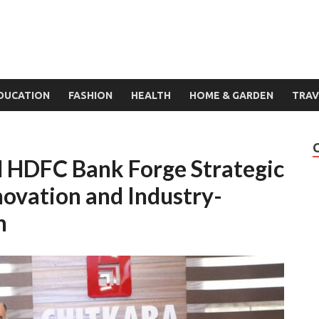
DUCATION
FASHION
HEALTH
HOME & GARDEN
TRAV
d HDFC Bank Forge Strategic
novation and Industry-
n