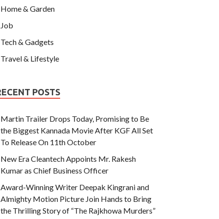
Home & Garden
Job
Tech & Gadgets
Travel & Lifestyle
RECENT POSTS
Martin Trailer Drops Today, Promising to Be
the Biggest Kannada Movie After KGF All Set
To Release On 11th October
New Era Cleantech Appoints Mr. Rakesh
Kumar as Chief Business Officer
Award-Winning Writer Deepak Kingrani and
Almighty Motion Picture Join Hands to Bring
the Thrilling Story of “The Rajkhowa Murders”