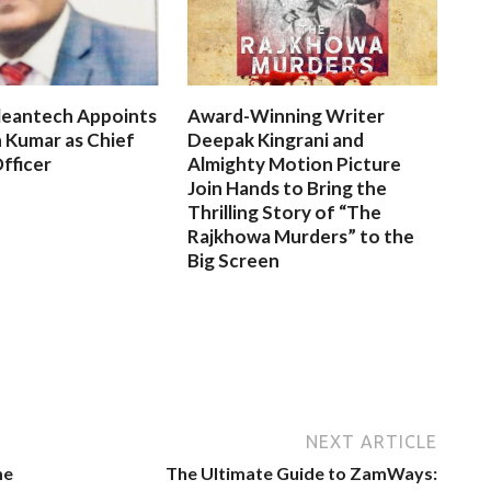
leantech Appoints
Award-Winning Writer
 Kumar as Chief
Deepak Kingrani and
fficer
Almighty Motion Picture
Join Hands to Bring the
Thrilling Story of “The
Rajkhowa Murders” to the
Big Screen
NEXT ARTICLE
me
The Ultimate Guide to ZamWays: