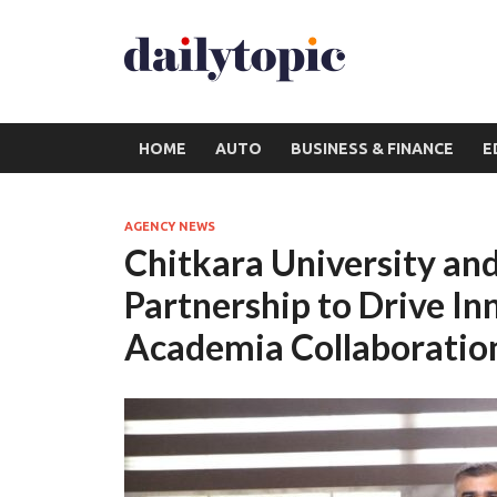
HOME
AUTO
BUSINESS & FINANCE
E
AGENCY NEWS
Chitkara University an
Partnership to Drive In
Academia Collaboratio