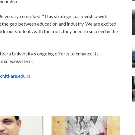
neurship.
iversity, remarked, “This strategic partnership with
g the gap between education and industry. We are excited
de our students with the tools they need to succeed in the
kara University’s ongoing efforts to enhance its
urial ecosystem.
chitkara.edu.in