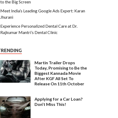
to the Big Screen
Meet India’s Leading Google Ads Expert: Karan
Jhurani
Experience Personalized Dental Care at Dr.
Rajkumar Mantri’s Dental Clinic
TRENDING
Martin Trailer Drops
Today, Promising to Be the
Biggest Kannada Movie
After KGF All Set To
Release On 11th October
Applying for a Car Loan?
Don’t Miss This!