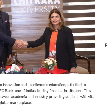
 innovation and excellence in education, is thrilled to
ank, one of India’s leading financial institutions. This
between academia and industry, providing students with vital
 global marketplace.