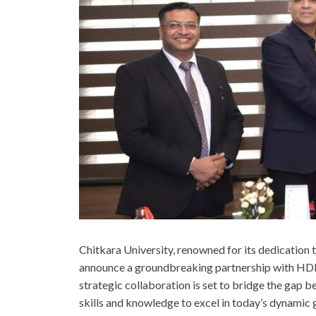
Chitkara University, renowned for its dedication to
announce a groundbreaking partnership with HDFC B
strategic collaboration is set to bridge the gap 
skills and knowledge to excel in today’s dynamic