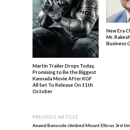
New Era C
Mr. Rakesh
Business O
Martin Trailer Drops Today,
Promising to Be the Biggest
Kannada Movie After KGF
All Set To Release On 11th
October
PREVIOUS ARTICLE
Anand Bansode climbed Mount Elbrus 3rd ti