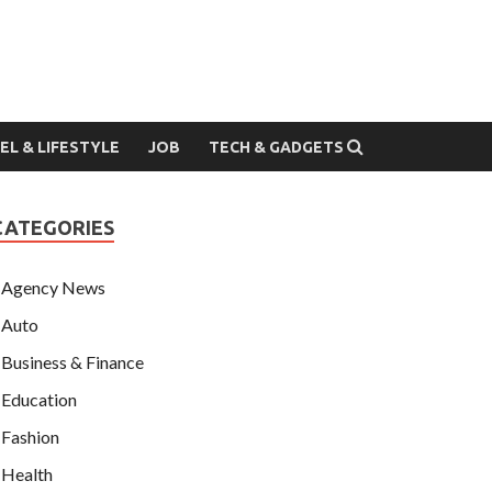
EL & LIFESTYLE
JOB
TECH & GADGETS
CATEGORIES
Agency News
Auto
Business & Finance
Education
Fashion
Health