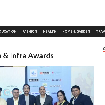
DUCATION
FASHION
HEALTH
HOME & GARDEN
TRAV
 & Infra Awards