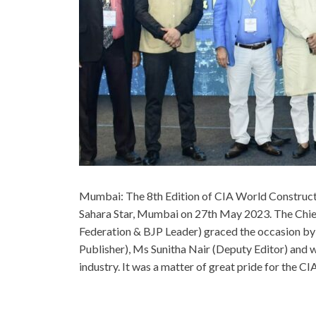
Mumbai: The 8th Edition of CIA World Construc
Sahara Star, Mumbai on 27th May 2023. The Chi
Federation & BJP Leader) graced the occasion by 
Publisher), Ms Sunitha Nair (Deputy Editor) and w
industry. It was a matter of great pride for the C