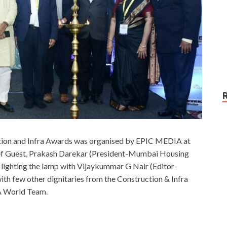
tion and Infra Awards was organised by EPIC MEDIA at
ef Guest, Prakash Darekar (President-Mumbai Housing
lighting the lamp with Vijaykummar G Nair (Editor-
ith few other dignitaries from the Construction & Infra
IA World Team.