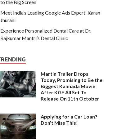
to the Big Screen
Meet India’s Leading Google Ads Expert: Karan
Jhurani
Experience Personalized Dental Care at Dr.
Rajkumar Mantri’s Dental Clinic
TRENDING
Martin Trailer Drops
Today, Promising to Be the
Biggest Kannada Movie
After KGF All Set To
Release On 11th October
Applying for a Car Loan?
Don’t Miss This!