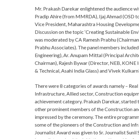
Mr. Prakash Darekar enlightened the audience with
Pradip Ahire (from MMRDA), Ijaj Ahmad (OSD to 
Vice President, Maharashtra Housing Developme
Discussion on the topic ‘Creating Sustainable En
was moderated by CA Ramesh Prabhu (Chairman, 
Prabhu Associates). The panel members include
Engineering), Ar. Anupam Mittal (Principal Archi
Chairman), Rajesh Bywar (Director, NEB, KONE In
& Technical, Asahi India Glass) and Vivek Kulkarn
There were 8 categories of awards namely – Real 
Infrastructure, Allied sector, Construction equi
achievement category. Prakash Darekar, started 
other prominent members of the Construction and 
impressed by the ceremony. The entire programm
some of the pioneers of the Construction and Inf
Journalist Award was given to Sr. Journalist Suni