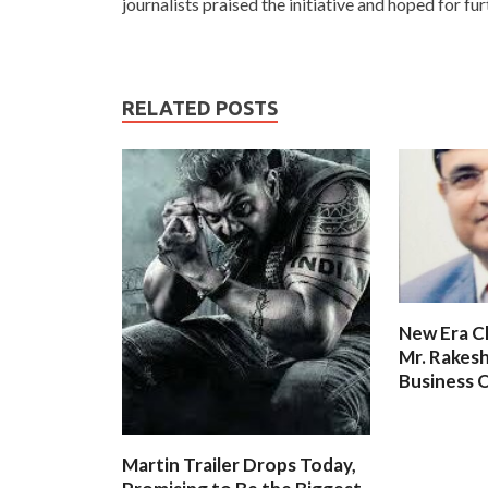
journalists praised the initiative and hoped for f
RELATED POSTS
New Era C
Mr. Rakesh
Business O
Martin Trailer Drops Today,