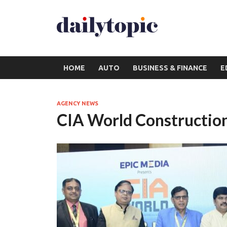
HOME
AUTO
BUSINESS & FINANCE
E
AGENCY NEWS
CIA World Construction