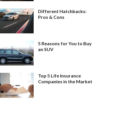
Different Hatchbacks:
Pros & Cons
5 Reasons for You to Buy
an SUV
Top 5 Life Insurance
Companies in the Market