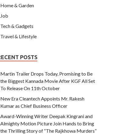
Home & Garden
Job
Tech & Gadgets
Travel & Lifestyle
RECENT POSTS
Martin Trailer Drops Today, Promising to Be
the Biggest Kannada Movie After KGF All Set
To Release On 11th October
New Era Cleantech Appoints Mr. Rakesh
Kumar as Chief Business Officer
Award-Winning Writer Deepak Kingrani and
Almighty Motion Picture Join Hands to Bring
the Thrilling Story of “The Rajkhowa Murders”