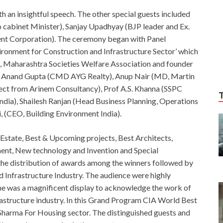
 an insightful speech. The other special guests included
cabinet Minister), Sanjay Upadhyay (BJP leader and Ex.
nt Corporation). The ceremony began with Panel
vironment for Construction and Infrastructure Sector’ which
Maharashtra Societies Welfare Association and founder
d Anand Gupta (CMD AYG Realty), Anup Nair (MD, Martin
tect from Arinem Consultancy), Prof A.S. Khanna (SSPC
dia), Shailesh Ranjan (Head Business Planning, Operations
i, (CEO, Building Environment India).
Estate, Best & Upcoming projects, Best Architects,
pment, New technology and Invention and Special
the distribution of awards among the winners followed by
Infrastructure Industry. The audience were highly
e was a magnificent display to acknowledge the work of
rastructure industry. In this Grand Program CIA World Best
l Sharma For Housing sector. The distinguished guests and