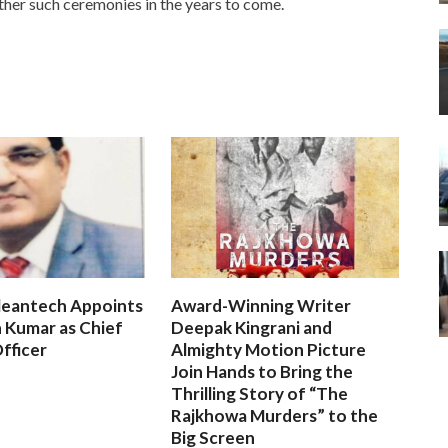
urther such ceremonies in the years to come.
leantech Appoints
Award-Winning Writer
 Kumar as Chief
Deepak Kingrani and
fficer
Almighty Motion Picture
Join Hands to Bring the
Thrilling Story of “The
Rajkhowa Murders” to the
Big Screen