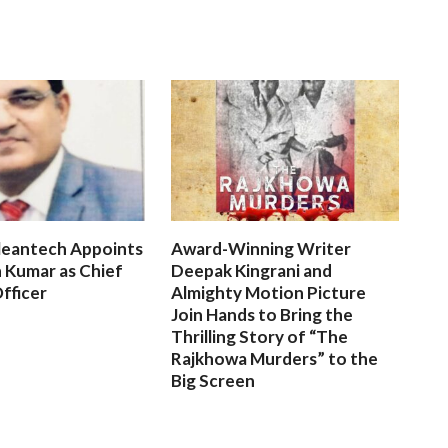
leantech Appoints
Award-Winning Writer
 Kumar as Chief
Deepak Kingrani and
fficer
Almighty Motion Picture
Join Hands to Bring the
Thrilling Story of “The
Rajkhowa Murders” to the
Big Screen