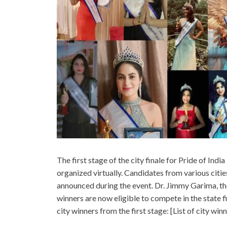
The first stage of the city finale for Pride of Ind
organized virtually. Candidates from various citie
announced during the event. Dr. Jimmy Garima, the
winners are now eligible to compete in the state fi
city winners from the first stage: [List of city winn