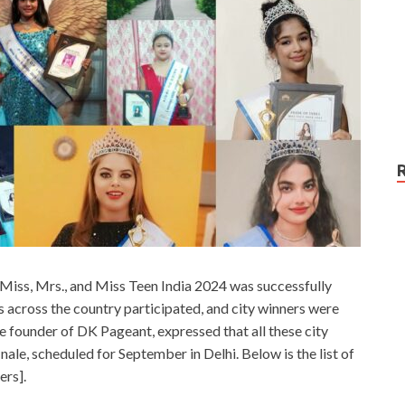
ia Miss, Mrs., and Miss Teen India 2024 was successfully
s across the country participated, and city winners were
 founder of DK Pageant, expressed that all these city
nale, scheduled for September in Delhi. Below is the list of
ers].