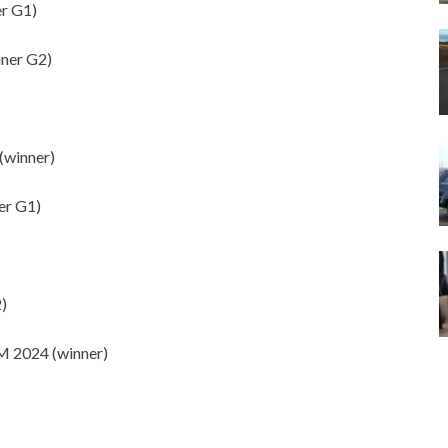
r G1)
ner G2)
(winner)
r G1)
)
2024 (winner)