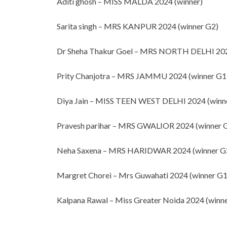
Aditi ghosh – MISS MALDA 2024 (winner)
Sarita singh – MRS KANPUR 2024 (winner G2)
Dr Sheha Thakur Goel – MRS NORTH DELHI 202
Prity Chanjotra – MRS JAMMU 2024 (winner G1
Diya Jain – MISS TEEN WEST DELHI 2024 (winn
Pravesh parihar – MRS GWALIOR 2024 (winner 
Neha Saxena – MRS HARIDWAR 2024 (winner G
Margret Chorei – Mrs Guwahati 2024 (winner G1
Kalpana Rawal – Miss Greater Noida 2024 (winne