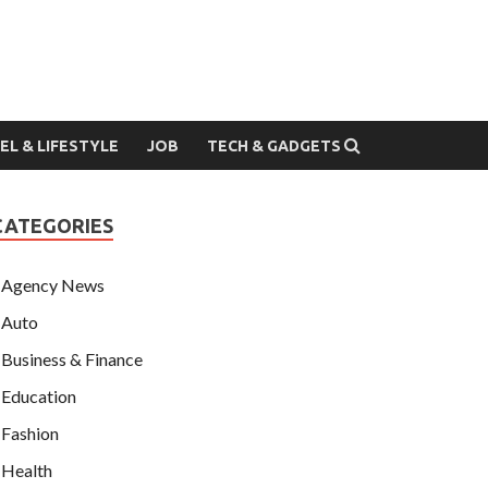
EL & LIFESTYLE
JOB
TECH & GADGETS
CATEGORIES
Agency News
Auto
Business & Finance
Education
Fashion
Health