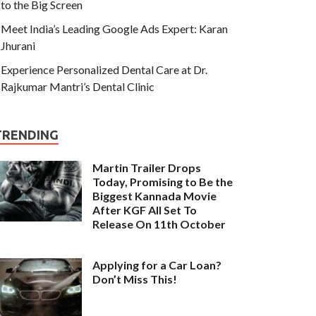
to the Big Screen
Meet India’s Leading Google Ads Expert: Karan
Jhurani
Experience Personalized Dental Care at Dr.
Rajkumar Mantri’s Dental Clinic
TRENDING
Martin Trailer Drops
Today, Promising to Be the
Biggest Kannada Movie
After KGF All Set To
Release On 11th October
Applying for a Car Loan?
Don’t Miss This!