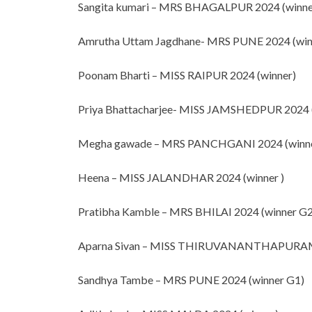
Sangita kumari – MRS BHAGALPUR 2024 (winne
Amrutha Uttam Jagdhane- MRS PUNE 2024 (win
Poonam Bharti – MISS RAIPUR 2024 (winner)
Priya Bhattacharjee- MISS JAMSHEDPUR 2024 
Megha gawade – MRS PANCHGANI 2024 (winne
Heena – MISS JALANDHAR 2024 (winner )
Pratibha Kamble – MRS BHILAI 2024 (winner G2
Aparna Sivan – MISS THIRUVANANTHAPURAM 
Sandhya Tambe – MRS PUNE 2024 (winner G1)