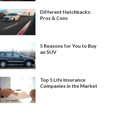
Different Hatchbacks:
Pros & Cons
5 Reasons for You to Buy
an SUV
Top 5 Life Insurance
Companies in the Market