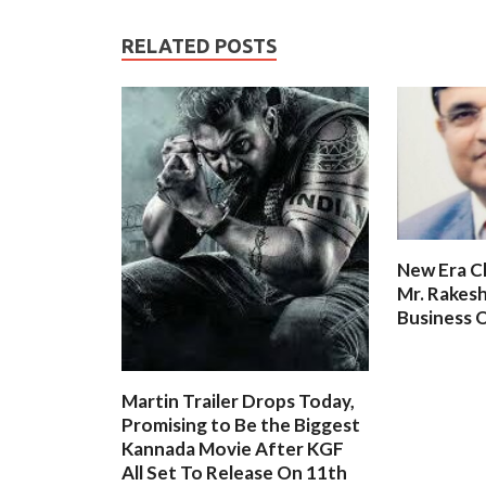
RELATED POSTS
New Era C
Mr. Rakesh
Business O
Martin Trailer Drops Today,
Promising to Be the Biggest
Kannada Movie After KGF
All Set To Release On 11th