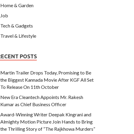
Home & Garden
Job
Tech & Gadgets
Travel & Lifestyle
RECENT POSTS
Martin Trailer Drops Today, Promising to Be
the Biggest Kannada Movie After KGF All Set
To Release On 11th October
New Era Cleantech Appoints Mr. Rakesh
Kumar as Chief Business Officer
Award-Winning Writer Deepak Kingrani and
Almighty Motion Picture Join Hands to Bring
the Thrilling Story of “The Rajkhowa Murders”