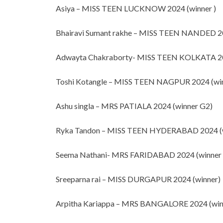
Asiya – MISS TEEN LUCKNOW 2024 (winner )
Bhairavi Sumant rakhe
– MISS TEEN NANDED 20
Adwayta Chakraborty- MISS TEEN KOLKATA 20
Toshi Kotangle – MISS TEEN NAGPUR 2024 (wi
Ashu singla – MRS PATIALA 2024 (winner G2)
Ryka Tandon – MISS TEEN HYDERABAD 2024 (w
Seema Nathani- MRS FARIDABAD 2024 (winner
Sreeparna rai – MISS DURGAPUR 2024 (winner)
Arpitha Kariappa – MRS BANGALORE 2024 (win