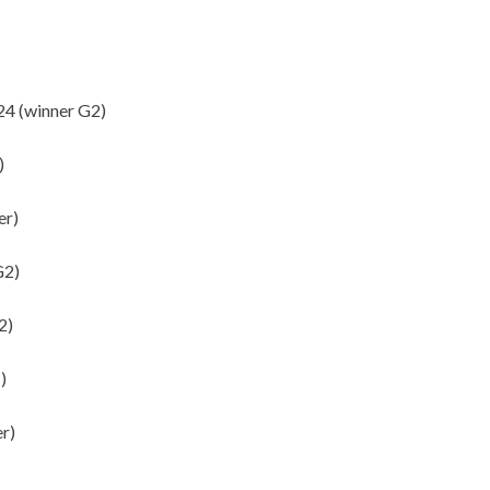
4 (winner G2)
)
er)
G2)
2)
)
r)