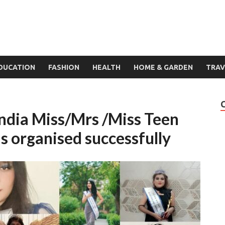
DUCATION
FASHION
HEALTH
HOME & GARDEN
TRAV
 India Miss/Mrs /Miss Teen
s organised successfully