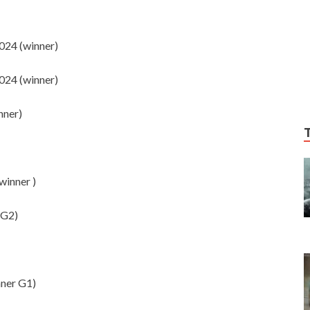
24 (winner)
24 (winner)
nner)
inner )
 G2)
ner G1)