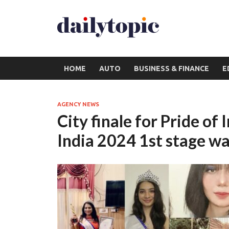
HOME
AUTO
BUSINESS & FINANCE
E
AGENCY NEWS
City finale for Pride of
India 2024 1st stage wa