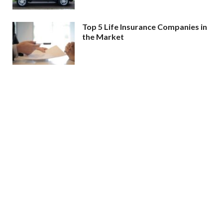
Top 5 Life Insurance Companies in
the Market