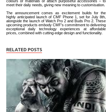
colours or materials or attach purposeful accessories – to
meet their daily needs, giving new meaning to customisation.
The announcement comes as excitement builds for the
highly anticipated launch of CMF Phone 1, set for July 8th,
alongside the launch of Watch Pro 2 and Buds Pro 2. These
upcoming products embody CMF’s commitment to delivering
exceptional daily technology experiences at affordable
prices, combined with cutting-edge design and functionality.
RELATED POSTS