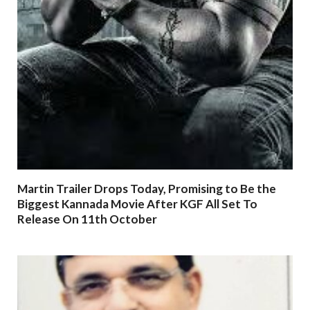
Martin Trailer Drops Today, Promising to Be the
Biggest Kannada Movie After KGF All Set To
Release On 11th October