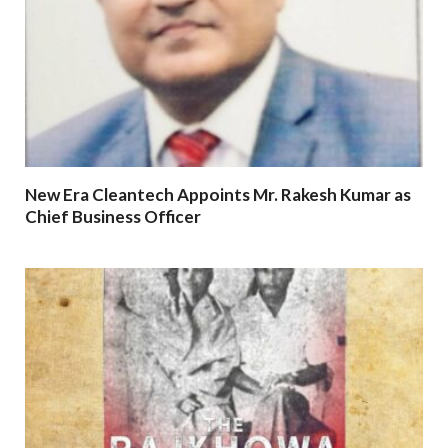
New Era Cleantech Appoints Mr. Rakesh Kumar as
Chief Business Officer