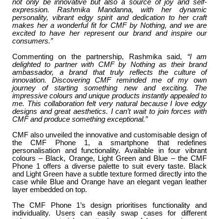
not only be innovative but also a source of joy and self-
expression. Rashmika Mandanna, with her dynamic
personality, vibrant edgy spirit and dedication to her craft
makes her a wonderful fit for CMF by Nothing, and we are
excited to have her represent our brand and inspire our
consumers.”
Commenting on the partnership, Rashmika said,
“I am
delighted to partner with CMF by Nothing as their brand
ambassador, a brand that truly reflects the culture of
innovation. Discovering CMF reminded me of my own
journey of starting something new and exciting. The
impressive colours and unique products instantly appealed to
me. This collaboration felt very natural because I love edgy
designs and great aesthetics. I can’t wait to join forces with
CMF and produce something exceptional.”
CMF also unveiled the innovative and customisable design of
the CMF Phone 1, a smartphone that redefines
personalisation and functionality. Available in four vibrant
colours – Black, Orange, Light Green and Blue – the CMF
Phone 1 offers a diverse palette to suit every taste. Black
and Light Green have a subtle texture formed directly into the
case while Blue and Orange have an elegant vegan leather
layer embedded on top.
The CMF Phone 1’s design prioritises functionality and
individuality. Users can easily swap cases for different