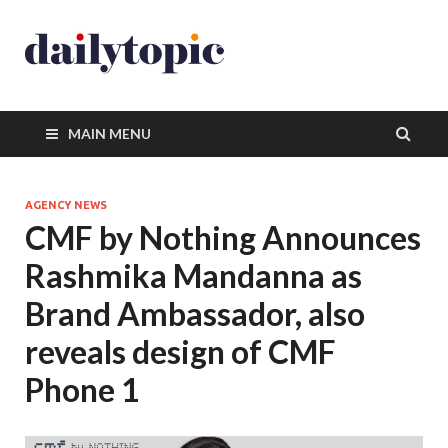
MAIN MENU
AGENCY NEWS
CMF by Nothing Announces
Rashmika Mandanna as
Brand Ambassador, also
reveals design of CMF
Phone 1