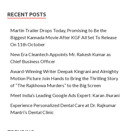
RECENT POSTS
Martin Trailer Drops Today, Promising to Be the
Biggest Kannada Movie After KGF All Set To Release
On 11th October
New Era Cleantech Appoints Mr. Rakesh Kumar as
Chief Business Officer
Award-Winning Writer Deepak Kingrani and Almighty
Motion Picture Join Hands to Bring the Thrilling Story
of “The Rajkhowa Murders” to the Big Screen
Meet India’s Leading Google Ads Expert: Karan Jhurani
Experience Personalized Dental Care at Dr. Rajkumar
Mantri’s Dental Clinic