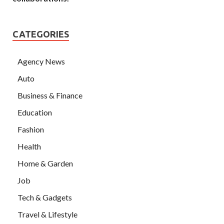
CATEGORIES
Agency News
Auto
Business & Finance
Education
Fashion
Health
Home & Garden
Job
Tech & Gadgets
Travel & Lifestyle