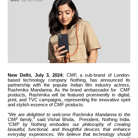
New Delhi, July 3, 2024:
CMF, a sub-brand of London-
based technology company Nothing, has announced its
partnership with the popular Indian film industry actress,
Rashmika Mandanna. As the brand ambassador for CMF
products, Rashmika will be featured prominently in digital,
print, and TVC campaigns, representing the innovative spirit
and stylish essence of CMF products.
“We are delighted to welcome Rashmika Mandanna to the
CMF family,”
said Vishal Bhola, President, Nothing India.
“CMF by Nothing embodies our philosophy of creating
beautiful, functional, and thoughtful devices that enhance
everyday experiences. We believe that technology should