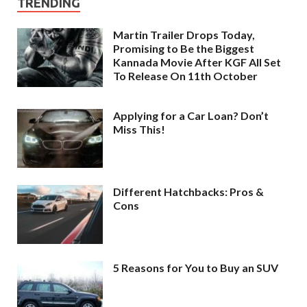
TRENDING
Martin Trailer Drops Today,
Promising to Be the Biggest
Kannada Movie After KGF All Set
To Release On 11th October
Applying for a Car Loan? Don’t
Miss This!
Different Hatchbacks: Pros &
Cons
5 Reasons for You to Buy an SUV