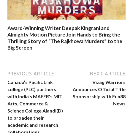
Award-Winning Writer Deepak Kingrani and
Almighty Motion Picture Join Hands to Bring the
Thrilling Story of “The Rajkhowa Murders” to the
Big Screen
PREVIOUS ARTICLE
NEXT ARTICLE
Canada’s Pacific Link
Vizag Warriors
college (PLC) partners
Announces Official Title
with India’s MAEER’s MIT
Sponsorship with Fun88
Arts, Commerce &
News
Science College Alandi(D)
to broaden their
academic and research
collaborations.