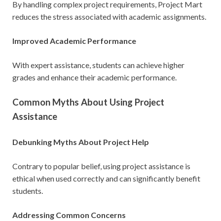
By handling complex project requirements, Project Mart
reduces the stress associated with academic assignments.
Improved Academic Performance
With expert assistance, students can achieve higher
grades and enhance their academic performance.
Common Myths About Using Project
Assistance
Debunking Myths About Project Help
Contrary to popular belief, using project assistance is
ethical when used correctly and can significantly benefit
students.
Addressing Common Concerns