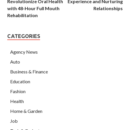
Revolutionize Oral Health
Experience and Nurturing
with 48-Hour Full Mouth
Relationships
Rehabilitation
CATEGORIES
Agency News
Auto
Business & Finance
Education
Fashion
Health
Home & Garden
Job