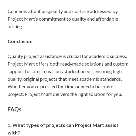
Concerns about originality and cost are addressed by
Project Mart’s commitment to quality and affordable
pricing.
Conclusion
Quality project assistance is crucial for academic success.
Project Mart offers both readymade solutions and custom
support to cater to various student needs, ensuring high-
quality, original projects that meet academic standards.
Whether you’re pressed for time or need a bespoke
project, Project Mart delivers the right solution for you.
FAQs
1. What types of projects can Project Mart assist
with?