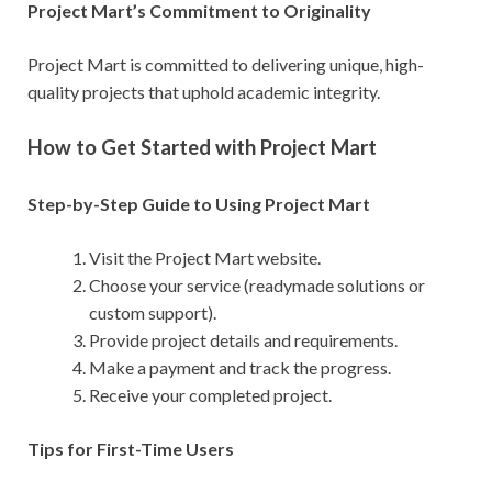
Project Mart’s Commitment to Originality
Project Mart is committed to delivering unique, high-
quality projects that uphold academic integrity.
How to Get Started with Project Mart
Step-by-Step Guide to Using Project Mart
Visit the Project Mart website.
Choose your service (readymade solutions or
custom support).
Provide project details and requirements.
Make a payment and track the progress.
Receive your completed project.
Tips for First-Time Users