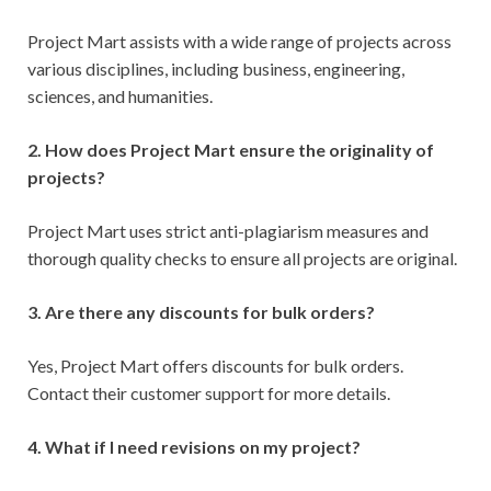
Project Mart assists with a wide range of projects across
various disciplines, including business, engineering,
sciences, and humanities.
2. How does Project Mart ensure the originality of
projects?
Project Mart uses strict anti-plagiarism measures and
thorough quality checks to ensure all projects are original.
3. Are there any discounts for bulk orders?
Yes, Project Mart offers discounts for bulk orders.
Contact their customer support for more details.
4. What if I need revisions on my project?