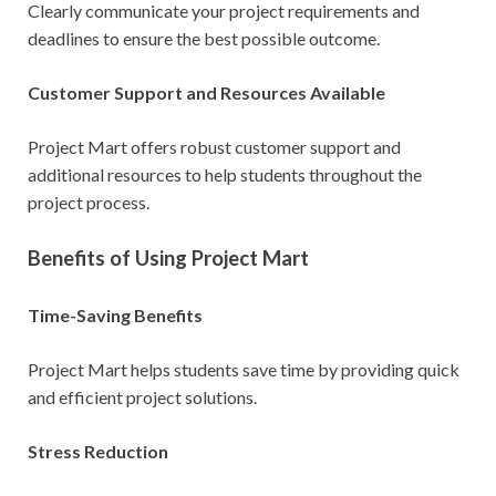
Clearly communicate your project requirements and
deadlines to ensure the best possible outcome.
Customer Support and Resources Available
Project Mart offers robust customer support and
additional resources to help students throughout the
project process.
Benefits of Using Project Mart
Time-Saving Benefits
Project Mart helps students save time by providing quick
and efficient project solutions.
Stress Reduction