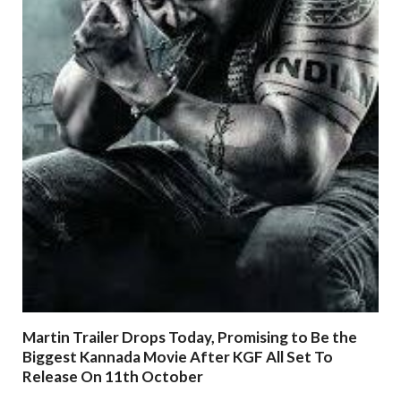
Martin Trailer Drops Today, Promising to Be the
Biggest Kannada Movie After KGF All Set To
Release On 11th October