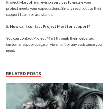
Project Mart offers revision services to ensure your
project meets your expectations. Simply reach out to their
support team for assistance.
5. How can I contact Project Mart for support?
You can contact Project Mart through their website’s
customer support page or via email for any assistance you
need.
RELATED POSTS