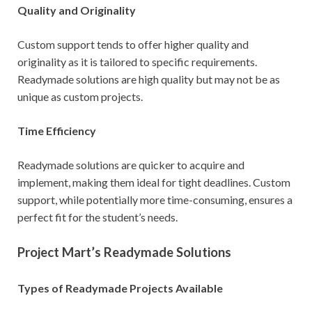
Quality and Originality
Custom support tends to offer higher quality and
originality as it is tailored to specific requirements.
Readymade solutions are high quality but may not be as
unique as custom projects.
Time Efficiency
Readymade solutions are quicker to acquire and
implement, making them ideal for tight deadlines. Custom
support, while potentially more time-consuming, ensures a
perfect fit for the student’s needs.
Project Mart’s Readymade Solutions
Types of Readymade Projects Available