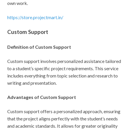
own work.
https://store.projectmart.in/
Custom Support
Definition of Custom Support
Custom support involves personalized assistance tailored
to a student’s specific project requirements. This service
includes everything from topic selection and research to
writing and presentation.
Advantages of Custom Support
Custom support offers a personalized approach, ensuring
that the project aligns perfectly with the student’s needs
and academic standards. It allows for greater originality