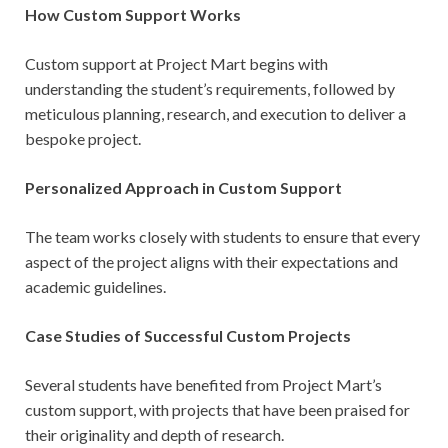
How Custom Support Works
Custom support at Project Mart begins with
understanding the student’s requirements, followed by
meticulous planning, research, and execution to deliver a
bespoke project.
Personalized Approach in Custom Support
The team works closely with students to ensure that every
aspect of the project aligns with their expectations and
academic guidelines.
Case Studies of Successful Custom Projects
Several students have benefited from Project Mart’s
custom support, with projects that have been praised for
their originality and depth of research.