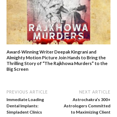
Award-Winning Writer Deepak Kingrani and
Almighty Motion Picture Join Hands to Bring the
Thrilling Story of “The Rajkhowa Murders” to the
Big Screen
PREVIOUS ARTICLE
NEXT ARTICLE
Immediate Loading
Astrochakra’s 300+
Dental Implants:
Astrologers Committed
Simpladent Clinics
to Maximizing Client