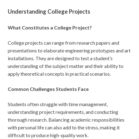
Understanding College Projects
What Constitutes a College Project?
College projects can range from research papers and
presentations to elaborate engineering prototypes and art
installations. They are designed to test a student’s
understanding of the subject matter and their ability to
apply theoretical concepts in practical scenarios.
Common Challenges Students Face
Students often struggle with time management,
understanding project requirements, and conducting
thorough research. Balancing academic responsibilities
with personal life can also add to the stress, making it
difficult to produce high-quality work.