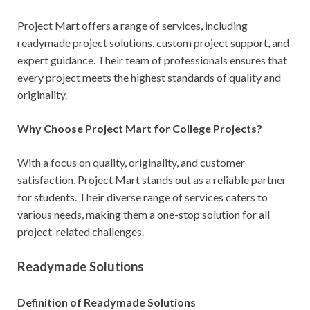
Project Mart offers a range of services, including
readymade project solutions, custom project support, and
expert guidance. Their team of professionals ensures that
every project meets the highest standards of quality and
originality.
Why Choose Project Mart for College Projects?
With a focus on quality, originality, and customer
satisfaction, Project Mart stands out as a reliable partner
for students. Their diverse range of services caters to
various needs, making them a one-stop solution for all
project-related challenges.
Readymade Solutions
Definition of Readymade Solutions