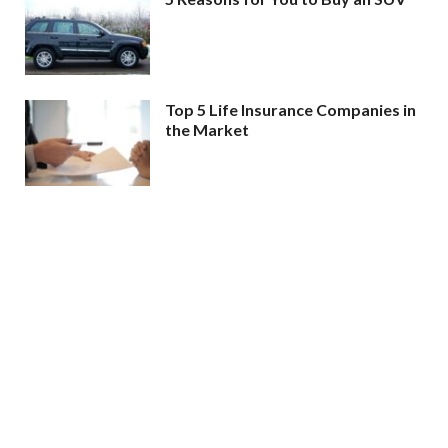
Top 5 Life Insurance Companies in
the Market