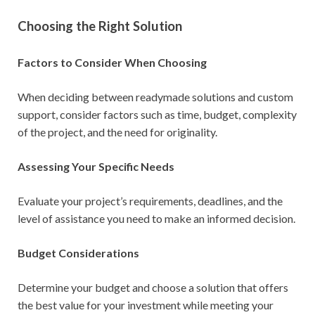
Choosing the Right Solution
Factors to Consider When Choosing
When deciding between readymade solutions and custom
support, consider factors such as time, budget, complexity
of the project, and the need for originality.
Assessing Your Specific Needs
Evaluate your project’s requirements, deadlines, and the
level of assistance you need to make an informed decision.
Budget Considerations
Determine your budget and choose a solution that offers
the best value for your investment while meeting your