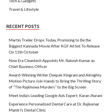
Tech & Gadgets
Travel & Lifestyle
RECENT POSTS
Martin Trailer Drops Today, Promising to Be the
Biggest Kannada Movie After KGF All Set To Release
On 11th October
New Era Cleantech Appoints Mr. Rakesh Kumar as
Chief Business Officer
Award-Winning Writer Deepak Kingrani and Almighty
Motion Picture Join Hands to Bring the Thrilling Story
of “The Rajkhowa Murders” to the Big Screen
Meet India’s Leading Google Ads Expert: Karan Jhurani
Experience Personalized Dental Care at Dr. Rajkumar
Mantri’s Dental Clinic