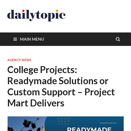
MAIN MENU
AGENCY NEWS
College Projects:
Readymade Solutions or
Custom Support – Project
Mart Delivers