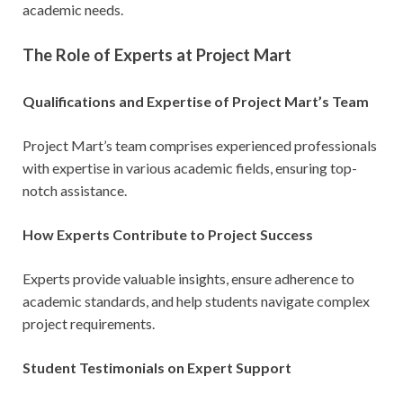
academic needs.
The Role of Experts at Project Mart
Qualifications and Expertise of Project Mart’s Team
Project Mart’s team comprises experienced professionals
with expertise in various academic fields, ensuring top-
notch assistance.
How Experts Contribute to Project Success
Experts provide valuable insights, ensure adherence to
academic standards, and help students navigate complex
project requirements.
Student Testimonials on Expert Support