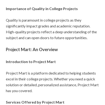
Importance of Quality in College Projects
Quality is paramount in college projects as they
significantly impact grades and academic reputation.
High-quality projects reflect a deep understanding of the
subject and can open doors to future opportunities.
Project Mart: An Overview
Introduction to Project Mart
Project Mart is a platform dedicated to helping students
excel in their college projects. Whether you need a quick
solution or detailed, personalized assistance, Project Mart
has you covered.
Services Offered by Project Mart