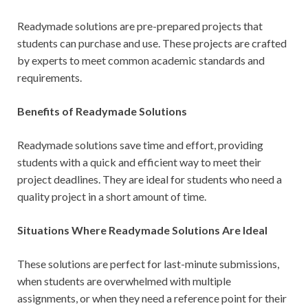
Readymade solutions are pre-prepared projects that
students can purchase and use. These projects are crafted
by experts to meet common academic standards and
requirements.
Benefits of Readymade Solutions
Readymade solutions save time and effort, providing
students with a quick and efficient way to meet their
project deadlines. They are ideal for students who need a
quality project in a short amount of time.
Situations Where Readymade Solutions Are Ideal
These solutions are perfect for last-minute submissions,
when students are overwhelmed with multiple
assignments, or when they need a reference point for their