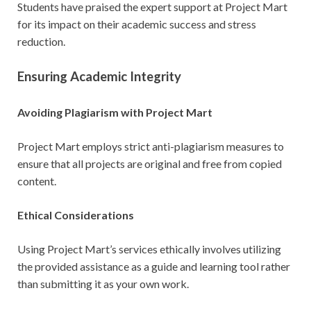
Students have praised the expert support at Project Mart
for its impact on their academic success and stress
reduction.
Ensuring Academic Integrity
Avoiding Plagiarism with Project Mart
Project Mart employs strict anti-plagiarism measures to
ensure that all projects are original and free from copied
content.
Ethical Considerations
Using Project Mart’s services ethically involves utilizing
the provided assistance as a guide and learning tool rather
than submitting it as your own work.