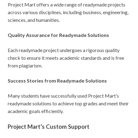
Project Mart offers a wide range of readymade projects
across various disciplines, including business, engineering,
sciences, and humanities.
Quality Assurance for Readymade Solutions
Each readymade project undergoes a rigorous quality
check to ensure it meets academic standards and is free
from plagiarism.
Success Stories from Readymade Solutions
Many students have successfully used Project Mart’s
readymade solutions to achieve top grades and meet their
academic goals efficiently.
Project Mart’s Custom Support