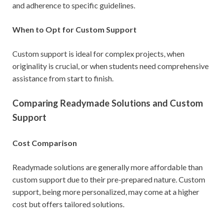
and adherence to specific guidelines.
When to Opt for Custom Support
Custom support is ideal for complex projects, when
originality is crucial, or when students need comprehensive
assistance from start to finish.
Comparing Readymade Solutions and Custom
Support
Cost Comparison
Readymade solutions are generally more affordable than
custom support due to their pre-prepared nature. Custom
support, being more personalized, may come at a higher
cost but offers tailored solutions.