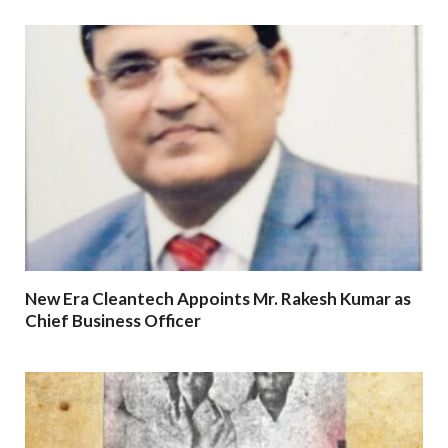
New Era Cleantech Appoints Mr. Rakesh Kumar as
Chief Business Officer