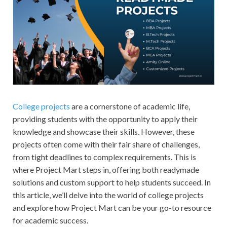
College projects
are a cornerstone of academic life,
providing students with the opportunity to apply their
knowledge and showcase their skills. However, these
projects often come with their fair share of challenges,
from tight deadlines to complex requirements. This is
where Project Mart steps in, offering both readymade
solutions and custom support to help students succeed. In
this article, we’ll delve into the world of college projects
and explore how Project Mart can be your go-to resource
for academic success.