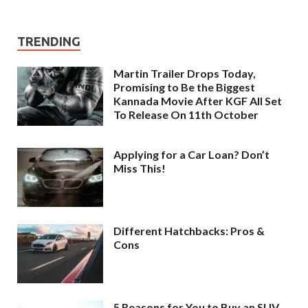
TRENDING
Martin Trailer Drops Today,
Promising to Be the Biggest
Kannada Movie After KGF All Set
To Release On 11th October
Applying for a Car Loan? Don’t
Miss This!
Different Hatchbacks: Pros &
Cons
5 Reasons for You to Buy an SUV