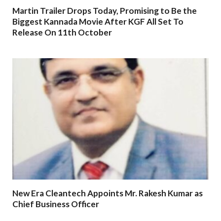
Martin Trailer Drops Today, Promising to Be the
Biggest Kannada Movie After KGF All Set To
Release On 11th October
New Era Cleantech Appoints Mr. Rakesh Kumar as
Chief Business Officer