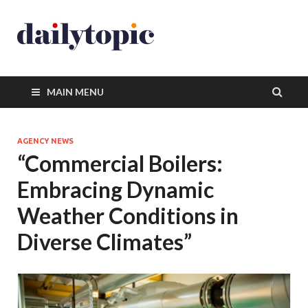
MAIN MENU
AGENCY NEWS
“Commercial Boilers:
Embracing Dynamic
Weather Conditions in
Diverse Climates”