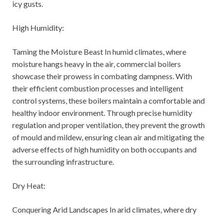
icy gusts.
High Humidity:
Taming the Moisture Beast In humid climates, where
moisture hangs heavy in the air, commercial boilers
showcase their prowess in combating dampness. With
their efficient combustion processes and intelligent
control systems, these boilers maintain a comfortable and
healthy indoor environment. Through precise humidity
regulation and proper ventilation, they prevent the growth
of mould and mildew, ensuring clean air and mitigating the
adverse effects of high humidity on both occupants and
the surrounding infrastructure.
Dry Heat:
Conquering Arid Landscapes In arid climates, where dry