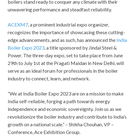
boilers stand ready to conquer any climate with their
unwavering performance and steadfast reliability.
ACEXM7
, a prominent industrial expo organizer,
recognizes the importance of showcasing these cutting-
edge advancements, and as such, has announced the
India
Boiler Expo 2023
, a title sponsored by Jindal Steel &
Power. The three-day expo, set to take place from June
29th to July 1st at the Pragati Maidan in New Delhi, will
serve as an ideal forum for professionals in the boiler
industry to connect, learn, and network.
“We at India Boiler Expo 2023 are on a mission to make
India self-reliable, forging a path towards energy
independence and economic sovereignty. Join us as we
revolutionize the boiler industry and contribute to India’s
growth on a national scale.” – Shikha Chouhan, VP –
Conference, Ace Exhibition Group.