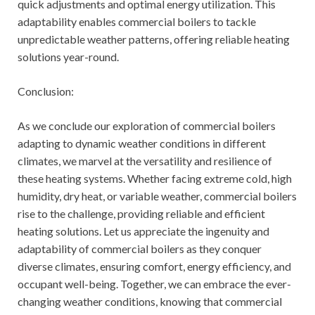
quick adjustments and optimal energy utilization. This
adaptability enables commercial boilers to tackle
unpredictable weather patterns, offering reliable heating
solutions year-round.
Conclusion:
As we conclude our exploration of commercial boilers
adapting to dynamic weather conditions in different
climates, we marvel at the versatility and resilience of
these heating systems. Whether facing extreme cold, high
humidity, dry heat, or variable weather, commercial boilers
rise to the challenge, providing reliable and efficient
heating solutions. Let us appreciate the ingenuity and
adaptability of commercial boilers as they conquer
diverse climates, ensuring comfort, energy efficiency, and
occupant well-being. Together, we can embrace the ever-
changing weather conditions, knowing that commercial