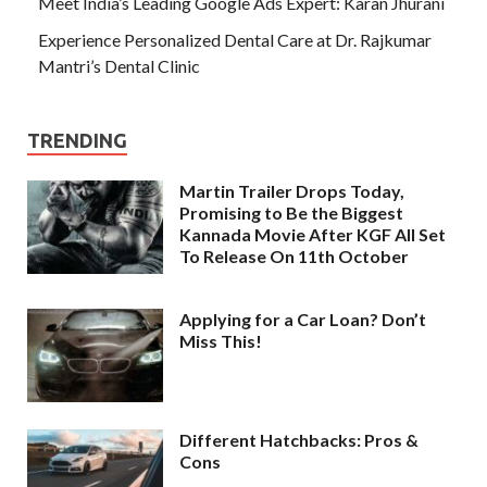
Meet India’s Leading Google Ads Expert: Karan Jhurani
Experience Personalized Dental Care at Dr. Rajkumar
Mantri’s Dental Clinic
TRENDING
Martin Trailer Drops Today,
Promising to Be the Biggest
Kannada Movie After KGF All Set
To Release On 11th October
Applying for a Car Loan? Don’t
Miss This!
Different Hatchbacks: Pros &
Cons