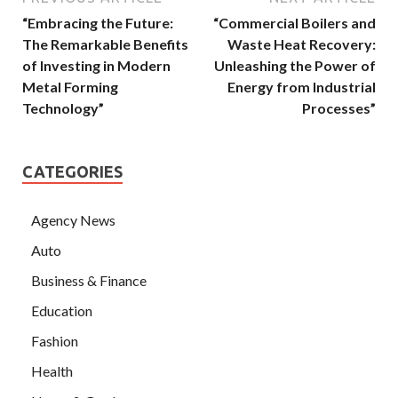
“Embracing the Future:
“Commercial Boilers and
The Remarkable Benefits
Waste Heat Recovery:
of Investing in Modern
Unleashing the Power of
Metal Forming
Energy from Industrial
Technology”
Processes”
CATEGORIES
Agency News
Auto
Business & Finance
Education
Fashion
Health