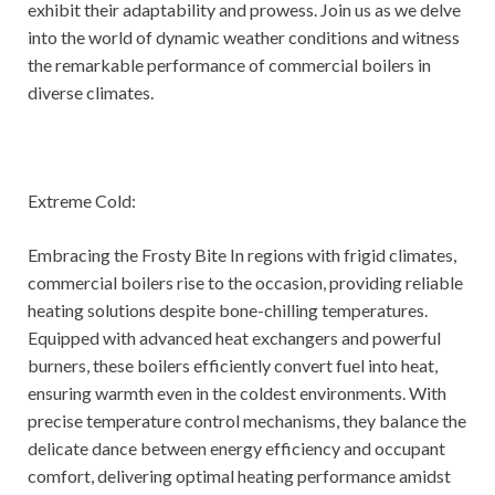
exhibit their adaptability and prowess. Join us as we delve
into the world of dynamic weather conditions and witness
the remarkable performance of commercial boilers in
diverse climates.
Extreme Cold:
Embracing the Frosty Bite In regions with frigid climates,
commercial boilers rise to the occasion, providing reliable
heating solutions despite bone-chilling temperatures.
Equipped with advanced heat exchangers and powerful
burners, these boilers efficiently convert fuel into heat,
ensuring warmth even in the coldest environments. With
precise temperature control mechanisms, they balance the
delicate dance between energy efficiency and occupant
comfort, delivering optimal heating performance amidst