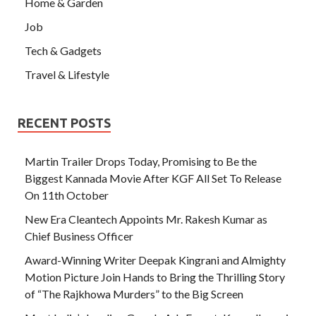
Home & Garden
Job
Tech & Gadgets
Travel & Lifestyle
RECENT POSTS
Martin Trailer Drops Today, Promising to Be the
Biggest Kannada Movie After KGF All Set To Release
On 11th October
New Era Cleantech Appoints Mr. Rakesh Kumar as
Chief Business Officer
Award-Winning Writer Deepak Kingrani and Almighty
Motion Picture Join Hands to Bring the Thrilling Story
of “The Rajkhowa Murders” to the Big Screen