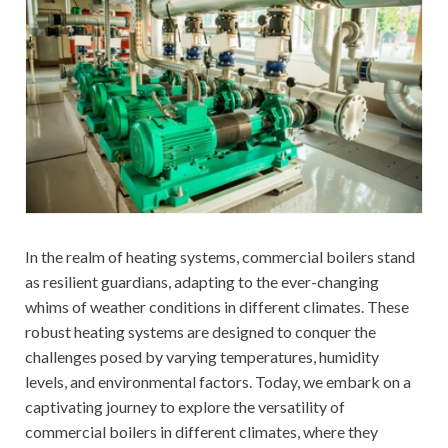
In the realm of heating systems, commercial boilers stand
as resilient guardians, adapting to the ever-changing
whims of weather conditions in different climates. These
robust heating systems are designed to conquer the
challenges posed by varying temperatures, humidity
levels, and environmental factors. Today, we embark on a
captivating journey to explore the versatility of
commercial boilers in different climates, where they