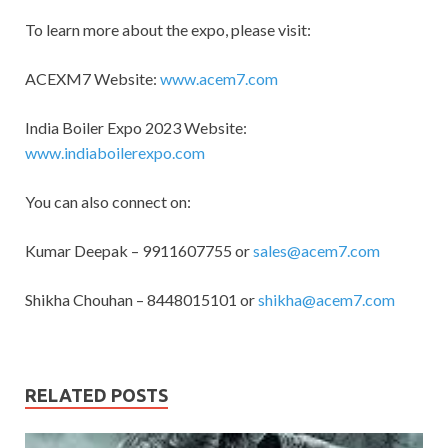
To learn more about the expo, please visit:
ACEXM7 Website:
www.acem7.com
India Boiler Expo 2023 Website:
www.indiaboilerexpo.com
You can also connect on:
Kumar Deepak – 9911607755 or
sales@acem7.com
Shikha Chouhan – 8448015101 or
shikha@acem7.com
RELATED POSTS