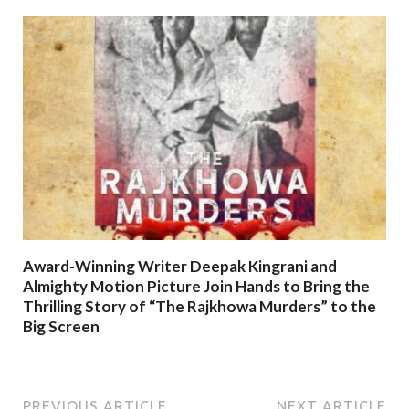
Award-Winning Writer Deepak Kingrani and
Almighty Motion Picture Join Hands to Bring the
Thrilling Story of “The Rajkhowa Murders” to the
Big Screen
PREVIOUS ARTICLE
NEXT ARTICLE