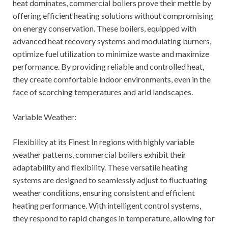
heat dominates, commercial boilers prove their mettle by
offering efficient heating solutions without compromising
on energy conservation. These boilers, equipped with
advanced heat recovery systems and modulating burners,
optimize fuel utilization to minimize waste and maximize
performance. By providing reliable and controlled heat,
they create comfortable indoor environments, even in the
face of scorching temperatures and arid landscapes.
Variable Weather:
Flexibility at its Finest In regions with highly variable
weather patterns, commercial boilers exhibit their
adaptability and flexibility. These versatile heating
systems are designed to seamlessly adjust to fluctuating
weather conditions, ensuring consistent and efficient
heating performance. With intelligent control systems,
they respond to rapid changes in temperature, allowing for