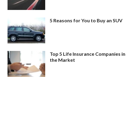
5 Reasons for You to Buy an SUV
Top 5 Life Insurance Companies in
the Market