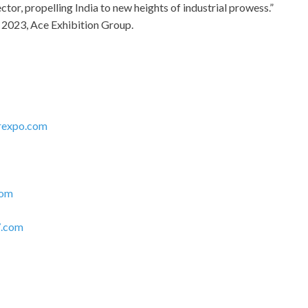
ctor, propelling India to new heights of industrial prowess.”
 2023, Ace Exhibition Group.
rexpo.com
com
.com