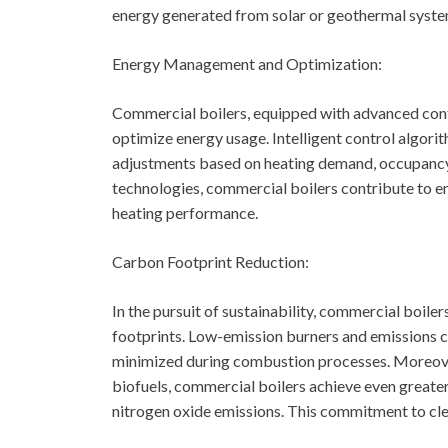
energy generated from solar or geothermal syste
Energy Management and Optimization:
Commercial boilers, equipped with advanced con
optimize energy usage. Intelligent control algorit
adjustments based on heating demand, occupancy
technologies, commercial boilers contribute to e
heating performance.
Carbon Footprint Reduction:
In the pursuit of sustainability, commercial boil
footprints. Low-emission burners and emissions c
minimized during combustion processes. Moreover
biofuels, commercial boilers achieve even greate
nitrogen oxide emissions. This commitment to clea