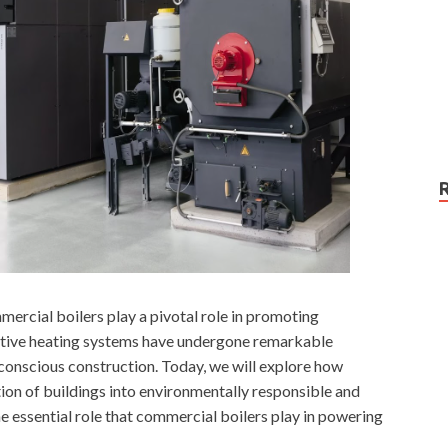
mmercial boilers play a pivotal role in promoting
vative heating systems have undergone remarkable
-conscious construction. Today, we will explore how
ion of buildings into environmentally responsible and
the essential role that commercial boilers play in powering