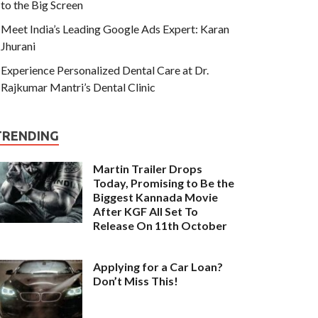
to the Big Screen
Meet India’s Leading Google Ads Expert: Karan
Jhurani
Experience Personalized Dental Care at Dr.
Rajkumar Mantri’s Dental Clinic
TRENDING
Martin Trailer Drops
Today, Promising to Be the
Biggest Kannada Movie
After KGF All Set To
Release On 11th October
Applying for a Car Loan?
Don’t Miss This!