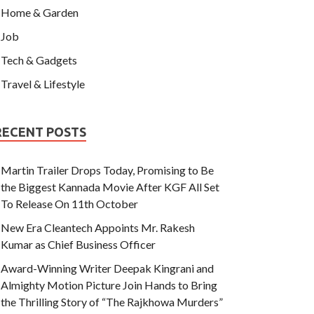
Home & Garden
Job
Tech & Gadgets
Travel & Lifestyle
RECENT POSTS
Martin Trailer Drops Today, Promising to Be
the Biggest Kannada Movie After KGF All Set
To Release On 11th October
New Era Cleantech Appoints Mr. Rakesh
Kumar as Chief Business Officer
Award-Winning Writer Deepak Kingrani and
Almighty Motion Picture Join Hands to Bring
the Thrilling Story of “The Rajkhowa Murders”