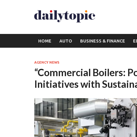
HOME
AUTO
BUSINESS & FINANCE
E
AGENCY NEWS
“Commercial Boilers: P
Initiatives with Sustain