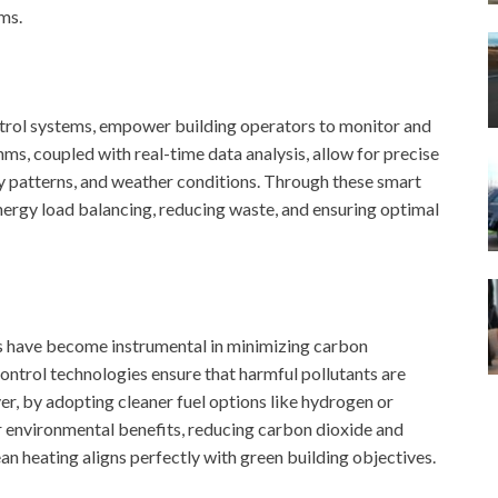
ms.
trol systems, empower building operators to monitor and
hms, coupled with real-time data analysis, allow for precise
 patterns, and weather conditions. Through these smart
nergy load balancing, reducing waste, and ensuring optimal
ers have become instrumental in minimizing carbon
ontrol technologies ensure that harmful pollutants are
, by adopting cleaner fuel options like hydrogen or
r environmental benefits, reducing carbon dioxide and
n heating aligns perfectly with green building objectives.