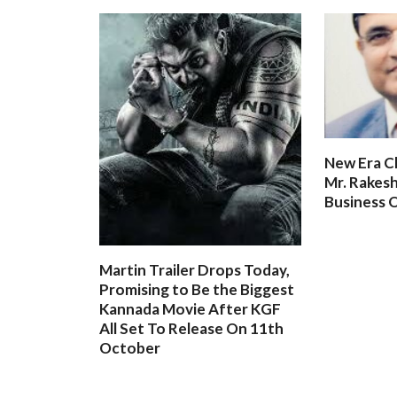
New Era C
Mr. Rakesh
Business O
Martin Trailer Drops Today,
Promising to Be the Biggest
Kannada Movie After KGF
All Set To Release On 11th
October