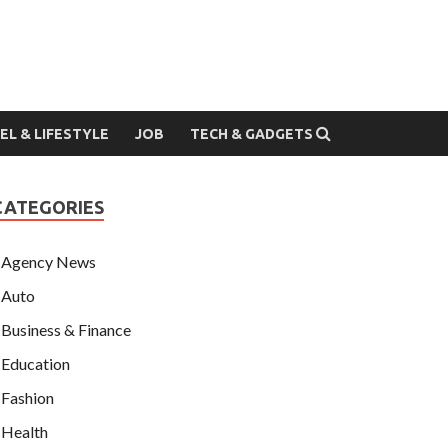
EL & LIFESTYLE
JOB
TECH & GADGETS
CATEGORIES
Agency News
Auto
Business & Finance
Education
Fashion
Health