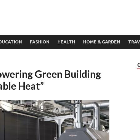
DUCATION
FASHION
HEALTH
HOME & GARDEN
TRAV
owering Green Building
able Heat”