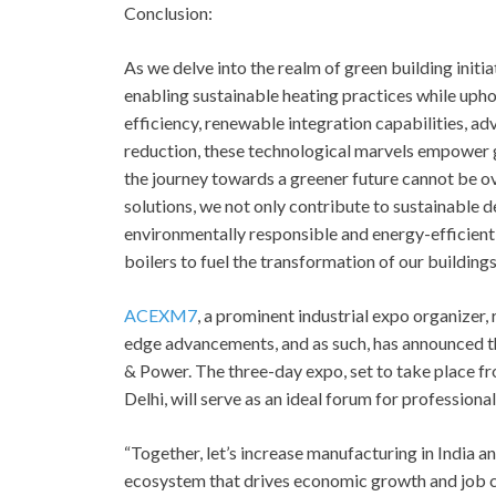
Conclusion:
As we delve into the realm of green building init
enabling sustainable heating practices while upho
efficiency, renewable integration capabilities,
reduction, these technological marvels empower gr
the journey towards a greener future cannot be o
solutions, we not only contribute to sustainable 
environmentally responsible and energy-efficient
boilers to fuel the transformation of our building
ACEXM7
, a prominent industrial expo organizer
edge advancements, and as such, has announced 
& Power. The three-day expo, set to take place fr
Delhi, will serve as an ideal forum for professional
“Together, let’s increase manufacturing in India a
ecosystem that drives economic growth and job cr