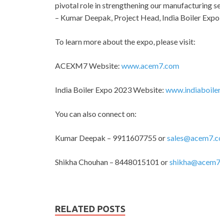
pivotal role in strengthening our manufacturing se
– Kumar Deepak, Project Head, India Boiler Expo
To learn more about the expo, please visit:
ACEXM7 Website:
www.acem7.com
India Boiler Expo 2023 Website:
www.indiaboile
You can also connect on:
Kumar Deepak – 9911607755 or
sales@acem7.
Shikha Chouhan – 8448015101 or
shikha@acem7
RELATED POSTS