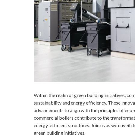
Within the realm of green building initiatives, co
sustainability and energy efficiency. These inno
advancements to align with the principles of eco
commercial boilers contribute to the transformat
energy-efficient structures. Join us as we unveil 
green building initiatives.