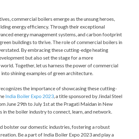
iatives, commercial boilers emerge as the unsung heroes,
lding energy efficiency. Through their exceptional
 advanced energy management systems, and carbon footprint
een buildings to thrive. The role of commercial boilers in
verstated. By embracing these cutting-edge heating
development but also set the stage for a more
 world. Together, let us harness the power of commercial
s into shining examples of green architecture.
, recognizes the importance of showcasing these cutting-
the
India Boiler Expo 2023
, a title sponsored by Jindal Steel
om June 29th to July 1st at the Pragati Maidan in New
s in the boiler industry to connect, learn, and network.
nd bolster our domestic industries, fostering a robust
eation. Be a part of India Boiler Expo 2023 and play a