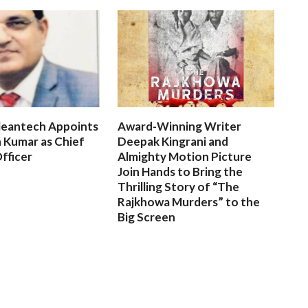
leantech Appoints
Award-Winning Writer
 Kumar as Chief
Deepak Kingrani and
fficer
Almighty Motion Picture
Join Hands to Bring the
Thrilling Story of “The
Rajkhowa Murders” to the
Big Screen