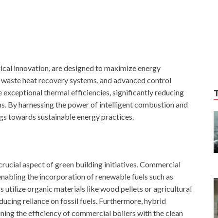
gical innovation, are designed to maximize energy
s, waste heat recovery systems, and advanced control
exceptional thermal efficiencies, significantly reducing
. By harnessing the power of intelligent combustion and
gs towards sustainable energy practices.
crucial aspect of green building initiatives. Commercial
nabling the incorporation of renewable fuels such as
utilize organic materials like wood pellets or agricultural
ducing reliance on fossil fuels. Furthermore, hybrid
ing the efficiency of commercial boilers with the clean