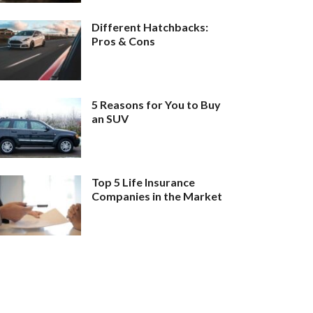
Different Hatchbacks:
Pros & Cons
5 Reasons for You to Buy
an SUV
Top 5 Life Insurance
Companies in the Market