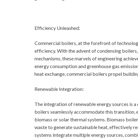
Efficiency Unleashed:
Commercial boilers, at the forefront of technolo
efficiency. With the advent of condensing boiler
mechanisms, these marvels of engineering achieve 
energy consumption and greenhouse gas emissions
heat exchange, commercial boilers propel buildin
Renewable Integration:
The integration of renewable energy sources is a 
boilers seamlessly accommodate this transition, e
biomass or solar thermal systems. Biomass boilers 
waste to generate sustainable heat, effectively re
systems integrate multiple energy sources, combin