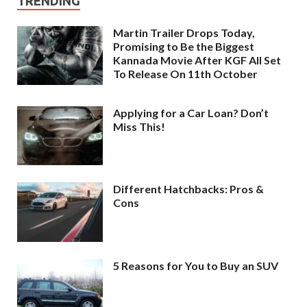
TRENDING
Martin Trailer Drops Today,
Promising to Be the Biggest
Kannada Movie After KGF All Set
To Release On 11th October
Applying for a Car Loan? Don’t
Miss This!
Different Hatchbacks: Pros &
Cons
5 Reasons for You to Buy an SUV