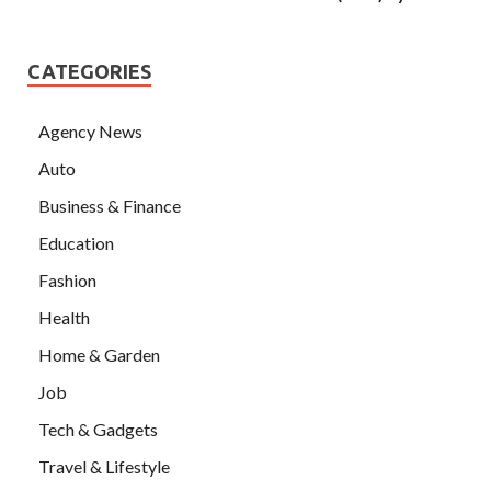
CATEGORIES
Agency News
Auto
Business & Finance
Education
Fashion
Health
Home & Garden
Job
Tech & Gadgets
Travel & Lifestyle