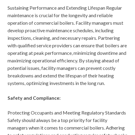
Sustaining Performance and Extending Lifespan Regular
maintenance is crucial for the longevity and reliable
operation of commercial boilers. Facility managers must
develop proactive maintenance schedules, including
inspections, cleaning, and necessary repairs. Partnering
with qualified service providers can ensure that boilers are
operating at peak performance, minimizing downtime and
maximizing operational efficiency. By staying ahead of
potential issues, facility managers can prevent costly
breakdowns and extend the lifespan of their heating
systems, optimizing investments in the long run.
Safety and Compliance:
Protecting Occupants and Meeting Regulatory Standards
Safety should always be a top priority for facility
managers when it comes to commercial boilers. Adhering