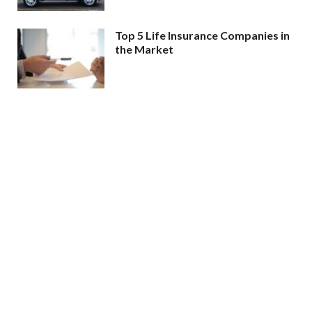
Top 5 Life Insurance Companies in
the Market