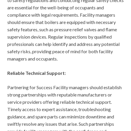
to safety regulations and conducting regular safety checks
are essential for the well-being of occupants and
compliance with legal requirements. Facility managers
should ensure that boilers are equipped with necessary
safety features, such as pressure relief valves and flame
supervision devices. Regular inspections by qualified
professionals can help identify and address any potential
safety risks, providing peace of mind for both facility
managers and occupants.
Reliable Technical Support:
Partnering for Success Facility managers should establish
strong partnerships with reputable manufacturers or
service providers offering reliable technical support.
Timely access to expert assistance, troubleshooting
guidance, and spare parts can minimize downtime and
swiftly resolve any issues that arise. Such partnerships