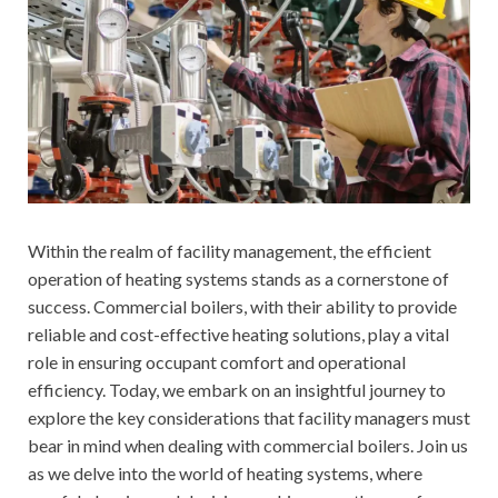
Within the realm of facility management, the efficient
operation of heating systems stands as a cornerstone of
success. Commercial boilers, with their ability to provide
reliable and cost-effective heating solutions, play a vital
role in ensuring occupant comfort and operational
efficiency. Today, we embark on an insightful journey to
explore the key considerations that facility managers must
bear in mind when dealing with commercial boilers. Join us
as we delve into the world of heating systems, where