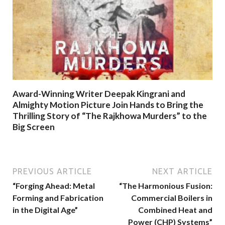
Award-Winning Writer Deepak Kingrani and
Almighty Motion Picture Join Hands to Bring the
Thrilling Story of “The Rajkhowa Murders” to the
Big Screen
PREVIOUS ARTICLE
NEXT ARTICLE
“Forging Ahead: Metal
“The Harmonious Fusion:
Forming and Fabrication
Commercial Boilers in
in the Digital Age”
Combined Heat and
Power (CHP) Systems”