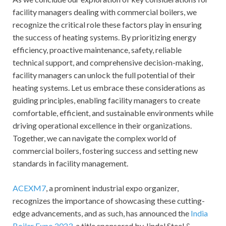
facility managers dealing with commercial boilers, we
recognize the critical role these factors play in ensuring
the success of heating systems. By prioritizing energy
efficiency, proactive maintenance, safety, reliable
technical support, and comprehensive decision-making,
facility managers can unlock the full potential of their
heating systems. Let us embrace these considerations as
guiding principles, enabling facility managers to create
comfortable, efficient, and sustainable environments while
driving operational excellence in their organizations.
Together, we can navigate the complex world of
commercial boilers, fostering success and setting new
standards in facility management.
ACEXM7
, a prominent industrial expo organizer,
recognizes the importance of showcasing these cutting-
edge advancements, and as such, has announced the
India
Boiler Expo 2023
, a title sponsored by Jindal Steel &