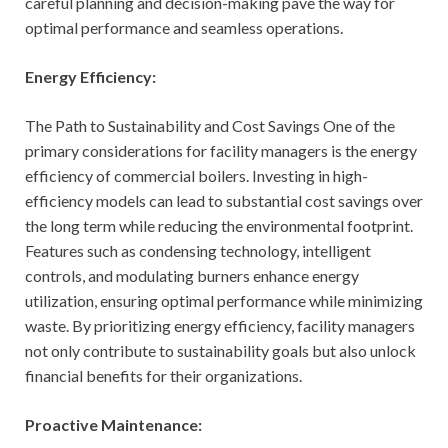
careful planning and decision-making pave the way for
optimal performance and seamless operations.
Energy Efficiency:
The Path to Sustainability and Cost Savings One of the
primary considerations for facility managers is the energy
efficiency of commercial boilers. Investing in high-
efficiency models can lead to substantial cost savings over
the long term while reducing the environmental footprint.
Features such as condensing technology, intelligent
controls, and modulating burners enhance energy
utilization, ensuring optimal performance while minimizing
waste. By prioritizing energy efficiency, facility managers
not only contribute to sustainability goals but also unlock
financial benefits for their organizations.
Proactive Maintenance: