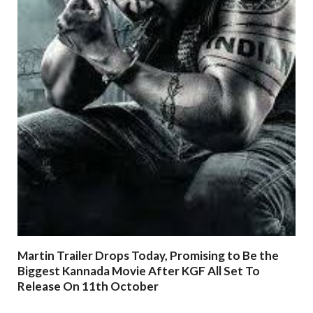
Martin Trailer Drops Today, Promising to Be the
Biggest Kannada Movie After KGF All Set To
Release On 11th October