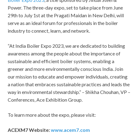
Power. The three-day expo, set to take place from June
29th to July 1st at the Pragati Maidan in New Delhi, will
serve as an ideal forum for professionals in the boiler
industry to connect, learn, and network.
“At India Boiler Expo 2023, we are dedicated to building
awareness among the people about the importance of
sustainable and efficient boiler systems, enabling a
greener and more environmentally conscious India. Join
our mission to educate and empower individuals, creating
a nation that embraces sustainable practices and leads the
way in environmental stewardship.” – Shikha Chouhan, VP –
Conferences, Ace Exhibition Group.
To learn more about the expo, please visit:
ACEXM7 Website:
www.acem7.com