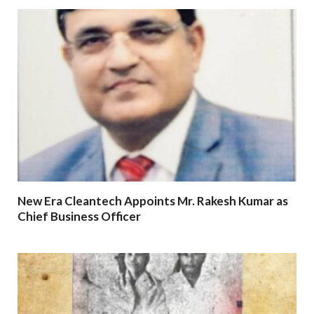
New Era Cleantech Appoints Mr. Rakesh Kumar as
Chief Business Officer