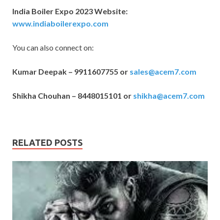
India Boiler Expo 2023 Website:
www.indiaboilerexpo.com
You can also connect on:
Kumar Deepak – 9911607755 or
sales@acem7.com
Shikha Chouhan – 8448015101 or
shikha@acem7.com
RELATED POSTS