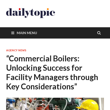
MAIN MENU
AGENCY NEWS
“Commercial Boilers:
Unlocking Success for
Facility Managers through
Key Considerations”