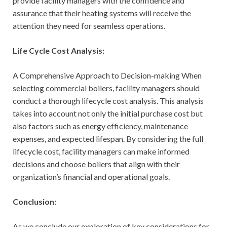
provide facility managers with the confidence and
assurance that their heating systems will receive the
attention they need for seamless operations.
Life Cycle Cost Analysis:
A Comprehensive Approach to Decision-making When
selecting commercial boilers, facility managers should
conduct a thorough lifecycle cost analysis. This analysis
takes into account not only the initial purchase cost but
also factors such as energy efficiency, maintenance
expenses, and expected lifespan. By considering the full
lifecycle cost, facility managers can make informed
decisions and choose boilers that align with their
organization’s financial and operational goals.
Conclusion:
As we conclude our exploration of key considerations for