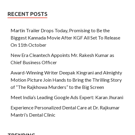
RECENT POSTS
Martin Trailer Drops Today, Promising to Be the
Biggest Kannada Movie After KGF All Set To Release
On 11th October
New Era Cleantech Appoints Mr. Rakesh Kumar as
Chief Business Officer
Award-Winning Writer Deepak Kingrani and Almighty
Motion Picture Join Hands to Bring the Thrilling Story
of “The Rajkhowa Murders” to the Big Screen
Meet India’s Leading Google Ads Expert: Karan Jhurani
Experience Personalized Dental Care at Dr. Rajkumar
Mantri’s Dental Clinic