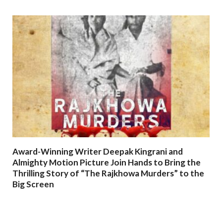
Award-Winning Writer Deepak Kingrani and
Almighty Motion Picture Join Hands to Bring the
Thrilling Story of “The Rajkhowa Murders” to the
Big Screen