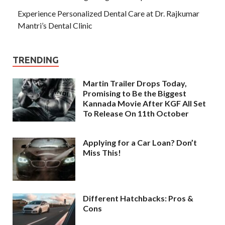
Experience Personalized Dental Care at Dr. Rajkumar
Mantri’s Dental Clinic
TRENDING
Martin Trailer Drops Today,
Promising to Be the Biggest
Kannada Movie After KGF All Set
To Release On 11th October
Applying for a Car Loan? Don’t
Miss This!
Different Hatchbacks: Pros &
Cons