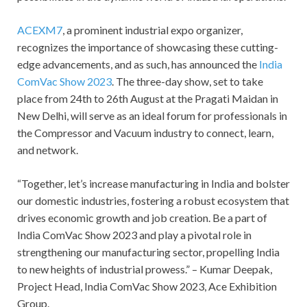
ACEXM7
, a prominent industrial expo organizer,
recognizes the importance of showcasing these cutting-
edge advancements, and as such, has announced the
India
ComVac Show 2023
. The three-day show, set to take
place from 24
th
to 26
th
August at the Pragati Maidan in
New Delhi, will serve as an ideal forum for professionals in
the Compressor and Vacuum industry to connect, learn,
and network.
“Together, let’s increase manufacturing in India and bolster
our domestic industries, fostering a robust ecosystem that
drives economic growth and job creation. Be a part of
India ComVac Show 2023 and play a pivotal role in
strengthening our manufacturing sector, propelling India
to new heights of industrial prowess.” – Kumar Deepak,
Project Head, India ComVac Show 2023, Ace Exhibition
Group.