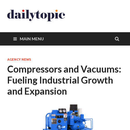
MAIN MENU
AGENCY NEWS
Compressors and Vacuums:
Fueling Industrial Growth
and Expansion