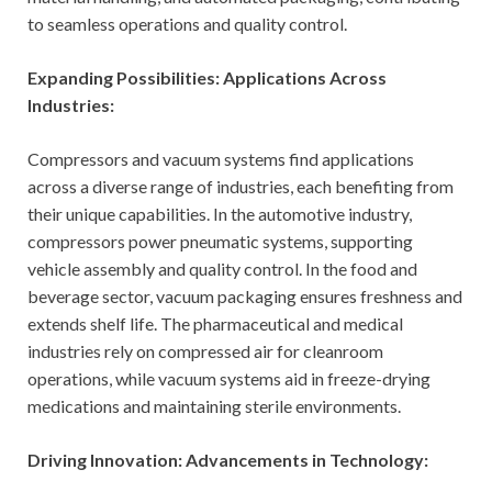
to seamless operations and quality control.
Expanding Possibilities: Applications Across
Industries:
Compressors and vacuum systems find applications
across a diverse range of industries, each benefiting from
their unique capabilities. In the automotive industry,
compressors power pneumatic systems, supporting
vehicle assembly and quality control. In the food and
beverage sector, vacuum packaging ensures freshness and
extends shelf life. The pharmaceutical and medical
industries rely on compressed air for cleanroom
operations, while vacuum systems aid in freeze-drying
medications and maintaining sterile environments.
Driving Innovation: Advancements in Technology: