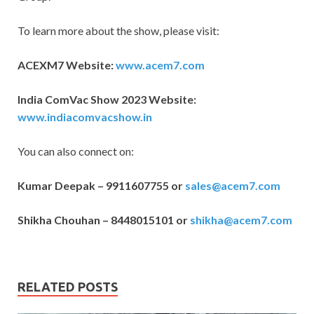
To learn more about the show, please visit:
ACEXM7 Website:
www.acem7.com
India ComVac Show 2023 Website:
www.indiacomvacshow.in
You can also connect on:
Kumar Deepak – 9911607755 or
sales@acem7.com
Shikha Chouhan – 8448015101 or
shikha@acem7.com
RELATED POSTS