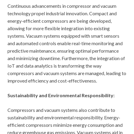
Continuous advancements in compressor and vacuum
technology propel industrial innovation. Compact and
energy-efficient compressors are being developed,
allowing for more flexible integration into existing
systems. Vacuum systems equipped with smart sensors
and automated controls enable real-time monitoring and
predictive maintenance, ensuring optimal performance
and minimizing downtime. Furthermore, the integration of
IoT and data analytics is transforming the way
compressors and vacuum systems are managed, leading to
improved efficiency and cost-effectiveness.
Sustainability and Environmental Responsibility:
Compressors and vacuum systems also contribute to
sustainability and environmental responsibility. Energy-
efficient compressors minimize energy consumption and
reduce greenhouse gas emissions. Vacuum systems aid in