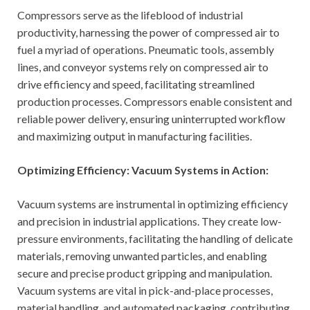
Compressors serve as the lifeblood of industrial
productivity, harnessing the power of compressed air to
fuel a myriad of operations. Pneumatic tools, assembly
lines, and conveyor systems rely on compressed air to
drive efficiency and speed, facilitating streamlined
production processes. Compressors enable consistent and
reliable power delivery, ensuring uninterrupted workflow
and maximizing output in manufacturing facilities.
Optimizing Efficiency: Vacuum Systems in Action:
Vacuum systems are instrumental in optimizing efficiency
and precision in industrial applications. They create low-
pressure environments, facilitating the handling of delicate
materials, removing unwanted particles, and enabling
secure and precise product gripping and manipulation.
Vacuum systems are vital in pick-and-place processes,
material handling, and automated packaging, contributing