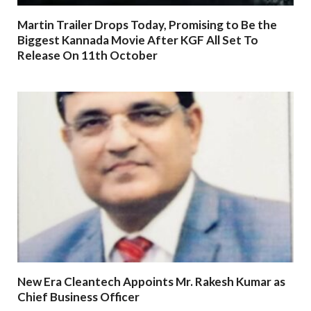
Martin Trailer Drops Today, Promising to Be the
Biggest Kannada Movie After KGF All Set To
Release On 11th October
New Era Cleantech Appoints Mr. Rakesh Kumar as
Chief Business Officer