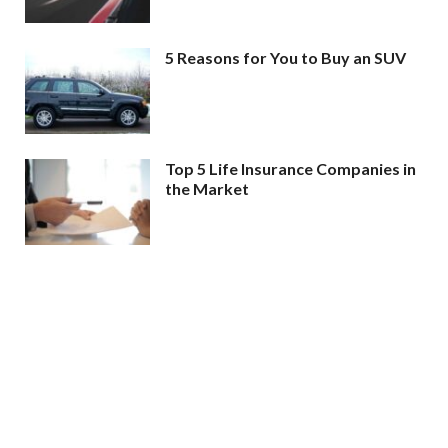
5 Reasons for You to Buy an SUV
Top 5 Life Insurance Companies in
the Market