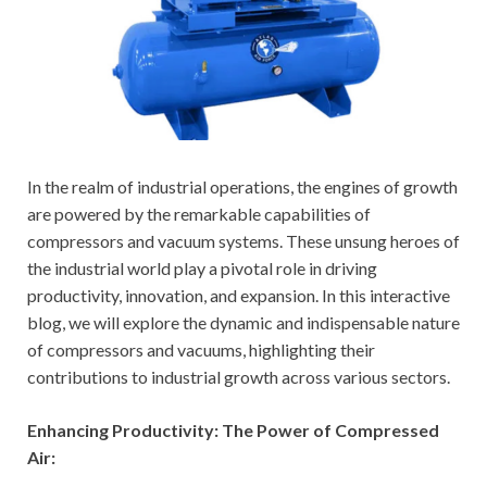
In the realm of industrial operations, the engines of growth
are powered by the remarkable capabilities of
compressors and vacuum systems. These unsung heroes of
the industrial world play a pivotal role in driving
productivity, innovation, and expansion. In this interactive
blog, we will explore the dynamic and indispensable nature
of compressors and vacuums, highlighting their
contributions to industrial growth across various sectors.
Enhancing Productivity: The Power of Compressed
Air: