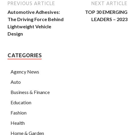
PREVIOUS ARTICLE
NEXT ARTICLE
Automotive Adhesives:
TOP 30 EMERGING
The Driving Force Behind
LEADERS – 2023
Lightweight Vehicle
Design
CATEGORIES
Agency News
Auto
Business & Finance
Education
Fashion
Health
Home & Garden