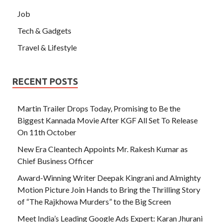
Job
Tech & Gadgets
Travel & Lifestyle
RECENT POSTS
Martin Trailer Drops Today, Promising to Be the
Biggest Kannada Movie After KGF All Set To Release
On 11th October
New Era Cleantech Appoints Mr. Rakesh Kumar as
Chief Business Officer
Award-Winning Writer Deepak Kingrani and Almighty
Motion Picture Join Hands to Bring the Thrilling Story
of “The Rajkhowa Murders” to the Big Screen
Meet India’s Leading Google Ads Expert: Karan Jhurani