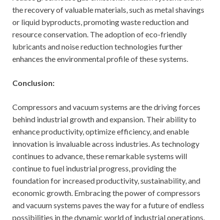
the recovery of valuable materials, such as metal shavings
or liquid byproducts, promoting waste reduction and
resource conservation. The adoption of eco-friendly
lubricants and noise reduction technologies further
enhances the environmental profile of these systems.
Conclusion:
Compressors and vacuum systems are the driving forces
behind industrial growth and expansion. Their ability to
enhance productivity, optimize efficiency, and enable
innovation is invaluable across industries. As technology
continues to advance, these remarkable systems will
continue to fuel industrial progress, providing the
foundation for increased productivity, sustainability, and
economic growth. Embracing the power of compressors
and vacuum systems paves the way for a future of endless
possibilities in the dynamic world of industrial operations.