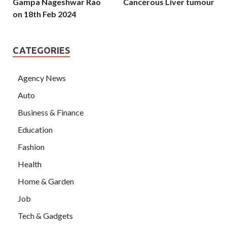
Gampa Nageshwar Rao
Cancerous Liver tumour
on 18th Feb 2024
CATEGORIES
Agency News
Auto
Business & Finance
Education
Fashion
Health
Home & Garden
Job
Tech & Gadgets