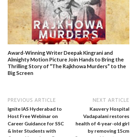
Award-Winning Writer Deepak Kingrani and
Almighty Motion Picture Join Hands to Bring the
Thrilling Story of “The Rajkhowa Murders” to the
Big Screen
PREVIOUS ARTICLE
NEXT ARTICLE
Ignite IAS Hyderabad to
Kauvery Hospital
Host Free Webinar on
Vadapalani restores
Career Guidance for SSC
health of 4-year-old girl
& Inter Students with
by removing 15cm