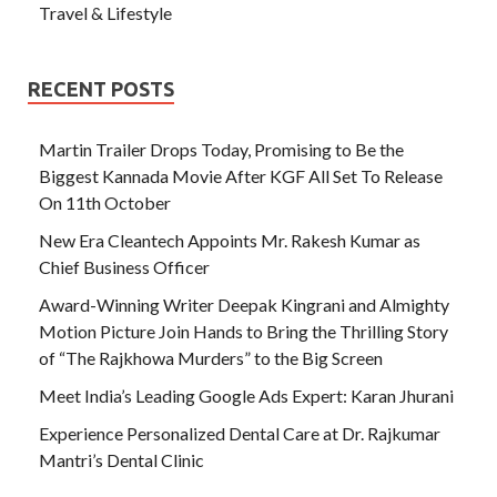
Travel & Lifestyle
RECENT POSTS
Martin Trailer Drops Today, Promising to Be the
Biggest Kannada Movie After KGF All Set To Release
On 11th October
New Era Cleantech Appoints Mr. Rakesh Kumar as
Chief Business Officer
Award-Winning Writer Deepak Kingrani and Almighty
Motion Picture Join Hands to Bring the Thrilling Story
of “The Rajkhowa Murders” to the Big Screen
Meet India’s Leading Google Ads Expert: Karan Jhurani
Experience Personalized Dental Care at Dr. Rajkumar
Mantri’s Dental Clinic