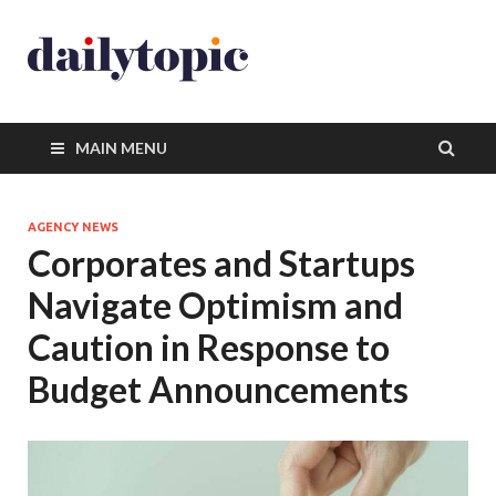
MAIN MENU
AGENCY NEWS
Corporates and Startups
Navigate Optimism and
Caution in Response to
Budget Announcements