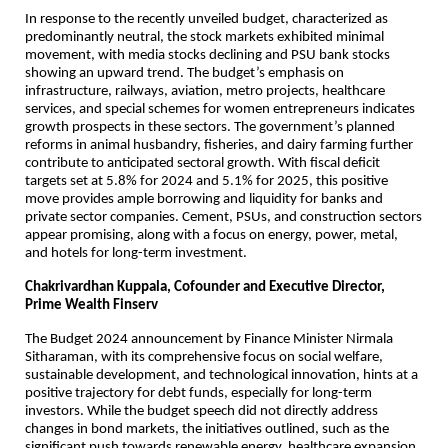
In response to the recently unveiled budget, characterized as
predominantly neutral, the stock markets exhibited minimal
movement, with media stocks declining and PSU bank stocks
showing an upward trend. The budget’s emphasis on
infrastructure, railways, aviation, metro projects, healthcare
services, and special schemes for women entrepreneurs indicates
growth prospects in these sectors. The government’s planned
reforms in animal husbandry, fisheries, and dairy farming further
contribute to anticipated sectoral growth. With fiscal deficit
targets set at 5.8% for 2024 and 5.1% for 2025, this positive
move provides ample borrowing and liquidity for banks and
private sector companies. Cement, PSUs, and construction sectors
appear promising, along with a focus on energy, power, metal,
and hotels for long-term investment.
Chakrivardhan Kuppala, Cofounder and Executive Director,
Prime Wealth Finserv
The Budget 2024 announcement by Finance Minister Nirmala
Sitharaman, with its comprehensive focus on social welfare,
sustainable development, and technological innovation, hints at a
positive trajectory for debt funds, especially for long-term
investors. While the budget speech did not directly address
changes in bond markets, the initiatives outlined, such as the
significant push towards renewable energy, healthcare expansion,