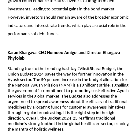
growth could enhance the attractiveness of long-term debt
investments, leading to potential gains in the bond market.
However, investors should remain aware of the broader economic
indicators and interest rate trends, which play a crucial role in the
performance of debt funds.
Karan Bhargava, CEO Homoeo Amigo, and Director Bhargava
Phytolab
Standing true to the trending hashtag #ViksitBharatBudget, the
Union Budget 2024 paves the way for further innovation in the
Ayush sector. The 50 percent increase in the budget allocation for
the National Ayush Mission (NAM) is a significant stride, signalling
the government’s commitment to promoting cost-effective Ayush
services in the global market. The Budget also addresses the
urgent need to spread awareness about the efficacy of traditional
medicines by allocating funds for customer awareness initiatives
through regular broadcasting. It is the right step in the right
direction, overall, the Budget 2024-25 reaffirms traditional
medicine’s strong foothold in the global healthcare sector, echoing
the mantra of holistic wellness.