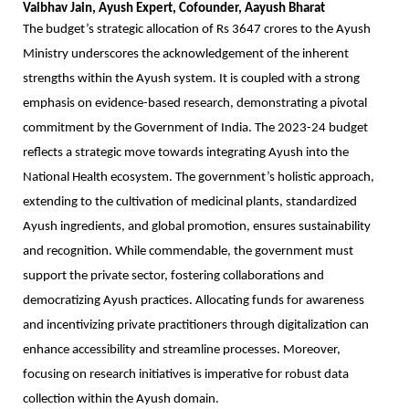
Vaibhav Jain, Ayush Expert, Cofounder, Aayush Bharat
The budget’s strategic allocation of Rs 3647 crores to the Ayush
Ministry underscores the acknowledgement of the inherent
strengths within the Ayush system. It is coupled with a strong
emphasis on evidence-based research, demonstrating a pivotal
commitment by the Government of India. The 2023-24 budget
reflects a strategic move towards integrating Ayush into the
National Health ecosystem. The government’s holistic approach,
extending to the cultivation of medicinal plants, standardized
Ayush ingredients, and global promotion, ensures sustainability
and recognition. While commendable, the government must
support the private sector, fostering collaborations and
democratizing Ayush practices. Allocating funds for awareness
and incentivizing private practitioners through digitalization can
enhance accessibility and streamline processes. Moreover,
focusing on research initiatives is imperative for robust data
collection within the Ayush domain.