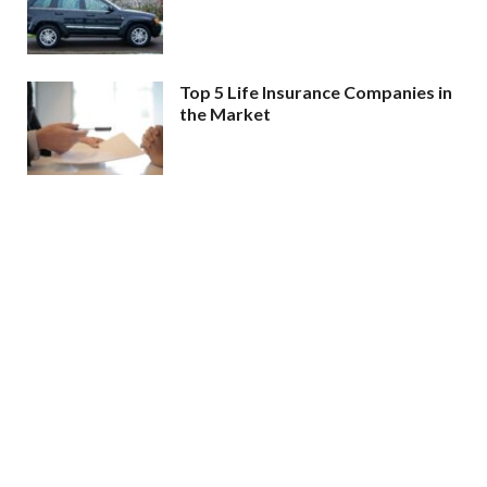
Top 5 Life Insurance Companies in
the Market