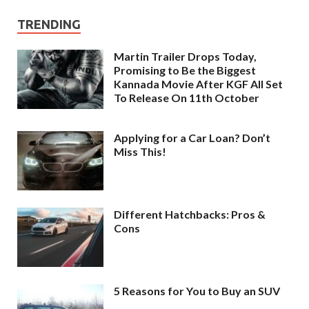
TRENDING
Martin Trailer Drops Today,
Promising to Be the Biggest
Kannada Movie After KGF All Set
To Release On 11th October
Applying for a Car Loan? Don’t
Miss This!
Different Hatchbacks: Pros &
Cons
5 Reasons for You to Buy an SUV