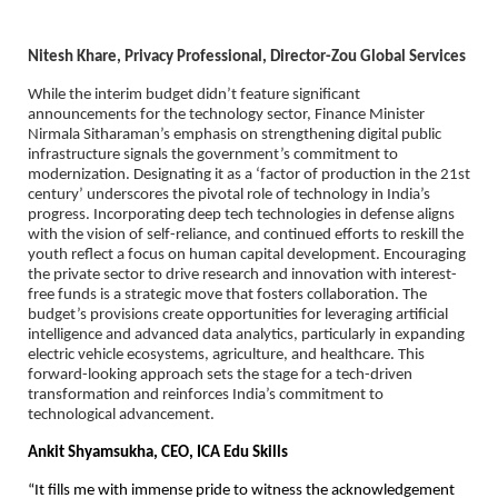
Nitesh Khare, Privacy Professional, Director-Zou Global Services
While the interim budget didn’t feature significant
announcements for the technology sector, Finance Minister
Nirmala Sitharaman’s emphasis on strengthening digital public
infrastructure signals the government’s commitment to
modernization. Designating it as a ‘factor of production in the 21st
century’ underscores the pivotal role of technology in India’s
progress. Incorporating deep tech technologies in defense aligns
with the vision of self-reliance, and continued efforts to reskill the
youth reflect a focus on human capital development. Encouraging
the private sector to drive research and innovation with interest-
free funds is a strategic move that fosters collaboration. The
budget’s provisions create opportunities for leveraging artificial
intelligence and advanced data analytics, particularly in expanding
electric vehicle ecosystems, agriculture, and healthcare. This
forward-looking approach sets the stage for a tech-driven
transformation and reinforces India’s commitment to
technological advancement.
Ankit Shyamsukha, CEO, ICA Edu Skills
“It fills me with immense pride to witness the acknowledgement