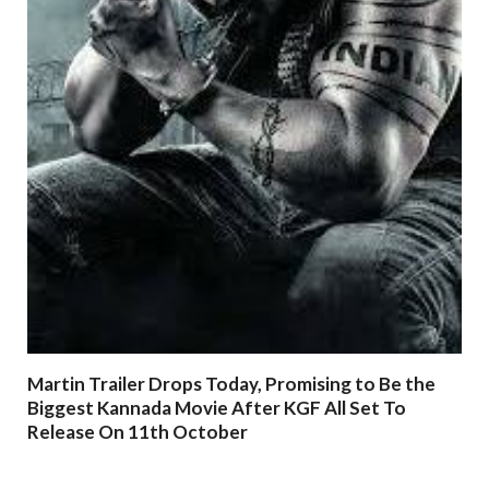
Martin Trailer Drops Today, Promising to Be the
Biggest Kannada Movie After KGF All Set To
Release On 11th October