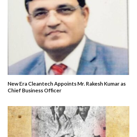
New Era Cleantech Appoints Mr. Rakesh Kumar as
Chief Business Officer