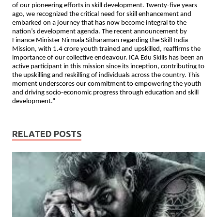
of our pioneering efforts in skill development. Twenty-five years
ago, we recognized the critical need for skill enhancement and
embarked on a journey that has now become integral to the
nation’s development agenda. The recent announcement by
Finance Minister Nirmala Sitharaman regarding the Skill India
Mission, with 1.4 crore youth trained and upskilled, reaffirms the
importance of our collective endeavour. ICA Edu Skills has been an
active participant in this mission since its inception, contributing to
the upskilling and reskilling of individuals across the country. This
moment underscores our commitment to empowering the youth
and driving socio-economic progress through education and skill
development.”
RELATED POSTS