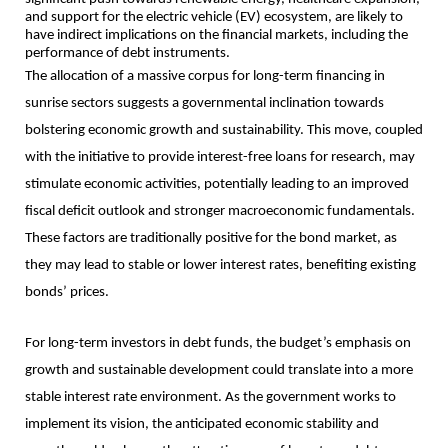
and support for the electric vehicle (EV) ecosystem, are likely to
have indirect implications on the financial markets, including the
performance of debt instruments.
The allocation of a massive corpus for long-term financing in
sunrise sectors suggests a governmental inclination towards
bolstering economic growth and sustainability. This move, coupled
with the initiative to provide interest-free loans for research, may
stimulate economic activities, potentially leading to an improved
fiscal deficit outlook and stronger macroeconomic fundamentals.
These factors are traditionally positive for the bond market, as
they may lead to stable or lower interest rates, benefiting existing
bonds’ prices.
For long-term investors in debt funds, the budget’s emphasis on
growth and sustainable development could translate into a more
stable interest rate environment. As the government works to
implement its vision, the anticipated economic stability and