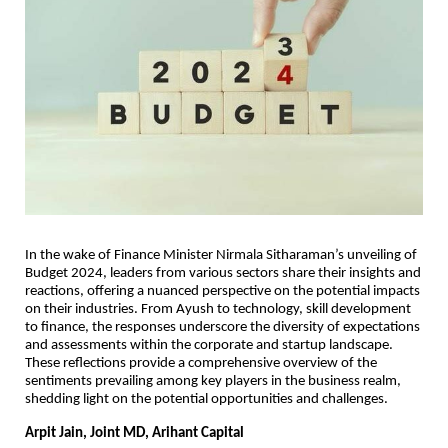
In the wake of Finance Minister Nirmala Sitharaman’s unveiling of
Budget 2024, leaders from various sectors share their insights and
reactions, offering a nuanced perspective on the potential impacts
on their industries. From Ayush to technology, skill development
to finance, the responses underscore the diversity of expectations
and assessments within the corporate and startup landscape.
These reflections provide a comprehensive overview of the
sentiments prevailing among key players in the business realm,
shedding light on the potential opportunities and challenges.
Arpit Jain, Joint MD, Arihant Capital