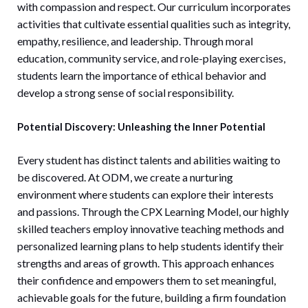
with compassion and respect. Our curriculum incorporates
activities that cultivate essential qualities such as integrity,
empathy, resilience, and leadership. Through moral
education, community service, and role-playing exercises,
students learn the importance of ethical behavior and
develop a strong sense of social responsibility.
Potential Discovery: Unleashing the Inner Potential
Every student has distinct talents and abilities waiting to
be discovered. At ODM, we create a nurturing
environment where students can explore their interests
and passions. Through the CPX Learning Model, our highly
skilled teachers employ innovative teaching methods and
personalized learning plans to help students identify their
strengths and areas of growth. This approach enhances
their confidence and empowers them to set meaningful,
achievable goals for the future, building a firm foundation