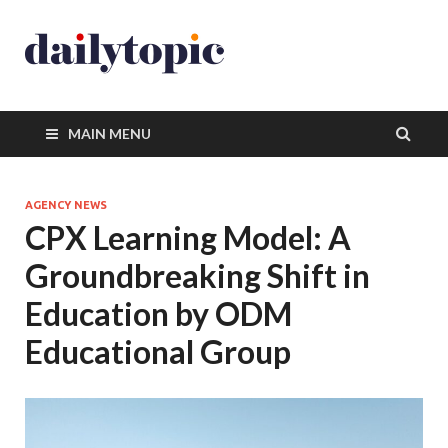
MAIN MENU
AGENCY NEWS
CPX Learning Model: A
Groundbreaking Shift in
Education by ODM
Educational Group