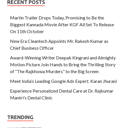
RECENT POSTS
Martin Trailer Drops Today, Promising to Be the
Biggest Kannada Movie After KGF All Set To Release
On 11th October
New Era Cleantech Appoints Mr. Rakesh Kumar as
Chief Business Officer
Award-Winning Writer Deepak Kingrani and Almighty
Motion Picture Join Hands to Bring the Thrilling Story
of “The Rajkhowa Murders” to the Big Screen
Meet India’s Leading Google Ads Expert: Karan Jhurani
Experience Personalized Dental Care at Dr. Rajkumar
Mantri’s Dental Clinic
TRENDING