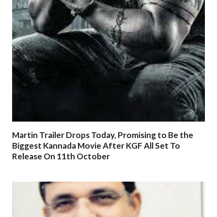
Martin Trailer Drops Today, Promising to Be the
Biggest Kannada Movie After KGF All Set To
Release On 11th October