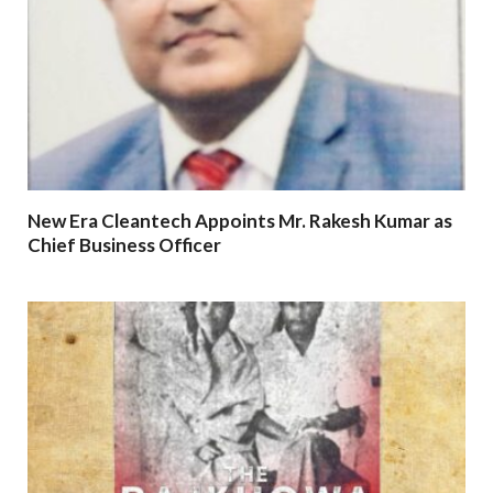
New Era Cleantech Appoints Mr. Rakesh Kumar as
Chief Business Officer