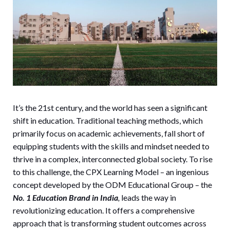
It’s the 21st century, and the world has seen a significant
shift in education. Traditional teaching methods, which
primarily focus on academic achievements, fall short of
equipping students with the skills and mindset needed to
thrive in a complex, interconnected global society. To rise
to this challenge, the CPX Learning Model – an ingenious
concept developed by the ODM Educational Group – the
No. 1 Education Brand in India
,
leads the way in
revolutionizing education. It offers a comprehensive
approach that is transforming student outcomes across