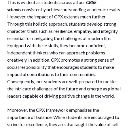
This is evident as students across all our
CBSE
schools
consistently achieve outstanding academic results.
However, the impact of CPX extends much further.
Through this holistic approach, students develop strong
character traits such as resilience, empathy, and integrity,
essential for navigating the challenges of modern life.
Equipped with these skills, they become confident,
independent thinkers who can approach problems
creatively. In addition, CPX promotes a strong sense of
social responsibility that encourages students to make
impactful contributions to their communities.
Consequently, our students are well-prepared to tackle
the intricate challenges of the future and emerge as global
leaders capable of driving positive change in the world.
Moreover, the CPX framework emphasizes the
importance of balance. While students are encouraged to
strive for excellence, they are also taught the value of self-