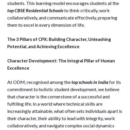
students. This learning model encourages students at the
top CBSE Residential Schools
to think critically, work
collaboratively, and communicate effectively, preparing
them to excel in every dimension of life.
The 3 Pillars of CPX: Building Character, Unleashing
Potential, and Achieving Excellence
Character Development: The Integral Pillar of Human
Excellence
At ODM, recognised among the
top schools in India
for its
commitment to holistic student development, we believe
that character is the cornerstone of a successful and
fulfilling life. In a world where technical skills are
increasingly attainable, what often sets individuals apart is
their character, their ability to lead with integrity, work
collaboratively, and navigate complex social dynamics