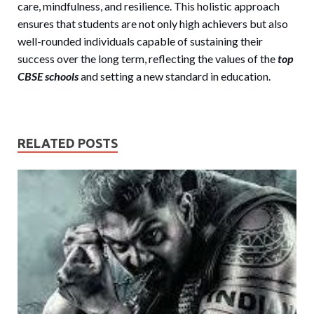
care, mindfulness, and resilience. This holistic approach
ensures that students are not only high achievers but also
well-rounded individuals capable of sustaining their
success over the long term, reflecting the values of the
top
CBSE schools
and setting a new standard in education.
RELATED POSTS