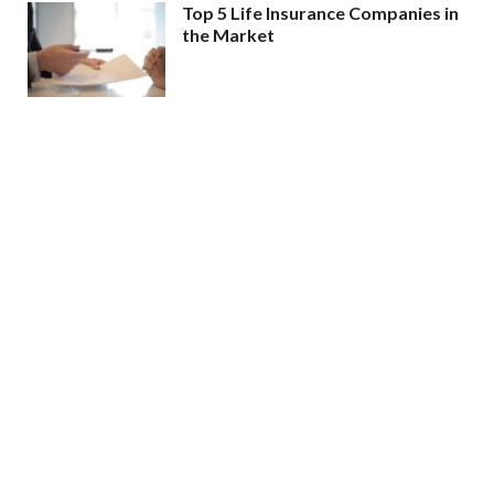
Top 5 Life Insurance Companies in
the Market