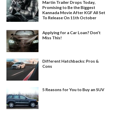
Martin Trailer Drops Today,
Promising to Be the Biggest
Kannada Movie After KGF All Set
To Release On 11th October
Applying for a Car Loan? Don’t
Miss This!
Different Hatchbacks: Pros &
Cons
5 Reasons for You to Buy an SUV