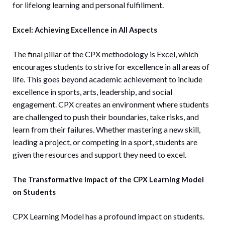
for lifelong learning and personal fulfillment.
Excel: Achieving Excellence in All Aspects
The final pillar of the CPX methodology is Excel, which
encourages students to strive for excellence in all areas of
life. This goes beyond academic achievement to include
excellence in sports, arts, leadership, and social
engagement. CPX creates an environment where students
are challenged to push their boundaries, take risks, and
learn from their failures. Whether mastering a new skill,
leading a project, or competing in a sport, students are
given the resources and support they need to excel.
The Transformative Impact of the CPX Learning Model
on Students
CPX Learning Model has a profound impact on students.