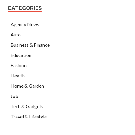
CATEGORIES
Agency News
Auto
Business & Finance
Education
Fashion
Health
Home & Garden
Job
Tech & Gadgets
Travel & Lifestyle