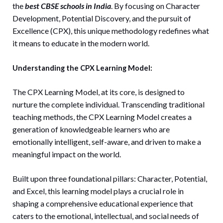
the
best CBSE schools in India
. By focusing on Character
Development, Potential Discovery, and the pursuit of
Excellence (CPX), this unique methodology redefines what
it means to educate in the modern world.
Understanding the CPX Learning Model:
The CPX Learning Model, at its core, is designed to
nurture the complete individual. Transcending traditional
teaching methods, the CPX Learning Model creates a
generation of knowledgeable learners who are
emotionally intelligent, self-aware, and driven to make a
meaningful impact on the world.
Built upon three foundational pillars: Character, Potential,
and Excel, this learning model plays a crucial role in
shaping a comprehensive educational experience that
caters to the emotional, intellectual, and social needs of