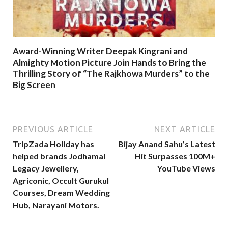
Award-Winning Writer Deepak Kingrani and
Almighty Motion Picture Join Hands to Bring the
Thrilling Story of “The Rajkhowa Murders” to the
Big Screen
PREVIOUS ARTICLE
NEXT ARTICLE
TripZada Holiday has
Bijay Anand Sahu’s Latest
helped brands Jodhamal
Hit Surpasses 100M+
Legacy Jewellery,
YouTube Views
Agriconic, Occult Gurukul
Courses, Dream Wedding
Hub, Narayani Motors.