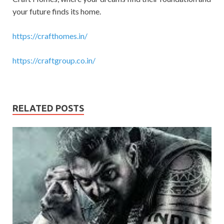
your future finds its home.
https://crafthomes.in/
https://craftgroup.co.in/
RELATED POSTS