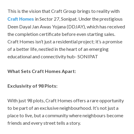
This is the vision that Craft Group brings to reality with
in Sector 27, Sonipat. Under the prestigious
Craft
Homes
Deen Dayal Jan Awas Yojana (DDJAY), which has received
the completion certificate before even starting sales.
Craft Homes isn’t just a residential project; it’s a promise
of a better life, nestled in the heart of an emerging
educational and connectivity hub- SONIPAT
What Sets Craft Homes Apart:
Exclusivity of 98 Plots:
With just 98 plots, Craft Homes offers a rare opportunity
to be part of an exclusive neighbourhood. It’s not just a
place to live, but a community where neighbours become
friends and every street tells a story.