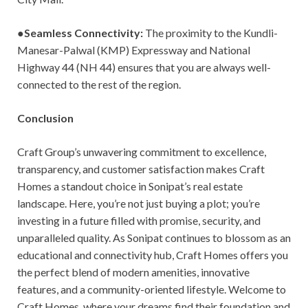
●
Seamless Connectivity:
The proximity to the Kundli-
Manesar-Palwal (KMP) Expressway and National
Highway 44 (NH 44) ensures that you are always well-
connected to the rest of the region.
Conclusion
Craft Group’s unwavering commitment to excellence,
transparency, and customer satisfaction makes Craft
Homes a standout choice in Sonipat’s real estate
landscape. Here, you’re not just buying a plot; you’re
investing in a future filled with promise, security, and
unparalleled quality. As Sonipat continues to blossom as an
educational and connectivity hub, Craft Homes offers you
the perfect blend of modern amenities, innovative
features, and a community-oriented lifestyle. Welcome to
Craft Homes, where your dreams find their foundation and