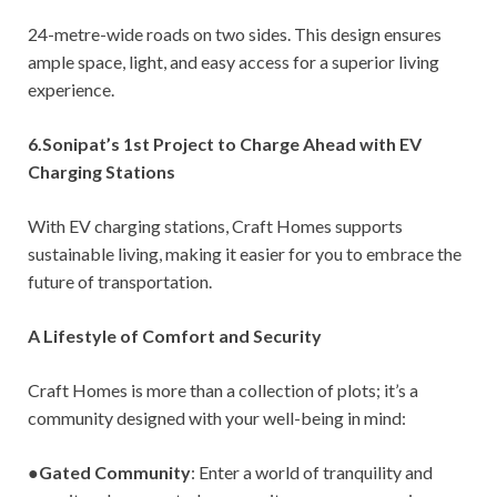
24-metre-wide roads on two sides. This design ensures
ample space, light, and easy access for a superior living
experience.
6.Sonipat’s 1st Project to Charge Ahead with EV
Charging Stations
With EV charging stations, Craft Homes supports
sustainable living, making it easier for you to embrace the
future of transportation.
A Lifestyle of Comfort and Security
Craft Homes is more than a collection of plots; it’s a
community designed with your well-being in mind:
●
Gated Community
: Enter a world of tranquility and