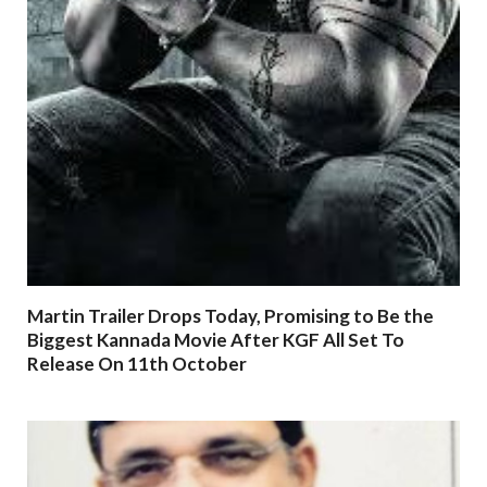
Martin Trailer Drops Today, Promising to Be the
Biggest Kannada Movie After KGF All Set To
Release On 11th October