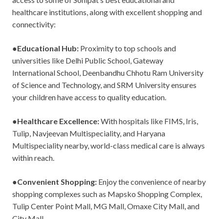
healthcare institutions, along with excellent shopping and
connectivity:
●
Educational Hub:
Proximity to top schools and
universities like Delhi Public School, Gateway
International School, Deenbandhu Chhotu Ram University
of Science and Technology, and SRM University ensures
your children have access to quality education.
●
Healthcare Excellence:
With hospitals like FIMS, Iris,
Tulip, Navjeevan Multispeciality, and Haryana
Multispeciality nearby, world-class medical care is always
within reach.
●
Convenient Shopping:
Enjoy the convenience of nearby
shopping complexes such as Mapsko Shopping Complex,
Tulip Center Point Mall, MG Mall, Omaxe City Mall, and
City Mall.