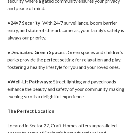
security, where a gated community ensures your privacy
and peace of mind.
●
24×7 Security
: With 24/7 surveillance, boom barrier
entry, and state-of-the-art cameras, your family’s safety is
always our priority.
●
Dedicated Green Spaces
: Green spaces and children’s
parks provide the perfect setting for relaxation and play,
fostering a healthy lifestyle for you and your loved ones.
●
Well-Lit Pathways:
Street lighting and paved roads
enhance the beauty and safety of your community, making
evening strolls a delightful experience.
The Perfect Location
Located in Sector 27, Craft Homes offers unparalleled
access to some of Sonipat’s best educational and