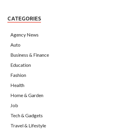
CATEGORIES
Agency News
Auto
Business & Finance
Education
Fashion
Health
Home & Garden
Job
Tech & Gadgets
Travel & Lifestyle