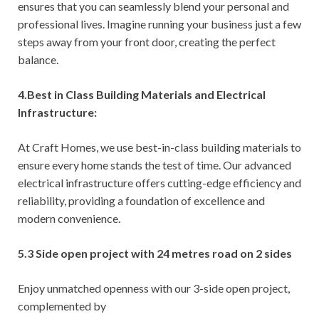
ensures that you can seamlessly blend your personal and
professional lives. Imagine running your business just a few
steps away from your front door, creating the perfect
balance.
4.Best in Class Building Materials and Electrical
Infrastructure:
At Craft Homes, we use best-in-class building materials to
ensure every home stands the test of time. Our advanced
electrical infrastructure offers cutting-edge efficiency and
reliability, providing a foundation of excellence and
modern convenience.
5.3 Side open project with 24 metres road on 2 sides
Enjoy unmatched openness with our 3-side open project,
complemented by