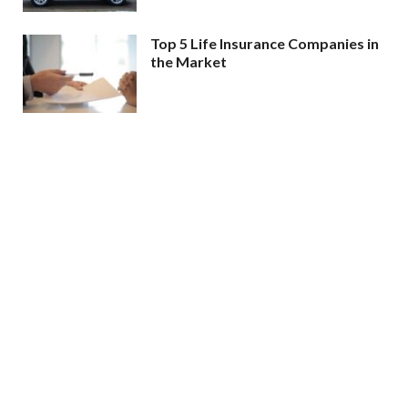
Top 5 Life Insurance Companies in
the Market