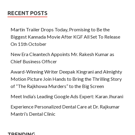
RECENT POSTS
Martin Trailer Drops Today, Promising to Be the
Biggest Kannada Movie After KGF All Set To Release
On 11th October
New Era Cleantech Appoints Mr. Rakesh Kumar as
Chief Business Officer
Award-Winning Writer Deepak Kingrani and Almighty
Motion Picture Join Hands to Bring the Thrilling Story
of “The Rajkhowa Murders” to the Big Screen
Meet India’s Leading Google Ads Expert: Karan Jhurani
Experience Personalized Dental Care at Dr. Rajkumar
Mantri’s Dental Clinic
TRENDING