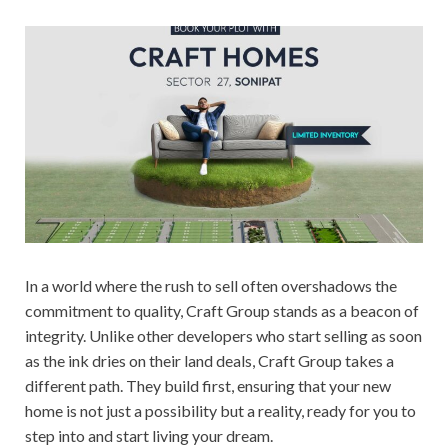
In a world where the rush to sell often overshadows the
commitment to quality, Craft Group stands as a beacon of
integrity. Unlike other developers who start selling as soon
as the ink dries on their land deals, Craft Group takes a
different path. They build first, ensuring that your new
home is not just a possibility but a reality, ready for you to
step into and start living your dream.