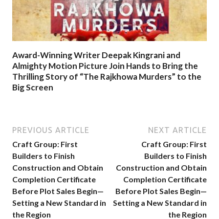
Award-Winning Writer Deepak Kingrani and
Almighty Motion Picture Join Hands to Bring the
Thrilling Story of “The Rajkhowa Murders” to the
Big Screen
PREVIOUS ARTICLE
NEXT ARTICLE
Craft Group: First
Craft Group: First
Builders to Finish
Builders to Finish
Construction and Obtain
Construction and Obtain
Completion Certificate
Completion Certificate
Before Plot Sales Begin—
Before Plot Sales Begin—
Setting a New Standard in
Setting a New Standard in
the Region
the Region