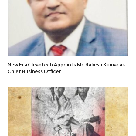
New Era Cleantech Appoints Mr. Rakesh Kumar as
Chief Business Officer