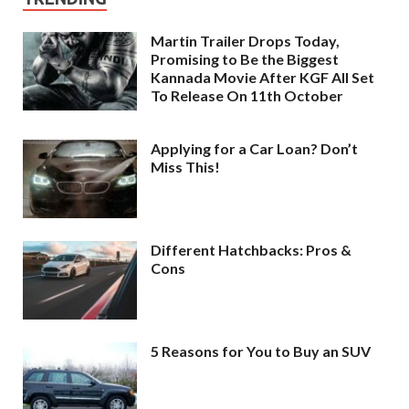
Martin Trailer Drops Today,
Promising to Be the Biggest
Kannada Movie After KGF All Set
To Release On 11th October
Applying for a Car Loan? Don’t
Miss This!
Different Hatchbacks: Pros &
Cons
5 Reasons for You to Buy an SUV