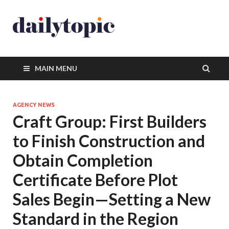
MAIN MENU
AGENCY NEWS
Craft Group: First Builders
to Finish Construction and
Obtain Completion
Certificate Before Plot
Sales Begin—Setting a New
Standard in the Region