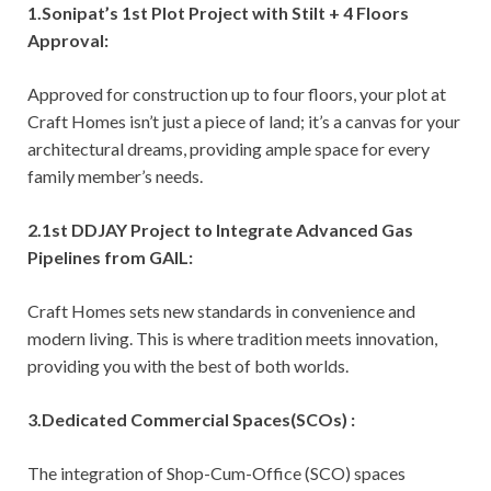
1.Sonipat’s 1st Plot Project with Stilt + 4 Floors
Approval:
Approved for construction up to four floors, your plot at
Craft Homes isn’t just a piece of land; it’s a canvas for your
architectural dreams, providing ample space for every
family member’s needs.
2.1st DDJAY Project to Integrate Advanced Gas
Pipelines from GAIL:
Craft Homes sets new standards in convenience and
modern living. This is where tradition meets innovation,
providing you with the best of both worlds.
3.Dedicated Commercial Spaces(SCOs) :
The integration of Shop-Cum-Office (SCO) spaces