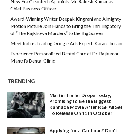
New Era Cleantech Appoints Mr. Rakesh Kumar as
Chief Business Officer
Award-Winning Writer Deepak Kingrani and Almighty
Motion Picture Join Hands to Bring the Thrilling Story
of “The Rajkhowa Murders” to the Big Screen
Meet India’s Leading Google Ads Expert: Karan Jhurani
Experience Personalized Dental Care at Dr. Rajkumar
Mantri’s Dental Clinic
TRENDING
Martin Trailer Drops Today,
Promising to Be the Biggest
Kannada Movie After KGF All Set
To Release On 11th October
Applying for a Car Loan? Don’t