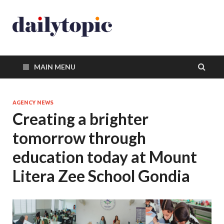
MAIN MENU
AGENCY NEWS
Creating a brighter
tomorrow through
education today at Mount
Litera Zee School Gondia