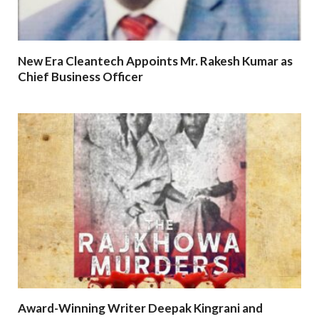
New Era Cleantech Appoints Mr. Rakesh Kumar as
Chief Business Officer
Award-Winning Writer Deepak Kingrani and