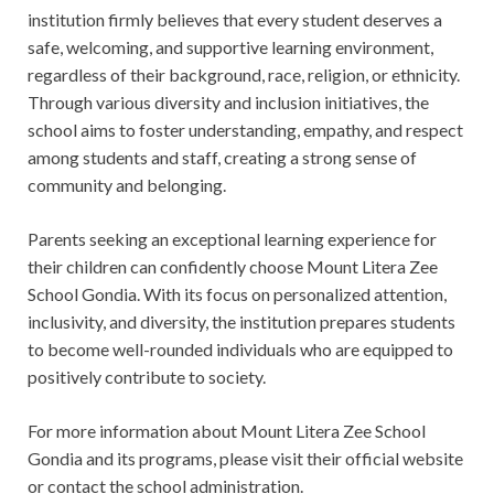
institution firmly believes that every student deserves a
safe, welcoming, and supportive learning environment,
regardless of their background, race, religion, or ethnicity.
Through various diversity and inclusion initiatives, the
school aims to foster understanding, empathy, and respect
among students and staff, creating a strong sense of
community and belonging.
Parents seeking an exceptional learning experience for
their children can confidently choose Mount Litera Zee
School Gondia. With its focus on personalized attention,
inclusivity, and diversity, the institution prepares students
to become well-rounded individuals who are equipped to
positively contribute to society.
For more information about Mount Litera Zee School
Gondia and its programs, please visit their official website
or contact the school administration.