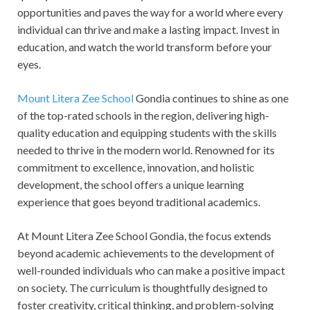
opportunities and paves the way for a world where every
individual can thrive and make a lasting impact. Invest in
education, and watch the world transform before your
eyes.
Mount Litera Zee School
Gondia continues to shine as one
of the top-rated schools in the region, delivering high-
quality education and equipping students with the skills
needed to thrive in the modern world. Renowned for its
commitment to excellence, innovation, and holistic
development, the school offers a unique learning
experience that goes beyond traditional academics.
At Mount Litera Zee School Gondia, the focus extends
beyond academic achievements to the development of
well-rounded individuals who can make a positive impact
on society. The curriculum is thoughtfully designed to
foster creativity, critical thinking, and problem-solving