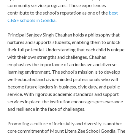
community service programs. These experiences
contribute to the school’s reputation as one of the
best
CBSE schools in Gondia
.
Principal Sanjeev Singh Chauhan holds a philosophy that
nurtures and supports students, enabling them to unlock
their full potential. Understanding that each child is unique,
with their own strengths and challenges, Chauhan
emphasizes the importance of an inclusive and diverse
learning environment. The school’s mission is to develop
well-educated and civic-minded professionals who will
become future leaders in business, civic duty, and public
service. With rigorous academic standards and support
services in place, the institution encourages perseverance
and resilience in the face of challenges.
Promoting a culture of inclusivity and diversity is another
core commitment of Mount Litera Zee School Gondia. The