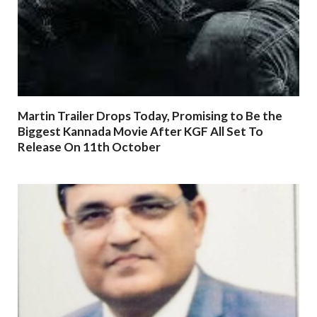
Martin Trailer Drops Today, Promising to Be the
Biggest Kannada Movie After KGF All Set To
Release On 11th October