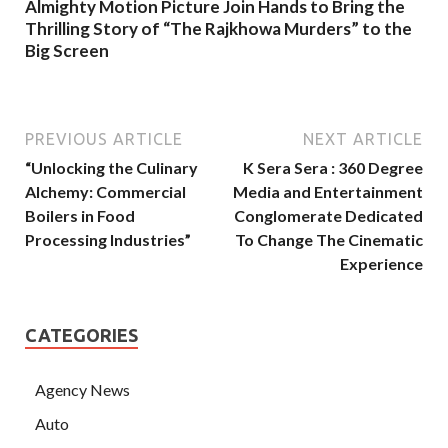
Almighty Motion Picture Join Hands to Bring the
Thrilling Story of “The Rajkhowa Murders” to the
Big Screen
PREVIOUS ARTICLE
NEXT ARTICLE
“Unlocking the Culinary
K Sera Sera : 360 Degree
Alchemy: Commercial
Media and Entertainment
Boilers in Food
Conglomerate Dedicated
Processing Industries”
To Change The Cinematic
Experience
CATEGORIES
Agency News
Auto