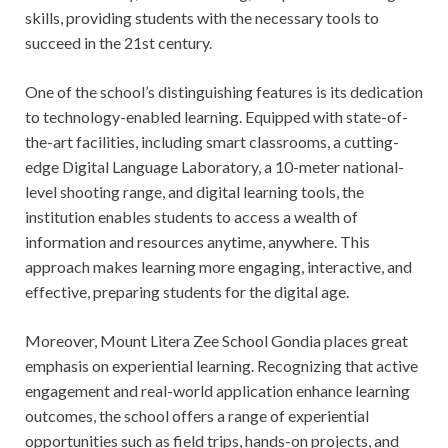
skills, providing students with the necessary tools to
succeed in the 21st century.
One of the school’s distinguishing features is its dedication
to technology-enabled learning. Equipped with state-of-
the-art facilities, including smart classrooms, a cutting-
edge Digital Language Laboratory, a 10-meter national-
level shooting range, and digital learning tools, the
institution enables students to access a wealth of
information and resources anytime, anywhere. This
approach makes learning more engaging, interactive, and
effective, preparing students for the digital age.
Moreover, Mount Litera Zee School Gondia places great
emphasis on experiential learning. Recognizing that active
engagement and real-world application enhance learning
outcomes, the school offers a range of experiential
opportunities such as field trips, hands-on projects, and