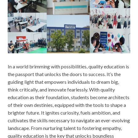
In a world brimming with possibilities, quality education is
the passport that unlocks the doors to success. It’s the
guiding light that empowers individuals to dream big,
think critically, and innovate fearlessly. With quality
education as their foundation, students become architects
of their own destinies, equipped with the tools to shape a
brighter future. It ignites curiosity, fuels ambition, and
cultivates the skills necessary to navigate an ever-evolving
landscape. From nurturing talent to fostering empathy,
quality education is the key that unlocks boundless