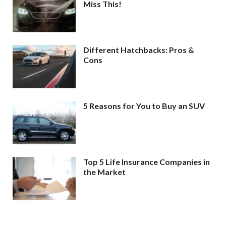
Miss This!
Different Hatchbacks: Pros &
Cons
5 Reasons for You to Buy an SUV
Top 5 Life Insurance Companies in
the Market