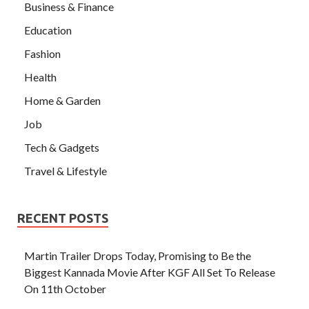
Business & Finance
Education
Fashion
Health
Home & Garden
Job
Tech & Gadgets
Travel & Lifestyle
RECENT POSTS
Martin Trailer Drops Today, Promising to Be the
Biggest Kannada Movie After KGF All Set To Release
On 11th October