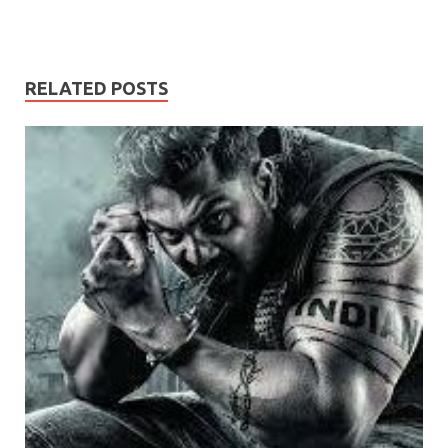
RELATED POSTS