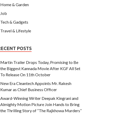
Home & Garden
Job
Tech & Gadgets
Travel & Lifestyle
RECENT POSTS
Martin Trailer Drops Today, Promising to Be
the Biggest Kannada Movie After KGF All Set
To Release On 11th October
New Era Cleantech Appoints Mr. Rakesh
Kumar as Chief Business Officer
Award-Winning Writer Deepak Kingrani and
Almighty Motion Picture Join Hands to Bring
the Thrilling Story of “The Rajkhowa Murders”