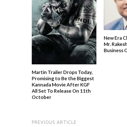
New Era C
Mr. Rakesh
Business O
Martin Trailer Drops Today,
Promising to Be the Biggest
Kannada Movie After KGF
All Set To Release On 11th
October
PREVIOUS ARTICLE