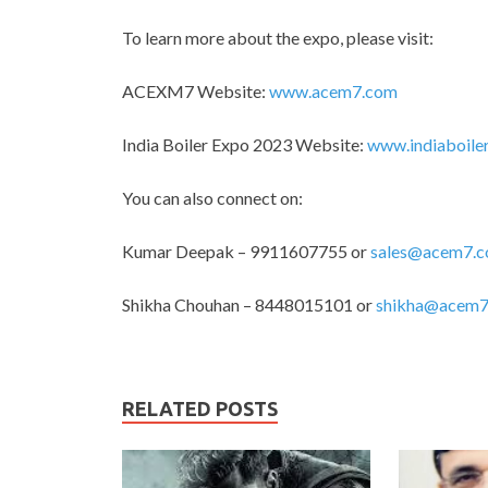
To learn more about the expo, please visit:
ACEXM7 Website:
www.acem7.com
India Boiler Expo 2023 Website:
www.indiaboile
You can also connect on:
Kumar Deepak – 9911607755 or
sales@acem7.
Shikha Chouhan – 8448015101 or
shikha@acem7
RELATED POSTS