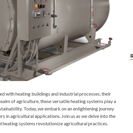
 with heating buildings and industrial processes, their
ealm of agriculture, these versatile heating systems play a
sustainability. Today, we embark on an enlightening journey
s in agricultural applications. Join us as we delve into the
 heating systems revolutionize agricultural practices.