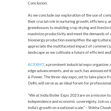
Conclusion:
As we conclude our exploration of the use of comm
their crucial role in nurturing growth, efficiency, 
greenhouses to enabling crop drying and livesto
maximize productivity and meet the demands of a 
bioenergy production exemplifies the agricultural
appreciate the multifaceted impact of commercial b
landscape as we cultivate a future of efficient an
ACEXM7
, a prominent industrial expo organizer
edge advancements, and as such, has announced 
& Power. The three-day expo, set to take place fr
Delhi, will serve as an ideal forum for professional
“We at India Boiler Expo 2023 are on a mission to
independence and economic sovereignty. Join us as
India’s growth on a national scale.” – Shikha Cho