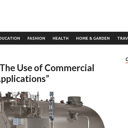
DUCATION
FASHION
HEALTH
HOME & GARDEN
TRAV
: The Use of Commercial
Applications”