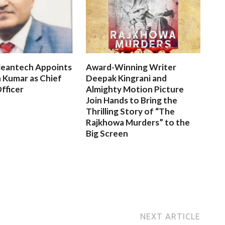
leantech Appoints
Award-Winning Writer
 Kumar as Chief
Deepak Kingrani and
fficer
Almighty Motion Picture
Join Hands to Bring the
Thrilling Story of “The
Rajkhowa Murders” to the
Big Screen
NEXT ARTICLE