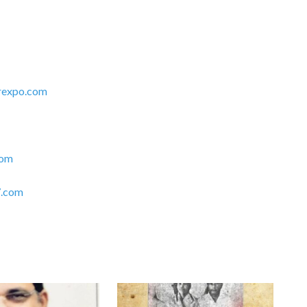
rexpo.com
com
.com