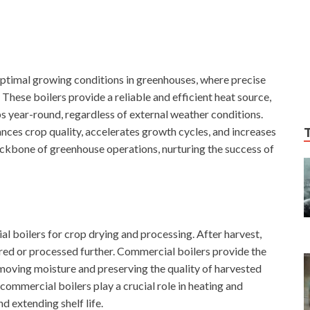
optimal growing conditions in greenhouses, where precise
hese boilers provide a reliable and efficient heat source,
ps year-round, regardless of external weather conditions.
ances crop quality, accelerates growth cycles, and increases
ackbone of greenhouse operations, nurturing the success of
al boilers for crop drying and processing. After harvest,
red or processed further. Commercial boilers provide the
removing moisture and preserving the quality of harvested
 commercial boilers play a crucial role in heating and
d extending shelf life.