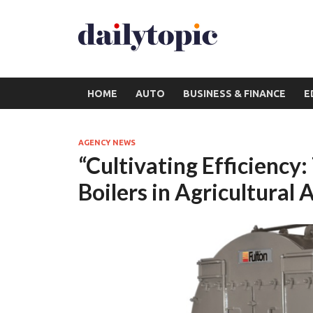
HOME
AUTO
BUSINESS & FINANCE
E
AGENCY NEWS
“Cultivating Efficiency
Boilers in Agricultural 