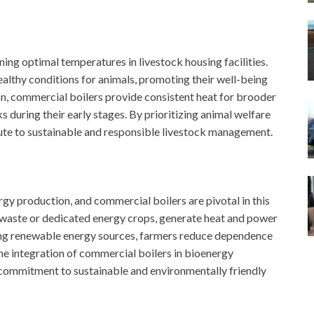
ing optimal temperatures in livestock housing facilities.
lthy conditions for animals, promoting their well-being
on, commercial boilers provide consistent heat for brooder
s during their early stages. By prioritizing animal welfare
bute to sustainable and responsible livestock management.
gy production, and commercial boilers are pivotal in this
l waste or dedicated energy crops, generate heat and power
sing renewable energy sources, farmers reduce dependence
The integration of commercial boilers in bioenergy
 commitment to sustainable and environmentally friendly