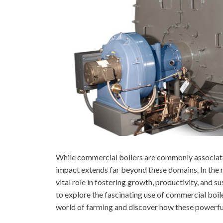
While commercial boilers are commonly associated
impact extends far beyond these domains. In the r
vital role in fostering growth, productivity, and 
to explore the fascinating use of commercial boiler
world of farming and discover how these powerful