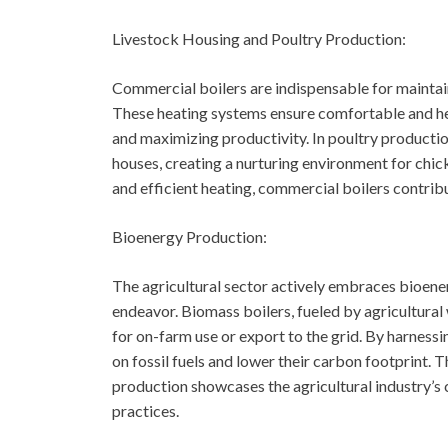
Livestock Housing and Poultry Production:
Commercial boilers are indispensable for maintain
These heating systems ensure comfortable and hea
and maximizing productivity. In poultry producti
houses, creating a nurturing environment for chick
and efficient heating, commercial boilers contri
Bioenergy Production:
The agricultural sector actively embraces bioener
endeavor. Biomass boilers, fueled by agricultura
for on-farm use or export to the grid. By harnes
on fossil fuels and lower their carbon footprint. 
production showcases the agricultural industry’s
practices.