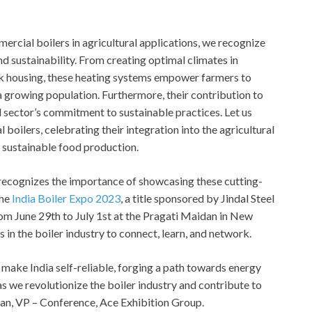
ercial boilers in agricultural applications, we recognize
and sustainability. From creating optimal climates in
ck housing, these heating systems empower farmers to
growing population. Furthermore, their contribution to
 sector’s commitment to sustainable practices. Let us
oilers, celebrating their integration into the agricultural
d sustainable food production.
, recognizes the importance of showcasing these cutting-
the
India Boiler Expo 2023
, a title sponsored by Jindal Steel
om June 29th to July 1st at the Pragati Maidan in New
s in the boiler industry to connect, learn, and network.
 make India self-reliable, forging a path towards energy
 we revolutionize the boiler industry and contribute to
uhan, VP – Conference, Ace Exhibition Group.