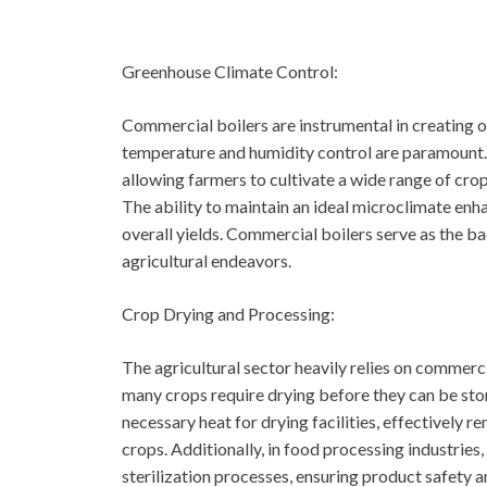
Greenhouse Climate Control:
Commercial boilers are instrumental in creating 
temperature and humidity control are paramount. T
allowing farmers to cultivate a wide range of cro
The ability to maintain an ideal microclimate enh
overall yields. Commercial boilers serve as the b
agricultural endeavors.
Crop Drying and Processing:
The agricultural sector heavily relies on commerci
many crops require drying before they can be sto
necessary heat for drying facilities, effectively 
crops. Additionally, in food processing industries,
sterilization processes, ensuring product safety an