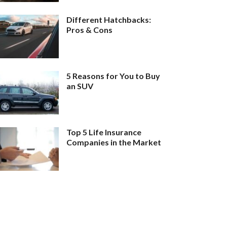
Different Hatchbacks:
Pros & Cons
5 Reasons for You to Buy
an SUV
Top 5 Life Insurance
Companies in the Market