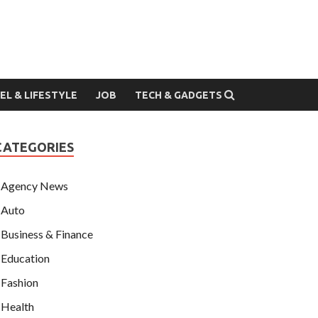
EL & LIFESTYLE
JOB
TECH & GADGETS
CATEGORIES
Agency News
Auto
Business & Finance
Education
Fashion
Health