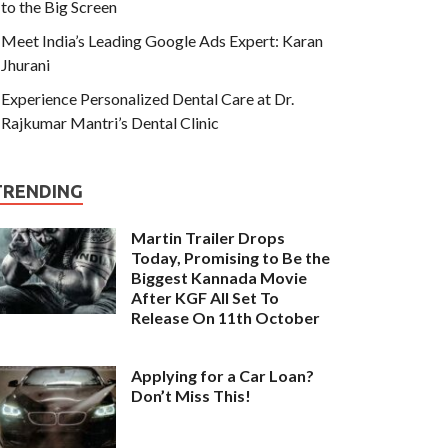
to the Big Screen
Meet India’s Leading Google Ads Expert: Karan
Jhurani
Experience Personalized Dental Care at Dr.
Rajkumar Mantri’s Dental Clinic
TRENDING
Martin Trailer Drops
Today, Promising to Be the
Biggest Kannada Movie
After KGF All Set To
Release On 11th October
Applying for a Car Loan?
Don’t Miss This!