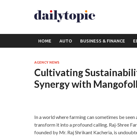
HOME
AUTO
BUSINESS & FINANCE
E
AGENCY NEWS
Cultivating Sustainabil
Synergy with Mangofol
In a world where farming can sometimes be seen as
transform it into a profound calling. Raj-Shree F
founded by Mr. Raj Shrikant Kacheria, is undoubt