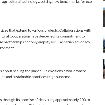
 agricultural technology, setting new benchmarks for eco-
ices that extend to various projects. Collaborations with
cultural Cooperation have deepened its commitment to
e partnerships not only amplify Mr. Kacheria’s advocacy
vironment.
t’s about healing the planet. He envisions a world where
tion and sustainable practices reign supreme.
 through its promise of delivering approximately 200 to