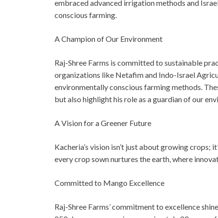
embraced advanced irrigation methods and Israeli
conscious farming.
A Champion of Our Environment
Raj-Shree Farms is committed to sustainable pract
organizations like Netafim and Indo-Israel Agri
environmentally conscious farming methods. Thes
but also highlight his role as a guardian of our en
A Vision for a Greener Future
Kacheria’s vision isn’t just about growing crops; i
every crop sown nurtures the earth, where innova
Committed to Mango Excellence
Raj-Shree Farms’ commitment to excellence shines