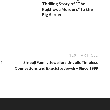
Thrilling Story of “The
Rajkhowa Murders” to the
Big Screen
NEXT ARTICLE
of
Shreeji Family Jewellers Unveils Timeless
Connections and Exquisite Jewelry Since 1999