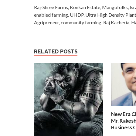
Raj-Shree Farms, Konkan Estate, Mangofolks, Isra
enabled farming, UHDP, Ultra High Density Pla
Agripreneur, community farming, Raj Kacheria, 
RELATED POSTS
New Era C
Mr. Rakesh
Business O