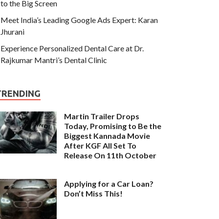
to the Big Screen
Meet India’s Leading Google Ads Expert: Karan
Jhurani
Experience Personalized Dental Care at Dr.
Rajkumar Mantri’s Dental Clinic
TRENDING
Martin Trailer Drops
Today, Promising to Be the
Biggest Kannada Movie
After KGF All Set To
Release On 11th October
Applying for a Car Loan?
Don’t Miss This!