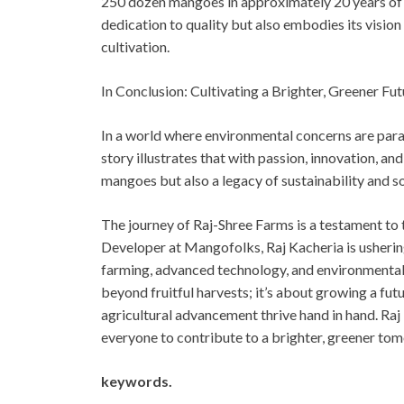
250 dozen mangoes in approximately 20 years of c
dedication to quality but also embodies its vision
cultivation.
In Conclusion: Cultivating a Brighter, Greener Fut
In a world where environmental concerns are para
story illustrates that with passion, innovation, 
mangoes but also a legacy of sustainability and s
The journey of Raj-Shree Farms is a testament to
Developer at Mangofolks, Raj Kacheria is usherin
farming, advanced technology, and environmental 
beyond fruitful harvests; it’s about growing a futu
agricultural advancement thrive hand in hand. Raj 
everyone to contribute to a brighter, greener to
keywords.