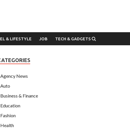
EL & LIFESTYLE
JOB
TECH & GADGETS
CATEGORIES
Agency News
Auto
Business & Finance
Education
Fashion
Health