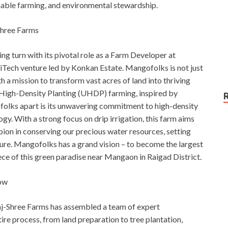
inable farming, and environmental stewardship.
Shree Farms
ng turn with its pivotal role as a Farm Developer at
Tech venture led by Konkan Estate. Mangofolks is not just
 a mission to transform vast acres of land into thriving
High-Density Planting (UHDP) farming, inspired by
folks apart is its unwavering commitment to high-density
. With a strong focus on drip irrigation, this farm aims
pion in conserving our precious water resources, setting
ure. Mangofolks has a grand vision – to become the largest
e of this green paradise near Mangaon in Raigad District.
ow
Raj-Shree Farms has assembled a team of expert
ire process, from land preparation to tree plantation,