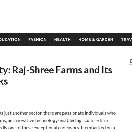
DUCATION
FASHION
HEALTH
HOME & GARDEN
TRAV
ity: Raj-Shree Farms and Its
ks
 just another sector, there are passionate individuals who
arms, an innovative technology-enabled agriculture firm
edly one of these exceptional endeavors. It embarked on a