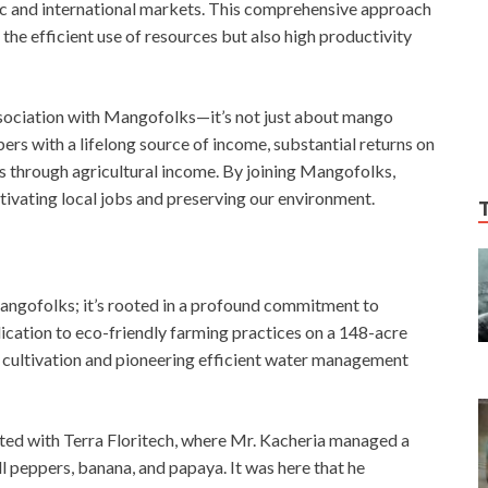
ic and international markets. This comprehensive approach
the efficient use of resources but also high productivity
ssociation with Mangofolks—it’s not just about mango
 with a lifelong source of income, substantial returns on
ts through agricultural income. By joining Mangofolks,
tivating local jobs and preserving our environment.
angofolks; it’s rooted in a profound commitment to
ication to eco-friendly farming practices on a 148-acre
 cultivation and pioneering efficient water management
ed with Terra Floritech, where Mr. Kacheria managed a
 peppers, banana, and papaya. It was here that he