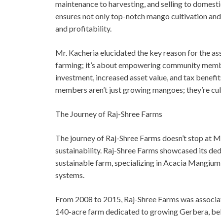
maintenance to harvesting, and selling to domest
ensures not only top-notch mango cultivation and 
and profitability.
Mr. Kacheria elucidated the key reason for the a
farming; it’s about empowering community members
investment, increased asset value, and tax benefi
members aren’t just growing mangoes; they’re cul
The Journey of Raj-Shree Farms
The journey of Raj-Shree Farms doesn’t stop at M
sustainability. Raj-Shree Farms showcased its ded
sustainable farm, specializing in Acacia Mangium
systems.
From 2008 to 2015, Raj-Shree Farms was associat
140-acre farm dedicated to growing Gerbera, bell