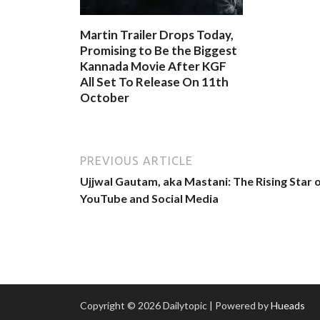
Martin Trailer Drops Today,
Promising to Be the Biggest
Kannada Movie After KGF
All Set To Release On 11th
October
PREVIOUS ARTICLE
Ujjwal Gautam, aka Mastani: The Rising Star 
YouTube and Social Media
Copyright © 2026 Dailytopic | Powered by
Hueads