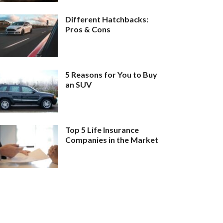
Different Hatchbacks:
Pros & Cons
5 Reasons for You to Buy
an SUV
Top 5 Life Insurance
Companies in the Market