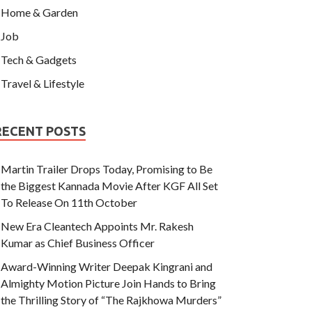
Home & Garden
Job
Tech & Gadgets
Travel & Lifestyle
RECENT POSTS
Martin Trailer Drops Today, Promising to Be
the Biggest Kannada Movie After KGF All Set
To Release On 11th October
New Era Cleantech Appoints Mr. Rakesh
Kumar as Chief Business Officer
Award-Winning Writer Deepak Kingrani and
Almighty Motion Picture Join Hands to Bring
the Thrilling Story of “The Rajkhowa Murders”