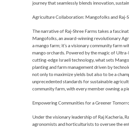
journey that seamlessly blends innovation, susta
Agriculture Collaboration: Mangofolks and Raj-
The narrative of Raj-Shree Farms takes a fascinati
Mangofolks, an award-winning revolutionary Agri
a mango farm; it’s a visionary community farm with
mango orchards. Powered by the magic of Ultra-
cutting-edge Israeli technology, what sets Mango
planting and farm management driven by technology
not only to maximize yields but also to be a cham
unprecedented standards for sustainable agricult
community farm, with every member owning a piec
Empowering Communities for a Greener Tomorr
Under the visionary leadership of Raj Kacheria, 
agronomists and horticulturists to oversee the ent