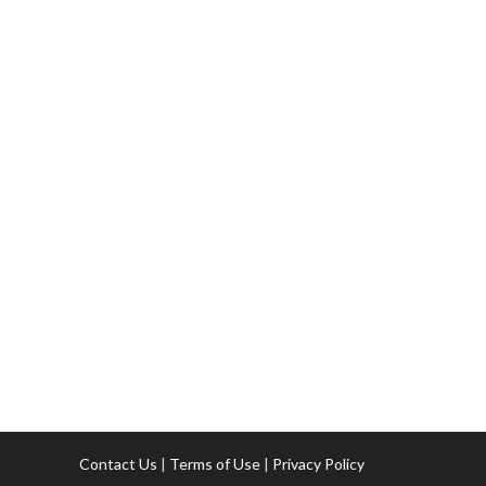
Contact Us
|
Terms of Use
|
Privacy Policy