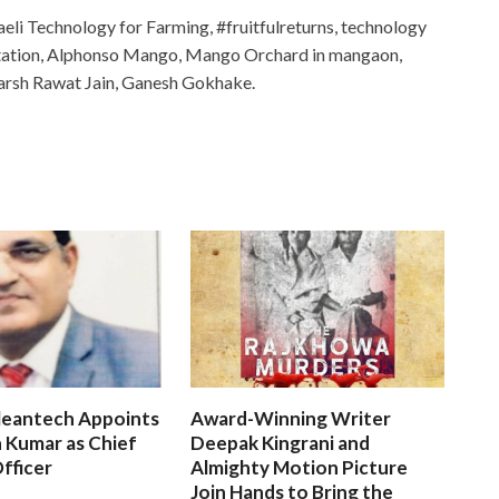
eli Technology for Farming, #fruitfulreturns, technology
ntation, Alphonso Mango, Mango Orchard in mangaon,
Harsh Rawat Jain, Ganesh Gokhake.
leantech Appoints
Award-Winning Writer
 Kumar as Chief
Deepak Kingrani and
fficer
Almighty Motion Picture
Join Hands to Bring the