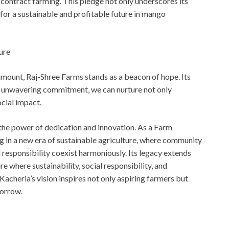
ontract farming. This pledge not only underscores its
 for a sustainable and profitable future in mango
ure
mount, Raj-Shree Farms stands as a beacon of hope. Its
and unwavering commitment, we can nurture not only
ocial impact.
 the power of dedication and innovation. As a Farm
g in a new era of sustainable agriculture, where community
responsibility coexist harmoniously. Its legacy extends
re where sustainability, social responsibility, and
Kacheria’s vision inspires not only aspiring farmers but
morrow.