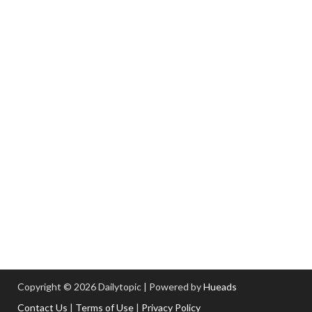
Copyright © 2026 Dailytopic | Powered by
Hueads
Contact Us
|
Terms of Use
|
Privacy Policy