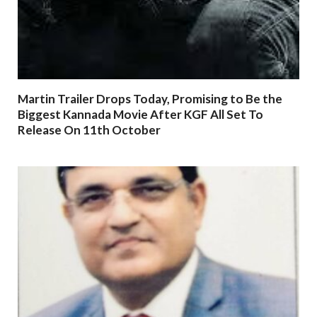
Martin Trailer Drops Today, Promising to Be the
Biggest Kannada Movie After KGF All Set To
Release On 11th October