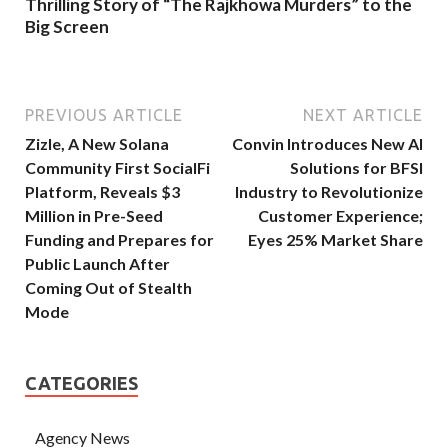
Thrilling Story of “The Rajkhowa Murders” to the
Big Screen
PREVIOUS ARTICLE
NEXT ARTICLE
Zizle, A New Solana
Convin Introduces New AI
Community First SocialFi
Solutions for BFSI
Platform, Reveals $3
Industry to Revolutionize
Million in Pre-Seed
Customer Experience;
Funding and Prepares for
Eyes 25% Market Share
Public Launch After
Coming Out of Stealth
Mode
CATEGORIES
Agency News