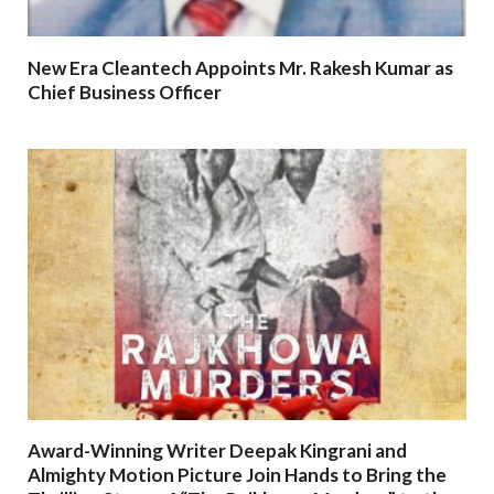
New Era Cleantech Appoints Mr. Rakesh Kumar as
Chief Business Officer
Award-Winning Writer Deepak Kingrani and
Almighty Motion Picture Join Hands to Bring the