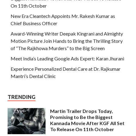
On 11th October
New Era Cleantech Appoints Mr. Rakesh Kumar as
Chief Business Officer
Award-Winning Writer Deepak Kingrani and Almighty
Motion Picture Join Hands to Bring the Thrilling Story
of “The Rajkhowa Murders” to the Big Screen
Meet India’s Leading Google Ads Expert: Karan Jhurani
Experience Personalized Dental Care at Dr. Rajkumar
Mantri’s Dental Clinic
TRENDING
Martin Trailer Drops Today,
Promising to Be the Biggest
Kannada Movie After KGF All Set
To Release On 11th October