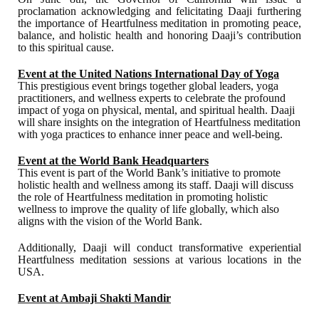
proclamation acknowledging and felicitating Daaji furthering
the importance of Heartfulness meditation in promoting peace,
balance, and holistic health and honoring Daaji’s contribution
to this spiritual cause.
Event at the United Nations International Day of Yoga
This prestigious event brings together global leaders, yoga
practitioners, and wellness experts to celebrate the profound
impact of yoga on physical, mental, and spiritual health. Daaji
will share insights on the integration of Heartfulness meditation
with yoga practices to enhance inner peace and well-being.
Event at the World Bank Headquarters
This event is part of the World Bank’s initiative to promote
holistic health and wellness among its staff. Daaji will discuss
the role of Heartfulness meditation in promoting holistic
wellness to improve the quality of life globally, which also
aligns with the vision of the World Bank.
Additionally, Daaji will conduct transformative experiential
Heartfulness meditation sessions at various locations in the
USA.
Event at Ambaji Shakti Mandir