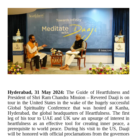
Hyderabad, 31 May 2024:
The Guide of Heartfulness and
President of Shri Ram Chandra Mission – Revered Daaji is on
tour in the United States in the wake of the hugely successful
Global Spirituality Conference that was hosted at Kanha,
Hyderabad, the global headquarters of Heartfulness. The first
leg of his tour to UAE and UK saw an upsurge of interest in
heartfulness as an effective tool for creating inner peace, a
prerequisite to world peace. During his visit to the US, Daaji
will be honored with official proclamations from the governors