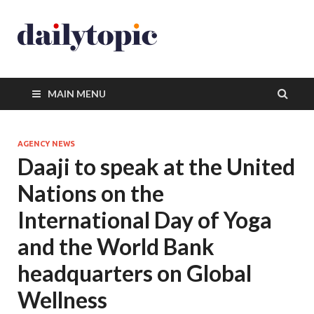
MAIN MENU
AGENCY NEWS
Daaji to speak at the United
Nations on the
International Day of Yoga
and the World Bank
headquarters on Global
Wellness