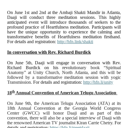
On June 1st and 2nd at the Ambaji Shakti Mandir in Atlanta,
Daaji will conduct three meditation sessions. This highly
anticipated event will introduce thousands of seekers to the
profound practice of Heartfulness meditation. Participants will
have the unique opportunity to experience the calming and
transformative benefits of Heartfulness meditation firsthand.
For details and registration:
http://hfn.link/shakti
In conversation with Rev. Richard Burdick
On June 5th, Daaji will engage in conversation with Rev.
Richard Burdick on his revol
utionary book “Spiritual
Anatomy” at Unity Church, North Atlanta, and this will be
followed by a transformative meditation session with yogic
Transmission.
For details and registration:
http://hfn.li/unity
th
18
Annual Convention of American Telugu Association
On June 9th, the American Telugu Association (ATA) at its
18th Annual Convention at the Georgia World Congress
Center (GWCC) will honor Daaji and as part of this
convention, there will also be a special interview of Daaji with
the renowned American TV journalist Kiran Carrie Chetry.
For
details and registration
:
https://hfn.li/meetdaaji