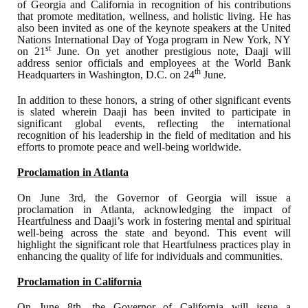
of Georgia and California in recognition of his contributions
that promote meditation, wellness, and holistic living. He has
also been invited as one of the keynote speakers at the United
Nations International Day of Yoga program in New York, NY
st
on 21
June. On yet another prestigious note, Daaji will
address senior officials and employees at the World Bank
th
Headquarters in Washington, D.C. on 24
June.
In addition to these honors, a string of other significant events
is slated wherein Daaji has been invited to participate in
significant global events, reflecting the international
recognition of his leadership in the field of meditation and his
efforts to promote peace and well-being worldwide.
Proclamation in Atlanta
On June 3rd, the Governor of Georgia will issue a
proclamation in Atlanta, acknowledging the impact of
Heartfulness and Daaji’s work in fostering mental and spiritual
well-being across the state and beyond. This event will
highlight the significant role that Heartfulness practices play in
enhancing the quality of life for individuals and communities.
Proclamation in California
On June 8th, the Governor of California will issue a