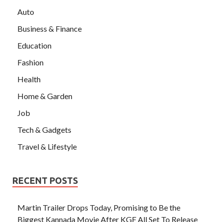
Auto
Business & Finance
Education
Fashion
Health
Home & Garden
Job
Tech & Gadgets
Travel & Lifestyle
RECENT POSTS
Martin Trailer Drops Today, Promising to Be the
Biggest Kannada Movie After KGF All Set To Release