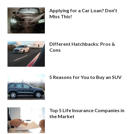
Applying for a Car Loan? Don’t
Miss This!
Different Hatchbacks: Pros &
Cons
5 Reasons for You to Buy an SUV
Top 5 Life Insurance Companies in
the Market