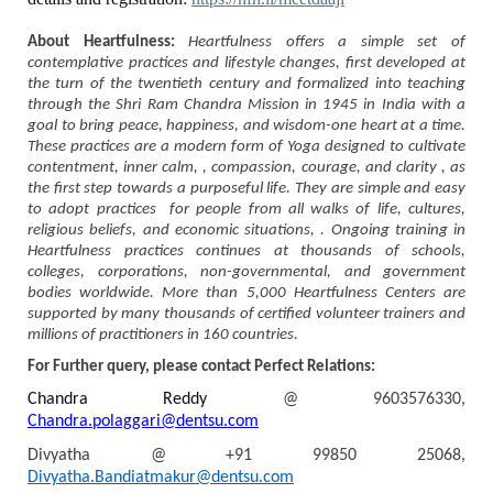
About Heartfulness:
Heartfulness offers a simple set of
contemplative practices and lifestyle changes, first developed at
the turn of the twentieth century and formalized into teaching
through the Shri Ram Chandra Mission in 1945 in India with a
goal to bring peace, happiness, and wisdom-one heart at a time.
These practices are a modern form of Yoga designed to cultivate
contentment, inner calm, , compassion, courage, and clarity , as
the first step towards a purposeful life. They are simple and easy
to adopt practices for people from all walks of life, cultures,
religious beliefs, and economic situations, . Ongoing training in
Heartfulness practices continues at thousands of schools,
colleges, corporations, non-governmental, and government
bodies worldwide. More than 5,000 Heartfulness Centers are
supported by many thousands of certified volunteer trainers and
millions of practitioners in 160 countries.
For Further query, please contact Perfect Relations:
Chandra Reddy
@ 9603576330,
Chandra.polaggari@dentsu.com
Divyatha @
+91 99850 25068,
Divyatha.Bandiatmakur@dentsu.com