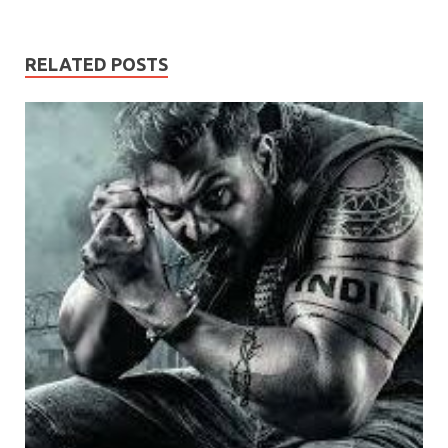
RELATED POSTS