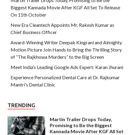
Martin Trailer Drops Today, Promising to Be the
Biggest Kannada Movie After KGF All Set To Release
On 11th October
New Era Cleantech Appoints Mr. Rakesh Kumar as
Chief Business Officer
Award-Winning Writer Deepak Kingrani and Almighty
Motion Picture Join Hands to Bring the Thrilling Story
of “The Rajkhowa Murders” to the Big Screen
Meet India’s Leading Google Ads Expert: Karan Jhurani
Experience Personalized Dental Care at Dr. Rajkumar
Mantri’s Dental Clinic
TRENDING
Martin Trailer Drops Today,
Promising to Be the Biggest
Kannada Movie After KGF All Set