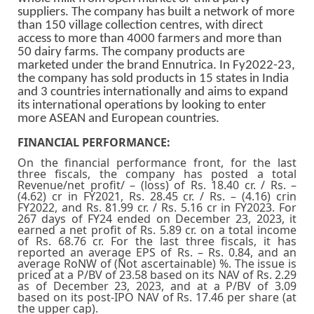
suppliers. The company has built a network of more
than 150 village collection centres, with direct
access to more than 4000 farmers and more than
50 dairy farms. The company products are
marketed under the brand Ennutrica. In Fy2022-23,
the company has sold products in 15 states in India
and 3 countries internationally and aims to expand
its international operations by looking to enter
more ASEAN and European countries.
FINANCIAL PERFORMANCE:
On the financial performance front, for the last
three fiscals, the company has posted a total
Revenue/net profit/ – (loss) of Rs. 18.40 cr. / Rs. –
(4.62) cr in FY2021, Rs. 28.45 cr. / Rs. – (4.16) crin
FY2022, and Rs. 81.99 cr. / Rs. 5.16 cr in FY2023. For
267 days of FY24 ended on December 23, 2023, it
earned a net profit of Rs. 5.89 cr. on a total income
of Rs. 68.76 cr. For the last three fiscals, it has
reported an average EPS of Rs. – Rs. 0.84, and an
average RoNW of (Not ascertainable) %. The issue is
priced at a P/BV of 23.58 based on its NAV of Rs. 2.29
as of December 23, 2023, and at a P/BV of 3.09
based on its post-IPO NAV of Rs. 17.46 per share (at
the upper cap).