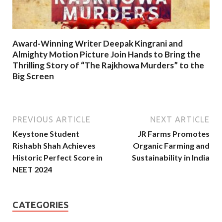
Award-Winning Writer Deepak Kingrani and
Almighty Motion Picture Join Hands to Bring the
Thrilling Story of “The Rajkhowa Murders” to the
Big Screen
PREVIOUS ARTICLE
NEXT ARTICLE
Keystone Student
JR Farms Promotes
Rishabh Shah Achieves
Organic Farming and
Historic Perfect Score in
Sustainability in India
NEET 2024
CATEGORIES