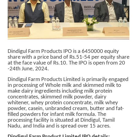
Dindigul Farm Products IPO is a 6450000 equity
share with a price band of Rs.51-54 per equity share
at the face value of Rs.10. The IPO is open from 20
-24th June, 2024.
Dindigul Farm Products Limited is primarily engaged
in processing of Whole milk and skimmed milk to
make dairy ingredients including milk protein
concentrates, skimmed milk powder, dairy
whitener, whey protein concentrate, milk whey
powder, casein, unbranded cream, butter and fat-
filled powders for infant milk formula. The
processing facility is situated at Dindigul, Tamil
Nadu, and India and is spread over 15 acres.
Dindigul Farm Product Limited IPO details
: