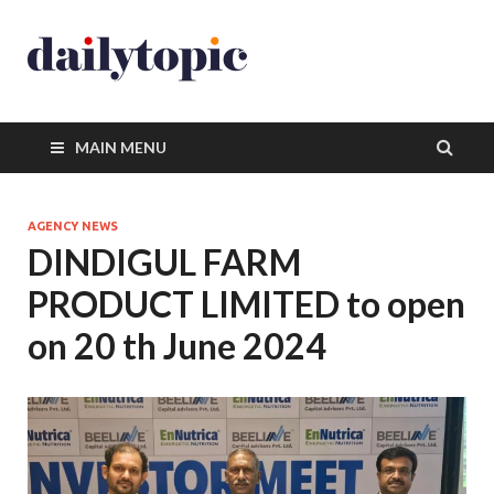
MAIN MENU
AGENCY NEWS
DINDIGUL FARM
PRODUCT LIMITED to open
on 20 th June 2024