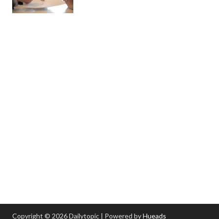
Copyright © 2026 Dailytopic | Powered by
Hueads