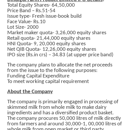
Total Equity Shares- 64,50,000
Price Band – Rs.51-54
Issue type- Fresh issue-book build
Face Value- Rs.10
Lot Size- 2000
Market maker quota- 3,26,000 equity shares
Retail quota- 21,44,000 equity shares
HNI Quota- 9, 20,000 equity shares
Net QIB Quota- 12,26,000 equity shares
IPO size (Rs.in crs) – 34.83 (at upper price band)
The company plans to allocate the net proceeds
from the issue to the following purposes:
Funding Capital Expenditure
To meet working capital requirement
About the Company
The company is primarily engaged in processing of
skimmed milk from whole milk to make dairy
ingredients and has a diversified product basket.
The company procures 50,000 litres of milk directly
from farmers and around 30,000-1, 00,000 litres of
whole milk from open market or third party