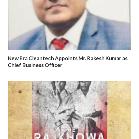
New Era Cleantech Appoints Mr. Rakesh Kumar as
Chief Business Officer