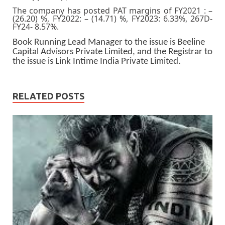
The company has posted PAT margins of FY2021 : –
(26.20) %, FY2022: – (14.71) %, FY2023: 6.33%, 267D-
FY24- 8.57%.
Book Running Lead Manager to the issue is Beeline
Capital Advisors Private Limited, and the Registrar to
the issue is Link Intime India Private Limited.
RELATED POSTS