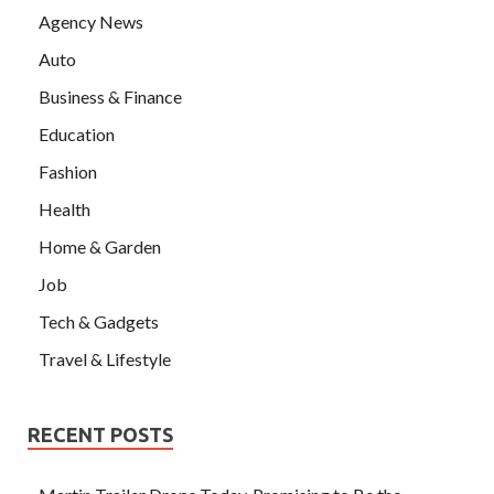
Agency News
Auto
Business & Finance
Education
Fashion
Health
Home & Garden
Job
Tech & Gadgets
Travel & Lifestyle
RECENT POSTS