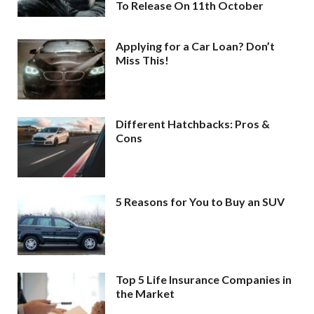
To Release On 11th October
Applying for a Car Loan? Don’t
Miss This!
Different Hatchbacks: Pros &
Cons
5 Reasons for You to Buy an SUV
Top 5 Life Insurance Companies in
the Market