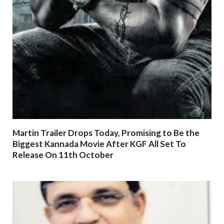
Martin Trailer Drops Today, Promising to Be the
Biggest Kannada Movie After KGF All Set To
Release On 11th October