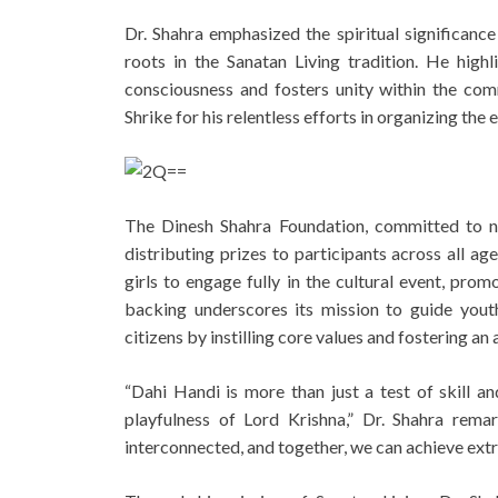
Dr. Shahra emphasized the spiritual significance
roots in the Sanatan Living tradition. He high
consciousness and fosters unity within the comm
Shrike for his relentless efforts in organizing the 
The Dinesh Shahra Foundation, committed to nur
distributing prizes to participants across all a
girls to engage fully in the cultural event, prom
backing underscores its mission to guide youth
citizens by instilling core values and fostering an 
“Dahi Handi is more than just a test of skill and
playfulness of Lord Krishna,” Dr. Shahra rema
interconnected, and together, we can achieve extr