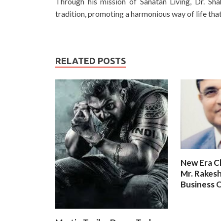
Through his mission of Sanatan Living, Dr. Sh
tradition, promoting a harmonious way of life that
RELATED POSTS
New Era C
Mr. Rakesh
Business O