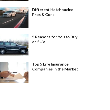
Different Hatchbacks:
Pros & Cons
5 Reasons for You to Buy
an SUV
Top 5 Life Insurance
Companies in the Market