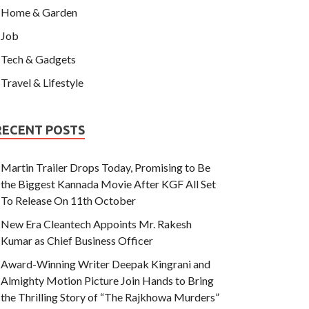
Home & Garden
Job
Tech & Gadgets
Travel & Lifestyle
RECENT POSTS
Martin Trailer Drops Today, Promising to Be
the Biggest Kannada Movie After KGF All Set
To Release On 11th October
New Era Cleantech Appoints Mr. Rakesh
Kumar as Chief Business Officer
Award-Winning Writer Deepak Kingrani and
Almighty Motion Picture Join Hands to Bring
the Thrilling Story of “The Rajkhowa Murders”