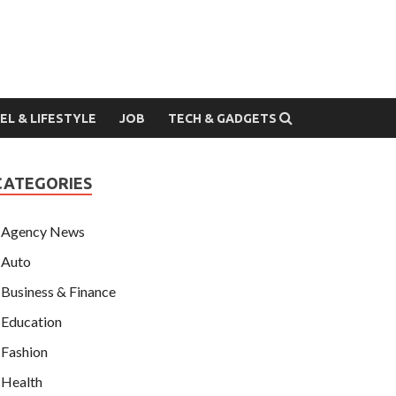
EL & LIFESTYLE
JOB
TECH & GADGETS
CATEGORIES
Agency News
Auto
Business & Finance
Education
Fashion
Health