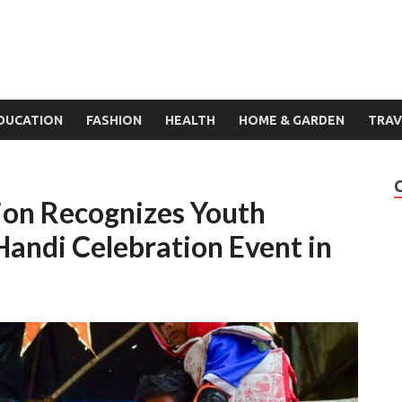
DUCATION
FASHION
HEALTH
HOME & GARDEN
TRAV
ion Recognizes Youth
 Handi Celebration Event in