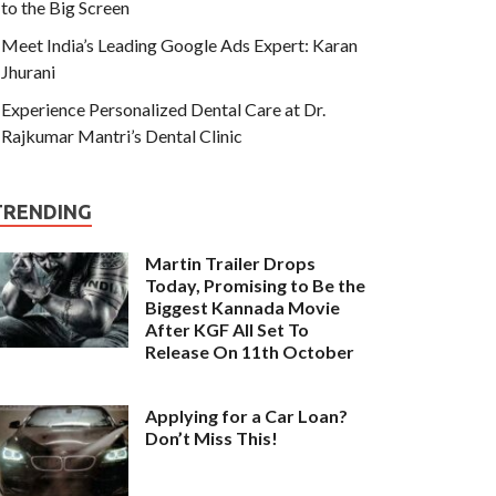
to the Big Screen
Meet India’s Leading Google Ads Expert: Karan
Jhurani
Experience Personalized Dental Care at Dr.
Rajkumar Mantri’s Dental Clinic
TRENDING
Martin Trailer Drops
Today, Promising to Be the
Biggest Kannada Movie
After KGF All Set To
Release On 11th October
Applying for a Car Loan?
Don’t Miss This!