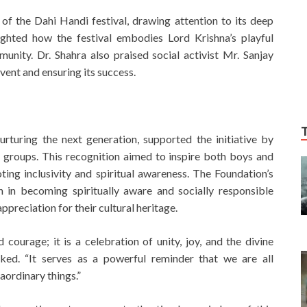
 of the Dahi Handi festival, drawing attention to its deep
lighted how the festival embodies Lord Krishna’s playful
unity. Dr. Shahra also praised social activist Mr. Sanjay
event and ensuring its success.
turing the next generation, supported the initiative by
ge groups. This recognition aimed to inspire both boys and
oting inclusivity and spiritual awareness. The Foundation’s
 in becoming spiritually aware and socially responsible
appreciation for their cultural heritage.
 courage; it is a celebration of unity, joy, and the divine
rked. “It serves as a powerful reminder that we are all
aordinary things.”