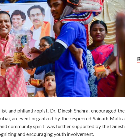
list and philanthropist, Dr. Dinesh Shahra, encouraged the
mbai, an event organized by the respected Sainath Maitra
nd community spirit, was further supported by the Dinesh
cognizing and encouraging youth involvement.