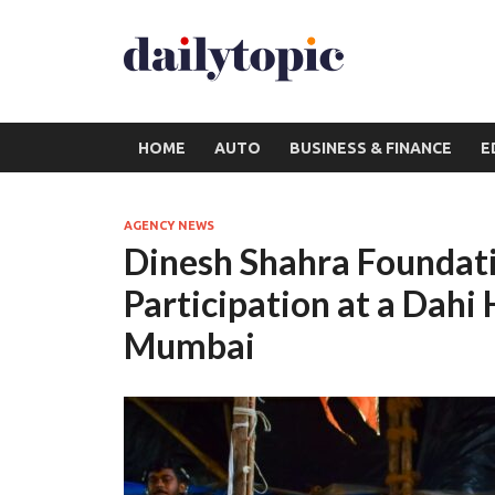
HOME
AUTO
BUSINESS & FINANCE
E
AGENCY NEWS
Dinesh Shahra Foundat
Participation at a Dahi
Mumbai