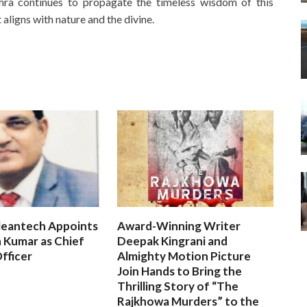
ahra continues to propagate the timeless wisdom of this
 aligns with nature and the divine.
leantech Appoints
Award-Winning Writer
 Kumar as Chief
Deepak Kingrani and
fficer
Almighty Motion Picture
Join Hands to Bring the
Thrilling Story of “The
Rajkhowa Murders” to the