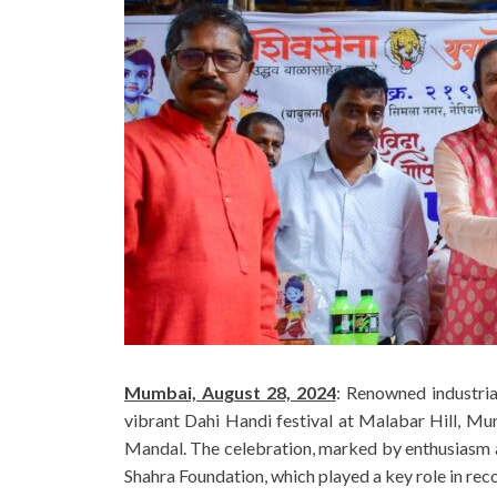
Mumbai, August 28, 2024
: Renowned industria
vibrant Dahi Handi festival at Malabar Hill, Mu
Mandal. The celebration, marked by enthusiasm a
Shahra Foundation, which played a key role in re