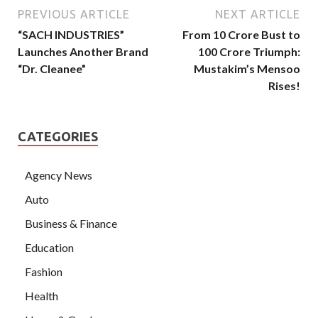
PREVIOUS ARTICLE
NEXT ARTICLE
“SACH INDUSTRIES”
From 10 Crore Bust to
Launches Another Brand
100 Crore Triumph:
“Dr. Cleanee”
Mustakim’s Mensoo
Rises!
CATEGORIES
Agency News
Auto
Business & Finance
Education
Fashion
Health