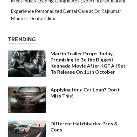
Meet India’s Leading Google Ads Expert: Karan Jhurani
Experience Personalized Dental Care at Dr. Rajkumar
Mantri’s Dental Clinic
TRENDING
Martin Trailer Drops Today,
Promising to Be the Biggest
Kannada Movie After KGF All Set
To Release On 11th October
Applying for a Car Loan? Don’t
Miss This!
Different Hatchbacks: Pros &
Cons