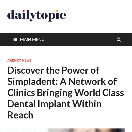
MAIN MENU
AGENCY NEWS
Discover the Power of
Simpladent: A Network of
Clinics Bringing World Class
Dental Implant Within
Reach