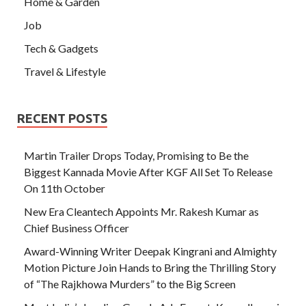
Home & Garden
Job
Tech & Gadgets
Travel & Lifestyle
RECENT POSTS
Martin Trailer Drops Today, Promising to Be the
Biggest Kannada Movie After KGF All Set To Release
On 11th October
New Era Cleantech Appoints Mr. Rakesh Kumar as
Chief Business Officer
Award-Winning Writer Deepak Kingrani and Almighty
Motion Picture Join Hands to Bring the Thrilling Story
of “The Rajkhowa Murders” to the Big Screen