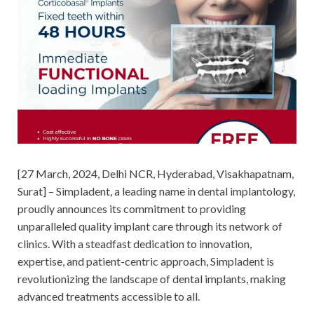
[27 March, 2024, Delhi NCR, Hyderabad, Visakhapatnam,
Surat] – Simpladent, a leading name in dental implantology,
proudly announces its commitment to providing
unparalleled quality implant care through its network of
clinics. With a steadfast dedication to innovation,
expertise, and patient-centric approach, Simpladent is
revolutionizing the landscape of dental implants, making
advanced treatments accessible to all.