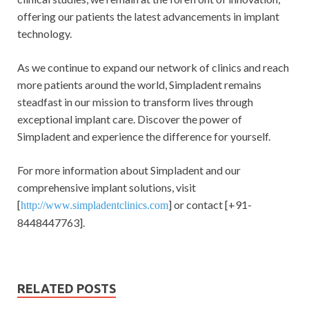
offering our patients the latest advancements in implant
technology.
As we continue to expand our network of clinics and reach
more patients around the world, Simpladent remains
steadfast in our mission to transform lives through
exceptional implant care. Discover the power of
Simpladent and experience the difference for yourself.
For more information about Simpladent and our
comprehensive implant solutions, visit
[
] or contact [+91-
http://www.simpladentclinics.com
8448447763].
RELATED POSTS