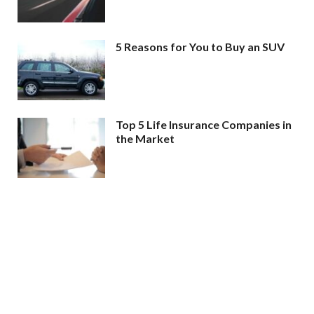
5 Reasons for You to Buy an SUV
Top 5 Life Insurance Companies in
the Market