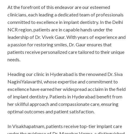
At the forefront of this endeavor are our esteemed
clinicians, each leading a dedicated team of professionals
committed to excellence in implant dentistry. In the Delhi
NCR region, patients are in capable hands under the
leadership of Dr. Vivek Gaur. With years of experience and
a passion for restoring smiles, Dr. Gaur ensures that
patients receive personalized care tailored to their unique
needs.
Heading our clinic in Hyderabad is the renowned Dr. Siva
NaginiYalavarthi, whose expertise and commitment to
excellence have earned her widespread acclaim in the field
of implant dentistry. Patients in Hyderabad benefit from
her skillful approach and compassionate care, ensuring
optimal outcomes and patient satisfaction.
In Visakhapatnam, patients receive top-tier implant care
under the guidance of Dr. Manohar Varma, a distinguished