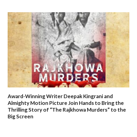
Award-Winning Writer Deepak Kingrani and
Almighty Motion Picture Join Hands to Bring the
Thrilling Story of “The Rajkhowa Murders” to the
Big Screen