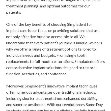
treatment planning, and optimal outcomes for our
patients.
One of the key benefits of choosing Simpladent for
implant care is our focus on providing solutions that are
not only effective but also accessible to all. We
understand that every patient’s journey is unique, which is
why we offer a range of treatment options tailored to
individual needs and budgets. From single tooth
replacements to full mouth restorations, Simpladent offers
comprehensive implant solutions designed to restore
function, aesthetics, and confidence.
Moreover, Simpladent’s innovative implant techniques
offer numerous advantages over traditional methods,
including shorter treatment times, enhanced durability,
and superior aesthetics. With our revolutionary Same Day
Implants, patients can leave our clinics with fully functional