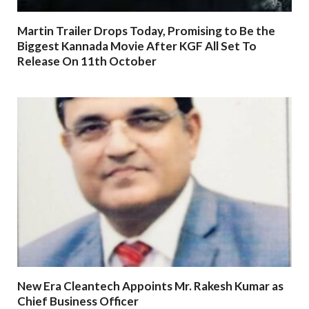
Martin Trailer Drops Today, Promising to Be the
Biggest Kannada Movie After KGF All Set To
Release On 11th October
New Era Cleantech Appoints Mr. Rakesh Kumar as
Chief Business Officer