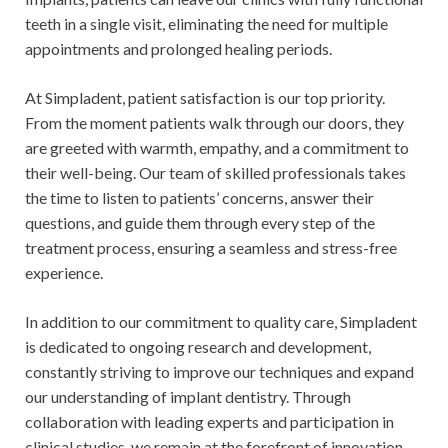
teeth in a single visit, eliminating the need for multiple
appointments and prolonged healing periods.
At Simpladent, patient satisfaction is our top priority.
From the moment patients walk through our doors, they
are greeted with warmth, empathy, and a commitment to
their well-being. Our team of skilled professionals takes
the time to listen to patients’ concerns, answer their
questions, and guide them through every step of the
treatment process, ensuring a seamless and stress-free
experience.
In addition to our commitment to quality care, Simpladent
is dedicated to ongoing research and development,
constantly striving to improve our techniques and expand
our understanding of implant dentistry. Through
collaboration with leading experts and participation in
clinical studies, we remain at the forefront of innovation,