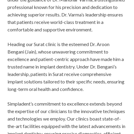
professional known for his precision and dedication to
achieving superior results. Dr. Varma’s leadership ensures
that patients receive world-class treatment in a
comfortable and supportive environment.
Heading our Surat clinic is the esteemed Dr. Aroon
Bengani (Jain), whose unwavering commitment to
excellence and patient-centric approach have made him a
trusted name in implant dentistry. Under Dr. Bengani’s
leadership, patients in Surat receive comprehensive
implant solutions tailored to their specific needs, ensuring
long-term oral health and confidence.
Simpladent’s commitment to excellence extends beyond
the expertise of our clinicians to the innovative techniques
and technologies we employ. Our clinics boast state-of-
the-art facilities equipped with the latest advancements in
implant dentistry, ensuring precise diagnostics, efficient