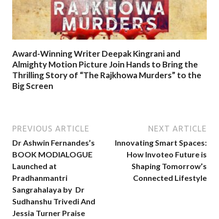
Award-Winning Writer Deepak Kingrani and
Almighty Motion Picture Join Hands to Bring the
Thrilling Story of “The Rajkhowa Murders” to the
Big Screen
PREVIOUS ARTICLE
NEXT ARTICLE
Dr Ashwin Fernandes’s
Innovating Smart Spaces:
BOOK MODIALOGUE
How Invoteo Future is
Launched at
Shaping Tomorrow’s
Pradhanmantri
Connected Lifestyle
Sangrahalaya by Dr
Sudhanshu Trivedi And
Jessia Turner Praise