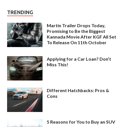
TRENDING
Martin Trailer Drops Today,
Promising to Be the Biggest
Kannada Movie After KGF All Set
To Release On 11th October
Applying for a Car Loan? Don’t
Miss This!
Different Hatchbacks: Pros &
Cons
5 Reasons for You to Buy an SUV