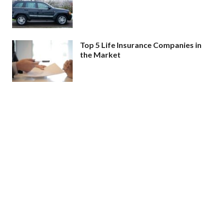
Top 5 Life Insurance Companies in
the Market