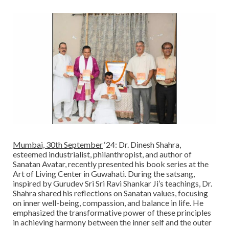
Mumbai, 30th September
‘24: Dr. Dinesh Shahra,
esteemed industrialist, philanthropist, and author of
Sanatan Avatar, recently presented his book series at the
Art of Living Center in Guwahati. During the satsang,
inspired by Gurudev Sri Sri Ravi Shankar Ji’s teachings, Dr.
Shahra shared his reflections on Sanatan values, focusing
on inner well-being, compassion, and balance in life. He
emphasized the transformative power of these principles
in achieving harmony between the inner self and the outer