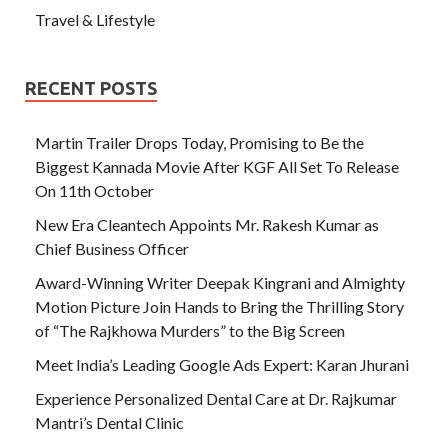
Travel & Lifestyle
RECENT POSTS
Martin Trailer Drops Today, Promising to Be the
Biggest Kannada Movie After KGF All Set To Release
On 11th October
New Era Cleantech Appoints Mr. Rakesh Kumar as
Chief Business Officer
Award-Winning Writer Deepak Kingrani and Almighty
Motion Picture Join Hands to Bring the Thrilling Story
of “The Rajkhowa Murders” to the Big Screen
Meet India’s Leading Google Ads Expert: Karan Jhurani
Experience Personalized Dental Care at Dr. Rajkumar
Mantri’s Dental Clinic