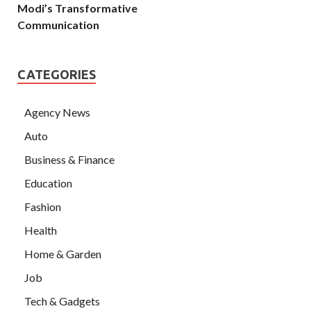
Modi’s Transformative
Communication
CATEGORIES
Agency News
Auto
Business & Finance
Education
Fashion
Health
Home & Garden
Job
Tech & Gadgets