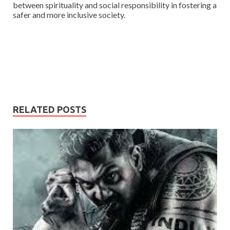
between spirituality and social responsibility in fostering a
safer and more inclusive society.
RELATED POSTS