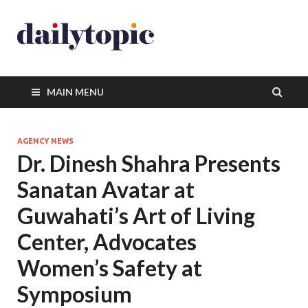
MAIN MENU
AGENCY NEWS
Dr. Dinesh Shahra Presents
Sanatan Avatar at
Guwahati’s Art of Living
Center, Advocates
Women’s Safety at
Symposium