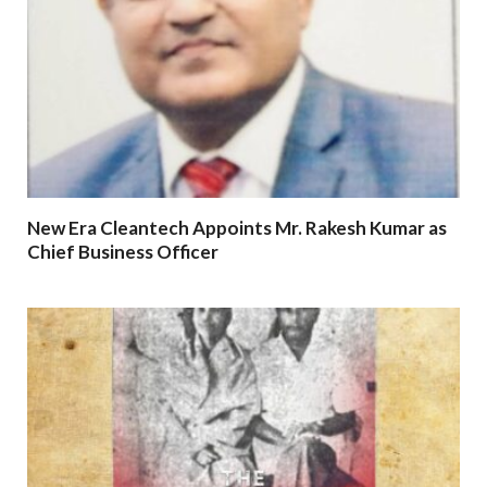
New Era Cleantech Appoints Mr. Rakesh Kumar as
Chief Business Officer