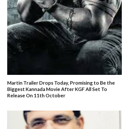
Martin Trailer Drops Today, Promising to Be the
Biggest Kannada Movie After KGF All Set To
Release On 11th October