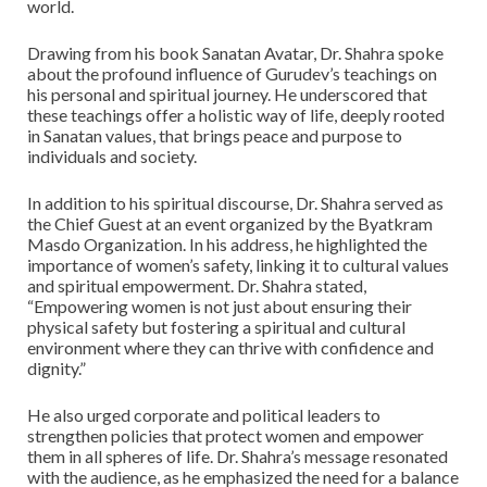
world.
Drawing from his book Sanatan Avatar, Dr. Shahra spoke
about the profound influence of Gurudev’s teachings on
his personal and spiritual journey. He underscored that
these teachings offer a holistic way of life, deeply rooted
in Sanatan values, that brings peace and purpose to
individuals and society.
In addition to his spiritual discourse, Dr. Shahra served as
the Chief Guest at an event organized by the Byatkram
Masdo Organization. In his address, he highlighted the
importance of women’s safety, linking it to cultural values
and spiritual empowerment. Dr. Shahra stated,
“Empowering women is not just about ensuring their
physical safety but fostering a spiritual and cultural
environment where they can thrive with confidence and
dignity.”
He also urged corporate and political leaders to
strengthen policies that protect women and empower
them in all spheres of life. Dr. Shahra’s message resonated
with the audience, as he emphasized the need for a balance