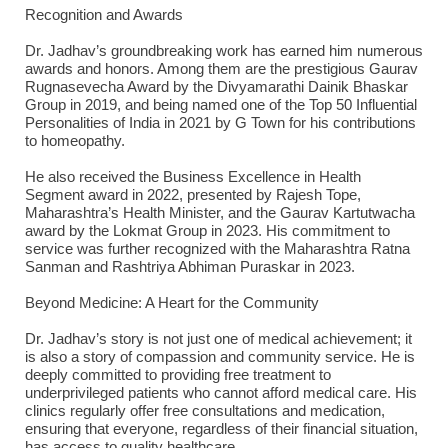
Recognition and Awards
Dr. Jadhav’s groundbreaking work has earned him numerous
awards and honors. Among them are the prestigious Gaurav
Rugnasevecha Award by the Divyamarathi Dainik Bhaskar
Group in 2019, and being named one of the Top 50 Influential
Personalities of India in 2021 by G Town for his contributions
to homeopathy.
He also received the Business Excellence in Health
Segment award in 2022, presented by Rajesh Tope,
Maharashtra’s Health Minister, and the Gaurav Kartutwacha
award by the Lokmat Group in 2023. His commitment to
service was further recognized with the Maharashtra Ratna
Sanman and Rashtriya Abhiman Puraskar in 2023.
Beyond Medicine: A Heart for the Community
Dr. Jadhav’s story is not just one of medical achievement; it
is also a story of compassion and community service. He is
deeply committed to providing free treatment to
underprivileged patients who cannot afford medical care. His
clinics regularly offer free consultations and medication,
ensuring that everyone, regardless of their financial situation,
has access to quality healthcare.