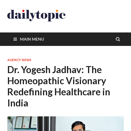
MAIN MENU
AGENCY NEWS
Dr. Yogesh Jadhav: The
Homeopathic Visionary
Redefining Healthcare in
India