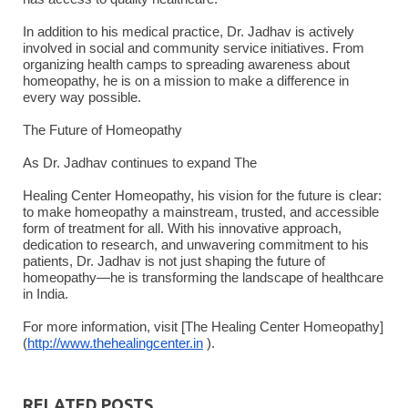
In addition to his medical practice, Dr. Jadhav is actively
involved in social and community service initiatives. From
organizing health camps to spreading awareness about
homeopathy, he is on a mission to make a difference in
every way possible.
The Future of Homeopathy
As Dr. Jadhav continues to expand The
Healing Center Homeopathy, his vision for the future is clear:
to make homeopathy a mainstream, trusted, and accessible
form of treatment for all. With his innovative approach,
dedication to research, and unwavering commitment to his
patients, Dr. Jadhav is not just shaping the future of
homeopathy—he is transforming the landscape of healthcare
in India.
For more information, visit [The Healing Center Homeopathy]
(
http://www.thehealingcenter.in
).
RELATED POSTS