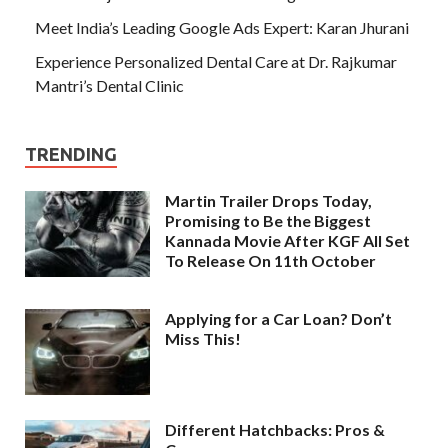
Meet India’s Leading Google Ads Expert: Karan Jhurani
Experience Personalized Dental Care at Dr. Rajkumar
Mantri’s Dental Clinic
TRENDING
Martin Trailer Drops Today,
Promising to Be the Biggest
Kannada Movie After KGF All Set
To Release On 11th October
Applying for a Car Loan? Don’t
Miss This!
Different Hatchbacks: Pros &