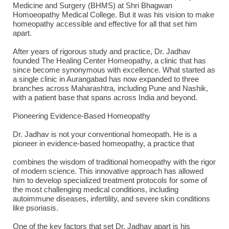
Medicine and Surgery (BHMS) at Shri Bhagwan
Homoeopathy Medical College. But it was his vision to make
homeopathy accessible and effective for all that set him
apart.
After years of rigorous study and practice, Dr. Jadhav
founded The Healing Center Homeopathy, a clinic that has
since become synonymous with excellence. What started as
a single clinic in Aurangabad has now expanded to three
branches across Maharashtra, including Pune and Nashik,
with a patient base that spans across India and beyond.
Pioneering Evidence-Based Homeopathy
Dr. Jadhav is not your conventional homeopath. He is a
pioneer in evidence-based homeopathy, a practice that
combines the wisdom of traditional homeopathy with the rigor
of modern science. This innovative approach has allowed
him to develop specialized treatment protocols for some of
the most challenging medical conditions, including
autoimmune diseases, infertility, and severe skin conditions
like psoriasis.
One of the key factors that set Dr. Jadhav apart is his