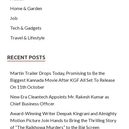
Home & Garden
Job
Tech & Gadgets
Travel & Lifestyle
RECENT POSTS
Martin Trailer Drops Today, Promising to Be the
Biggest Kannada Movie After KGF All Set To Release
On 11th October
New Era Cleantech Appoints Mr. Rakesh Kumar as
Chief Business Officer
Award-Winning Writer Deepak Kingrani and Almighty
Motion Picture Join Hands to Bring the Thrilling Story
of “The Rajkhowa Murders” to the Big Screen