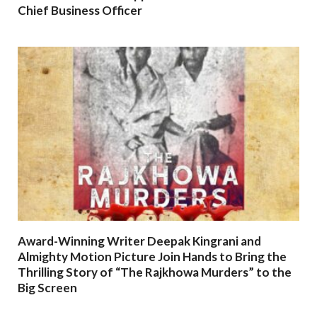
Chief Business Officer
Award-Winning Writer Deepak Kingrani and
Almighty Motion Picture Join Hands to Bring the
Thrilling Story of “The Rajkhowa Murders” to the
Big Screen