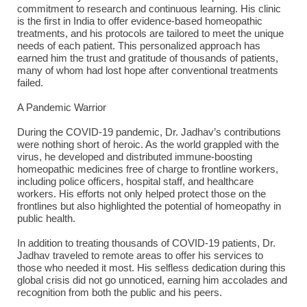
commitment to research and continuous learning. His clinic
is the first in India to offer evidence-based homeopathic
treatments, and his protocols are tailored to meet the unique
needs of each patient. This personalized approach has
earned him the trust and gratitude of thousands of patients,
many of whom had lost hope after conventional treatments
failed.
A Pandemic Warrior
During the COVID-19 pandemic, Dr. Jadhav’s contributions
were nothing short of heroic. As the world grappled with the
virus, he developed and distributed immune-boosting
homeopathic medicines free of charge to frontline workers,
including police officers, hospital staff, and healthcare
workers. His efforts not only helped protect those on the
frontlines but also highlighted the potential of homeopathy in
public health.
In addition to treating thousands of COVID-19 patients, Dr.
Jadhav traveled to remote areas to offer his services to
those who needed it most. His selfless dedication during this
global crisis did not go unnoticed, earning him accolades and
recognition from both the public and his peers.