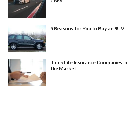
Cons
5 Reasons for You to Buy an SUV
Top 5 Life Insurance Companies in
the Market