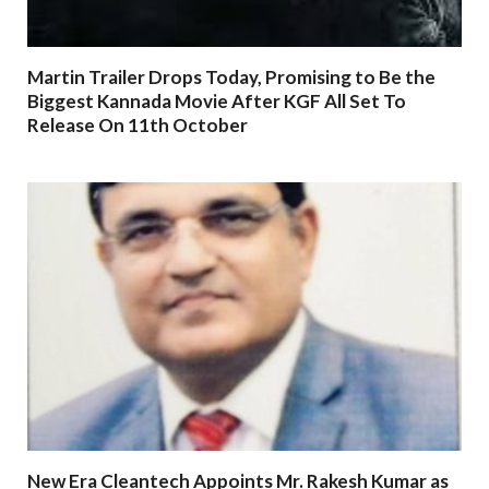
Martin Trailer Drops Today, Promising to Be the
Biggest Kannada Movie After KGF All Set To
Release On 11th October
New Era Cleantech Appoints Mr. Rakesh Kumar as