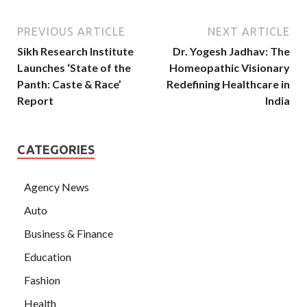
PREVIOUS ARTICLE
NEXT ARTICLE
Sikh Research Institute
Dr. Yogesh Jadhav: The
Launches ‘State of the
Homeopathic Visionary
Panth: Caste & Race’
Redefining Healthcare in
Report
India
CATEGORIES
Agency News
Auto
Business & Finance
Education
Fashion
Health