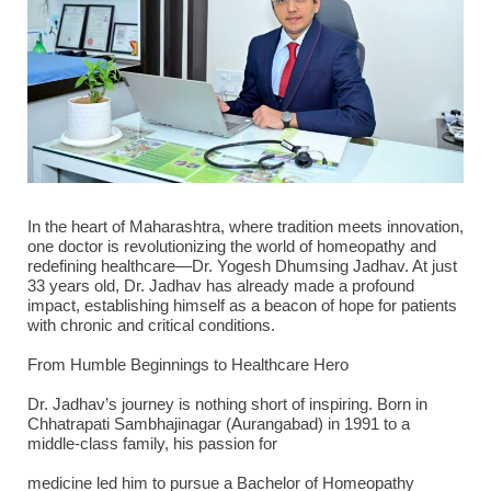
In the heart of Maharashtra, where tradition meets innovation,
one doctor is revolutionizing the world of homeopathy and
redefining healthcare—Dr. Yogesh Dhumsing Jadhav. At just
33 years old, Dr. Jadhav has already made a profound
impact, establishing himself as a beacon of hope for patients
with chronic and critical conditions.
From Humble Beginnings to Healthcare Hero
Dr. Jadhav’s journey is nothing short of inspiring. Born in
Chhatrapati Sambhajinagar (Aurangabad) in 1991 to a
middle-class family, his passion for
medicine led him to pursue a Bachelor of Homeopathy