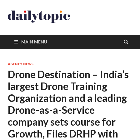
MAIN MENU
AGENCY NEWS
Drone Destination – India’s
largest Drone Training
Organization and a leading
Drone-as-a-Service
company sets course for
Growth, Files DRHP with