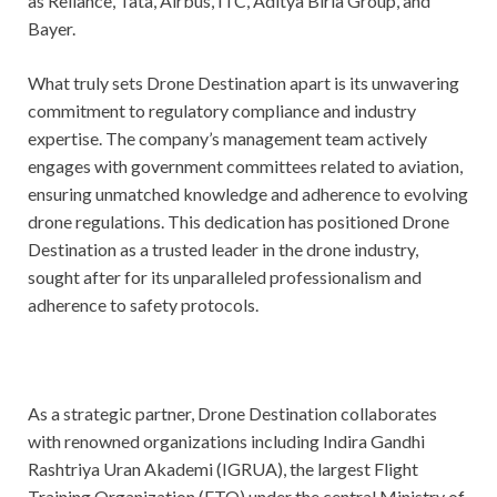
as Reliance, Tata, Airbus, ITC, Aditya Birla Group, and
Bayer.
What truly sets Drone Destination apart is its unwavering
commitment to regulatory compliance and industry
expertise. The company’s management team actively
engages with government committees related to aviation,
ensuring unmatched knowledge and adherence to evolving
drone regulations. This dedication has positioned Drone
Destination as a trusted leader in the drone industry,
sought after for its unparalleled professionalism and
adherence to safety protocols.
As a strategic partner, Drone Destination collaborates
with renowned organizations including Indira Gandhi
Rashtriya Uran Akademi (IGRUA), the largest Flight
Training Organization (FTO) under the central Ministry of