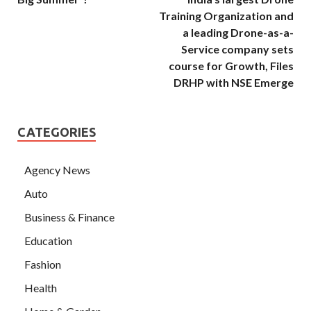
Training Organization and
a leading Drone-as-a-
Service company sets
course for Growth, Files
DRHP with NSE Emerge
CATEGORIES
Agency News
Auto
Business & Finance
Education
Fashion
Health