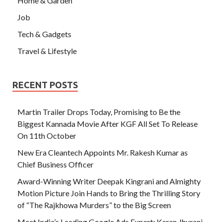
Home & Garden
Job
Tech & Gadgets
Travel & Lifestyle
RECENT POSTS
Martin Trailer Drops Today, Promising to Be the
Biggest Kannada Movie After KGF All Set To Release
On 11th October
New Era Cleantech Appoints Mr. Rakesh Kumar as
Chief Business Officer
Award-Winning Writer Deepak Kingrani and Almighty
Motion Picture Join Hands to Bring the Thrilling Story
of “The Rajkhowa Murders” to the Big Screen
Meet India’s Leading Google Ads Expert: Karan Jhurani