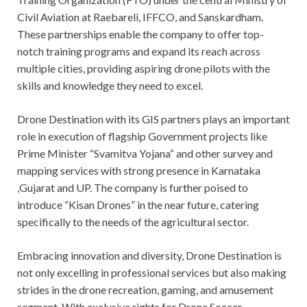
Civil Aviation at Raebareli, IFFCO, and Sanskardham.
These partnerships enable the company to offer top-
notch training programs and expand its reach across
multiple cities, providing aspiring drone pilots with the
skills and knowledge they need to excel.
Drone Destination with its GIS partners plays an important
role in execution of flagship Government projects like
Prime Minister “Svamitva Yojana“ and other survey and
mapping services with strong presence in Karnataka
,Gujarat and UP. The company is further poised to
introduce “Kisan Drones” in the near future, catering
specifically to the needs of the agricultural sector.
Embracing innovation and diversity, Drone Destination is
not only excelling in professional services but also making
strides in the drone recreation, gaming, and amusement
segment. With exclusive rights for Drone Soccer