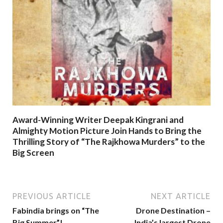
Award-Winning Writer Deepak Kingrani and
Almighty Motion Picture Join Hands to Bring the
Thrilling Story of “The Rajkhowa Murders” to the
Big Screen
PREVIOUS ARTICLE
NEXT ARTICLE
Fabindia brings on “The
Drone Destination –
Big Summer”!
India’s largest Drone