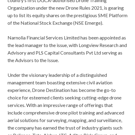
country’s first DGCA-authorised Drone Training
Organization under the new Drone Rules 2021, is gearing
up to list its equity shares on the prestigious SME Platform
of the National Stock Exchange (NSE Emerge).
Narnolia Financial Services Limited has been appointed as
the lead manager to the issue, with Longview Research and
Advisory and PLS Capital Consultants Pvt Ltd serving as
the Advisors to the Issue.
Under the visionary leadership of a distinguished
management team boasting extensive civil aviation
experience, Drone Destination has become the go-to
choice for esteemed clients seeking cutting-edge drone
services. With an impressive range of offerings that
include comprehensive drone pilot training and advanced
aerial solutions for surveying, mapping, and surveillance,
the company has earned the trust of industry giants such