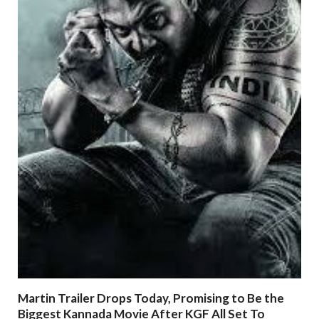
Martin Trailer Drops Today, Promising to Be the
Biggest Kannada Movie After KGF All Set To