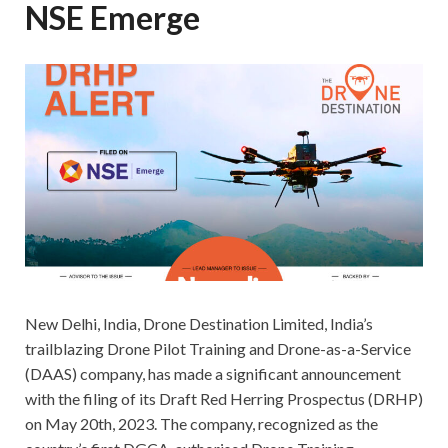
NSE Emerge
New Delhi, India, Drone Destination Limited, India’s
trailblazing Drone Pilot Training and Drone-as-a-Service
(DAAS) company, has made a significant announcement
with the filing of its Draft Red Herring Prospectus (DRHP)
on May 20th, 2023. The company, recognized as the