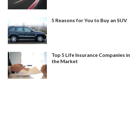
5 Reasons for You to Buy an SUV
Top 5 Life Insurance Companies in
the Market