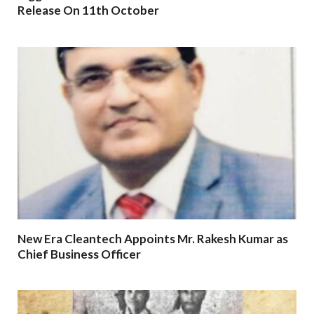
Release On 11th October
New Era Cleantech Appoints Mr. Rakesh Kumar as
Chief Business Officer