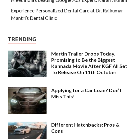
Experience Personalized Dental Care at Dr. Rajkumar
Mantri’s Dental Clinic
TRENDING
Martin Trailer Drops Today,
Promising to Be the Biggest
Kannada Movie After KGF All Set
To Release On 11th October
Applying for a Car Loan? Don’t
Miss This!
Different Hatchbacks: Pros &
Cons