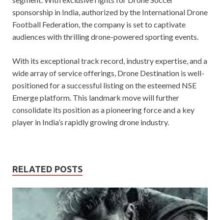
sponsorship in India, authorized by the International Drone
Football Federation, the company is set to captivate
audiences with thrilling drone-powered sporting events.
With its exceptional track record, industry expertise, and a
wide array of service offerings, Drone Destination is well-
positioned for a successful listing on the esteemed NSE
Emerge platform. This landmark move will further
consolidate its position as a pioneering force and a key
player in India’s rapidly growing drone industry.
RELATED POSTS