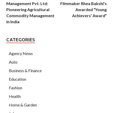
Management Pvt. Ltd:
Filmmaker Rhea Bakshi’s
Pioneering Agricultural
Awarded “Young
Commodity Management
Achievers’ Award”
in India
CATEGORIES
Agency News
Auto
Business & Finance
Education
Fashion
Health
Home & Garden