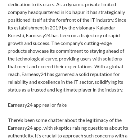
dedication to its users. As a dynamic private limited
company headquartered in Kolhapur, it has strategically
positioned itself at the forefront of the IT industry. Since
its establishment in 2019 by the visionary Kalandar
Kureshi, Earneasy24 has been on a trajectory of rapid
growth and success. The company’s cutting-edge
products showcase its commitment to staying ahead of
the technological curve, providing users with solutions
that meet and exceed their expectations. With a global
reach, Earneasy24 has garnered a solid reputation for
reliability and excellence in the IT sector, solidifying its
status as a trusted and legitimate player in the industry.
Earneasy24 app real or fake
There’s been some chatter about the legitimacy of the
Earneasy24 app, with skeptics raising questions about its
authenticity. It’s crucial to approach such concerns with a