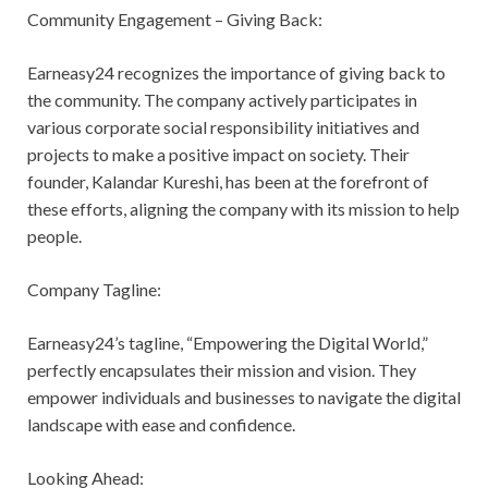
Community Engagement – Giving Back:
Earneasy24 recognizes the importance of giving back to
the community. The company actively participates in
various corporate social responsibility initiatives and
projects to make a positive impact on society. Their
founder, Kalandar Kureshi, has been at the forefront of
these efforts, aligning the company with its mission to help
people.
Company Tagline:
Earneasy24’s tagline, “Empowering the Digital World,”
perfectly encapsulates their mission and vision. They
empower individuals and businesses to navigate the digital
landscape with ease and confidence.
Looking Ahead: