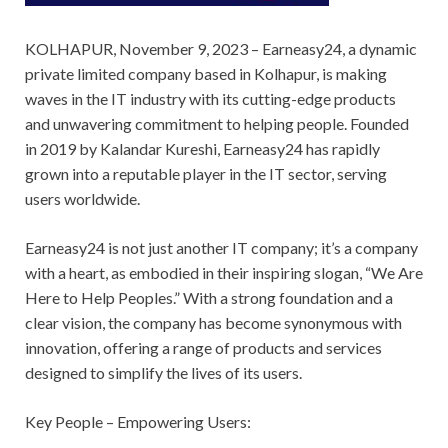
KOLHAPUR, November 9, 2023 – Earneasy24, a dynamic
private limited company based in Kolhapur, is making
waves in the IT industry with its cutting-edge products
and unwavering commitment to helping people. Founded
in 2019 by Kalandar Kureshi, Earneasy24 has rapidly
grown into a reputable player in the IT sector, serving
users worldwide.
Earneasy24 is not just another IT company; it’s a company
with a heart, as embodied in their inspiring slogan, “We Are
Here to Help Peoples.” With a strong foundation and a
clear vision, the company has become synonymous with
innovation, offering a range of products and services
designed to simplify the lives of its users.
Key People – Empowering Users: