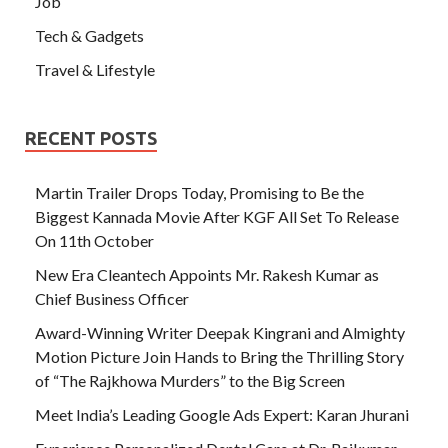
Job
Tech & Gadgets
Travel & Lifestyle
RECENT POSTS
Martin Trailer Drops Today, Promising to Be the
Biggest Kannada Movie After KGF All Set To Release
On 11th October
New Era Cleantech Appoints Mr. Rakesh Kumar as
Chief Business Officer
Award-Winning Writer Deepak Kingrani and Almighty
Motion Picture Join Hands to Bring the Thrilling Story
of “The Rajkhowa Murders” to the Big Screen
Meet India’s Leading Google Ads Expert: Karan Jhurani