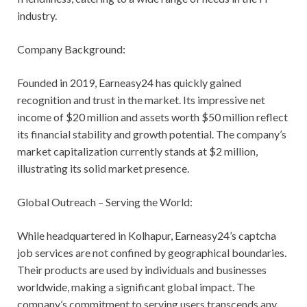
industry.
Company Background:
Founded in 2019, Earneasy24 has quickly gained
recognition and trust in the market. Its impressive net
income of $20 million and assets worth $50 million reflect
its financial stability and growth potential. The company’s
market capitalization currently stands at $2 million,
illustrating its solid market presence.
Global Outreach – Serving the World:
While headquartered in Kolhapur, Earneasy24’s captcha
job services are not confined by geographical boundaries.
Their products are used by individuals and businesses
worldwide, making a significant global impact. The
company’s commitment to serving users transcends any