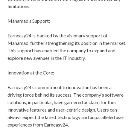
limitations.
Mahamad’s Support:
Earneasy24 is backed by the visionary support of
Mahamad, further strengthening its position in the market.
This support has enabled the company to expand and
explore new avenues in the IT industry.
Innovation at the Core:
Earneasy24’s commitment to innovation has been a
driving force behind its success. The company’s software
solutions, in particular, have garnered acclaim for their
innovative features and user-centric design. Users can
always expect the latest technology and unparalleled user
experiences from Earneasy24.