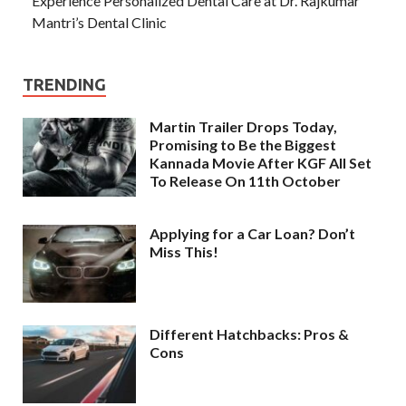
Experience Personalized Dental Care at Dr. Rajkumar
Mantri’s Dental Clinic
TRENDING
Martin Trailer Drops Today,
Promising to Be the Biggest
Kannada Movie After KGF All Set
To Release On 11th October
Applying for a Car Loan? Don’t
Miss This!
Different Hatchbacks: Pros &
Cons