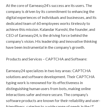
At the core of Earneasy24’s success are its users. The
company is driven by its commitment to enhancing the
digital experiences of individuals and businesses, and its
dedicated team of 60 employees works tirelessly to
achieve this mission. Kalandar Kureshi, the founder, and
CEO of Earneasy24, is the driving force behind the
company’s vision. His leadership and innovative thinking
have been instrumental in the company’s growth.
Products and Services – CAPTCHA and Software:
Earneasy24 specializes in two key areas: CAPTCHA
solutions and software development. Their CAPTCHA
typing work is renowned for its effectiveness in
distinguishing human users from bots, making online
interactions safer and more secure. The company’s
software products are known for their reliability and user-
friendliness, catering to a wide range of needs in the IT