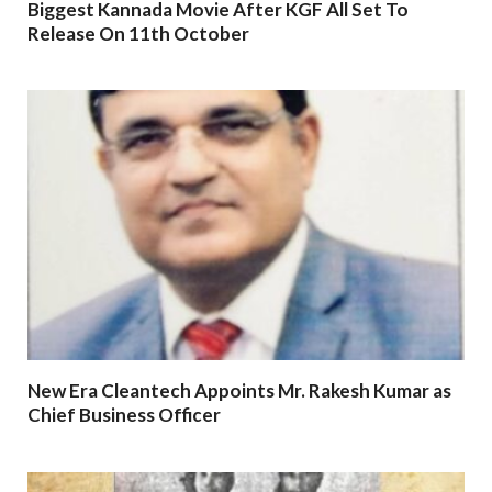
Biggest Kannada Movie After KGF All Set To
Release On 11th October
New Era Cleantech Appoints Mr. Rakesh Kumar as
Chief Business Officer