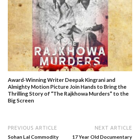
Award-Winning Writer Deepak Kingrani and
Almighty Motion Picture Join Hands to Bring the
Thrilling Story of “The Rajkhowa Murders” to the
Big Screen
PREVIOUS ARTICLE
NEXT ARTICLE
Sohan Lal Commodity
17 Year Old Documentary