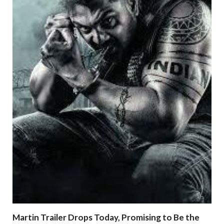
Martin Trailer Drops Today, Promising to Be the