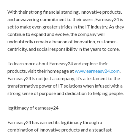
With their strong financial standing, innovative products,
and unwavering commitment to their users, Earneasy24 is
set to make even greater strides in the IT industry. As they
continue to expand and evolve, the company will
undoubtedly remain a beacon of innovation, customer-
centricity, and social responsibility in the years to come.
To learn more about Earneasy24 and explore their
products, visit their homepage at
www.earneasy24.com
.
Earneasy24 is not just a company; it’s a testament to the
transformative power of IT solutions when infused with a
strong sense of purpose and dedication to helping people.
legitimacy of earneasy24
Earneasy24 has earned its legitimacy through a
combination of innovative products and a steadfast