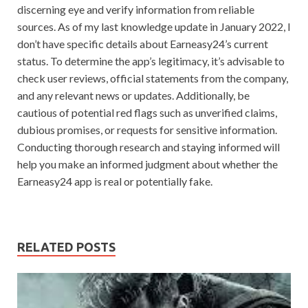
discerning eye and verify information from reliable
sources. As of my last knowledge update in January 2022, I
don’t have specific details about Earneasy24’s current
status. To determine the app’s legitimacy, it’s advisable to
check user reviews, official statements from the company,
and any relevant news or updates. Additionally, be
cautious of potential red flags such as unverified claims,
dubious promises, or requests for sensitive information.
Conducting thorough research and staying informed will
help you make an informed judgment about whether the
Earneasy24 app is real or potentially fake.
RELATED POSTS