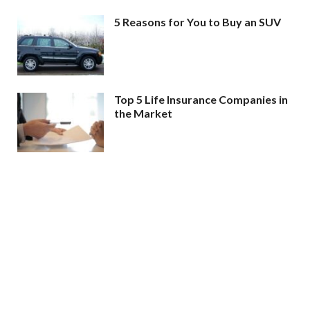
5 Reasons for You to Buy an SUV
Top 5 Life Insurance Companies in
the Market