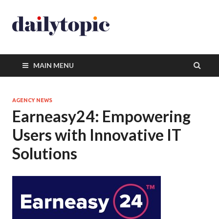
MAIN MENU
AGENCY NEWS
Earneasy24: Empowering
Users with Innovative IT
Solutions