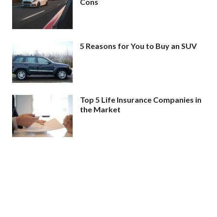
Cons
5 Reasons for You to Buy an SUV
Top 5 Life Insurance Companies in
the Market