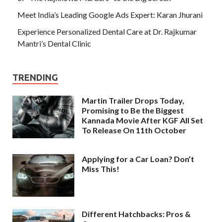
Meet India’s Leading Google Ads Expert: Karan Jhurani
Experience Personalized Dental Care at Dr. Rajkumar
Mantri’s Dental Clinic
TRENDING
Martin Trailer Drops Today,
Promising to Be the Biggest
Kannada Movie After KGF All Set
To Release On 11th October
Applying for a Car Loan? Don’t
Miss This!
Different Hatchbacks: Pros &