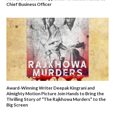
Chief Business Officer
Award-Winning Writer Deepak Kingrani and
Almighty Motion Picture Join Hands to Bring the
Thrilling Story of “The Rajkhowa Murders” to the
Big Screen