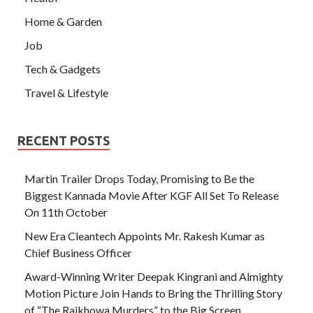
Home & Garden
Job
Tech & Gadgets
Travel & Lifestyle
RECENT POSTS
Martin Trailer Drops Today, Promising to Be the
Biggest Kannada Movie After KGF All Set To Release
On 11th October
New Era Cleantech Appoints Mr. Rakesh Kumar as
Chief Business Officer
Award-Winning Writer Deepak Kingrani and Almighty
Motion Picture Join Hands to Bring the Thrilling Story
of “The Rajkhowa Murders” to the Big Screen