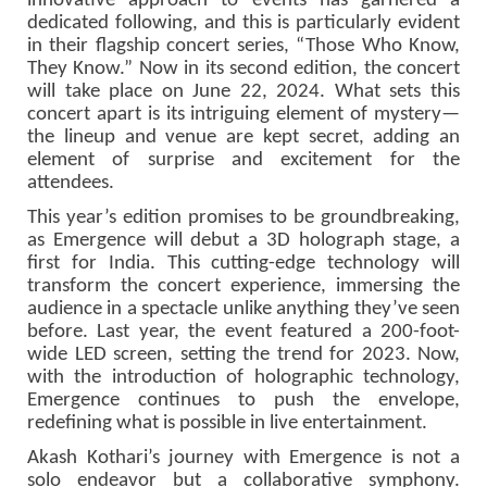
innovative approach to events has garnered a
dedicated following, and this is particularly evident
in their flagship concert series, “Those Who Know,
They Know.” Now in its second edition, the concert
will take place on June 22, 2024. What sets this
concert apart is its intriguing element of mystery—
the lineup and venue are kept secret, adding an
element of surprise and excitement for the
attendees.
This year’s edition promises to be groundbreaking,
as Emergence will debut a 3D holograph stage, a
first for India. This cutting-edge technology will
transform the concert experience, immersing the
audience in a spectacle unlike anything they’ve seen
before. Last year, the event featured a 200-foot-
wide LED screen, setting the trend for 2023. Now,
with the introduction of holographic technology,
Emergence continues to push the envelope,
redefining what is possible in live entertainment.
Akash Kothari’s journey with Emergence is not a
solo endeavor but a collaborative symphony.