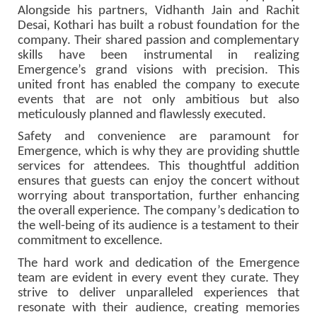
Alongside his partners, Vidhanth Jain and Rachit
Desai, Kothari has built a robust foundation for the
company. Their shared passion and complementary
skills have been instrumental in realizing
Emergence’s grand visions with precision. This
united front has enabled the company to execute
events that are not only ambitious but also
meticulously planned and flawlessly executed.
Safety and convenience are paramount for
Emergence, which is why they are providing shuttle
services for attendees. This thoughtful addition
ensures that guests can enjoy the concert without
worrying about transportation, further enhancing
the overall experience. The company’s dedication to
the well-being of its audience is a testament to their
commitment to excellence.
The hard work and dedication of the Emergence
team are evident in every event they curate. They
strive to deliver unparalleled experiences that
resonate with their audience, creating memories