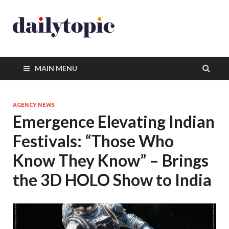
MAIN MENU
AGENCY NEWS
Emergence Elevating Indian
Festivals: “Those Who
Know They Know” – Brings
the 3D HOLO Show to India