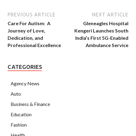
PREVIOUS ARTICLE
NEXT ARTICLE
Care For Autism: A
Gleneagles Hospital
Journey of Love,
Kengeri Launches South
Dedication, and
India’s First 5G-Enabled
Professional Excellence
Ambulance Service
CATEGORIES
Agency News
Auto
Business & Finance
Education
Fashion
Health