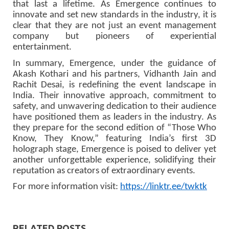
that last a lifetime. As Emergence continues to
innovate and set new standards in the industry, it is
clear that they are not just an event management
company but pioneers of experiential
entertainment.
In summary, Emergence, under the guidance of
Akash Kothari and his partners, Vidhanth Jain and
Rachit Desai, is redefining the event landscape in
India. Their innovative approach, commitment to
safety, and unwavering dedication to their audience
have positioned them as leaders in the industry. As
they prepare for the second edition of “Those Who
Know, They Know,” featuring India’s first 3D
holograph stage, Emergence is poised to deliver yet
another unforgettable experience, solidifying their
reputation as creators of extraordinary events.
For more information visit:
https://linktr.ee/twktk
RELATED POSTS