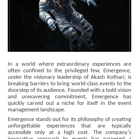
In a world where extraordinary experiences are
often confined to the privileged few, Emergence,
under the visionary leadership of Akash Kothari, is
breaking barriers to bring world-class events to the
doorstep of its audience. Founded with a bold vision
and unwavering commitment, Emergence has
quickly carved out a niche for itself in the event
management landscape.
Emergence stands out for its philosophy of creating
unforgettable experiences that are typically
accessible only at a high cost. The company’s