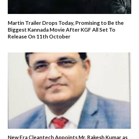
Martin Trailer Drops Today, Promising to Be the
Biggest Kannada Movie After KGF All Set To
Release On 11th October
New Era Cleantech Appoints Mr. Rakesh Kumar as