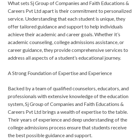
What sets Sj Group of Companies and Faith Educations &
Careers Pvt Ltd apart is their commitment to personalized
service. Understanding that each student is unique, they
offer tailored guidance and support to help individuals
achieve their academic and career goals. Whether it’s
academic counseling, college admissions assistance, or
career guidance, they provide comprehensive services to
address all aspects of a student’s educational journey.
A Strong Foundation of Expertise and Experience
Backed by a team of qualified counselors, educators, and
professionals with extensive knowledge of the education
system, Sj Group of Companies and Faith Educations &
Careers Pvt Ltd brings a wealth of expertise to the table.
Their years of experience and deep understanding of the
college admissions process ensure that students receive
the best possible guidance and support.