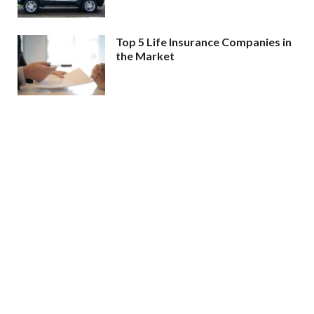
Top 5 Life Insurance Companies in
the Market