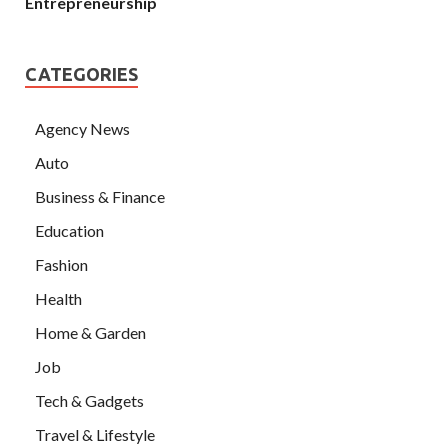
Entrepreneurship
CATEGORIES
Agency News
Auto
Business & Finance
Education
Fashion
Health
Home & Garden
Job
Tech & Gadgets
Travel & Lifestyle