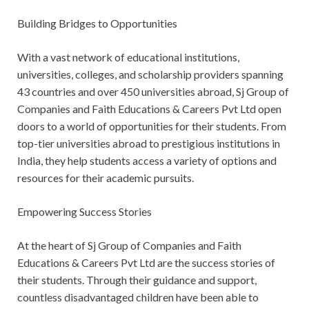
Building Bridges to Opportunities
With a vast network of educational institutions,
universities, colleges, and scholarship providers spanning
43 countries and over 450 universities abroad, Sj Group of
Companies and Faith Educations & Careers Pvt Ltd open
doors to a world of opportunities for their students. From
top-tier universities abroad to prestigious institutions in
India, they help students access a variety of options and
resources for their academic pursuits.
Empowering Success Stories
At the heart of Sj Group of Companies and Faith
Educations & Careers Pvt Ltd are the success stories of
their students. Through their guidance and support,
countless disadvantaged children have been able to