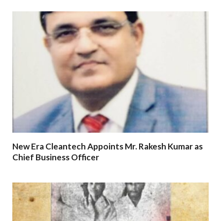
New Era Cleantech Appoints Mr. Rakesh Kumar as
Chief Business Officer