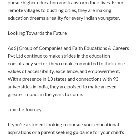
pursue higher education and transform their lives. From
remote villages to bustling cities, they are making
education dreams a reality for every Indian youngster.
Looking Towards the Future
As Sj Group of Companies and Faith Educations & Careers
Pvt Ltd continue to make strides in the education
consultancy sector, they remain committed to their core
values of accessibility, excellence, and empowerment.
With a presence in 13 states and connections with 93
universities in India, they are poised to make an even
greater impact in the years to come.
Join the Journey
If you’re a student looking to pursue your educational
aspirations or a parent seeking guidance for your child’s