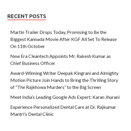
RECENT POSTS
Martin Trailer Drops Today, Promising to Be the
Biggest Kannada Movie After KGF All Set To Release
On 11th October
New Era Cleantech Appoints Mr. Rakesh Kumar as
Chief Business Officer
Award-Winning Writer Deepak Kingrani and Almighty
Motion Picture Join Hands to Bring the Thrilling Story
of “The Rajkhowa Murders” to the Big Screen
Meet India’s Leading Google Ads Expert: Karan Jhurani
Experience Personalized Dental Care at Dr. Rajkumar
Mantri’s Dental Clinic