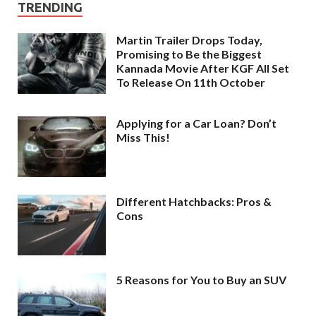
TRENDING
Martin Trailer Drops Today,
Promising to Be the Biggest
Kannada Movie After KGF All Set
To Release On 11th October
Applying for a Car Loan? Don’t
Miss This!
Different Hatchbacks: Pros &
Cons
5 Reasons for You to Buy an SUV