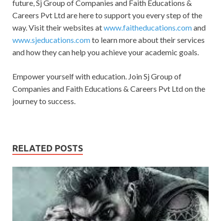
future, Sj Group of Companies and Faith Educations &
Careers Pvt Ltd are here to support you every step of the
way. Visit their websites at
www.faitheducations.com
and
www.sjeducations.com
to learn more about their services
and how they can help you achieve your academic goals.
Empower yourself with education. Join Sj Group of
Companies and Faith Educations & Careers Pvt Ltd on the
journey to success.
RELATED POSTS