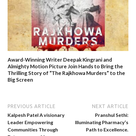
Award-Winning Writer Deepak Kingrani and
Almighty Motion Picture Join Hands to Bring the
Thrilling Story of “The Rajkhowa Murders” to the
Big Screen
PREVIOUS ARTICLE
NEXT ARTICLE
Kalpesh Patel A visionary
Pranshul Sethi:
Leader Empowering
Illuminating Pharmacy’s
Communities Through
Path to Excellence.