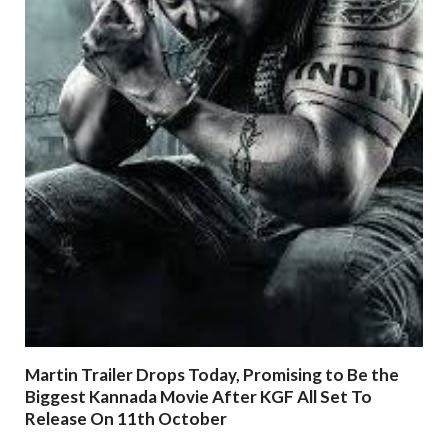
Martin Trailer Drops Today, Promising to Be the
Biggest Kannada Movie After KGF All Set To
Release On 11th October