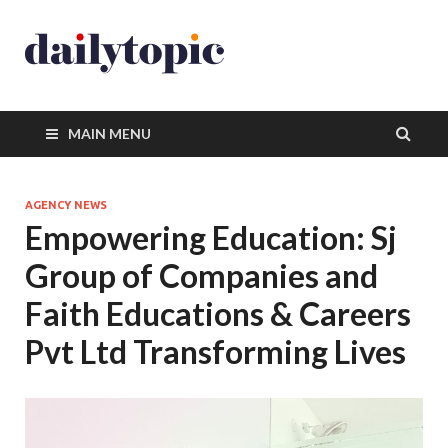
MAIN MENU
AGENCY NEWS
Empowering Education: Sj
Group of Companies and
Faith Educations & Careers
Pvt Ltd Transforming Lives