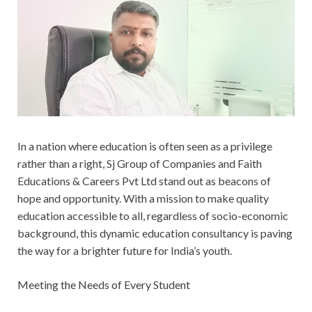
In a nation where education is often seen as a privilege
rather than a right, Sj Group of Companies and Faith
Educations & Careers Pvt Ltd stand out as beacons of
hope and opportunity. With a mission to make quality
education accessible to all, regardless of socio-economic
background, this dynamic education consultancy is paving
the way for a brighter future for India’s youth.
Meeting the Needs of Every Student